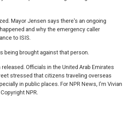
zed. Mayor Jensen says there's an ongoing
at happened and why the emergency caller
ance to ISIS.
s being brought against that person.
leased. Officials in the United Arab Emirates
et stressed that citizens traveling overseas
specially in public places. For NPR News, I'm Vivian
 Copyright NPR.