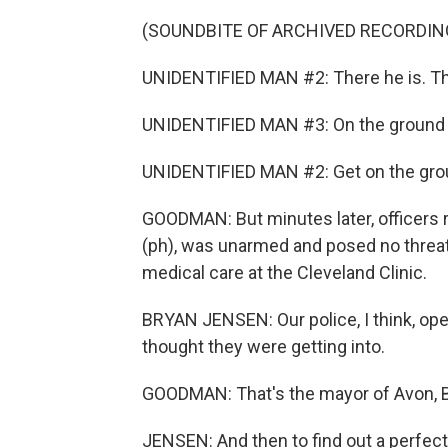
(SOUNDBITE OF ARCHIVED RECORDIN
UNIDENTIFIED MAN #2: There he is. Th
UNIDENTIFIED MAN #3: On the ground
UNIDENTIFIED MAN #2: Get on the gro
GOODMAN: But minutes later, officers 
(ph), was unarmed and posed no threat. 
medical care at the Cleveland Clinic.
BRYAN JENSEN: Our police, I think, op
thought they were getting into.
GOODMAN: That's the mayor of Avon, 
JENSEN: And then to find out a perfect