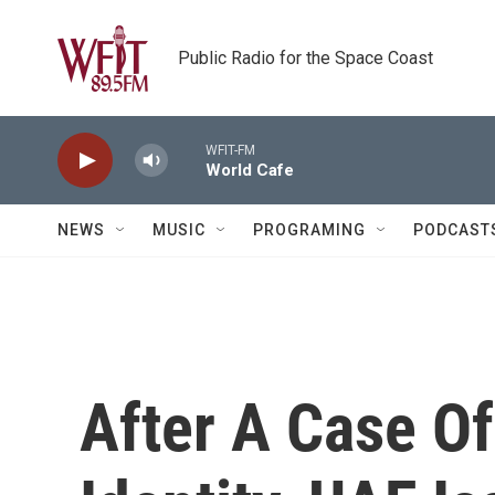
Skip to main content
Public Radio for the Space Coast
WFIT-FM
World Cafe
NEWS
MUSIC
PROGRAMING
PODCAST
After A Case Of