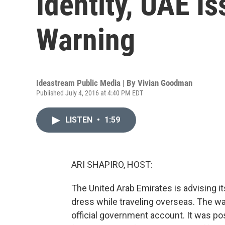
Identity, UAE I
Warning
Ideastream Public Media | By
Vivian Goodman
Published July 4, 2016 at 4:40 PM EDT
LISTEN
•
1:59
ARI SHAPIRO, HOST:
The United Arab Emirates is advising its
dress while traveling overseas. The w
official government account. It was po