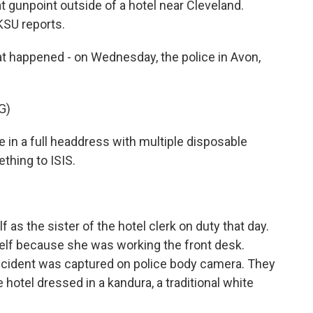
 gunpoint outside of a hotel near Cleveland.
SU reports.
happened - on Wednesday, the police in Avon,
G)
n a full headdress with multiple disposable
thing to ISIS.
as the sister of the hotel clerk on duty that day.
rself because she was working the front desk.
incident was captured on police body camera. They
hotel dressed in a kandura, a traditional white