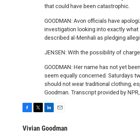
that could have been catastrophic.
GOODMAN: Avon officials have apologi
investigation looking into exactly wh
described al-Menhali as pledging allegi
JENSEN: With the possibility of charge
GOODMAN: Her name has not yet been re
seem equally concerned. Saturdays twe
should not wear traditional clothing, e
Goodman. Transcript provided by NPR,
F
T
L
E
a
w
i
m
c
i
n
a
Vivian Goodman
e
t
k
i