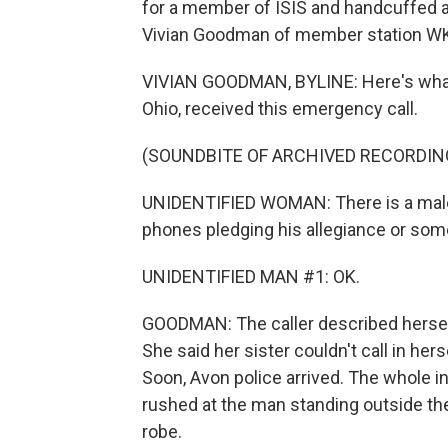
for a member of ISIS and handcuffed at
Vivian Goodman of member station WK
VIVIAN GOODMAN, BYLINE: Here's what 
Ohio, received this emergency call.
(SOUNDBITE OF ARCHIVED RECORDIN
UNIDENTIFIED WOMAN: There is a male i
phones pledging his allegiance or some
UNIDENTIFIED MAN #1: OK.
GOODMAN: The caller described herself 
She said her sister couldn't call in he
Soon, Avon police arrived. The whole 
rushed at the man standing outside the 
robe.