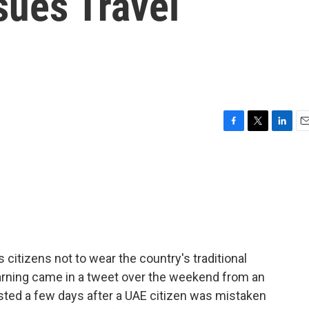
ssues Travel
F
T
L
E
a
w
i
m
c
i
n
a
e
t
k
i
b
t
e
l
o
e
d
o
r
I
k
n
 citizens not to wear the country's traditional
arning came in a tweet over the weekend from an
sted a few days after a UAE citizen was mistaken