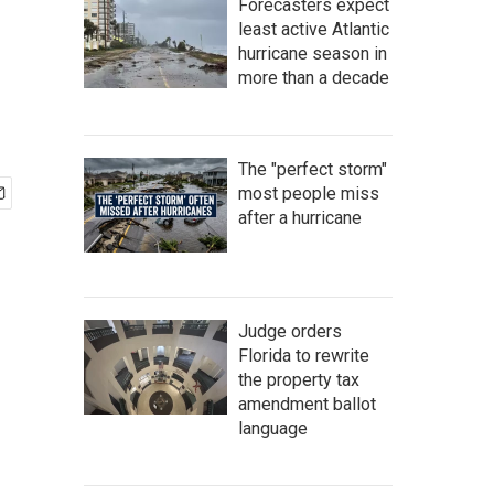
Forecasters expect
least active Atlantic
hurricane season in
more than a decade
The "perfect storm"
most people miss
after a hurricane
Judge orders
Florida to rewrite
the property tax
amendment ballot
language