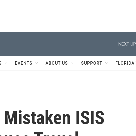
NEXT UP
S
EVENTS
ABOUT US
SUPPORT
FLORIDA
 Mistaken ISIS