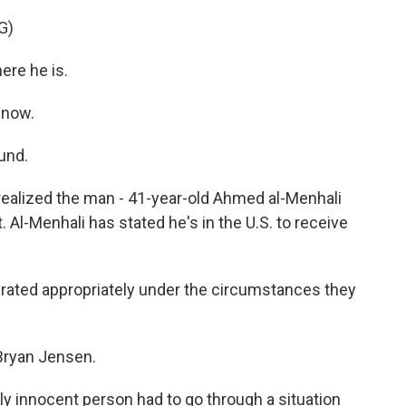
G)
ere he is.
 now.
und.
realized the man - 41-year-old Ahmed al-Menhali
Al-Menhali has stated he's in the U.S. to receive
erated appropriately under the circumstances they
Bryan Jensen.
ly innocent person had to go through a situation