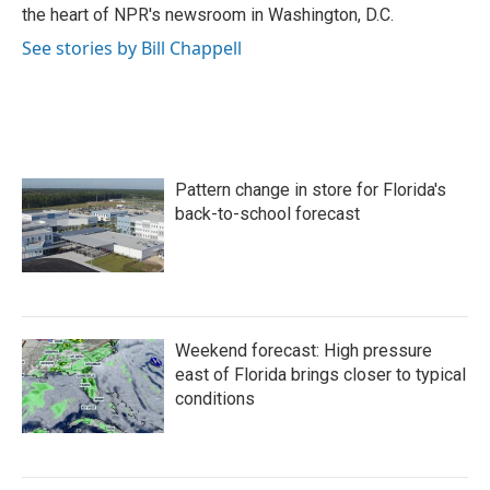
k
n
the heart of NPR's newsroom in Washington, D.C.
See stories by Bill Chappell
Pattern change in store for Florida's
back-to-school forecast
Weekend forecast: High pressure
east of Florida brings closer to typical
conditions