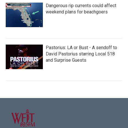
Dangerous rip currents could affect
weekend plans for beachgoers
Pastorius: LA or Bust - A sendoff to
David Pastorius starring Local 518
and Surprise Guests