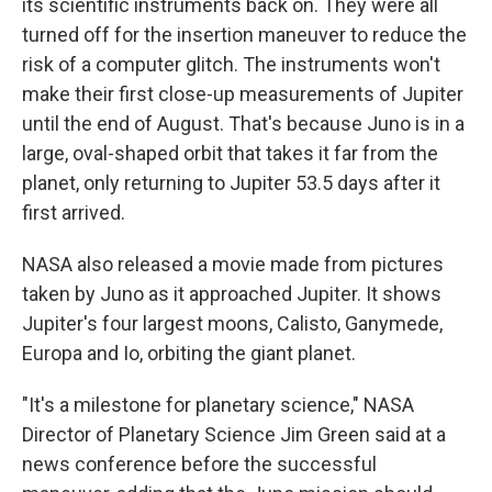
its scientific instruments back on. They were all
turned off for the insertion maneuver to reduce the
risk of a computer glitch. The instruments won't
make their first close-up measurements of Jupiter
until the end of August. That's because Juno is in a
large, oval-shaped orbit that takes it far from the
planet, only returning to Jupiter 53.5 days after it
first arrived.
NASA also released a movie made from pictures
taken by Juno as it approached Jupiter. It shows
Jupiter's four largest moons, Calisto, Ganymede,
Europa and Io, orbiting the giant planet.
"It's a milestone for planetary science," NASA
Director of Planetary Science Jim Green said at a
news conference before the successful