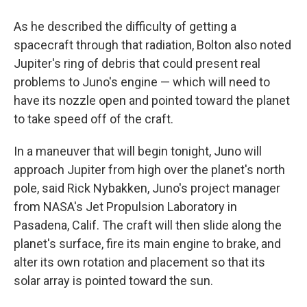
As he described the difficulty of getting a
spacecraft through that radiation, Bolton also noted
Jupiter's ring of debris that could present real
problems to Juno's engine — which will need to
have its nozzle open and pointed toward the planet
to take speed off of the craft.
In a maneuver that will begin tonight, Juno will
approach Jupiter from high over the planet's north
pole, said Rick Nybakken, Juno's project manager
from NASA's Jet Propulsion Laboratory in
Pasadena, Calif. The craft will then slide along the
planet's surface, fire its main engine to brake, and
alter its own rotation and placement so that its
solar array is pointed toward the sun.