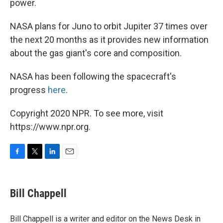
power.
NASA plans for Juno to orbit Jupiter 37 times over
the next 20 months as it provides new information
about the gas giant's core and composition.
NASA has been following the spacecraft's
progress
here
.
Copyright 2020 NPR. To see more, visit
https://www.npr.org.
F
T
L
E
a
w
i
m
c
i
n
a
e
t
k
i
Bill Chappell
b
t
e
l
o
e
d
o
r
I
Bill Chappell is a writer and editor on the News Desk in