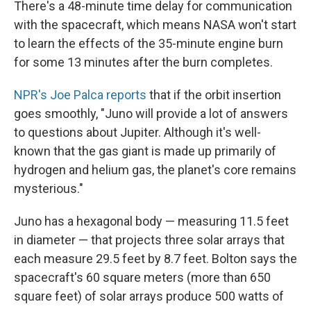
There's a 48-minute time delay for communication
with the spacecraft, which means NASA won't start
to learn the effects of the 35-minute engine burn
for some 13 minutes after the burn completes.
NPR's Joe Palca reports
that if the orbit insertion
goes smoothly, "Juno will provide a lot of answers
to questions about Jupiter. Although it's well-
known that the gas giant is made up primarily of
hydrogen and helium gas, the planet's core remains
mysterious."
Juno has a hexagonal body — measuring 11.5 feet
in diameter — that projects three solar arrays that
each measure 29.5 feet by 8.7 feet. Bolton says the
spacecraft's 60 square meters (more than 650
square feet) of solar arrays produce 500 watts of