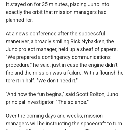
It stayed on for 35 minutes, placing Juno into
exactly the orbit that mission managers had
planned for.
At a news conference after the successful
maneuver, a broadly smiling Rick Nybakken, the
Juno project manager, held up a sheaf of papers.
"We prepared a contingency communications
procedure," he said, just in case the engine didn't
fire and the mission was a failure. With a flourish he
tore it in half. "We don't need it."
"And now the fun begins," said Scott Bolton, Juno
principal investigator. "The science."
Over the coming days and weeks, mission
managers will be instructing the spacecraft to turn