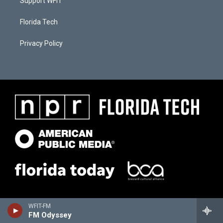
Support WFIT
Florida Tech
Privacy Policy
WFIT-FM
FM Odyssey