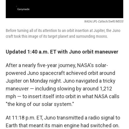
NASA/JPL-Caltech/SwRI/MSSS
Before turning all of its attention to an orbit insertion at Jupiter, the Juno
craft took this image of its target planet and surrounding moons.
Updated 1:40 a.m. ET with Juno orbit maneuver
After a nearly five-year journey, NASA's solar-
powered Juno spacecraft achieved orbit around
Jupiter on Monday night. Juno navigated a tricky
maneuver — including slowing by around 1,212
mph — to insert itself into orbit in what NASA calls
"the king of our solar system."
At 11:18 p.m. ET, Juno transmitted a radio signal to
Earth that meant its main engine had switched on.