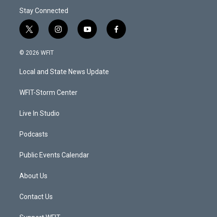
Stay Connected
t
i
y
f
w
n
o
a
i
s
u
c
© 2026 WFIT
t
t
t
e
t
a
u
b
Local and State News Update
e
g
b
o
r
r
e
o
a
k
WFIT-Storm Center
m
Live In Studio
Podcasts
Public Events Calendar
About Us
Contact Us