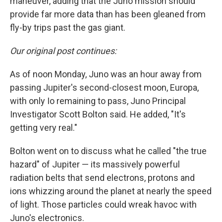
maneuver, adding that the Juno mission should
provide far more data than has been gleaned from
fly-by trips past the gas giant.
Our original post continues:
As of noon Monday, Juno was an hour away from
passing Jupiter's second-closest moon, Europa,
with only Io remaining to pass, Juno Principal
Investigator Scott Bolton said. He added, "It's
getting very real."
Bolton went on to discuss what he called "the true
hazard" of Jupiter — its massively powerful
radiation belts that send electrons, protons and
ions whizzing around the planet at nearly the speed
of light. Those particles could wreak havoc with
Juno's electronics.