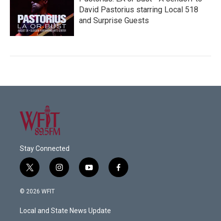
David Pastorius starring Local 518
and Surprise Guests
Stay Connected
t
i
y
f
w
n
o
a
i
s
u
c
© 2026 WFIT
t
t
t
e
t
a
u
b
Local and State News Update
e
g
b
o