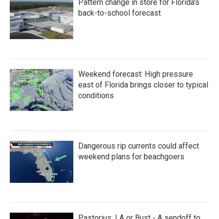
Pattern change in store for Florida's
o
r
I
k
n
back-to-school forecast
Weekend forecast: High pressure
east of Florida brings closer to typical
conditions
Dangerous rip currents could affect
weekend plans for beachgoers
Pastorius: LA or Bust - A sendoff to