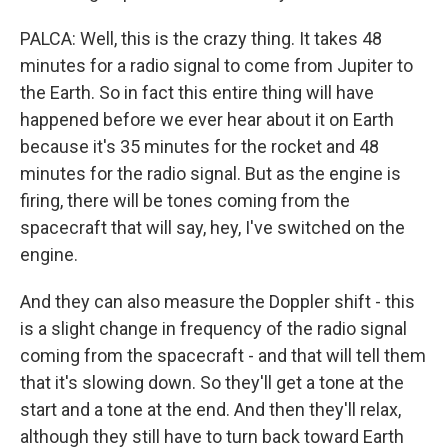
PALCA: Well, this is the crazy thing. It takes 48
minutes for a radio signal to come from Jupiter to
the Earth. So in fact this entire thing will have
happened before we ever hear about it on Earth
because it's 35 minutes for the rocket and 48
minutes for the radio signal. But as the engine is
firing, there will be tones coming from the
spacecraft that will say, hey, I've switched on the
engine.
And they can also measure the Doppler shift - this
is a slight change in frequency of the radio signal
coming from the spacecraft - and that will tell them
that it's slowing down. So they'll get a tone at the
start and a tone at the end. And then they'll relax,
although they still have to turn back toward Earth