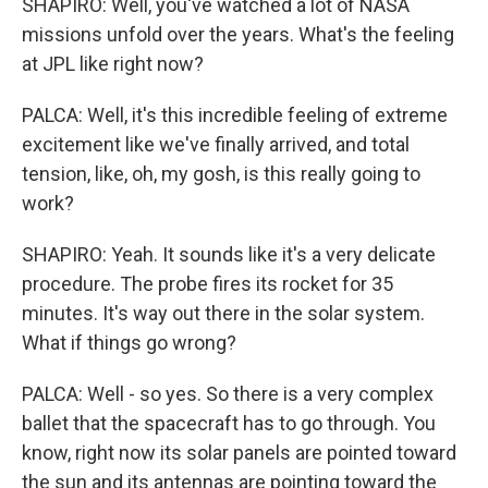
SHAPIRO: Well, you've watched a lot of NASA
missions unfold over the years. What's the feeling
at JPL like right now?
PALCA: Well, it's this incredible feeling of extreme
excitement like we've finally arrived, and total
tension, like, oh, my gosh, is this really going to
work?
SHAPIRO: Yeah. It sounds like it's a very delicate
procedure. The probe fires its rocket for 35
minutes. It's way out there in the solar system.
What if things go wrong?
PALCA: Well - so yes. So there is a very complex
ballet that the spacecraft has to go through. You
know, right now its solar panels are pointed toward
the sun and its antennas are pointing toward the