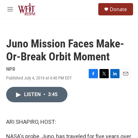
Skip to main content
S
Donate
e
M
a
e
r
n
c
u
h
Juno Mission Faces Make-
u
e
Or-Break Orbit Moment
r
y
NPR
Published July 4, 2016 at 4:40 PM EDT
F
T
L
E
a
w
i
m
c
i
n
a
LISTEN
•
3:45
e
t
k
i
b
t
e
l
o
e
d
o
r
I
k
n
ARI SHAPIRO, HOST:
NASA's probe, Juno, has traveled for five years over