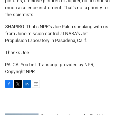
pictures, up-close pictures of Jupiter, but it's not so
much a science instrument. That's not a priority for
the scientists.
SHAPIRO: That's NPR's Joe Palca speaking with us
from Juno mission control at NASA's Jet
Propulsion Laboratory in Pasadena, Calif.
Thanks Joe.
PALCA: You bet. Transcript provided by NPR,
Copyright NPR.
F
T
L
E
a
w
i
m
c
i
n
a
e
t
k
i
b
t
e
l
o
e
d