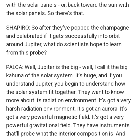
with the solar panels - or, back toward the sun with
the solar panels. So there's that.
SHAPIRO: So after they've popped the champagne
and celebrated if it gets successfully into orbit
around Jupiter, what do scientists hope to learn
from this probe?
PALCA: Well, Jupiter is the big - well, I call it the big
kahuna of the solar system. It's huge, and if you
understand Jupiter, you begin to understand how
the solar system fit together. They want to know
more about its radiation environment. It's got a very
harsh radiation environment. It's got an aurora. It's
got a very powerful magnetic field. It's got a very
powerful gravitational field. They have instruments
that'll probe what the interior composition is. And