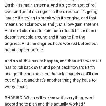
Earth - its main antenna. And it's got to sort of roll
over and point its engine in the direction it's going
'cause it's trying to break with its engine, and that
means no solar power and just a low-gain antenna.
And so it also has to spin faster to stabilize it so it
doesn't wobble around and it has to fire the
engines. And the engines have worked before but
not at Jupiter before.
And so all this has to happen, and then afterwards it
has to roll back over and point back toward Earth
and get the sun back on the solar panels or it'll run
out of juice, and that's another thing they have to
worry about.
SHAPIRO: When will we know if everything went
according to plan and this actually worked?