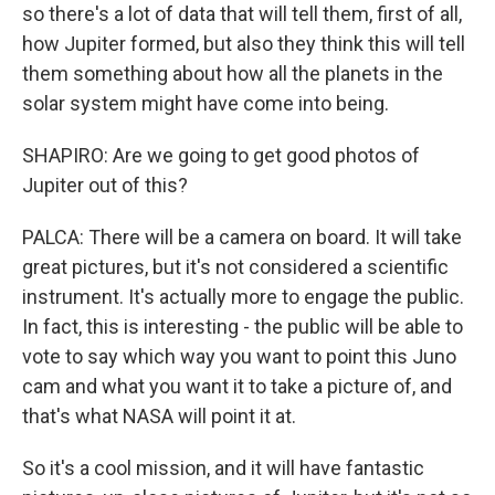
so there's a lot of data that will tell them, first of all,
how Jupiter formed, but also they think this will tell
them something about how all the planets in the
solar system might have come into being.
SHAPIRO: Are we going to get good photos of
Jupiter out of this?
PALCA: There will be a camera on board. It will take
great pictures, but it's not considered a scientific
instrument. It's actually more to engage the public.
In fact, this is interesting - the public will be able to
vote to say which way you want to point this Juno
cam and what you want it to take a picture of, and
that's what NASA will point it at.
So it's a cool mission, and it will have fantastic