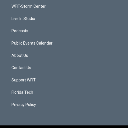
r
r
e
o
a
k
WFIT-Storm Center
m
Live In Studio
Podcasts
Public Events Calendar
About Us
Contact Us
Support WFIT
Florida Tech
Privacy Policy