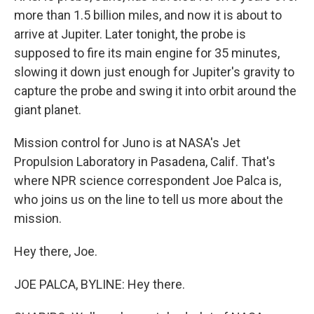
more than 1.5 billion miles, and now it is about to
arrive at Jupiter. Later tonight, the probe is
supposed to fire its main engine for 35 minutes,
slowing it down just enough for Jupiter's gravity to
capture the probe and swing it into orbit around the
giant planet.
Mission control for Juno is at NASA's Jet
Propulsion Laboratory in Pasadena, Calif. That's
where NPR science correspondent Joe Palca is,
who joins us on the line to tell us more about the
mission.
Hey there, Joe.
JOE PALCA, BYLINE: Hey there.