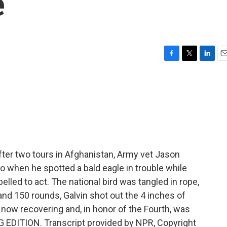
e
F
T
L
E
a
w
i
m
c
i
n
a
e
t
k
i
b
t
e
l
o
e
d
o
r
I
k
n
er two tours in Afghanistan, Army vet Jason
 So when he spotted a bald eagle in trouble while
elled to act. The national bird was tangled in rope,
 and 150 rounds, Galvin shot out the 4 inches of
s now recovering and, in honor of the Fourth, was
 EDITION. Transcript provided by NPR, Copyright