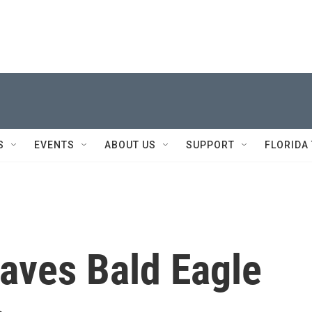
S
EVENTS
ABOUT US
SUPPORT
FLORIDA
aves Bald Eagle