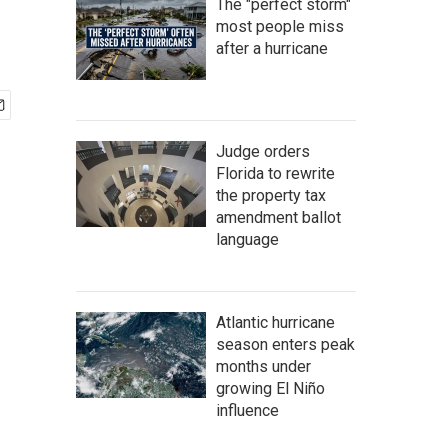
The "perfect storm"
most people miss
after a hurricane
Judge orders
Florida to rewrite
the property tax
amendment ballot
language
Atlantic hurricane
season enters peak
months under
growing El Niño
influence