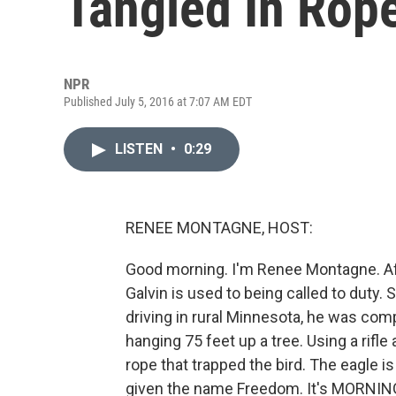
Tangled In Rop
NPR
Published July 5, 2016 at 7:07 AM EDT
LISTEN
•
0:29
RENEE MONTAGNE, HOST:
Good morning. I'm Renee Montagne. Aft
Galvin is used to being called to duty.
driving in rural Minnesota, he was comp
hanging 75 feet up a tree. Using a rifle
rope that trapped the bird. The eagle i
given the name Freedom. It's MORNING