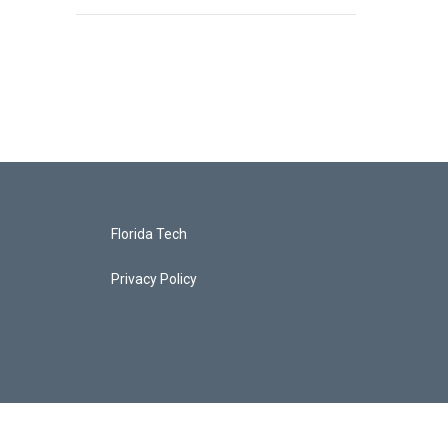
Florida Tech
Privacy Policy