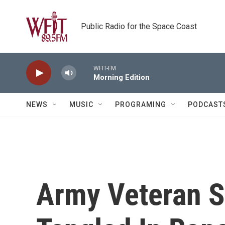
Skip to main content
Public Radio for the Space Coast
WFIT-FM
Morning Edition
NEWS
MUSIC
PROGRAMING
PODCAST
Army Veteran S