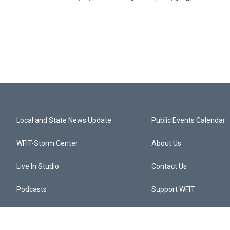
Local and State News Update
Public Events Calendar
WFIT-Storm Center
About Us
Live In Studio
Contact Us
Podcasts
Support WFIT