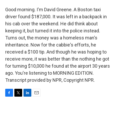
Good morning. I'm David Greene. A Boston taxi
driver found $187,000. It was left in a backpack in
his cab over the weekend. He did think about
keeping it, but turned it into the police instead.
Turns out, the money was a homeless man's
inheritance. Now for the cabbie's efforts, he
received a $100 tip. And though he was hoping to
receive more, it was better than the nothing he got
for turning $10,000 he found at the airport 30 years
ago. You're listening to MORNING EDITION.
Transcript provided by NPR, Copyright NPR.
F
T
L
E
a
w
i
m
c
i
n
a
e
t
k
i