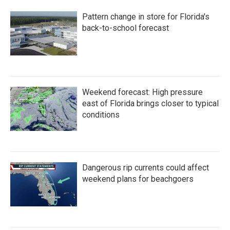
b
t
e
l
o
e
d
Pattern change in store for Florida's
o
r
I
k
n
back-to-school forecast
Weekend forecast: High pressure
east of Florida brings closer to typical
conditions
Dangerous rip currents could affect
weekend plans for beachgoers