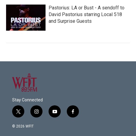
Pastorius: LA or Bust - A sendoff to
David Pastorius starring Local 518
and Surprise Guests
Stay Connected
t
i
y
f
w
n
o
a
i
s
u
c
© 2026 WFIT
t
t
t
e
t
a
u
b