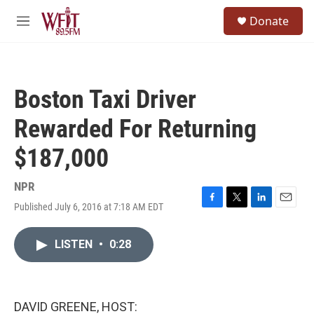
Skip to main content
S
Donate
e
M
a
e
r
n
c
u
h
Boston Taxi Driver
u
e
Rewarded For Returning
r
y
$187,000
NPR
Published July 6, 2016 at 7:18 AM EDT
F
T
L
E
a
w
i
m
c
i
n
a
LISTEN
•
0:28
e
t
k
i
b
t
e
l
o
e
d
o
r
I
k
n
DAVID GREENE, HOST: