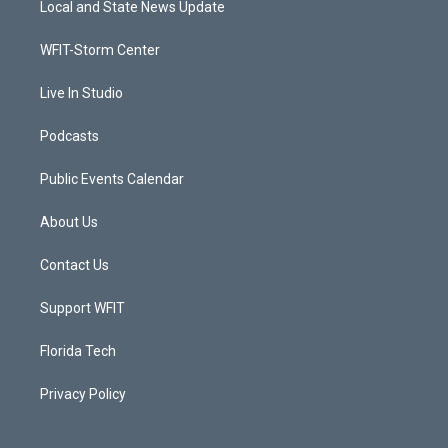
Local and State News Update
e
g
b
o
r
r
e
o
a
k
WFIT-Storm Center
m
Live In Studio
Podcasts
Public Events Calendar
About Us
Contact Us
Support WFIT
Florida Tech
Privacy Policy