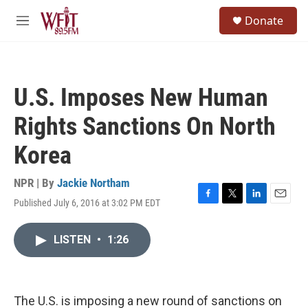
Skip to main content
S
Donate
e
M
a
e
r
n
c
u
h
U.S. Imposes New Human
u
e
Rights Sanctions On North
r
y
Korea
NPR | By
Jackie Northam
Published July 6, 2016 at 3:02 PM EDT
F
T
L
E
a
w
i
m
c
i
n
a
LISTEN
•
1:26
e
t
k
i
b
t
e
l
o
e
d
o
r
I
k
n
The U.S. is imposing a new round of sanctions on