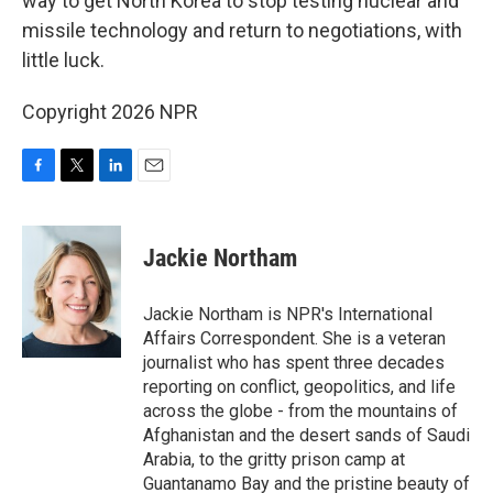
way to get North Korea to stop testing nuclear and
missile technology and return to negotiations, with
little luck.
Copyright 2026 NPR
F
T
L
E
a
w
i
m
c
i
n
a
e
t
k
i
Jackie Northam
b
t
e
l
o
e
d
o
r
I
Jackie Northam is NPR's International
k
n
Affairs Correspondent. She is a veteran
journalist who has spent three decades
reporting on conflict, geopolitics, and life
across the globe - from the mountains of
Afghanistan and the desert sands of Saudi
Arabia, to the gritty prison camp at
Guantanamo Bay and the pristine beauty of