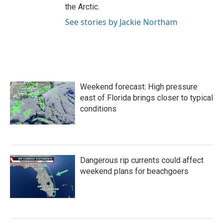
the Arctic.
See stories by Jackie Northam
Weekend forecast: High pressure
east of Florida brings closer to typical
conditions
Dangerous rip currents could affect
weekend plans for beachgoers