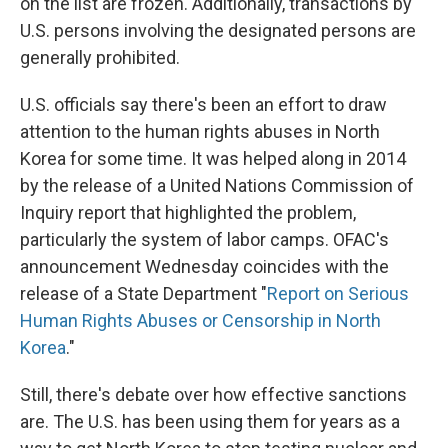
on the list are frozen. Additionally, transactions by
U.S. persons involving the designated persons are
generally prohibited.
U.S. officials say there's been an effort to draw
attention to the human rights abuses in North
Korea for some time. It was helped along in 2014
by the release of a United Nations Commission of
Inquiry report that highlighted the problem,
particularly the system of labor camps. OFAC's
announcement Wednesday coincides with the
release of a State Department "
Report on Serious
Human Rights Abuses or Censorship in North
Korea
."
Still, there's debate over how effective sanctions
are. The U.S. has been using them for years as a