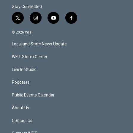
Stay Connected
t
i
y
f
w
n
o
a
i
s
u
c
© 2026 WFIT
t
t
t
e
t
a
u
b
Local and State News Update
e
g
b
o
r
r
e
o
a
k
WFIT-Storm Center
m
Live In Studio
Podcasts
Public Events Calendar
About Us
Contact Us