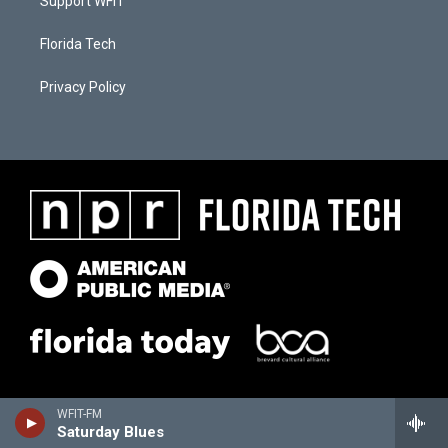
Support WFIT
Florida Tech
Privacy Policy
WFIT-FM
Saturday Blues