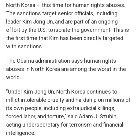
North Korea — this time for human rights abuses.
The sanctions target senior officials, including
leader Kim Jong Un, and are part of an ongoing
effort by the U.S. to isolate the government. This is
the first time that Kim has been directly targeted
with sanctions.
The Obama administration says human rights
abuses in North Korea are among the worst in the
world.
"Under Kim Jong Un, North Korea continues to
inflict intolerable cruelty and hardship on millions of
its own people, including extrajudicial killings,
forced labor, and torture," said Adam J. Szubin,
acting undersecretary for terrorism and financial
intelligence.