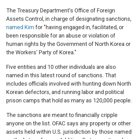
The Treasury Department's Office of Foreign
Assets Control, in charge of designating sanctions,
named Kim
for "having engaged in, facilitated, or
been responsible for an abuse or violation of
human rights by the Government of North Korea or
the Workers' Party of Korea."
Five entities and 10 other individuals are also
named in this latest round of sanctions. That
includes officials involved with hunting down North
Korean defectors, and running labor and political
prison camps that hold as many as 120,000 people.
The sanctions are meant to financially cripple
anyone on the list. OFAC says any property or other
assets held within U.S. jurisdiction by those named