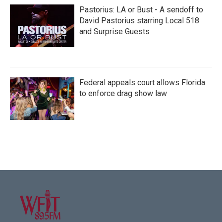
Pastorius: LA or Bust - A sendoff to
David Pastorius starring Local 518
and Surprise Guests
Federal appeals court allows Florida
to enforce drag show law