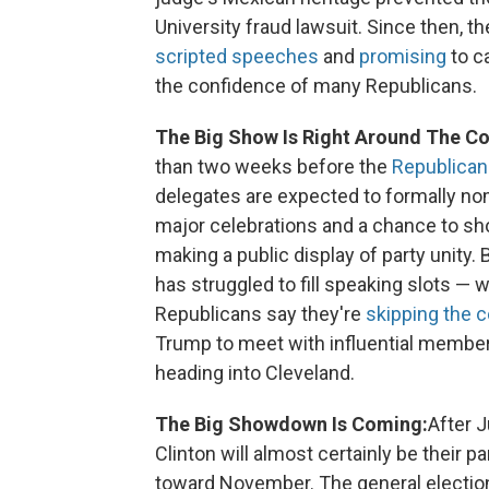
University fraud lawsuit. Since then, t
scripted speeches
and
promising
to ca
the confidence of many Republicans.
The Big Show Is Right Around The Co
than two weeks before the
Republican
delegates are expected to formally n
major celebrations and a chance to s
making a public display of party unity.
has struggled to fill speaking slots — 
Republicans say they're
skipping the 
Trump to meet with influential member
heading into Cleveland.
The Big Showdown Is Coming:
After J
Clinton will almost certainly be their pa
toward November. The general electio