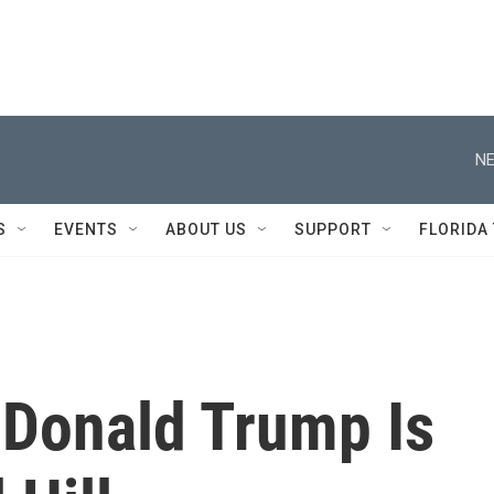
NE
S
EVENTS
ABOUT US
SUPPORT
FLORIDA
Donald Trump Is