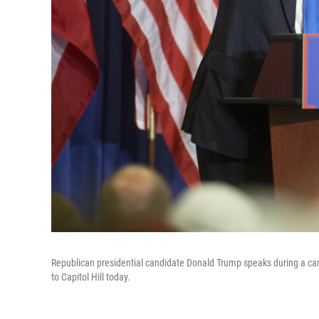
Republican presidential candidate Donald Trump speaks during a camp
to Capitol Hill today.