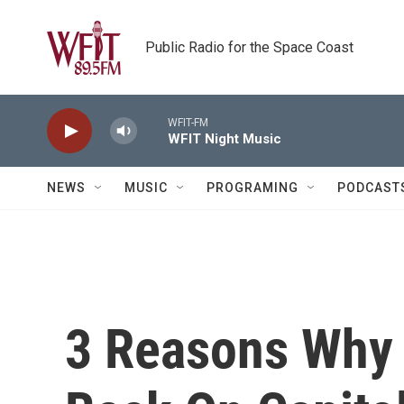
Skip to main content
Public Radio for the Space Coast
WFIT-FM
WFIT Night Music
NEWS
MUSIC
PROGRAMING
PODCAST
3 Reasons Why 