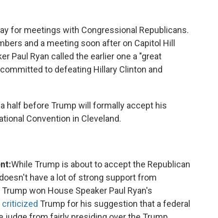
ay for meetings with Congressional Republicans.
ers and a meeting soon after on Capitol Hill
 Paul Ryan called the earlier one a "great
 "committed to defeating Hillary Clinton and
half before Trump will formally accept his
ational Convention in Cleveland.
nt:
While Trump is about to accept the Republican
l doesn't have a lot of strong support from
r Trump won House Speaker Paul Ryan's
 criticized
Trump for his suggestion that a federal
 judge from fairly presiding over the Trump