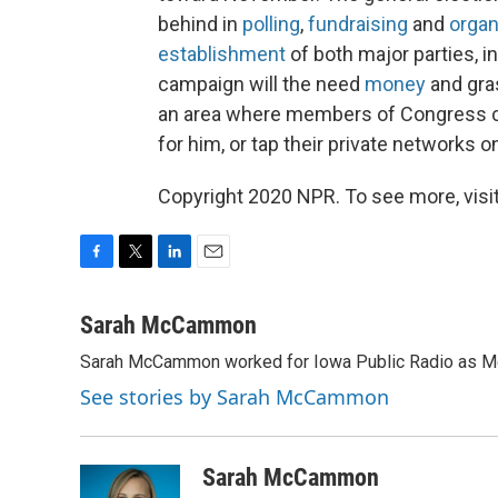
behind in
polling
,
fundraising
and
organ
establishment
of both major parties, i
campaign will the need
money
and gras
an area where members of Congress co
for him, or tap their private networks o
Copyright 2020 NPR. To see more, visit
F
T
L
E
a
w
i
m
c
i
n
a
Sarah McCammon
e
t
k
i
Sarah McCammon worked for Iowa Public Radio as Mor
b
t
e
l
o
e
d
See stories by Sarah McCammon
o
r
I
k
n
Sarah McCammon