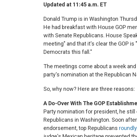
Updated at 11:45 a.m. ET
Donald Trump is in Washington Thursd
He had breakfast with House GOP memb
with Senate Republicans. House Speaker
meeting" and that it's clear the GOP is
Democrats this fall."
The meetings come about a week and a 
party's nomination at the Republican N
So, why now? Here are three reasons:
A Do-Over With The GOP Establishme
Party nomination for president, he stil
Republicans in Washington. Soon afte
endorsement, top Republicans
roundly
judge's Mexican heritage prevented the