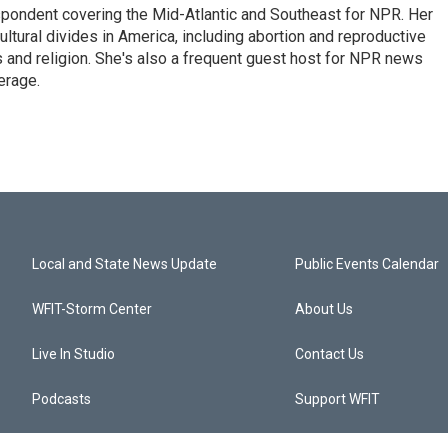
ondent covering the Mid-Atlantic and Southeast for NPR. Her
ultural divides in America, including abortion and reproductive
ics and religion. She's also a frequent guest host for NPR news
erage.
Local and State News Update
Public Events Calendar
WFIT-Storm Center
About Us
Live In Studio
Contact Us
Podcasts
Support WFIT