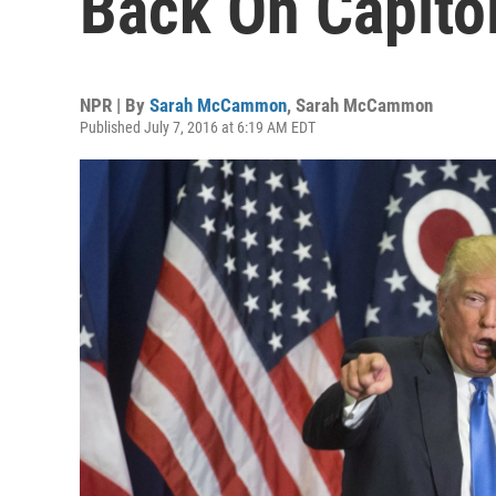
Back On Capitol
NPR | By
Sarah McCammon
,
Sarah McCammon
Published July 7, 2016 at 6:19 AM EDT