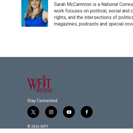
Sarah McCammon is a National Corresp
work focuses on political, social and c
rights, and the intersections of polit
magazines, podcasts and special cov
Stay Connected
t
i
y
f
w
n
o
a
i
s
u
c
© 2026 WFIT
t
t
t
e