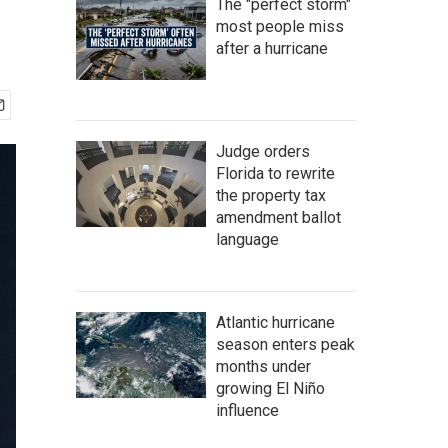
The "perfect storm"
most people miss
after a hurricane
Judge orders
Florida to rewrite
the property tax
amendment ballot
language
Atlantic hurricane
season enters peak
months under
growing El Niño
influence