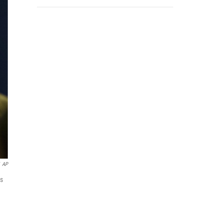
AP
ds