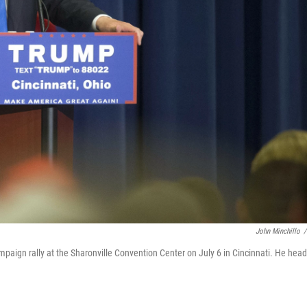
John Minchillo
/
aign rally at the Sharonville Convention Center on July 6 in Cincinnati. He hea