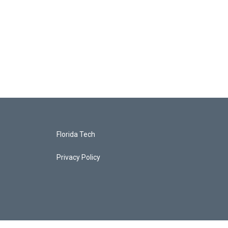
Florida Tech
Privacy Policy