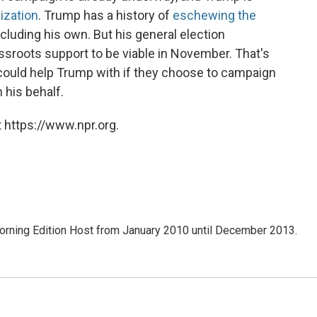
ization
. Trump has a history of
eschewing the
ncluding his own. But his general election
sroots support to be viable in November. That's
uld help Trump with if they choose to campaign
n his behalf.
 https://www.npr.org.
ning Edition Host from January 2010 until December 2013.