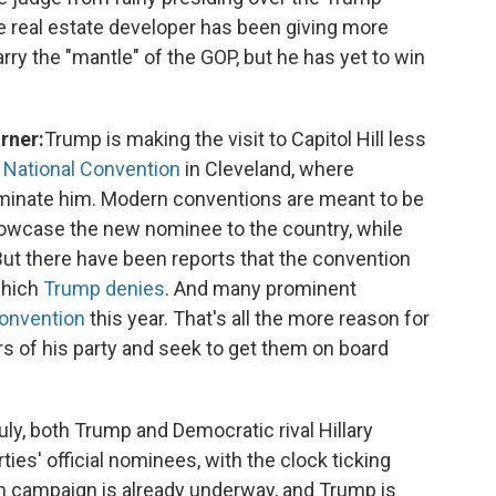
he real estate developer has been giving more
rry the "mantle" of the GOP, but he has yet to win
rner:
Trump is making the visit to Capitol Hill less
 National Convention
in Cleveland, where
ominate him. Modern conventions are meant to be
howcase the new nominee to the country, while
 But there have been reports that the convention
which
Trump denies
. And many prominent
convention
this year. That's all the more reason for
s of his party and seek to get them on board
uly, both Trump and Democratic rival Hillary
rties' official nominees, with the clock ticking
n campaign is already underway, and Trump is