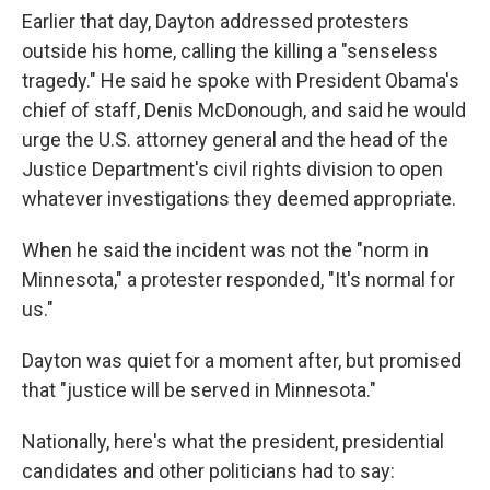
Earlier that day, Dayton addressed protesters
outside his home, calling the killing a "senseless
tragedy." He said he spoke with President Obama's
chief of staff, Denis McDonough, and said he would
urge the U.S. attorney general and the head of the
Justice Department's civil rights division to open
whatever investigations they deemed appropriate.
When he said the incident was not the "norm in
Minnesota," a protester responded, "It's normal for
us."
Dayton was quiet for a moment after, but promised
that "justice will be served in Minnesota."
Nationally, here's what the president, presidential
candidates and other politicians had to say: