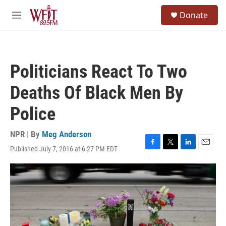
Skip to main content
S
Donate
e
M
a
e
r
n
c
u
h
Politicians React To Two
u
e
Deaths Of Black Men By
r
y
Police
NPR | By
Meg Anderson
Published July 7, 2016 at 6:27 PM EDT
F
T
L
E
a
w
i
m
c
i
n
a
e
t
k
i
b
t
e
l
o
e
d
o
r
I
k
n