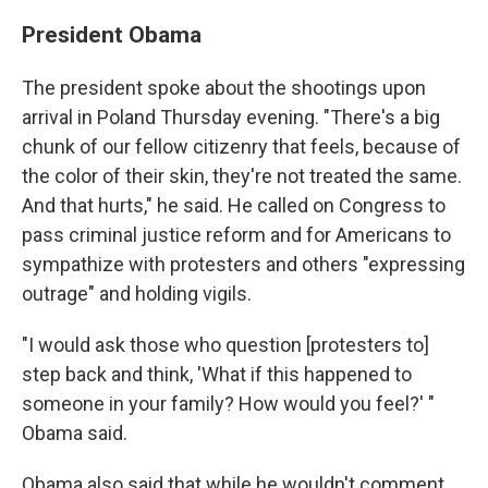
President Obama
The president spoke about the shootings upon
arrival in Poland Thursday evening. "There's a big
chunk of our fellow citizenry that feels, because of
the color of their skin, they're not treated the same.
And that hurts," he said. He called on Congress to
pass criminal justice reform and for Americans to
sympathize with protesters and others "expressing
outrage" and holding vigils.
"I would ask those who question [protesters to]
step back and think, 'What if this happened to
someone in your family? How would you feel?' "
Obama said.
Obama also said that while he wouldn't comment