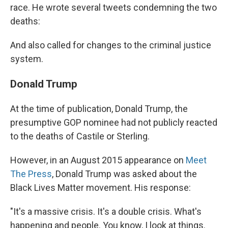
race. He wrote several tweets condemning the two
deaths:
And also called for changes to the criminal justice
system.
Donald Trump
At the time of publication, Donald Trump, the
presumptive GOP nominee had not publicly reacted
to the deaths of Castile or Sterling.
However, in an August 2015 appearance on
Meet
The Press
, Donald Trump was asked about the
Black Lives Matter movement. His response:
"It's a massive crisis. It's a double crisis. What's
happening and people. You know, I look at things.