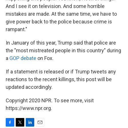
And I see it on television. And some horrible
mistakes are made. At the same time, we have to
give power back to the police because crime is
rampant."
In January of this year, Trump said that police are
the "most mistreated people in this country" during
a
GOP debate
on Fox.
If a statement is released or if Trump tweets any
reactions to the recent killings, this post will be
updated accordingly.
Copyright 2020 NPR. To see more, visit
https://www.npr.org.