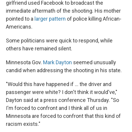
girlfriend used Facebook to broadcast the
immediate aftermath of the shooting. His mother
pointed to a
larger pattern
of police killing African-
Americans.
Some politicians were quick to respond, while
others have remained silent.
Minnesota Gov.
Mark Dayton
seemed unusually
candid when addressing the shooting in his state.
"Would this have happened if ... the driver and
passenger were white? I don't think it would've,"
Dayton said at a press conference Thursday. "So
I'm forced to confront and I think all of us in
Minnesota are forced to confront that this kind of
racism exists."