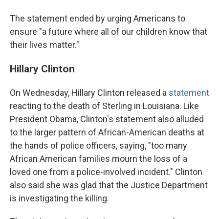
The statement ended by urging Americans to
ensure "a future where all of our children know that
their lives matter."
Hillary Clinton
On Wednesday, Hillary Clinton released a
statement
reacting to the death of Sterling in Louisiana. Like
President Obama, Clinton's statement also alluded
to the larger pattern of African-American deaths at
the hands of police officers, saying, "too many
African American families mourn the loss of a
loved one from a police-involved incident." Clinton
also said she was glad that the Justice Department
is investigating the killing.