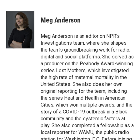
F
T
L
E
a
w
i
m
c
i
n
a
e
t
k
i
Meg Anderson
b
t
e
l
o
e
d
o
r
I
Meg Anderson is an editor on NPR's
k
n
Investigations team, where she shapes
the team's groundbreaking work for radio,
digital and social platforms. She served as
a producer on the Peabody Award-winning
series Lost Mothers, which investigated
the high rate of maternal mortality in the
United States. She also does her own
original reporting for the team, including
the series Heat and Health in American
Cities, which won multiple awards, and the
story of a COVID-19 outbreak in a Black
community and the systemic factors at
play. She also completed a fellowship as a
local reporter for WAMU, the public radio
station for Washington, D.C. Before joining