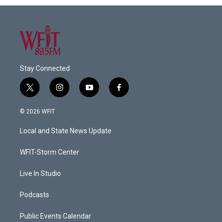
Stay Connected
t
i
y
f
w
n
o
a
i
s
u
c
© 2026 WFIT
t
t
t
e
t
a
u
b
Local and State News Update
e
g
b
o
r
r
e
o
a
k
WFIT-Storm Center
m
Live In Studio
Podcasts
Public Events Calendar