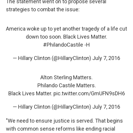
The statement went on to propose several
strategies to combat the issue:
America woke up to yet another tragedy of a life cut
down too soon. Black Lives Matter.
#PhilandoCastile
-H
— Hillary Clinton (@HillaryClinton)
July 7, 2016
Alton Sterling Matters.
Philando Castile Matters.
Black Lives Matter.
pic.twitter.com/GmUFN9sDH6
— Hillary Clinton (@HillaryClinton)
July 7, 2016
"We need to ensure justice is served. That begins
with common sense reforms like ending racial