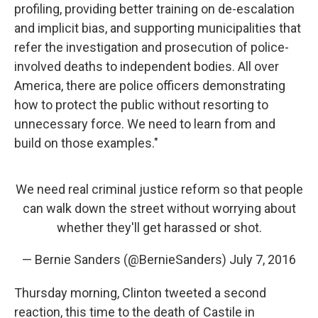
profiling, providing better training on de-escalation
and implicit bias, and supporting municipalities that
refer the investigation and prosecution of police-
involved deaths to independent bodies. All over
America, there are police officers demonstrating
how to protect the public without resorting to
unnecessary force. We need to learn from and
build on those examples."
We need real criminal justice reform so that people
can walk down the street without worrying about
whether they'll get harassed or shot.
— Bernie Sanders (@BernieSanders)
July 7, 2016
Thursday morning, Clinton tweeted a second
reaction, this time to the death of Castile in