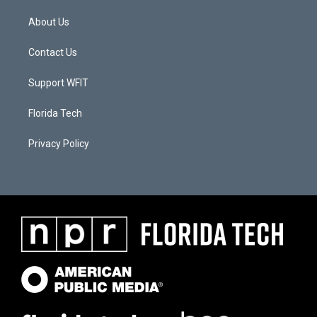
About Us
Contact Us
Support WFIT
Florida Tech
Privacy Policy