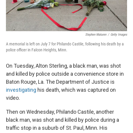
Stephen Maturen
/
Getty Images
A memorial is left on July 7 for Philando Castile, following his death by a
police officer in Falcon Heights, Minn.
On Tuesday, Alton Sterling, a black man, was shot
and killed by police outside a convenience store in
Baton Rouge, La. The Department of Justice is
investigating
his death, which was captured on
video.
Then on Wednesday, Philando Castile, another
black man, was shot and killed by police during a
traffic stop in a suburb of St. Paul, Minn. His