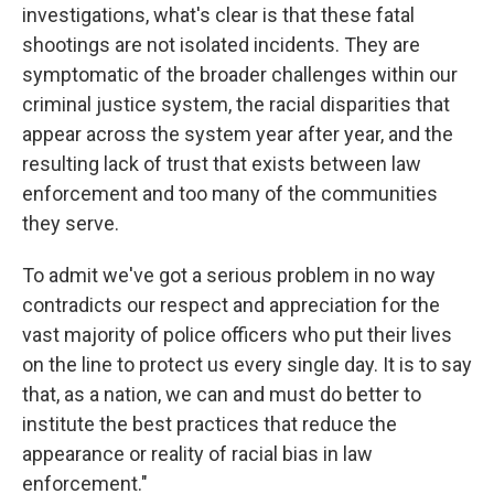
investigations, what's clear is that these fatal
shootings are not isolated incidents. They are
symptomatic of the broader challenges within our
criminal justice system, the racial disparities that
appear across the system year after year, and the
resulting lack of trust that exists between law
enforcement and too many of the communities
they serve.
To admit we've got a serious problem in no way
contradicts our respect and appreciation for the
vast majority of police officers who put their lives
on the line to protect us every single day. It is to say
that, as a nation, we can and must do better to
institute the best practices that reduce the
appearance or reality of racial bias in law
enforcement."