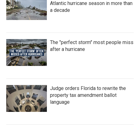
Atlantic hurricane season in more than
a decade
The "perfect storm" most people miss
after a hurricane
Judge orders Florida to rewrite the
property tax amendment ballot
language