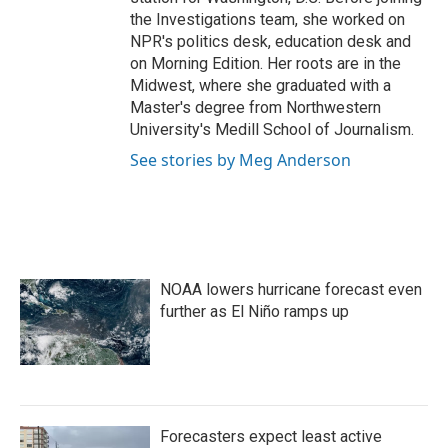
the Investigations team, she worked on
NPR's politics desk, education desk and
on Morning Edition. Her roots are in the
Midwest, where she graduated with a
Master's degree from Northwestern
University's Medill School of Journalism.
See stories by Meg Anderson
NOAA lowers hurricane forecast even
further as El Niño ramps up
Forecasters expect least active