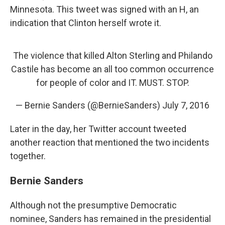
Minnesota. This tweet was signed with an H, an
indication that Clinton herself wrote it.
The violence that killed Alton Sterling and Philando
Castile has become an all too common occurrence
for people of color and IT. MUST. STOP.
— Bernie Sanders (@BernieSanders)
July 7, 2016
Later in the day, her Twitter account tweeted
another reaction that mentioned the two incidents
together.
Bernie Sanders
Although not the presumptive Democratic
nominee, Sanders has remained in the presidential