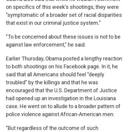
on specifics of this week's shootings, they were
"symptomatic of a broader set of racial disparities
that exist in our criminal justice system."
"To be concerned about these issues is not to be
against law enforcement," he said.
Earlier Thursday, Obama posted a lengthy reaction
to both shootings on his Facebook page. In it, he
said that all Americans should feel "deeply
troubled" by the killings and that he was
encouraged that the U.S. Department of Justice
had opened up an investigation in the Louisiana
case. He went on to allude to a broader pattern of
police violence against African-American men:
"But regardless of the outcome of such