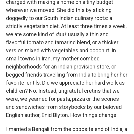
charged with making a home on a tiny budget
wherever we moved. She did this by sticking
doggedly to our South Indian culinary roots: a
strictly vegetarian diet. At least three times a week,
we ate some kind of
daal
: usually a thin and
flavorful tomato and tamarind blend, or a thicker
version mixed with vegetables and coconut. In
small towns in Iran, my mother combed
neighborhoods for an Indian provision store, or
begged friends travelling from India to bring her her
favorite lentils. Did we appreciate her hard work as
children? No. Instead, ungrateful cretins that we
were, we yearned for pasta, pizza or the scones
and sandwiches from storybooks by our beloved
English author, Enid Blyton. How things change.
I married a Bengali from the opposite end of India, a