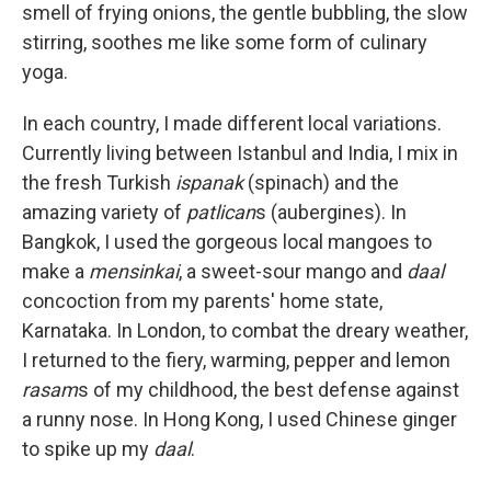
smell of frying onions, the gentle bubbling, the slow
stirring, soothes me like some form of culinary
yoga.
In each country, I made different local variations.
Currently living between Istanbul and India, I mix in
the fresh Turkish
ispanak
(spinach) and the
amazing variety of
patlican
s (aubergines). In
Bangkok, I used the gorgeous local mangoes to
make a
mensinkai
, a sweet-sour mango and
daal
concoction from my parents' home state,
Karnataka. In London, to combat the dreary weather,
I returned to the fiery, warming, pepper and lemon
rasam
s of my childhood, the best defense against
a runny nose. In Hong Kong, I used Chinese ginger
to spike up my
daal
.