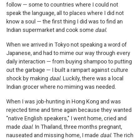
follow — some to countries where I could not
speak the language, all to places where I did not
know a soul — the first thing I did was to find an
Indian supermarket and cook some
daal.
When we arrived in Tokyo not speaking a word of
Japanese, and had to mime our way through every
daily interaction — from buying shampoo to putting
out the garbage — I built a rampart against culture
shock by making
daal.
Luckily, there was a local
Indian grocer where no miming was needed.
When I was job-hunting in Hong Kong and was
rejected time and time again because they wanted
"native English speakers," I went home, cried and
made
daal
. In Thailand, three months pregnant,
nauseated and missing home, I made
daal
. The rich