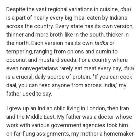
Despite the vast regional variations in cuisine,
daal
is a part of nearly every big meal eaten by Indians
across the country. Every state has its own version,
thinner and more broth-like in the south, thicker in
the north. Each version has its own
tadka
or
tempering, ranging from onions and cumin to
coconut and mustard seeds. For a country where
even nonvegetarians rarely eat meat every day,
daal
is a crucial, daily source of protein. "If you can cook
daal, you can feed anyone from across India," my
father used to say.
I grew up an Indian child living in London, then Iran
and the Middle East. My father was a doctor whose
work with various government agencies took him
on far-flung assignments, my mother a homemaker