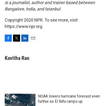
is a journalist, author and trainer based between
Bangalore, India, and Istanbul.
Copyright 2020 NPR. To see more, visit
https://www.npr.org.
F
T
L
E
a
w
i
m
c
i
n
a
e
t
k
i
Kavitha Rao
b
t
e
l
o
e
d
o
r
I
k
n
NOAA lowers hurricane forecast even
further as El Niño ramps up