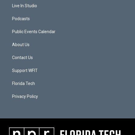
Live In Studio
Podcasts
Public Events Calendar
About Us
Contact Us
Support WFIT
Florida Tech
Privacy Policy