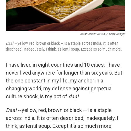
Arash James Iravan
/
Getty Images
Daal —
yellow, red, brown or black — is a staple across India. It is often
described, inadequately, I think, as lentil soup. Except it's so much more.
I have lived in eight countries and 10 cities. I have
never lived anywhere for longer than six years. But
the one constant in my life, my anchor in a
changing world, my defense against perpetual
culture shock, is my pot of
daal.
Daal --
yellow, red, brown or black — is a staple
across India. It is often described, inadequately, I
think, as lentil soup. Except it's so much more.