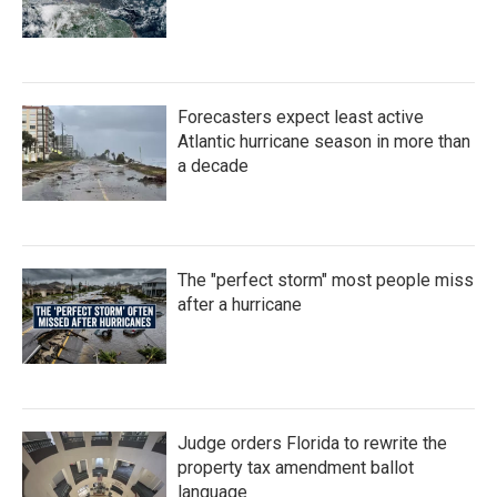
Forecasters expect least active
Atlantic hurricane season in more than
a decade
The "perfect storm" most people miss
after a hurricane
Judge orders Florida to rewrite the
property tax amendment ballot
language