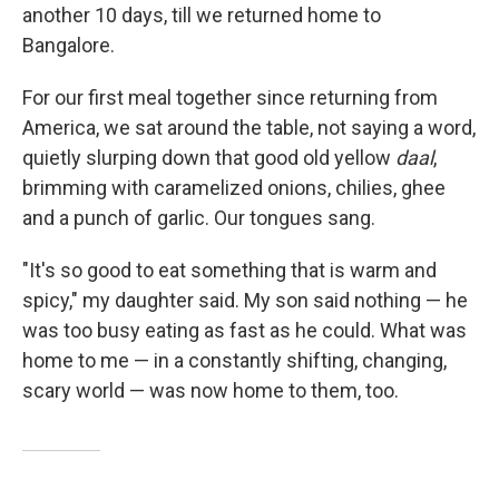
another 10 days, till we returned home to
Bangalore.
For our first meal together since returning from
America, we sat around the table, not saying a word,
quietly slurping down that good old yellow
daal
,
brimming with caramelized onions, chilies, ghee
and a punch of garlic. Our tongues sang.
"It's so good to eat something that is warm and
spicy," my daughter said. My son said nothing — he
was too busy eating as fast as he could. What was
home to me — in a constantly shifting, changing,
scary world — was now home to them, too.