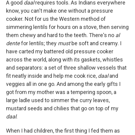
A good
daal
requires tools. As Indians everywhere
know, you can't make one without a pressure
cooker. Not for us the Western method of
simmering lentils for hours on a stove, then serving
them chewy and hard to the teeth. There's no
al
dente
for lentils; they
must
be soft and creamy. I
have carted my battered old pressure cooker
across the world, along with its gaskets, whistles
and separators: a set of three shallow vessels that
fit neatly inside and help me cook rice,
daal
and
veggies all in one go. And among the early gifts I
got from my mother was a tempering spoon, a
large ladle used to simmer the curry leaves,
mustard seeds and chilies that go on top of my
daal
.
When I had children, the first thing I fed them as