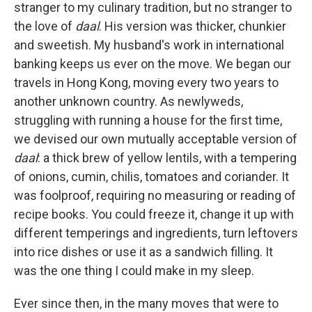
stranger to my culinary tradition, but no stranger to
the love of
daal
. His version was thicker, chunkier
and sweetish. My husband's work in international
banking keeps us ever on the move. We began our
travels in Hong Kong, moving every two years to
another unknown country. As newlyweds,
struggling with running a house for the first time,
we devised our own mutually acceptable version of
daal
: a thick brew of yellow lentils, with a tempering
of onions, cumin, chilis, tomatoes and coriander. It
was foolproof, requiring no measuring or reading of
recipe books. You could freeze it, change it up with
different temperings and ingredients, turn leftovers
into rice dishes or use it as a sandwich filling. It
was the one thing I could make in my sleep.
Ever since then, in the many moves that were to