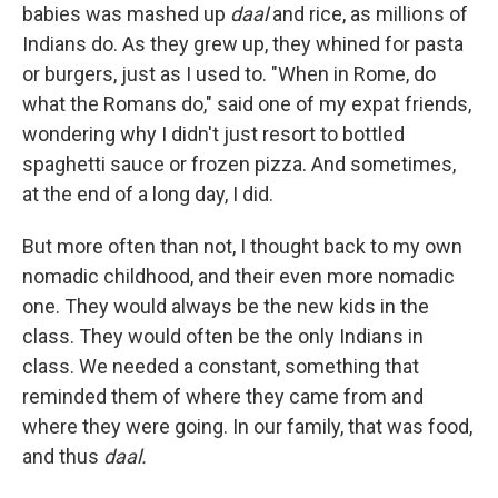
babies was mashed up
daal
and rice, as millions of
Indians do. As they grew up, they whined for pasta
or burgers, just as I used to. "When in Rome, do
what the Romans do," said one of my expat friends,
wondering why I didn't just resort to bottled
spaghetti sauce or frozen pizza. And sometimes,
at the end of a long day, I did.
But more often than not, I thought back to my own
nomadic childhood, and their even more nomadic
one. They would always be the new kids in the
class. They would often be the only Indians in
class. We needed a constant, something that
reminded them of where they came from and
where they were going. In our family, that was food,
and thus
daal.