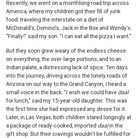
Recently, we went on a monthlong road trip across
America, where my children got their fill of junk
food: traveling the interstate on a diet of
McDonald's, Domino's, Jack in the Box and Wendy's.
"Finally!" said my son. "I can eat all the pizza I want."
But they soon grew weary of the endless cheese
on everything, the over-large portions, and to an
Indian palate, a distressing lack of spice. Ten days
into the journey, driving across the lonely roads of
Arizona on our way to the Grand Canyon, I heard a
small voice in the back. "I wish we could have
daal
for lunch," said my 15-year-old daughter. This was
the first time she had expressed any desire for it.
Later, in Las Vegas, both children stared longingly at
a package of ready-cooked, imported
daal
in the
gift shop. But their cravings wouldn't be fulfilled for