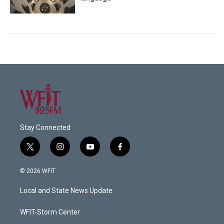
Stay Connected
t
i
y
f
w
n
o
a
i
s
u
c
© 2026 WFIT
t
t
t
e
t
a
u
b
Local and State News Update
e
g
b
o
r
r
e
o
a
k
WFIT-Storm Center
m