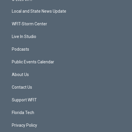
t
t
t
e
t
a
u
b
Local and State News Update
e
g
b
o
r
r
e
o
a
k
WFIT-Storm Center
m
Live In Studio
Podcasts
Public Events Calendar
About Us
Contact Us
Support WFIT
Florida Tech
Privacy Policy