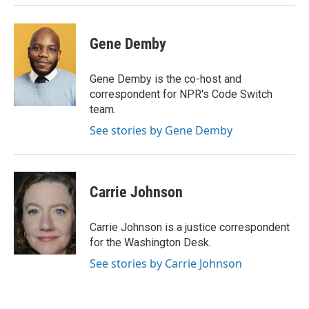
Gene Demby
Gene Demby is the co-host and
correspondent for NPR's Code Switch
team.
See stories by Gene Demby
Carrie Johnson
Carrie Johnson is a justice correspondent
for the Washington Desk.
See stories by Carrie Johnson