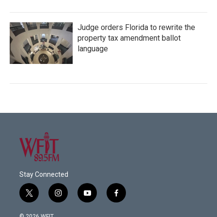
Judge orders Florida to rewrite the
property tax amendment ballot
language
Stay Connected
t
i
y
f
w
n
o
a
i
s
u
c
© 2026 WFIT