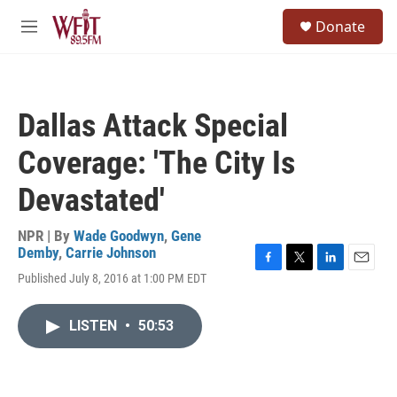
Skip to main content
S
Donate
e
M
a
e
r
n
c
u
h
Dallas Attack Special
u
e
Coverage: 'The City Is
r
y
Devastated'
NPR | By
Wade Goodwyn
,
Gene
Demby
,
Carrie Johnson
F
T
L
E
Published July 8, 2016 at 1:00 PM EDT
a
w
i
m
c
i
n
a
e
t
k
i
LISTEN
•
50:53
b
t
e
l
o
e
d
o
r
I
k
n