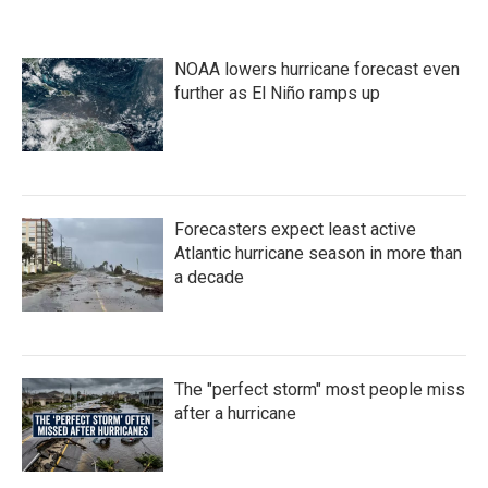
NOAA lowers hurricane forecast even
further as El Niño ramps up
Forecasters expect least active
Atlantic hurricane season in more than
a decade
The "perfect storm" most people miss
after a hurricane