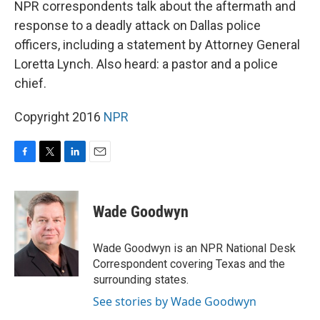
NPR correspondents talk about the aftermath and
response to a deadly attack on Dallas police
officers, including a statement by Attorney General
Loretta Lynch. Also heard: a pastor and a police
chief.
Copyright 2016
NPR
F
T
L
E
a
w
i
m
c
i
n
a
e
t
k
i
Wade Goodwyn
b
t
e
l
o
e
d
o
r
I
Wade Goodwyn is an NPR National Desk
k
n
Correspondent covering Texas and the
surrounding states.
See stories by Wade Goodwyn