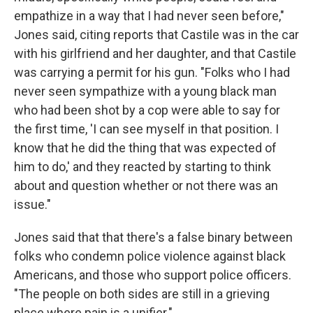
empathize in a way that I had never seen before,"
Jones said, citing reports that Castile was in the car
with his girlfriend and her daughter, and that Castile
was carrying a permit for his gun. "Folks who I had
never seen sympathize with a young black man
who had been shot by a cop were able to say for
the first time, 'I can see myself in that position. I
know that he did the thing that was expected of
him to do,' and they reacted by starting to think
about and question whether or not there was an
issue."
Jones said that that there's a false binary between
folks who condemn police violence against black
Americans, and those who support police officers.
"The people on both sides are still in a grieving
place where pain is a unifier."