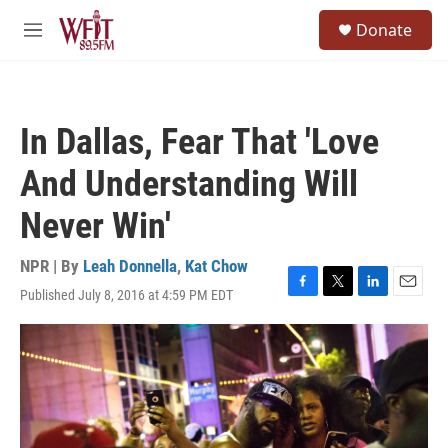
Skip to main content
S
Donate
e
M
a
e
r
n
c
u
h
In Dallas, Fear That 'Love
u
e
And Understanding Will
r
y
Never Win'
NPR | By
Leah Donnella
,
Kat Chow
Published July 8, 2016 at 4:59 PM EDT
F
T
L
E
a
w
i
m
c
i
n
a
e
t
k
i
b
t
e
l
o
e
d
o
r
I
k
n