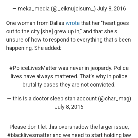
— meka_media (@_eiknujcisum_)
July 8, 2016
One woman from Dallas
wrote
that her "heart goes
out to the city [she] grew up in," and that she's
unsure of how to respond to everything that's been
happening. She added:
#PoliceLivesMatter
was never in jeopardy. Police
lives have always mattered. That's why in police
brutality cases they are not convicted.
— this is a doctor sleep stan account (@char_mag)
July 8, 2016
Please don't let this overshadow the larger issue,
#blacklivesmatter
and we need to start holding law