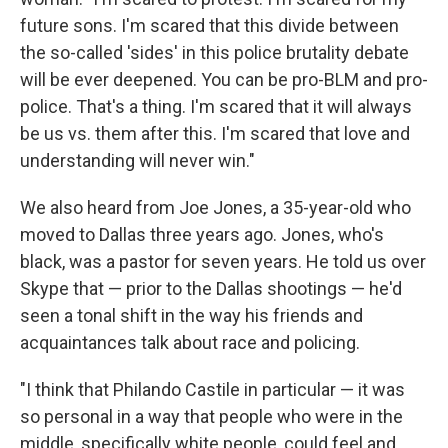
future sons. I'm scared that this divide between
the so-called 'sides' in this police brutality debate
will be ever deepened. You can be pro-BLM and pro-
police. That's a thing. I'm scared that it will always
be us vs. them after this. I'm scared that love and
understanding will never win."
We also heard from Joe Jones, a 35-year-old who
moved to Dallas three years ago. Jones, who's
black, was a pastor for seven years. He told us over
Skype that — prior to the Dallas shootings — he'd
seen a tonal shift in the way his friends and
acquaintances talk about race and policing.
"I think that Philando Castile in particular — it was
so personal in a way that people who were in the
middle, specifically white people, could feel and