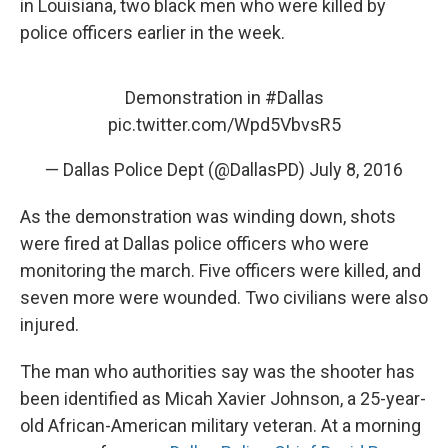
in Louisiana, two black men who were killed by
police officers earlier in the week.
Demonstration in
#Dallas
pic.twitter.com/Wpd5VbvsR5
— Dallas Police Dept (@DallasPD)
July 8, 2016
As the demonstration was winding down, shots
were fired at Dallas police officers who were
monitoring the march. Five officers were killed, and
seven more were wounded. Two civilians were also
injured.
The man who authorities say was the shooter has
been identified as Micah Xavier Johnson, a 25-year-
old African-American military veteran. At a morning