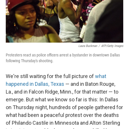
Laura Buckman
/
AFP/Getty Images
Protesters react as police officers arrest a bystander in downtown Dallas
following Thursday's shooting.
We're still waiting for the full picture of
what
happened in Dallas, Texas
— and in Baton Rouge,
La., and in Falcon Ridge, Minn., for that matter — to
emerge. But what we know so far is this: In Dallas
on Thursday night, hundreds of people gathered for
what had been a peaceful protest over the deaths
of Philando Castile in Minnesota and Alton Sterling