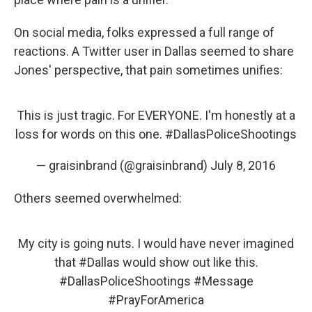
On social media, folks expressed a full range of
reactions. A Twitter user in Dallas seemed to share
Jones' perspective, that pain sometimes unifies:
This is just tragic. For EVERYONE. I'm honestly at a
loss for words on this one.
#DallasPoliceShootings
— graisinbrand (@graisinbrand)
July 8, 2016
Others seemed overwhelmed:
My city is going nuts. I would have never imagined
that
#Dallas
would show out like this.
#DallasPoliceShootings
#Message
#PrayForAmerica