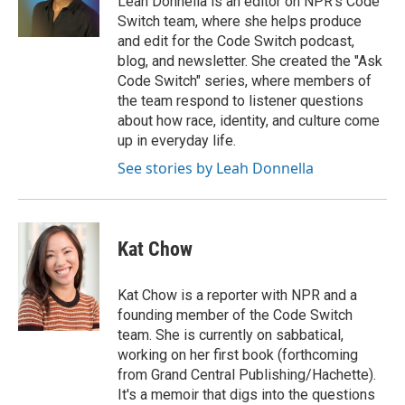
Leah Donnella is an editor on NPR's Code
k
n
Switch team, where she helps produce
and edit for the Code Switch podcast,
blog, and newsletter. She created the "Ask
Code Switch" series, where members of
the team respond to listener questions
about how race, identity, and culture come
up in everyday life.
See stories by Leah Donnella
Kat Chow
Kat Chow is a reporter with NPR and a
founding member of the Code Switch
team. She is currently on sabbatical,
working on her first book (forthcoming
from Grand Central Publishing/Hachette).
It's a memoir that digs into the questions