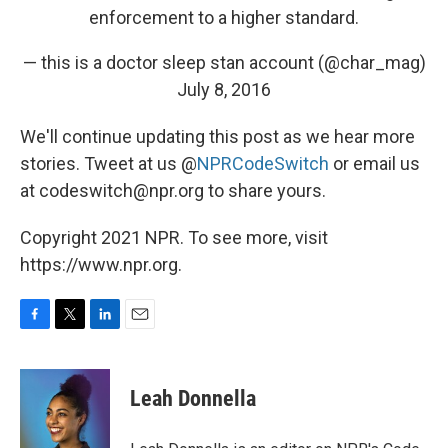
enforcement to a higher standard.
— this is a doctor sleep stan account (@char_mag)
July 8, 2016
We'll continue updating this post as we hear more
stories. Tweet at us @
NPRCodeSwitch
or email us
at codeswitch@npr.org to share yours.
Copyright 2021 NPR. To see more, visit
https://www.npr.org.
F
T
L
E
a
w
i
m
c
i
n
a
e
t
k
i
Leah Donnella
b
t
e
l
o
e
d
o
r
I