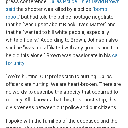
press conference,
Dallas Police Chief David Brown
said
the shooter was killed by a police "
bomb
robot
," but had told the police hostage negotiator
that he "was upset about Black Lives Matter" and
that he "wanted to kill white people, especially
white officers." According to Brown, Johnson also
said he "was not affiliated with any groups and that
he did this alone." Brown was passionate in his
call
for unity
:
"We're hurting. Our profession is hurting. Dallas
officers are hurting. We are heart-broken. There are
no words to describe the atrocity that occurred to
our city. All I know is that this, this most stop, this
divisiveness between our police and our citizens...
I spoke with the families of the deceased and the