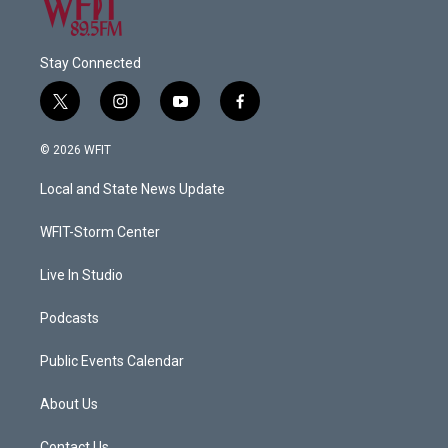
Stay Connected
t
i
y
f
w
n
o
a
i
s
u
c
© 2026 WFIT
t
t
t
e
t
a
u
b
Local and State News Update
e
g
b
o
r
r
e
o
a
k
WFIT-Storm Center
m
Live In Studio
Podcasts
Public Events Calendar
About Us
Contact Us