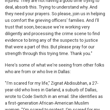
injured. They are not having a good time trying to
deal, absorb this. Trying to understand why. And
they need your prayers. So please, join us in helping
us comfort the grieving officers' families. And I'll
trust that soon, because we're working very
diligently and processing the crime scene to find
evidence to bring any of the suspects to justice
that were a part of this. But please pray for our
strength through this trying time. Thank you."
Here's some of what we're seeing from other folks
who are from or who live in Dallas:
"I'm scared for my life," Zignat Abdisubhan, a 27-
year-old who lives in Garland, a suburb of Dallas,
wrote to Code Switch in an email. She identifies as
a first-generation African-American Muslim
woman. "I'm scared to protest. I'm scared for my