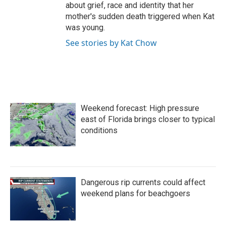
about grief, race and identity that her
mother's sudden death triggered when Kat
was young.
See stories by Kat Chow
Weekend forecast: High pressure
east of Florida brings closer to typical
conditions
Dangerous rip currents could affect
weekend plans for beachgoers