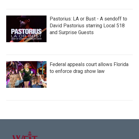
Pastorius: LA or Bust - A sendoff to
David Pastorius starring Local 518
and Surprise Guests
Federal appeals court allows Florida
to enforce drag show law