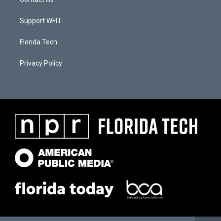
Support WFIT
Florida Tech
Privacy Policy