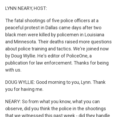
o
r
I
k
n
LYNN NEARY, HOST:
The fatal shootings of five police officers at a
peaceful protest in Dallas came days after two
black men were killed by policemen in Louisiana
and Minnesota. Their deaths raised more questions
about police training and tactics. We're joined now
by Doug Wyllie. He's editor of PoliceOne, a
publication for law enforcement. Thanks for being
with us.
DOUG WYLLIE: Good morning to you, Lynn. Thank
you for having me.
NEARY: So from what you know, what you can
observe, did you think the police in the shootings
that we witnessed this past week - did they handle