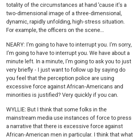
totality of the circumstances at hand 'cause it's a
two-dimensional image of a three-dimensional,
dynamic, rapidly unfolding, high-stress situation.
For example, the officers on the scene...
NEARY: I'm going to have to interrupt you. I'm sorry,
I'm going to have to interrupt you. We have about a
minute left. In a minute, I'm going to ask you to just
very briefly - I just want to follow up by saying do
you feel that the perception police are using
excessive force against African-Americans and
minorities is justified? Very quickly if you can.
WYLLIE: But I think that some folks in the
mainstream media use instances of force to press
a narrative that there is excessive force against
African-American men in particular. I think that what