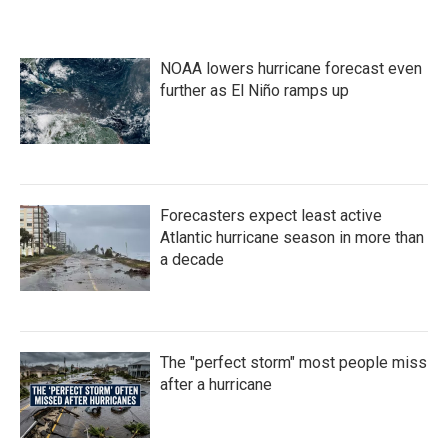
c
i
n
a
e
t
k
i
b
t
e
l
o
e
d
NOAA lowers hurricane forecast even
o
r
I
k
n
further as El Niño ramps up
Forecasters expect least active
Atlantic hurricane season in more than
a decade
The "perfect storm" most people miss
after a hurricane