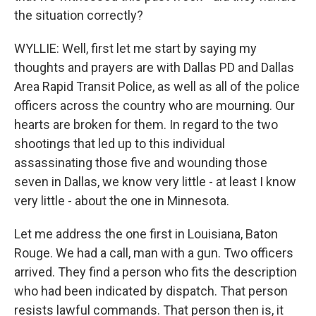
the situation correctly?
WYLLIE: Well, first let me start by saying my
thoughts and prayers are with Dallas PD and Dallas
Area Rapid Transit Police, as well as all of the police
officers across the country who are mourning. Our
hearts are broken for them. In regard to the two
shootings that led up to this individual
assassinating those five and wounding those
seven in Dallas, we know very little - at least I know
very little - about the one in Minnesota.
Let me address the one first in Louisiana, Baton
Rouge. We had a call, man with a gun. Two officers
arrived. They find a person who fits the description
who had been indicated by dispatch. That person
resists lawful commands. That person then is, it