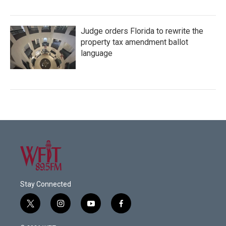
Judge orders Florida to rewrite the
property tax amendment ballot
language
Stay Connected
t
i
y
f
w
n
o
a
i
s
u
c