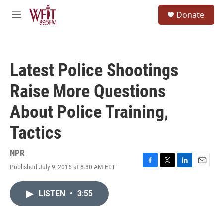
Skip to main content
S
Donate
e
M
a
e
r
n
c
u
h
Latest Police Shootings
u
e
Raise More Questions
r
y
About Police Training,
Tactics
NPR
Published July 9, 2016 at 8:30 AM EDT
F
T
L
E
a
w
i
m
c
i
n
a
LISTEN
•
3:55
e
t
k
i
b
t
e
l
o
e
d