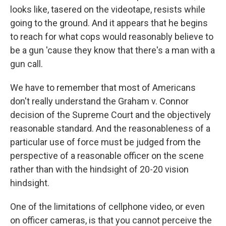
looks like, tasered on the videotape, resists while
going to the ground. And it appears that he begins
to reach for what cops would reasonably believe to
be a gun 'cause they know that there's a man with a
gun call.
We have to remember that most of Americans
don't really understand the Graham v. Connor
decision of the Supreme Court and the objectively
reasonable standard. And the reasonableness of a
particular use of force must be judged from the
perspective of a reasonable officer on the scene
rather than with the hindsight of 20-20 vision
hindsight.
One of the limitations of cellphone video, or even
on officer cameras, is that you cannot perceive the