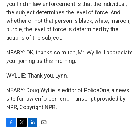
you find in law enforcement is that the individual,
the subject determines the level of force. And
whether or not that person is black, white, maroon,
purple, the level of force is determined by the
actions of the subject.
NEARY: OK, thanks so much, Mr. Wyllie. I appreciate
your joining us this morning.
WYLLIE: Thank you, Lynn.
NEARY: Doug Wyllie is editor of PoliceOne, a news
site for law enforcement. Transcript provided by
NPR, Copyright NPR.
F
T
L
E
a
w
i
m