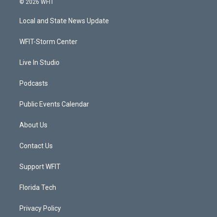
© 2026 WFIT
t
t
t
e
t
a
u
b
Local and State News Update
e
g
b
o
r
r
e
o
a
k
WFIT-Storm Center
m
Live In Studio
Podcasts
Public Events Calendar
About Us
Contact Us
Support WFIT
Florida Tech
Privacy Policy