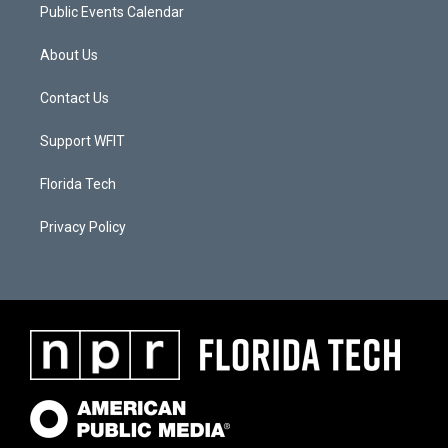
Public Events Calendar
About Us
Contact Us
Support WFIT
Florida Tech
Privacy Policy