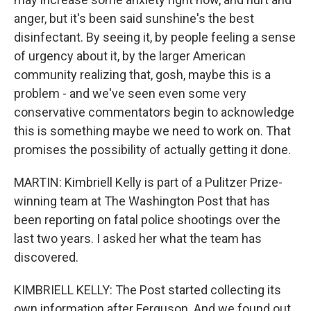
anger, but it's been said sunshine's the best
disinfectant. By seeing it, by people feeling a sense
of urgency about it, by the larger American
community realizing that, gosh, maybe this is a
problem - and we've seen even some very
conservative commentators begin to acknowledge
this is something maybe we need to work on. That
promises the possibility of actually getting it done.
MARTIN: Kimbriell Kelly is part of a Pulitzer Prize-
winning team at The Washington Post that has
been reporting on fatal police shootings over the
last two years. I asked her what the team has
discovered.
KIMBRIELL KELLY: The Post started collecting its
own information after Ferguson. And we found out