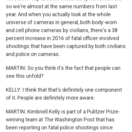
so we're almost at the same numbers from last
year. And when you actually look at the whole
universe of cameras in general, both body-worn
and cell phone cameras by civilians, there's a 38
percent increase in 2016 of fatal officer-involved
shootings that have been captured by both civilians
and police on cameras.
MARTIN: So you think it's the fact that people can
see this unfold?
KELLY: I think that that's definitely one component
of it. People are definitely more aware.
MARTIN: Kimbriell Kelly is part of a Pulitzer Prize-
winning team at The Washington Post that has
been reporting on fatal police shootings since