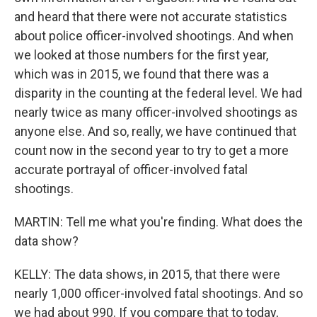
and heard that there were not accurate statistics
about police officer-involved shootings. And when
we looked at those numbers for the first year,
which was in 2015, we found that there was a
disparity in the counting at the federal level. We had
nearly twice as many officer-involved shootings as
anyone else. And so, really, we have continued that
count now in the second year to try to get a more
accurate portrayal of officer-involved fatal
shootings.
MARTIN: Tell me what you're finding. What does the
data show?
KELLY: The data shows, in 2015, that there were
nearly 1,000 officer-involved fatal shootings. And so
we had about 990. If you compare that to today,