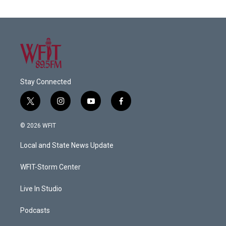
Stay Connected
t
i
y
f
w
n
o
a
i
s
u
c
© 2026 WFIT
t
t
t
e
t
a
u
b
Local and State News Update
e
g
b
o
r
r
e
o
a
k
WFIT-Storm Center
m
Live In Studio
Podcasts