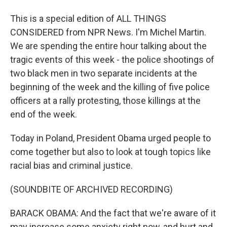
This is a special edition of ALL THINGS
CONSIDERED from NPR News. I'm Michel Martin.
We are spending the entire hour talking about the
tragic events of this week - the police shootings of
two black men in two separate incidents at the
beginning of the week and the killing of five police
officers at a rally protesting, those killings at the
end of the week.
Today in Poland, President Obama urged people to
come together but also to look at tough topics like
racial bias and criminal justice.
(SOUNDBITE OF ARCHIVED RECORDING)
BARACK OBAMA: And the fact that we're aware of it
may increase some anxiety right now, and hurt and