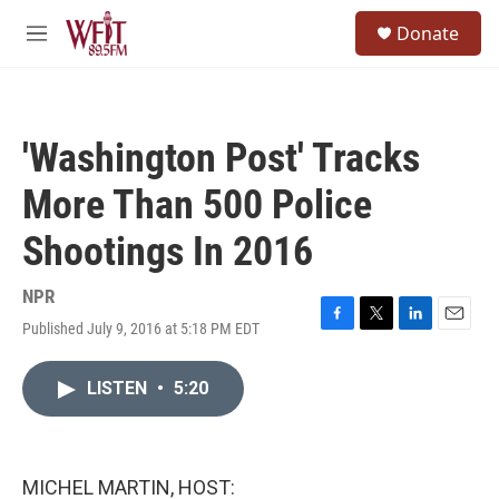
Skip to main content
S
Donate
e
M
a
e
r
n
c
u
h
'Washington Post' Tracks
u
e
More Than 500 Police
r
y
Shootings In 2016
NPR
Published July 9, 2016 at 5:18 PM EDT
F
T
L
E
a
w
i
m
c
i
n
a
LISTEN
•
5:20
e
t
k
i
b
t
e
l
o
e
d
o
r
I
k
n
MICHEL MARTIN, HOST: