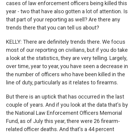
cases of law enforcement officers being killed this
year - two that have also gotten a lot of attention. Is
that part of your reporting as well? Are there any
trends there that you can tell us about?
KELLY: There are definitely trends there. We focus
most of our reporting on civilians, but if you do take
a look at the statistics, they are very telling. Largely,
over time, year to year, you have seen a decrease in
the number of officers who have been killed in the
line of duty, particularly as it relates to firearms.
But there is an uptick that has occurred in the last
couple of years. And if you look at the data that's by
the National Law Enforcement Officers Memorial
Fund, as of July this year, there were 26 firearm-
related officer deaths. And that's a 44 percent