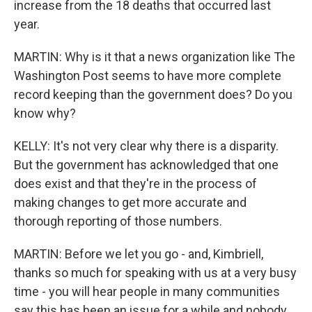
increase from the 18 deaths that occurred last
year.
MARTIN: Why is it that a news organization like The
Washington Post seems to have more complete
record keeping than the government does? Do you
know why?
KELLY: It's not very clear why there is a disparity.
But the government has acknowledged that one
does exist and that they're in the process of
making changes to get more accurate and
thorough reporting of those numbers.
MARTIN: Before we let you go - and, Kimbriell,
thanks so much for speaking with us at a very busy
time - you will hear people in many communities
say this has been an issue for a while and nobody