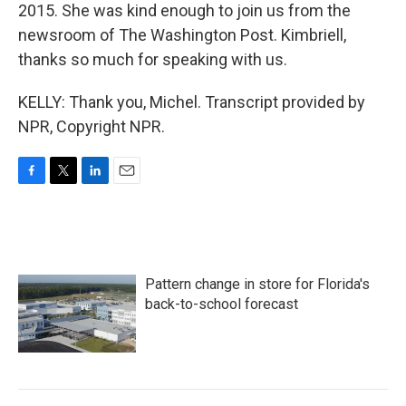
2015. She was kind enough to join us from the
newsroom of The Washington Post. Kimbriell,
thanks so much for speaking with us.
KELLY: Thank you, Michel. Transcript provided by
NPR, Copyright NPR.
F
T
L
E
a
w
i
m
c
i
n
a
e
t
k
i
b
t
e
l
o
e
d
Pattern change in store for Florida's
o
r
I
k
n
back-to-school forecast