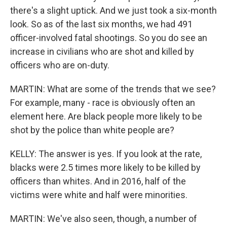
there's a slight uptick. And we just took a six-month
look. So as of the last six months, we had 491
officer-involved fatal shootings. So you do see an
increase in civilians who are shot and killed by
officers who are on-duty.
MARTIN: What are some of the trends that we see?
For example, many - race is obviously often an
element here. Are black people more likely to be
shot by the police than white people are?
KELLY: The answer is yes. If you look at the rate,
blacks were 2.5 times more likely to be killed by
officers than whites. And in 2016, half of the
victims were white and half were minorities.
MARTIN: We've also seen, though, a number of