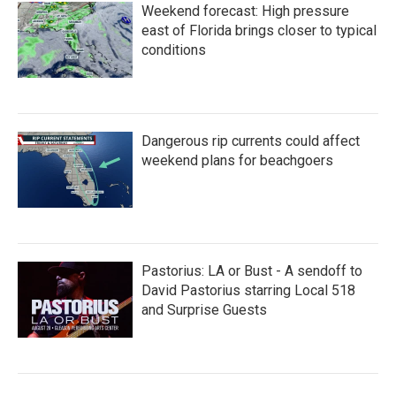
Weekend forecast: High pressure
east of Florida brings closer to typical
conditions
Dangerous rip currents could affect
weekend plans for beachgoers
Pastorius: LA or Bust - A sendoff to
David Pastorius starring Local 518
and Surprise Guests