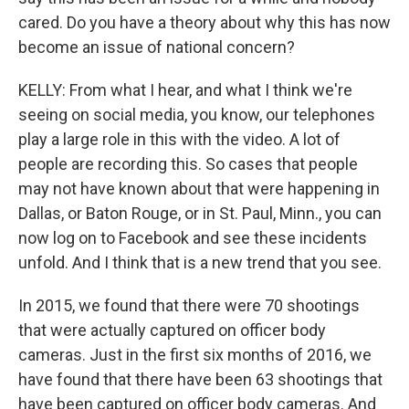
cared. Do you have a theory about why this has now
become an issue of national concern?
KELLY: From what I hear, and what I think we're
seeing on social media, you know, our telephones
play a large role in this with the video. A lot of
people are recording this. So cases that people
may not have known about that were happening in
Dallas, or Baton Rouge, or in St. Paul, Minn., you can
now log on to Facebook and see these incidents
unfold. And I think that is a new trend that you see.
In 2015, we found that there were 70 shootings
that were actually captured on officer body
cameras. Just in the first six months of 2016, we
have found that there have been 63 shootings that
have been captured on officer body cameras. And