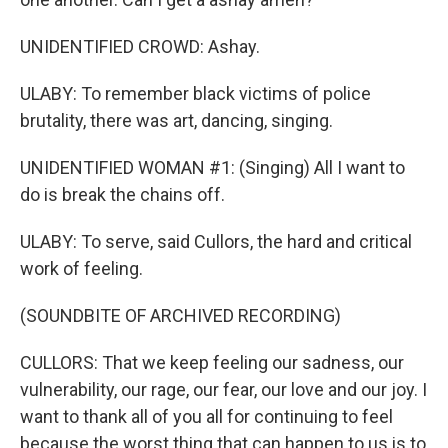
UNIDENTIFIED CROWD: Ashay.
ULABY: To remember black victims of police
brutality, there was art, dancing, singing.
UNIDENTIFIED WOMAN #1: (Singing) All I want to
do is break the chains off.
ULABY: To serve, said Cullors, the hard and critical
work of feeling.
(SOUNDBITE OF ARCHIVED RECORDING)
CULLORS: That we keep feeling our sadness, our
vulnerability, our rage, our fear, our love and our joy. I
want to thank all of you all for continuing to feel
because the worst thing that can happen to us is to