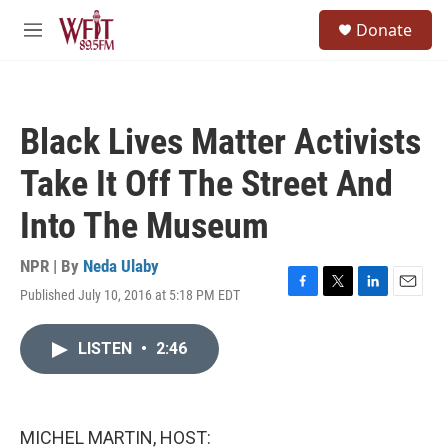
Skip to main content
S
Donate
e
M
a
e
r
n
c
u
h
Black Lives Matter Activists
u
e
Take It Off The Street And
r
y
Into The Museum
NPR | By
Neda Ulaby
Published July 10, 2016 at 5:18 PM EDT
F
T
L
E
a
w
i
m
c
i
n
a
LISTEN
•
2:46
e
t
k
i
b
t
e
l
o
e
d
o
r
I
k
n
MICHEL MARTIN, HOST: