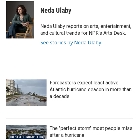
c
i
n
a
e
t
k
i
Neda Ulaby
b
t
e
l
o
e
d
o
r
I
Neda Ulaby reports on arts, entertainment,
k
n
and cultural trends for NPR's Arts Desk.
See stories by Neda Ulaby
Forecasters expect least active
Atlantic hurricane season in more than
a decade
The "perfect storm" most people miss
after a hurricane