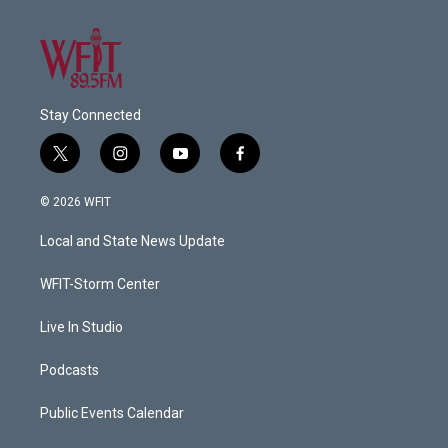
Stay Connected
t
i
y
f
w
n
o
a
i
s
u
c
© 2026 WFIT
t
t
t
e
t
a
u
b
Local and State News Update
e
g
b
o
r
r
e
o
a
k
WFIT-Storm Center
m
Live In Studio
Podcasts
Public Events Calendar