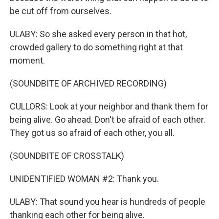
be cut off from ourselves.
ULABY: So she asked every person in that hot,
crowded gallery to do something right at that
moment.
(SOUNDBITE OF ARCHIVED RECORDING)
CULLORS: Look at your neighbor and thank them for
being alive. Go ahead. Don't be afraid of each other.
They got us so afraid of each other, you all.
(SOUNDBITE OF CROSSTALK)
UNIDENTIFIED WOMAN #2: Thank you.
ULABY: That sound you hear is hundreds of people
thanking each other for being alive.