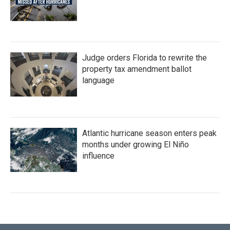
Judge orders Florida to rewrite the
property tax amendment ballot
language
Atlantic hurricane season enters peak
months under growing El Niño
influence