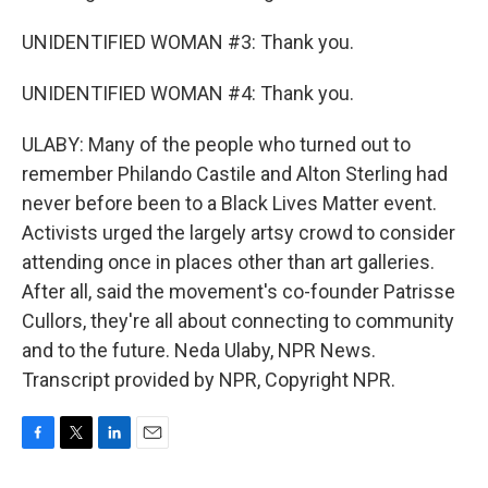
UNIDENTIFIED WOMAN #3: Thank you.
UNIDENTIFIED WOMAN #4: Thank you.
ULABY: Many of the people who turned out to
remember Philando Castile and Alton Sterling had
never before been to a Black Lives Matter event.
Activists urged the largely artsy crowd to consider
attending once in places other than art galleries.
After all, said the movement's co-founder Patrisse
Cullors, they're all about connecting to community
and to the future. Neda Ulaby, NPR News.
Transcript provided by NPR, Copyright NPR.
F
T
L
E
a
w
i
m