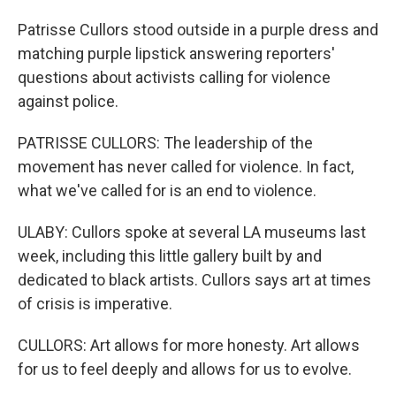
Patrisse Cullors stood outside in a purple dress and
matching purple lipstick answering reporters'
questions about activists calling for violence
against police.
PATRISSE CULLORS: The leadership of the
movement has never called for violence. In fact,
what we've called for is an end to violence.
ULABY: Cullors spoke at several LA museums last
week, including this little gallery built by and
dedicated to black artists. Cullors says art at times
of crisis is imperative.
CULLORS: Art allows for more honesty. Art allows
for us to feel deeply and allows for us to evolve.