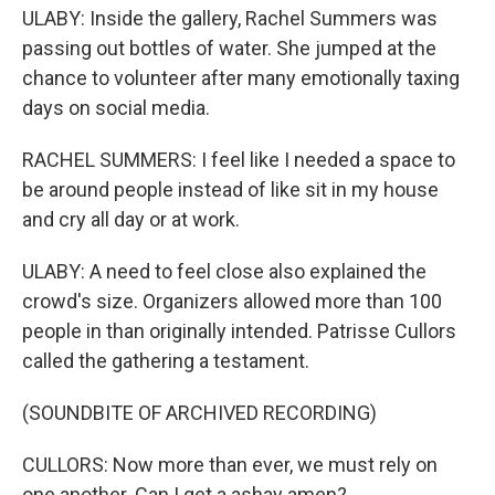
ULABY: Inside the gallery, Rachel Summers was
passing out bottles of water. She jumped at the
chance to volunteer after many emotionally taxing
days on social media.
RACHEL SUMMERS: I feel like I needed a space to
be around people instead of like sit in my house
and cry all day or at work.
ULABY: A need to feel close also explained the
crowd's size. Organizers allowed more than 100
people in than originally intended. Patrisse Cullors
called the gathering a testament.
(SOUNDBITE OF ARCHIVED RECORDING)
CULLORS: Now more than ever, we must rely on
one another. Can I get a ashay amen?