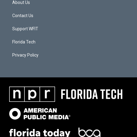
About Us
Contact Us
Support WFIT
Florida Tech
Privacy Policy