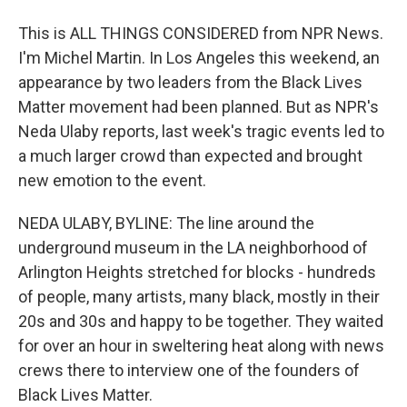
This is ALL THINGS CONSIDERED from NPR News.
I'm Michel Martin. In Los Angeles this weekend, an
appearance by two leaders from the Black Lives
Matter movement had been planned. But as NPR's
Neda Ulaby reports, last week's tragic events led to
a much larger crowd than expected and brought
new emotion to the event.
NEDA ULABY, BYLINE: The line around the
underground museum in the LA neighborhood of
Arlington Heights stretched for blocks - hundreds
of people, many artists, many black, mostly in their
20s and 30s and happy to be together. They waited
for over an hour in sweltering heat along with news
crews there to interview one of the founders of
Black Lives Matter.