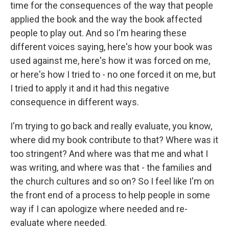
time for the consequences of the way that people
applied the book and the way the book affected
people to play out. And so I'm hearing these
different voices saying, here's how your book was
used against me, here's how it was forced on me,
or here's how I tried to - no one forced it on me, but
I tried to apply it and it had this negative
consequence in different ways.
I'm trying to go back and really evaluate, you know,
where did my book contribute to that? Where was it
too stringent? And where was that me and what I
was writing, and where was that - the families and
the church cultures and so on? So I feel like I'm on
the front end of a process to help people in some
way if I can apologize where needed and re-
evaluate where needed.