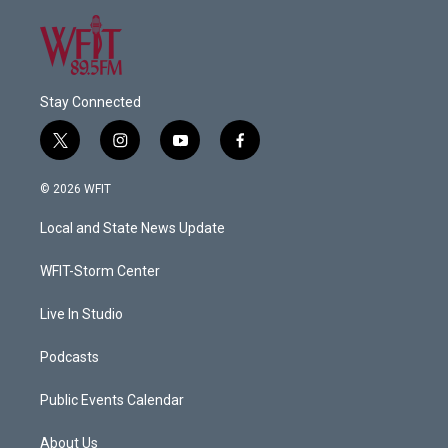
Stay Connected
t
i
y
f
w
n
o
a
i
s
u
c
© 2026 WFIT
t
t
t
e
t
a
u
b
Local and State News Update
e
g
b
o
r
r
e
o
a
k
WFIT-Storm Center
m
Live In Studio
Podcasts
Public Events Calendar
About Us