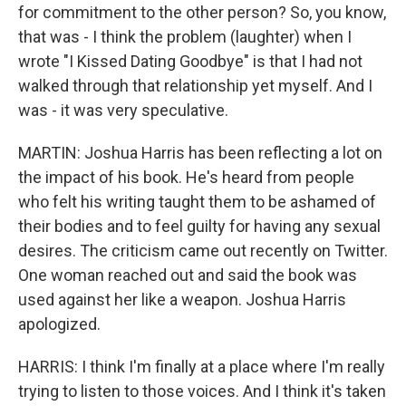
for commitment to the other person? So, you know,
that was - I think the problem (laughter) when I
wrote "I Kissed Dating Goodbye" is that I had not
walked through that relationship yet myself. And I
was - it was very speculative.
MARTIN: Joshua Harris has been reflecting a lot on
the impact of his book. He's heard from people
who felt his writing taught them to be ashamed of
their bodies and to feel guilty for having any sexual
desires. The criticism came out recently on Twitter.
One woman reached out and said the book was
used against her like a weapon. Joshua Harris
apologized.
HARRIS: I think I'm finally at a place where I'm really
trying to listen to those voices. And I think it's taken