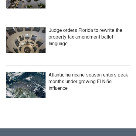
Judge orders Florida to rewrite the
property tax amendment ballot
language
Atlantic hurricane season enters peak
months under growing El Niño
influence