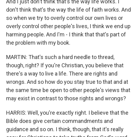
And I just don't think that's the way life works. I
don't think that's the way the life of faith works. And
so when we try to overly control our own lives or
overly control other people's lives, I think we end up
harming people. And I'm - I think that that's part of
the problem with my book.
MARTIN: That's such a hard needle to thread,
though, right? If you're Christian, you believe that
there's a way to live a life. There are rights and
wrongs. And so how do you stay true to that and at
the same time be open to other people's views that
may exist in contrast to those rights and wrongs?
HARRIS: Well, you're exactly right. I believe that the
Bible does give certain commandments and
guidance and so on. I think, though, that it's really