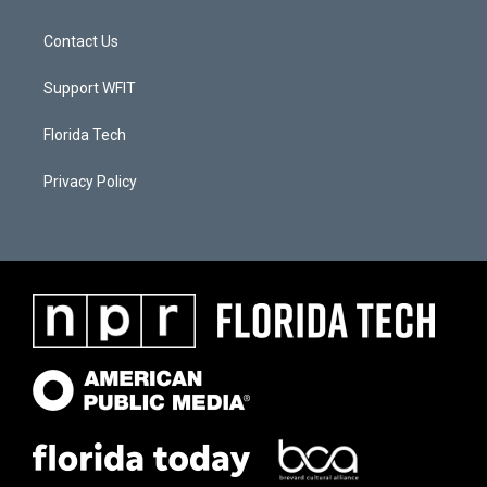
Contact Us
Support WFIT
Florida Tech
Privacy Policy