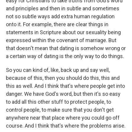
easy for Christians to take truths from God's word
and principles and then in subtle and sometimes
not so subtle ways add extra human regulation
onto it. For example, there are clear things in
statements in Scripture about our sexuality being
expressed within the covenant of marriage. But
that doesn't mean that dating is somehow wrong or
a certain way of dating is the only way to do things.
So you can kind of, like, back up and say well,
because of this, then you should do this, this and
this as well. And I think that's where people get into
danger. We have God's word, but then it's so easy
to add all this other stuff to protect people, to
control people, to make sure that you don't get
anywhere near that place where you could go off
course. And I think that's where the problems arise.