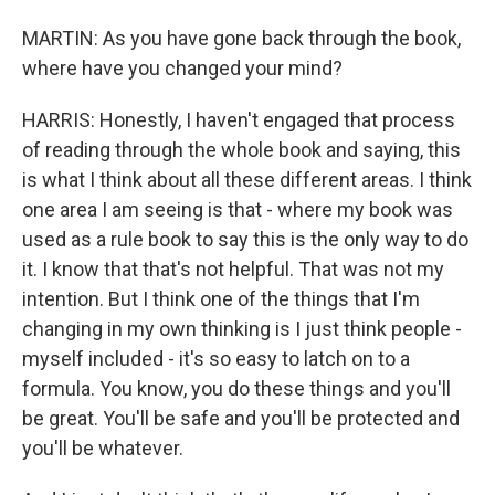
MARTIN: As you have gone back through the book,
where have you changed your mind?
HARRIS: Honestly, I haven't engaged that process
of reading through the whole book and saying, this
is what I think about all these different areas. I think
one area I am seeing is that - where my book was
used as a rule book to say this is the only way to do
it. I know that that's not helpful. That was not my
intention. But I think one of the things that I'm
changing in my own thinking is I just think people -
myself included - it's so easy to latch on to a
formula. You know, you do these things and you'll
be great. You'll be safe and you'll be protected and
you'll be whatever.