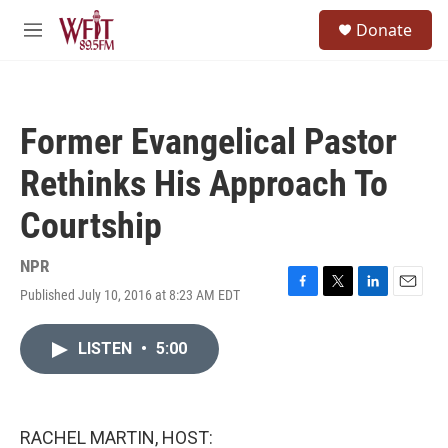
Skip to main content
S
Donate
e
M
a
e
r
n
c
u
h
Former Evangelical Pastor
u
e
Rethinks His Approach To
r
y
Courtship
NPR
Published July 10, 2016 at 8:23 AM EDT
F
T
L
E
a
w
i
m
c
i
n
a
LISTEN
•
5:00
e
t
k
i
b
t
e
l
o
e
d
o
r
I
k
n
RACHEL MARTIN, HOST: