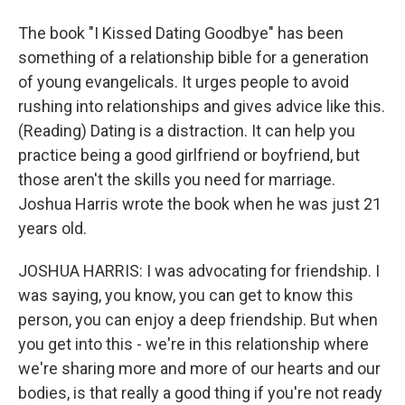
The book "I Kissed Dating Goodbye" has been
something of a relationship bible for a generation
of young evangelicals. It urges people to avoid
rushing into relationships and gives advice like this.
(Reading) Dating is a distraction. It can help you
practice being a good girlfriend or boyfriend, but
those aren't the skills you need for marriage.
Joshua Harris wrote the book when he was just 21
years old.
JOSHUA HARRIS: I was advocating for friendship. I
was saying, you know, you can get to know this
person, you can enjoy a deep friendship. But when
you get into this - we're in this relationship where
we're sharing more and more of our hearts and our
bodies, is that really a good thing if you're not ready