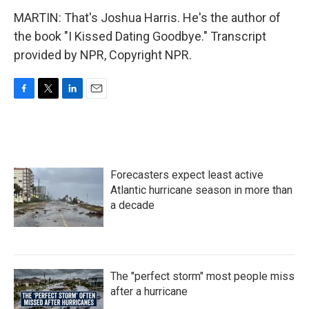
MARTIN: That's Joshua Harris. He's the author of
the book "I Kissed Dating Goodbye." Transcript
provided by NPR, Copyright NPR.
F
T
L
E
a
w
i
m
c
i
n
a
e
t
k
i
b
t
e
l
o
e
d
Forecasters expect least active
o
r
I
k
n
Atlantic hurricane season in more than
a decade
The "perfect storm" most people miss
after a hurricane