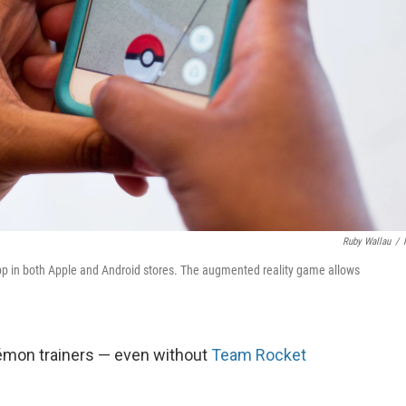
Ruby Wallau
/
p in both Apple and Android stores. The augmented reality game allows
kémon trainers — even without
Team Rocket