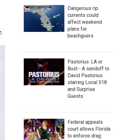
Dangerous rip
currents could
affect weekend
plans for
beachgoers
Pastorius: LA or
Bust - A sendoff to
David Pastorius
starring Local 518
and Surprise
Guests
Federal appeals
court allows Florida
to enforce drag