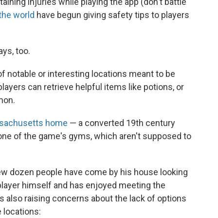
aining injuries while playing the app (don't battle
the world
have begun giving safety tips to players
ys, too.
 notable or interesting locations meant to be
ayers can retrieve helpful items like potions, or
mon.
ssachusetts home
— a converted 19th century
one of the game's gyms, which aren't supposed to
few dozen people have come by his house looking
player himself and has enjoyed meeting the
is also raising concerns about the lack of options
 locations: