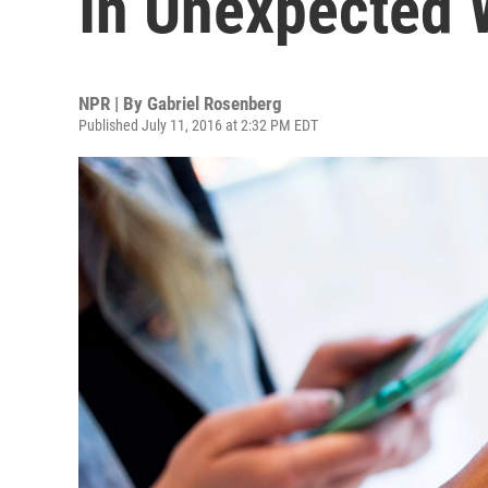
In Unexpected
NPR | By
Gabriel Rosenberg
Published July 11, 2016 at 2:32 PM EDT