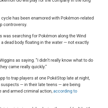
Pokémon Go will play for the company in the long
news cycle has been enamored with Pokémon-related
up controversy.
ns was searching for Pokémon along the Wind
 dead body floating in the water — not exactly
Wiggins as saying. "I didn't really know what to do
 they came really quickly."
pp to trap players at one PokéStop late at night,
 suspects — in their late teens — are being
ee and armed criminal action,
according to