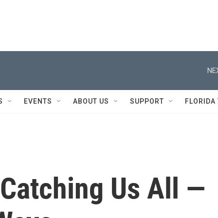
NE
S
EVENTS
ABOUT US
SUPPORT
FLORIDA
Catching Us All —