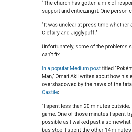
"The church has gotten a mix of respo
support and criticizing it. One person 
"It was unclear at press time whethe
Clefairy and Jigglypuff."
Unfortunately, some of the problems 
can't fix.
In a popular Medium post
titled "Pokém
Man," Omari Akil writes about how his
overshadowed by the news of the fatal
Castile
:
"I spent less than 20 minutes outside.
game. One of those minutes I spent try
possible as I walked past a somewhat 
bus stop. I spent the other 14 minute