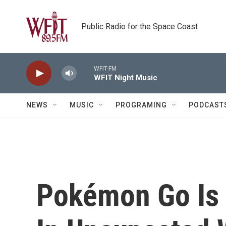
Skip to main content
Public Radio for the Space Coast
WFIT-FM
WFIT Night Music
NEWS
MUSIC
PROGRAMING
PODCAST
Pokémon Go Is 