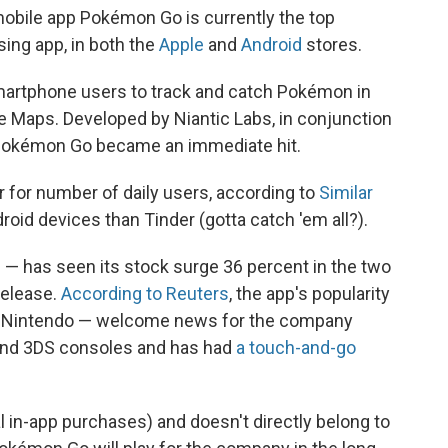
obile app Pokémon Go is currently the top
ing app, in both the
Apple
and
Android
stores.
artphone users to track and catch Pokémon in
ogle Maps. Developed by Niantic Labs, in conjunction
Pokémon Go became an immediate hit.
er for number of daily users, according to
Similar
droid devices than Tinder (gotta catch 'em all?).
 — has seen its stock surge 36 percent in the two
release.
According to Reuters
, the app's popularity
 to Nintendo — welcome news for the company
U and 3DS consoles and has had
a touch-and-go
al in-app purchases) and doesn't directly belong to