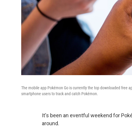
The mobile app Pokémon Go is currently the top downloaded free ap
smartphone users to track and catch Pokémon.
It's been an eventful weekend for Po
around.