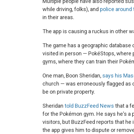
Multiple people have also reported sust
while driving, folks), and
police around 
in their areas.
The app is causing a ruckus in other wa
The game has a geographic database of
visited in person — PokéStops, where pl
gyms, where they can train their Poké
One man, Boon Sheridan,
says his Ma
church — was erroneously flagged as 
be on private property.
Sheridan
told BuzzFeed News
that a 
for the Pokémon gym. He says he's a 
visitors, but BuzzFeed reports that he 
the app gives him to dispute or remove