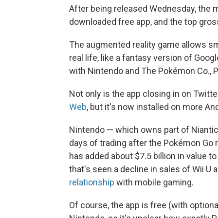
After being released Wednesday, the m
downloaded free app, and the top gross
The augmented reality game allows sm
real life, like a fantasy version of Go
with Nintendo and The Pokémon Co., 
Not only is the app closing in on Twitt
Web
, but it's now installed on more An
Nintendo — which owns part of Niantic
days of trading after the Pokémon Go 
has added about $7.5 billion in value
that's seen a decline in sales of Wii 
relationship
with mobile gaming.
Of course, the app is free (with option