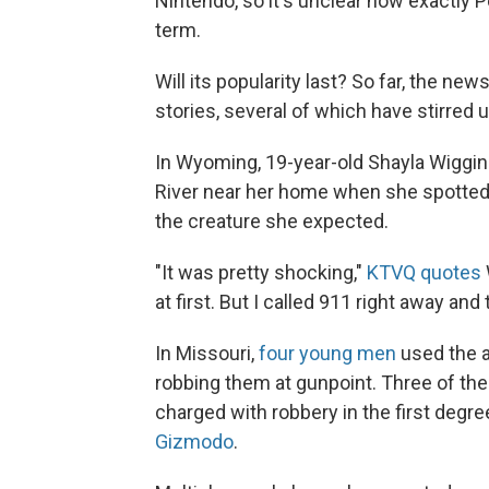
Nintendo, so it's unclear how exactly 
term.
Will its popularity last? So far, the 
stories, several of which have stirred 
In Wyoming, 19-year-old Shayla Wiggi
River near her home when she spotted a
the creature she expected.
"It was pretty shocking,"
KTVQ quotes
at first. But I called 911 right away and
In Missouri,
four young men
used the a
robbing them at gunpoint. Three of the
charged with robbery in the first degr
Gizmodo
.