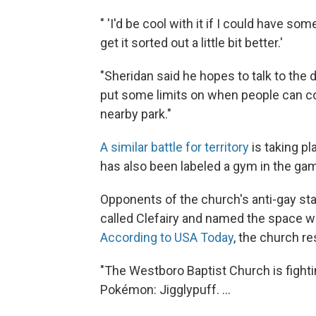
" 'I'd be cool with it if I could have som
get it sorted out a little bit better.'
"Sheridan said he hopes to talk to the
put some limits on when people can 
nearby park."
A similar battle for territory
is taking p
has also been labeled a gym in the ga
Opponents of the church's anti-gay st
called Clefairy and named the space w
According to USA Today
, the church r
"The Westboro Baptist Church is figh
Pokémon: Jigglypuff. ...