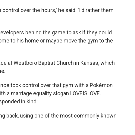
e control over the hours,' he said. 'I'd rather them
 developers behind the game to ask if they could
come to his home or maybe move the gym to the
lace at Westboro Baptist Church in Kansas, which
me.
ance took control over that gym with a Pokémon
ith a marriage equality slogan LOVEISLOVE.
esponded in kind:
ting back, using one of the most commonly known