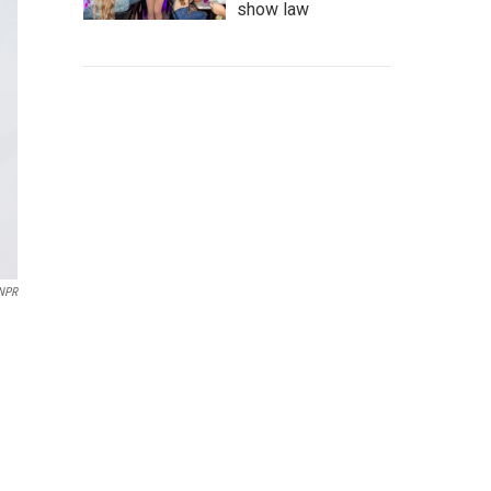
show law
NPR