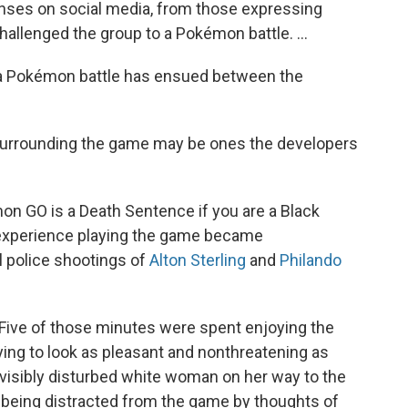
nses on social media, from those expressing
challenged the group to a Pokémon battle. ...
r a Pokémon battle has ensued between the
surrounding the game may be ones the developers
on GO is a Death Sentence if you are a Black
 experience playing the game became
 police shootings of
Alton Sterling
and
Philando
 Five of those minutes were spent enjoying the
ing to look as pleasant and nonthreatening as
visibly disturbed white woman on her way to the
s being distracted from the game by thoughts of