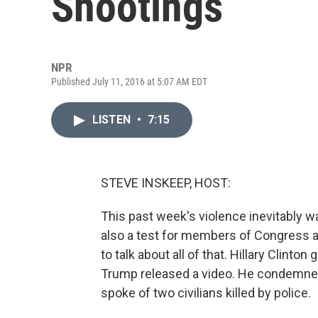
Shootings
NPR
Published July 11, 2016 at 5:07 AM EDT
LISTEN
•
7:15
STEVE INSKEEP, HOST:
This past week's violence inevitably wa
also a test for members of Congress a
to talk about all of that. Hillary Clint
Trump released a video. He condemned 
spoke of two civilians killed by police.