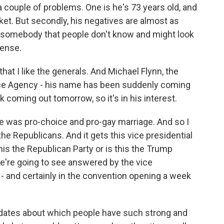
couple of problems. One is he's 73 years old, and
cket. But secondly, his negatives are almost as
g somebody that people don't know and might look
sense.
at I like the generals. And Michael Flynn, the
nce Agency - his name has been suddenly coming
ok coming out tomorrow, so it's in his interest.
e was pro-choice and pro-gay marriage. And so I
the Republicans. And it gets this vice presidential
 this the Republican Party or is this the Trump
we're going to see answered by the vice
 - and certainly in the convention opening a week
idates about which people have such strong and