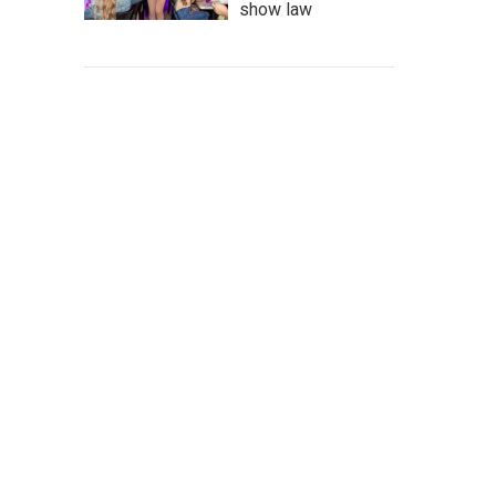
show law