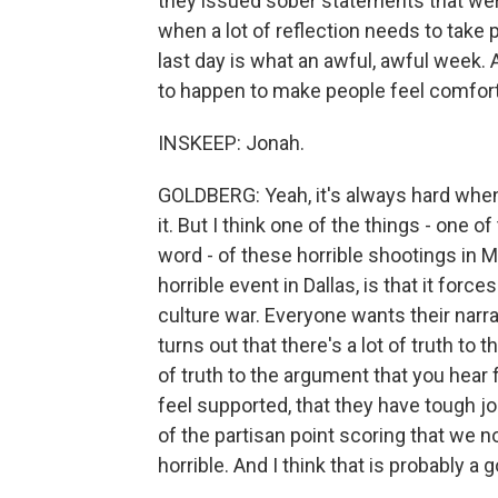
they issued sober statements that were 
when a lot of reflection needs to take
last day is what an awful, awful week. An
to happen to make people feel comfort
INSKEEP: Jonah.
GOLDBERG: Yeah, it's always hard when th
it. But I think one of the things - one of
word - of these horrible shootings in 
horrible event in Dallas, is that it forces
culture war. Everyone wants their narrati
turns out that there's a lot of truth to
of truth to the argument that you hear f
feel supported, that they have tough j
of the partisan point scoring that we 
horrible. And I think that is probably a