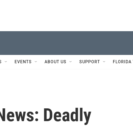
S
EVENTS
ABOUT US
SUPPORT
FLORIDA
 News: Deadly