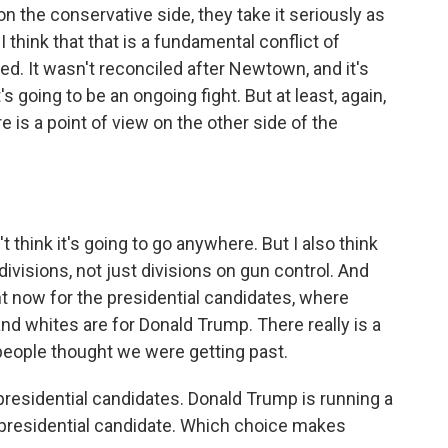
 on the conservative side, they take it seriously as
I think that that is a fundamental conflict of
led. It wasn't reconciled after Newtown, and it's
's going to be an ongoing fight. But at least, again,
 is a point of view on the other side of the
 think it's going to go anywhere. But I also think
divisions, not just divisions on gun control. And
ght now for the presidential candidates, where
and whites are for Donald Trump. There really is a
 people thought we were getting past.
 presidential candidates. Donald Trump is running a
ce presidential candidate. Which choice makes