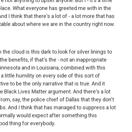
not anything to upset anyone. But I - it's a time
 place. What everyone has greeted me with in the
d I think that there's a lot of - a lot more that has
able about where we are in the country right now.
e cloud is this dark to look for silver linings to
 the benefits, if that's the - not an inappropriate
Minnesota and in Louisiana, combined with this
 a little humility on every side of this sort of
ve to be the only narrative that is true. And it
 the Black Lives Matter argument. And there's a lot
rom, say, the police chief of Dallas that they don't
obs. And I think that has managed to suppress a lot
normally would expect after something this
 good thing for everybody.