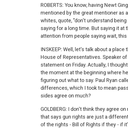
ROBERTS: You know, having Newt Gingr
mentioned by the great mentioner as a 
whites, quote, "don't understand being
saying for a long time. But saying it at t
attention from people saying wait, this 
INSKEEP: Well, let's talk about a place 
House of Representatives. Speaker of
statement on Friday. Actually, I though
the moment at the beginning where he 
figuring out what to say. Paul Ryan ca
differences, which I took to mean pass
sides agree on much?
GOLDBERG: I don't think they agree on mu
that says gun rights are just a different 
of the rights - Bill of Rights if they - if i