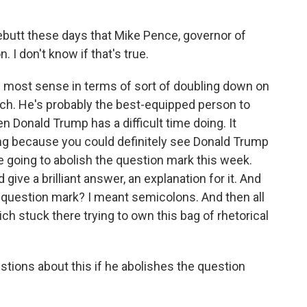
lebutt these days that Mike Pence, governor of
. I don't know if that's true.
e most sense in terms of sort of doubling down on
ch. He's probably the best-equipped person to
 Donald Trump has a difficult time doing. It
ing because you could definitely see Donald Trump
 going to abolish the question mark this week.
ve a brilliant answer, an explanation for it. And
 question mark? I meant semicolons. And then all
h stuck there trying to own this bag of rhetorical
tions about this if he abolishes the question