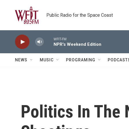
Skip to main content
Public Radio for the Space Coast
WFIT-FM
NPR's Weekend Edition
NEWS
MUSIC
PROGRAMING
PODCAST
Politics In The