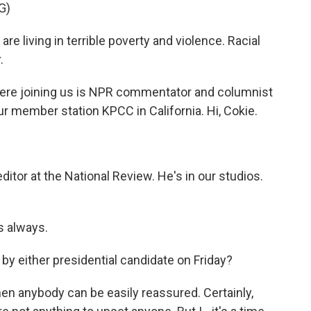
G)
living in terrible poverty and violence. Racial
.
Here joining us is NPR commentator and columnist
ur member station KPCC in California. Hi, Cokie.
itor at the National Review. He's in our studios.
s always.
y either presidential candidate on Friday?
hen anybody can be easily reassured. Certainly,