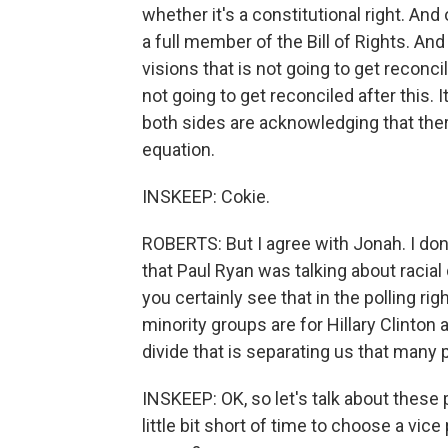
whether it's a constitutional right. And
a full member of the Bill of Rights. And 
visions that is not going to get reconci
not going to get reconciled after this. It
both sides are acknowledging that there
equation.
INSKEEP: Cokie.
ROBERTS: But I agree with Jonah. I don't
that Paul Ryan was talking about racial 
you certainly see that in the polling ri
minority groups are for Hillary Clinton 
divide that is separating us that many
INSKEEP: OK, so let's talk about these
little bit short of time to choose a vi