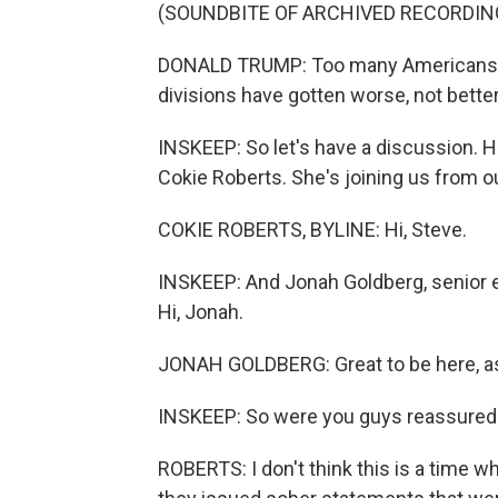
(SOUNDBITE OF ARCHIVED RECORDIN
DONALD TRUMP: Too many Americans are 
divisions have gotten worse, not better
INSKEEP: So let's have a discussion. 
Cokie Roberts. She's joining us from o
COKIE ROBERTS, BYLINE: Hi, Steve.
INSKEEP: And Jonah Goldberg, senior ed
Hi, Jonah.
JONAH GOLDBERG: Great to be here, a
INSKEEP: So were you guys reassured b
ROBERTS: I don't think this is a time w