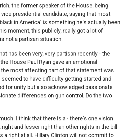
ich, the former speaker of the House, being
vice presidential candidate, saying that most
 black in America" is something he's actually been
his moment, this publicly, really got a lot of
is not a partisan situation.
that has been very, very partisan recently - the
 the House Paul Ryan gave an emotional
t the most affecting part of that statement was
seemed to have difficulty getting started and
lled for unity but also acknowledged passionate
ionate differences on gun control. Do the two
ch. I think that there is a - there's one vision
right and lesser right than other rights in the bill
t's a right at all. Hillary Clinton will not commit to