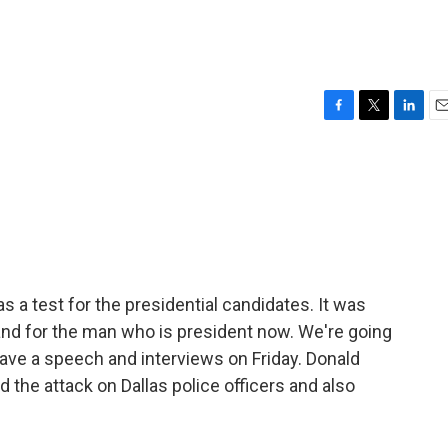
F
T
L
E
a
w
i
m
c
i
n
a
e
t
k
i
b
t
e
l
o
e
d
o
r
I
k
n
s a test for the presidential candidates. It was
nd for the man who is president now. We're going
on gave a speech and interviews on Friday. Donald
the attack on Dallas police officers and also