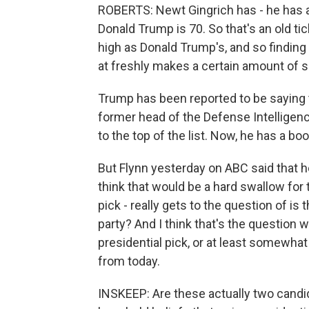
ROBERTS: Newt Gingrich has - he has a 
Donald Trump is 70. So that's an old ti
high as Donald Trump's, and so findin
at freshly makes a certain amount of 
Trump has been reported to be saying th
former head of the Defense Intellige
to the top of the list. Now, he has a bo
But Flynn yesterday on ABC said that h
think that would be a hard swallow for 
pick - really gets to the question of is
party? And I think that's the question 
presidential pick, or at least somewhat
from today.
INSKEEP: Are these actually two cand