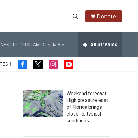
Donate
S
S
e
h
a
r
All Streams
NEXT UP:
10:00 AM
C'est la Vie
o
c
h
w
Q
 TECH
f
t
i
y
u
S
a
w
n
o
e
c
i
s
u
r
e
e
t
t
t
y
b
t
a
u
Weekend forecast:
a
o
e
g
b
High pressure east
o
r
r
e
of Florida brings
r
k
a
closer to typical
m
c
conditions
h