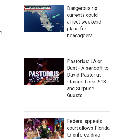
Dangerous rip
currents could
affect weekend
plans for
beachgoers
Pastorius: LA or
Bust - A sendoff to
David Pastorius
starring Local 518
and Surprise
Guests
Federal appeals
court allows Florida
to enforce drag