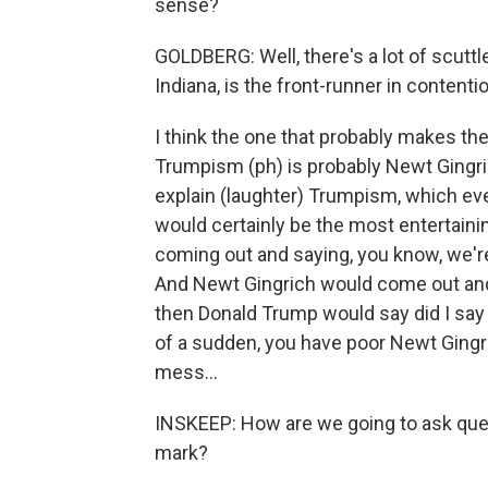
sense?
GOLDBERG: Well, there's a lot of scutt
Indiana, is the front-runner in contention
I think the one that probably makes th
Trumpism (ph) is probably Newt Gingri
explain (laughter) Trumpism, which even
would certainly be the most entertain
coming out and saying, you know, we're
And Newt Gingrich would come out and gi
then Donald Trump would say did I say
of a sudden, you have poor Newt Gingric
mess...
INSKEEP: How are we going to ask ques
mark?