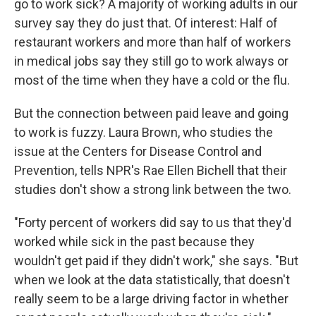
go to work sick? A majority of working adults in our
survey say they do just that. Of interest: Half of
restaurant workers and more than half of workers
in medical jobs say they still go to work always or
most of the time when they have a cold or the flu.
But the connection between paid leave and going
to work is fuzzy. Laura Brown, who studies the
issue at the Centers for Disease Control and
Prevention, tells NPR's Rae Ellen Bichell that their
studies don't show a strong link between the two.
"Forty percent of workers did say to us that they'd
worked while sick in the past because they
wouldn't get paid if they didn't work," she says. "But
when we look at the data statistically, that doesn't
really seem to be a large driving factor in whether