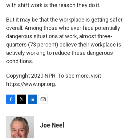
with shift work is the reason they do it.
But it may be that the workplace is getting safer
overall. Among those who ever face potentially
dangerous situations at work, almost three-
quarters (73 percent) believe their workplace is
actively working to reduce these dangerous
conditions.
Copyright 2020 NPR. To see more, visit
https://www.npr.org.
F
T
L
E
a
w
i
m
c
i
n
a
e
t
k
i
Joe Neel
b
t
e
l
o
e
d