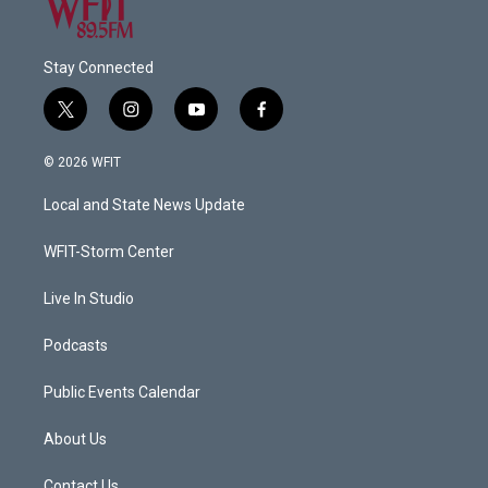
Stay Connected
t
i
y
f
w
n
o
a
i
s
u
c
© 2026 WFIT
t
t
t
e
t
a
u
b
Local and State News Update
e
g
b
o
r
r
e
o
a
k
WFIT-Storm Center
m
Live In Studio
Podcasts
Public Events Calendar
About Us
Contact Us