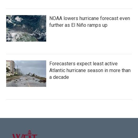
NOAA lowers hurricane forecast even
further as El Niño ramps up
Forecasters expect least active
Atlantic hurricane season in more than
a decade