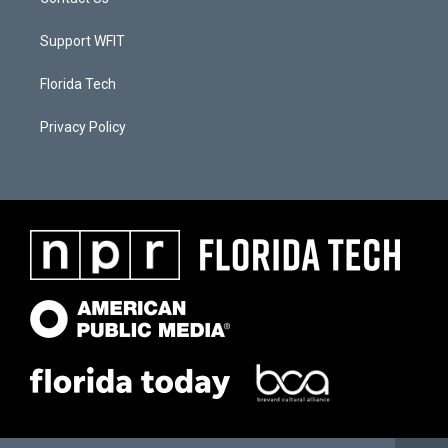
Support WFIT
Florida Tech
Privacy Policy