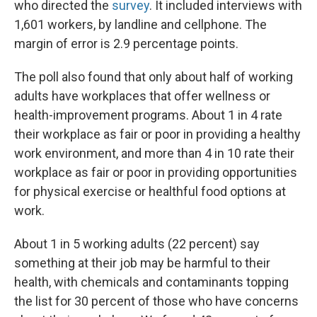
who directed the
survey
. It included interviews with
1,601 workers, by landline and cellphone. The
margin of error is 2.9 percentage points.
The poll also found that only about half of working
adults have workplaces that offer wellness or
health-improvement programs. About 1 in 4 rate
their workplace as fair or poor in providing a healthy
work environment, and more than 4 in 10 rate their
workplace as fair or poor in providing opportunities
for physical exercise or healthful food options at
work.
About 1 in 5 working adults (22 percent) say
something at their job may be harmful to their
health, with chemicals and contaminants topping
the list for 30 percent of those who have concerns