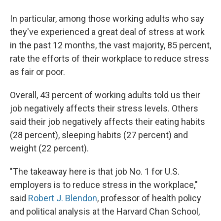
In particular, among those working adults who say
they've experienced a great deal of stress at work
in the past 12 months, the vast majority, 85 percent,
rate the efforts of their workplace to reduce stress
as fair or poor.
Overall, 43 percent of working adults told us their
job negatively affects their stress levels. Others
said their job negatively affects their eating habits
(28 percent), sleeping habits (27 percent) and
weight (22 percent).
"The takeaway here is that job No. 1 for U.S.
employers is to reduce stress in the workplace,"
said
Robert J. Blendon
, professor of health policy
and political analysis at the Harvard Chan School,