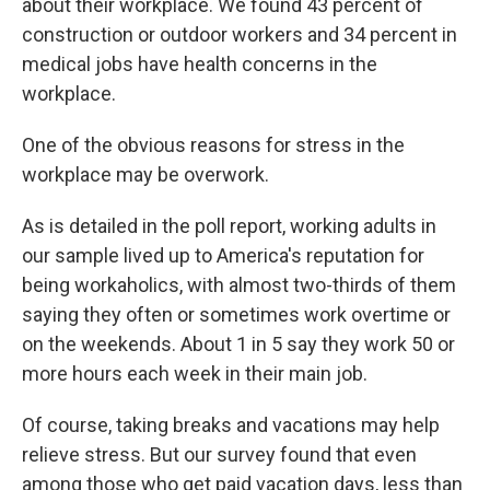
about their workplace. We found 43 percent of
construction or outdoor workers and 34 percent in
medical jobs have health concerns in the
workplace.
One of the obvious reasons for stress in the
workplace may be overwork.
As is detailed in the poll report, working adults in
our sample lived up to America's reputation for
being workaholics, with almost two-thirds of them
saying they often or sometimes work overtime or
on the weekends. About 1 in 5 say they work 50 or
more hours each week in their main job.
Of course, taking breaks and vacations may help
relieve stress. But our survey found that even
among those who get paid vacation days, less than