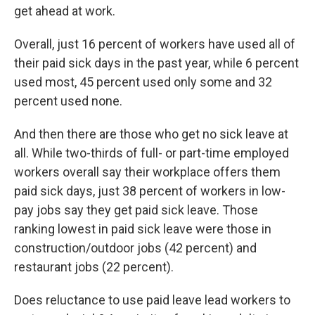
get ahead at work.
Overall, just 16 percent of workers have used all of
their paid sick days in the past year, while 6 percent
used most, 45 percent used only some and 32
percent used none.
And then there are those who get no sick leave at
all. While two-thirds of full- or part-time employed
workers overall say their workplace offers them
paid sick days, just 38 percent of workers in low-
pay jobs say they get paid sick leave. Those
ranking lowest in paid sick leave were those in
construction/outdoor jobs (42 percent) and
restaurant jobs (22 percent).
Does reluctance to use paid leave lead workers to