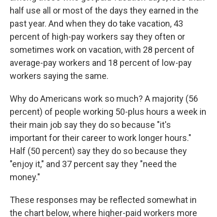
half use all or most of the days they earned in the
past year. And when they do take vacation, 43
percent of high-pay workers say they often or
sometimes work on vacation, with 28 percent of
average-pay workers and 18 percent of low-pay
workers saying the same.
Why do Americans work so much? A majority (56
percent) of people working 50-plus hours a week in
their main job say they do so because "it's
important for their career to work longer hours."
Half (50 percent) say they do so because they
"enjoy it," and 37 percent say they "need the
money."
These responses may be reflected somewhat in
the chart below, where higher-paid workers more