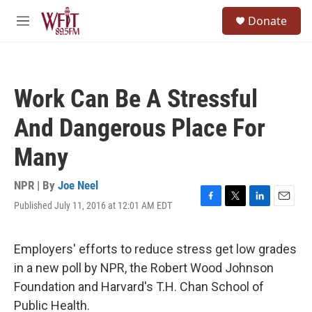
Skip to main content
S
Donate
e
M
a
e
r
n
c
u
h
Work Can Be A Stressful
u
e
And Dangerous Place For
r
y
Many
NPR | By
Joe Neel
Published July 11, 2016 at 12:01 AM EDT
F
T
L
E
a
w
i
m
c
i
n
a
e
t
k
i
Employers' efforts to reduce stress get low grades
b
t
e
l
in a new poll by NPR, the Robert Wood Johnson
o
e
d
o
r
I
Foundation and Harvard's T.H. Chan School of
k
n
Public Health.