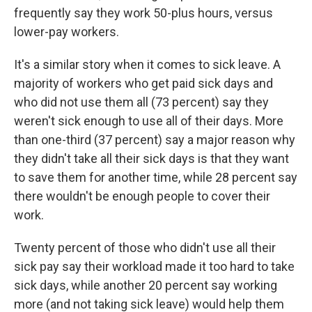
frequently say they work 50-plus hours, versus
lower-pay workers.
It's a similar story when it comes to sick leave. A
majority of workers who get paid sick days and
who did not use them all (73 percent) say they
weren't sick enough to use all of their days. More
than one-third (37 percent) say a major reason why
they didn't take all their sick days is that they want
to save them for another time, while 28 percent say
there wouldn't be enough people to cover their
work.
Twenty percent of those who didn't use all their
sick pay say their workload made it too hard to take
sick days, while another 20 percent say working
more (and not taking sick leave) would help them