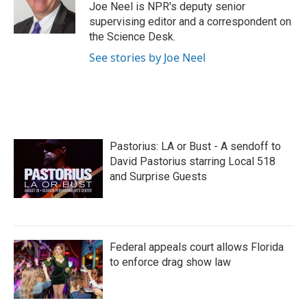
o
r
I
Joe Neel is NPR's deputy senior
k
n
supervising editor and a correspondent on
the Science Desk.
See stories by Joe Neel
Pastorius: LA or Bust - A sendoff to
David Pastorius starring Local 518
and Surprise Guests
Federal appeals court allows Florida
to enforce drag show law