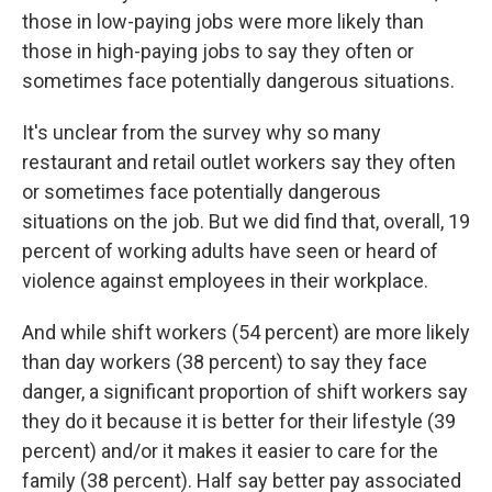
those in low-paying jobs were more likely than
those in high-paying jobs to say they often or
sometimes face potentially dangerous situations.
It's unclear from the survey why so many
restaurant and retail outlet workers say they often
or sometimes face potentially dangerous
situations on the job. But we did find that, overall, 19
percent of working adults have seen or heard of
violence against employees in their workplace.
And while shift workers (54 percent) are more likely
than day workers (38 percent) to say they face
danger, a significant proportion of shift workers say
they do it because it is better for their lifestyle (39
percent) and/or it makes it easier to care for the
family (38 percent). Half say better pay associated