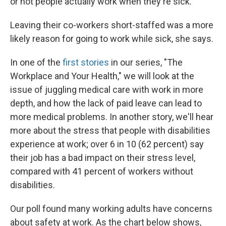
or not people actually work when they're sick."
Leaving their co-workers short-staffed was a more
likely reason for going to work while sick, she says.
In one of the
first stories
in our series, "The
Workplace and Your Health," we will look at the
issue of juggling medical care with work in more
depth, and how the lack of paid leave can lead to
more medical problems. In another story, we'll hear
more about the stress that people with disabilities
experience at work; over 6 in 10 (62 percent) say
their job has a bad impact on their stress level,
compared with 41 percent of workers without
disabilities.
Our poll found many working adults have concerns
about safety at work. As the chart below shows,