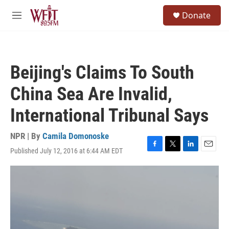
Skip to main content
S
Donate
e
M
a
e
r
n
c
u
h
Beijing's Claims To South
u
e
China Sea Are Invalid,
r
y
International Tribunal Says
NPR | By
Camila Domonoske
Published July 12, 2016 at 6:44 AM EDT
F
T
L
E
a
w
i
m
c
i
n
a
e
t
k
i
b
t
e
l
o
e
d
o
r
I
k
n