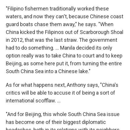
"Filipino fishermen traditionally worked these
waters, and now they can't, because Chinese coast
guard boats chase them away," he says. "When
China kicked the Filipinos out of Scarborough Shoal
in 2012, that was the last straw. The government
had to do something. ... Manila decided its only
option really was to take China to court and to keep
Beijing, as some here put it, from turning the entire
South China Sea into a Chinese lake."
As for what happens next, Anthony says, "China's
critics will be able to accuse it of being a sort of
international scofflaw. ...
"And for Beijing, this whole South China Sea issue
has become one of their biggest diplomatic
headaches, both in its relations with its neighbors