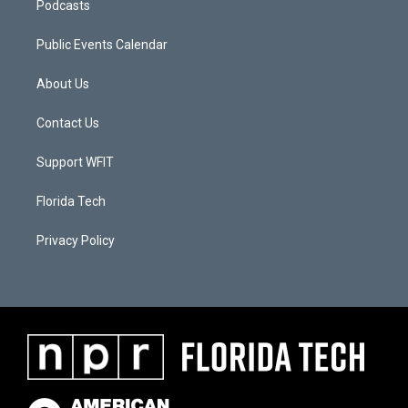
Podcasts
Public Events Calendar
About Us
Contact Us
Support WFIT
Florida Tech
Privacy Policy