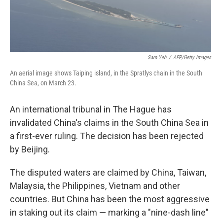
Sam Yeh
/
AFP/Getty Images
An aerial image shows Taiping island, in the Spratlys chain in the South
China Sea, on March 23.
An international tribunal in The Hague has
invalidated China's claims in the South China Sea in
a first-ever ruling. The decision has been rejected
by Beijing.
The disputed waters are claimed by China, Taiwan,
Malaysia, the Philippines, Vietnam and other
countries. But China has been the most aggressive
in staking out its claim — marking a "nine-dash line"