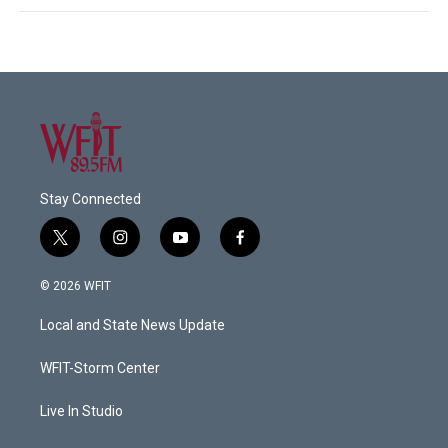
Stay Connected
t
i
y
f
w
n
o
a
i
s
u
c
© 2026 WFIT
t
t
t
e
t
a
u
b
Local and State News Update
e
g
b
o
r
r
e
o
a
k
WFIT-Storm Center
m
Live In Studio