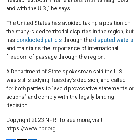
and with the U.S.," he says.
The United States has avoided taking a position on
the many-sided territorial disputes in the region, but
has
conducted patrols
through the
disputed waters
and maintains the importance of international
freedom of passage through the region.
A Department of State spokesman said the U.S.
was still studying Tuesday's decision, and called
for both parties to "avoid provocative statements or
actions" and comply with the legally binding
decision.
Copyright 2023 NPR. To see more, visit
https://www.npr.org.