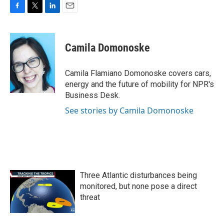
F
T
L
E
a
w
i
m
c
i
n
a
e
t
k
i
Camila Domonoske
b
t
e
l
o
e
d
o
r
I
Camila Flamiano Domonoske covers cars,
k
n
energy and the future of mobility for NPR's
Business Desk.
See stories by Camila Domonoske
Three Atlantic disturbances being
monitored, but none pose a direct
threat