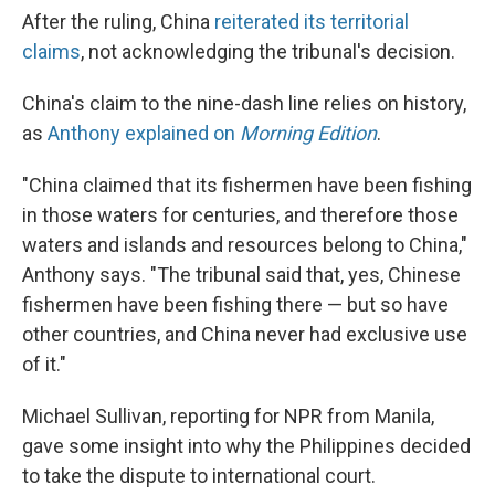
After the ruling, China
reiterated its territorial
claims
, not acknowledging the tribunal's decision.
China's claim to the nine-dash line relies on history,
as
Anthony explained on
Morning Edition
.
"China claimed that its fishermen have been fishing
in those waters for centuries, and therefore those
waters and islands and resources belong to China,"
Anthony says. "The tribunal said that, yes, Chinese
fishermen have been fishing there — but so have
other countries, and China never had exclusive use
of it."
Michael Sullivan, reporting for NPR from Manila,
gave some insight into why the Philippines decided
to take the dispute to international court.