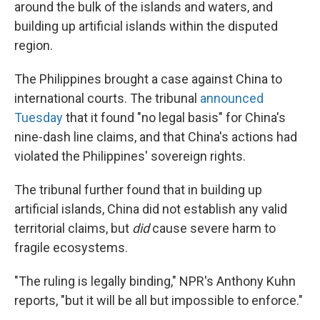
around the bulk of the islands and waters, and
building up artificial islands within the disputed
region.
The Philippines brought a case against China to
international courts. The tribunal
announced
Tuesday
that it found "no legal basis" for China's
nine-dash line claims, and that China's actions had
violated the Philippines' sovereign rights.
The tribunal further found that in building up
artificial islands, China did not establish any valid
territorial claims, but
did
cause severe harm to
fragile ecosystems.
"The ruling is legally binding," NPR's Anthony Kuhn
reports, "but it will be all but impossible to enforce."