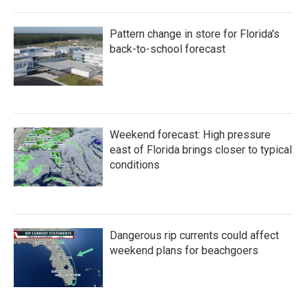
Pattern change in store for Florida's
back-to-school forecast
Weekend forecast: High pressure
east of Florida brings closer to typical
conditions
Dangerous rip currents could affect
weekend plans for beachgoers