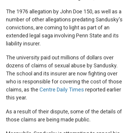
The 1976 allegation by John Doe 150, as well as a
number of other allegations predating Sandusky's
convictions, are coming to light as part of an
extended legal saga involving Penn State and its
liability insurer.
The university paid out millions of dollars over
dozens of claims of sexual abuse by Sandusky.
The school and its insurer are now fighting over
who is responsible for covering the cost of those
claims, as the
Centre Daily Times
reported earlier
this year.
As a result of their dispute, some of the details of
those claims are being made public.