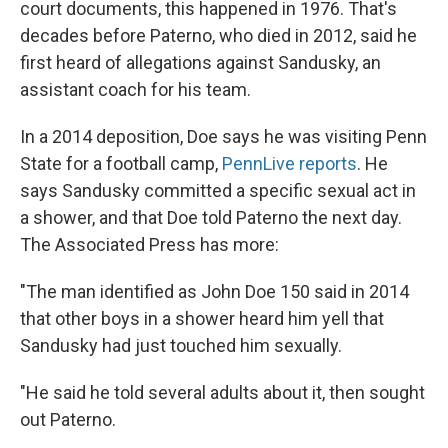
court documents, this happened in 1976. That's
decades before Paterno, who died in 2012, said he
first heard of allegations against Sandusky, an
assistant coach for his team.
In a 2014 deposition, Doe says he was visiting Penn
State for a football camp,
PennLive reports
. He
says Sandusky committed a specific sexual act in
a shower, and that Doe told Paterno the next day.
The Associated Press has more:
"The man identified as John Doe 150 said in 2014
that other boys in a shower heard him yell that
Sandusky had just touched him sexually.
"He said he told several adults about it, then sought
out Paterno.