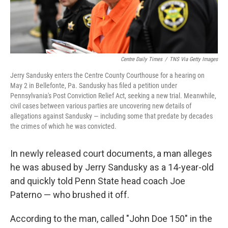
Centre Daily Times
/
TNS Via Getty Images
Jerry Sandusky enters the Centre County Courthouse for a hearing on
May 2 in Bellefonte, Pa. Sandusky has filed a petition under
Pennsylvania's Post Conviction Relief Act, seeking a new trial. Meanwhile,
civil cases between various parties are uncovering new details of
allegations against Sandusky — including some that predate by decades
the crimes of which he was convicted.
In newly released court documents, a man alleges
he was abused by Jerry Sandusky as a 14-year-old
and quickly told Penn State head coach Joe
Paterno — who brushed it off.
According to the man, called "John Doe 150" in the