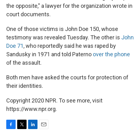
the opposite," a lawyer for the organization wrote in
court documents.
One of those victims is John Doe 150, whose
testimony was revealed Tuesday. The other is
John
Doe 71
, who reportedly said he was raped by
Sandusky in 1971 and told Paterno
over the phone
of the assault.
Both men have asked the courts for protection of
their identities.
Copyright 2020 NPR. To see more, visit
https://www.npr.org.
F
T
L
E
a
w
i
m