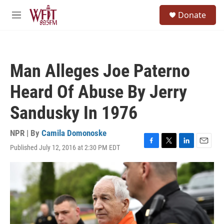
Skip to main content
S
Donate
e
M
a
e
r
n
c
u
h
Man Alleges Joe Paterno
u
e
Heard Of Abuse By Jerry
r
y
Sandusky In 1976
NPR | By
Camila Domonoske
Published July 12, 2016 at 2:30 PM EDT
F
T
L
E
a
w
i
m
c
i
n
a
e
t
k
i
b
t
e
l
o
e
d
o
r
I
k
n