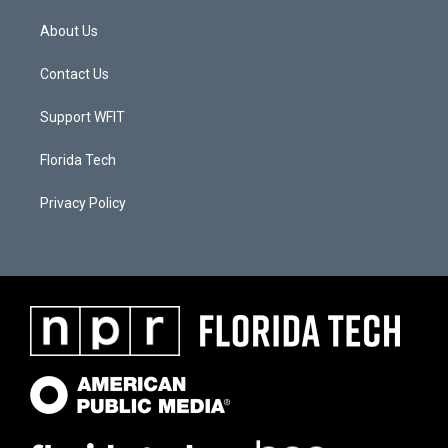
About Us
Contact Us
Support WFIT
Florida Tech
Privacy Policy