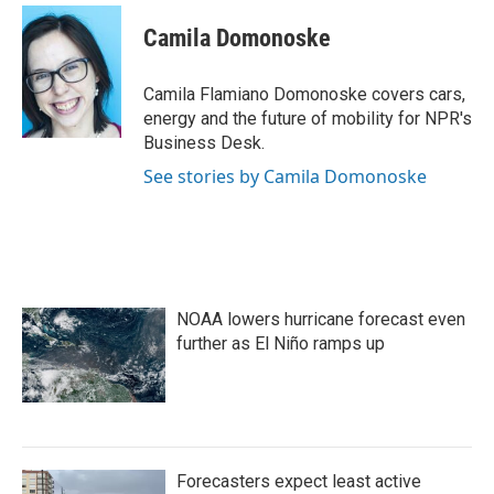
c
i
n
a
e
t
k
i
Camila Domonoske
b
t
e
l
o
e
d
o
r
I
Camila Flamiano Domonoske covers cars,
k
n
energy and the future of mobility for NPR's
Business Desk.
See stories by Camila Domonoske
NOAA lowers hurricane forecast even
further as El Niño ramps up
Forecasters expect least active