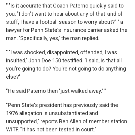
" 'Is it accurate that Coach Paterno quickly said to
you, "I don't want to hear about any of that kind of
stuff, I have a football season to worry about?" ' a
lawyer for Penn State's insurance carrier asked the
man. 'Specifically, yes,' the man replied.
" 'I was shocked, disappointed, offended, I was
insulted,' John Doe 150 testified. 'I said, is that all
you're going to do? You're not going to do anything
else?'
"He said Paterno then 'just walked away.' "
"Penn State's president has previously said the
1976 allegation is unsubstantiated and
unsupported," reports Ben Allen of member station
WITF. "It has not been tested in court."