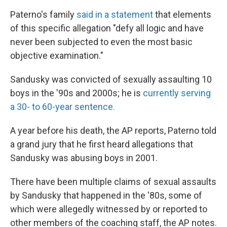
Paterno's family
said in a statement
that elements
of this specific allegation "defy all logic and have
never been subjected to even the most basic
objective examination."
Sandusky was convicted of sexually assaulting 10
boys in the '90s and 2000s; he is
currently serving
a 30- to 60-year sentence.
A year before his death, the AP reports, Paterno told
a grand jury that he first heard allegations that
Sandusky was abusing boys in 2001.
There have been multiple claims of sexual assaults
by Sandusky that happened in the '80s, some of
which were allegedly witnessed by or reported to
other members of the coaching staff, the AP notes.