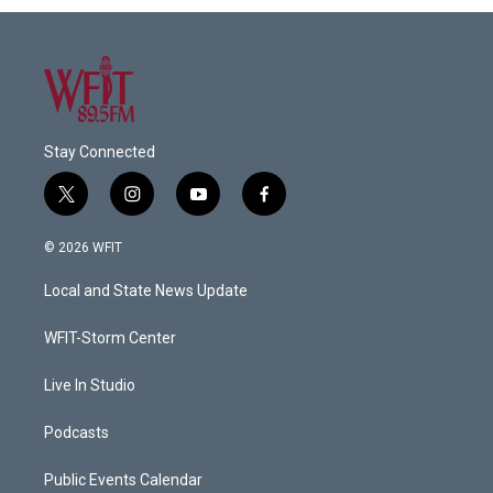
Stay Connected
t
i
y
f
w
n
o
a
i
s
u
c
© 2026 WFIT
t
t
t
e
t
a
u
b
Local and State News Update
e
g
b
o
r
r
e
o
a
k
WFIT-Storm Center
m
Live In Studio
Podcasts
Public Events Calendar