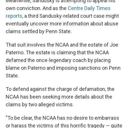
Meanwhile, Sandusky is attempting to appeal his
own conviction. And as the
Centre Daily Times
reports
, a third Sandusky-related court case might
eventually uncover more information about abuse
claims settled by Penn State.
That suit involves the NCAA and the estate of Joe
Paterno. The estate is claiming that the NCAA
defamed the once-legendary coach by placing
blame on Paterno and imposing sanctions on Penn
State.
To defend against the charge of defamation, the
NCAA has been seeking more details about the
claims by two alleged victims.
"To be clear, the NCAA has no desire to embarrass
or harass the victims of this horrific tragedy — quite