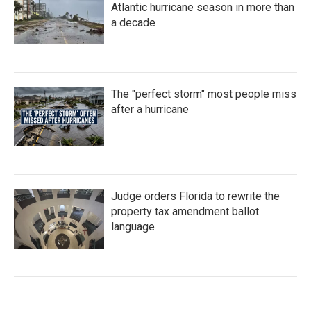
Atlantic hurricane season in more than
a decade
The "perfect storm" most people miss
after a hurricane
Judge orders Florida to rewrite the
property tax amendment ballot
language