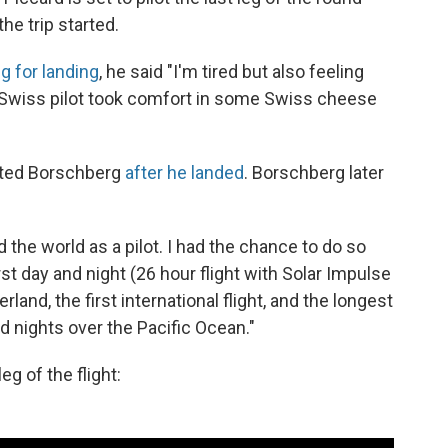
he trip started.
g for landing
, he said "I'm tired but also feeling
 Swiss pilot took comfort in some Swiss cheese
eted Borschberg
after he landed
. Borschberg later
nd the world as a pilot. I had the chance to do so
rst day and night (26 hour flight with Solar Impulse
rland, the first international flight, and the longest
nd nights over the Pacific Ocean."
g of the flight: