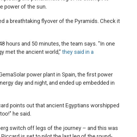
e power of the sun.
d a breathtaking flyover of the Pyramids. Check it
 48 hours and 50 minutes, the team says. "In one
gy met the ancient world,"
they said in a
e GemaSolar power plant in Spain, the first power
energy day and night, and ended up embedded in
ccard points out that ancient Egyptians worshipped
too!" he said.
erg switch off legs of the journey – and this was
Piccard is set to pilot the last leg of the round-