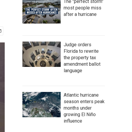
The "perfect storm"
most people miss
after a hurricane
Judge orders
Florida to rewrite
the property tax
amendment ballot
language
Atlantic hurricane
season enters peak
months under
growing El Niño
influence