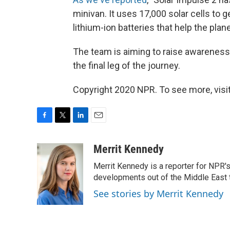
minivan. It uses 17,000 solar cells to
lithium-ion batteries that help the plane
The team is aiming to raise awareness
the final leg of the journey.
Copyright 2020 NPR. To see more, visit
F
T
L
E
a
w
i
m
c
i
n
a
Merrit Kennedy
e
t
k
i
Merrit Kennedy is a reporter for NPR'
b
t
e
l
o
e
d
developments out of the Middle East 
o
r
I
See stories by Merrit Kennedy
k
n