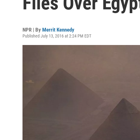
Flies Over Egyp
NPR | By
Merrit Kennedy
Published July 13, 2016 at 2:24 PM EDT