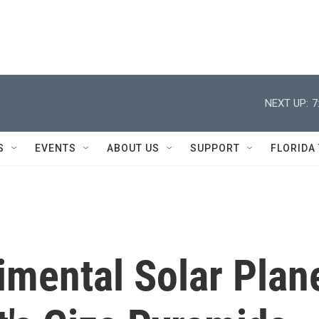
NEXT UP:
7
S
EVENTS
ABOUT US
SUPPORT
FLORIDA
mental Solar Plan