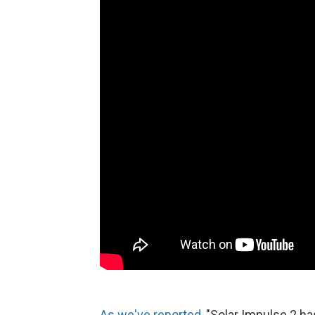
As we've reported
, "Solar Impulse 2 ha