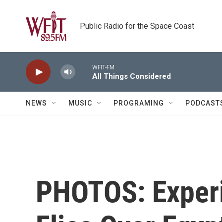
Skip to main content
Public Radio for the Space Coast
WFIT-FM
All Things Considered
NEWS
MUSIC
PROGRAMING
PODCAST
PHOTOS: Experi