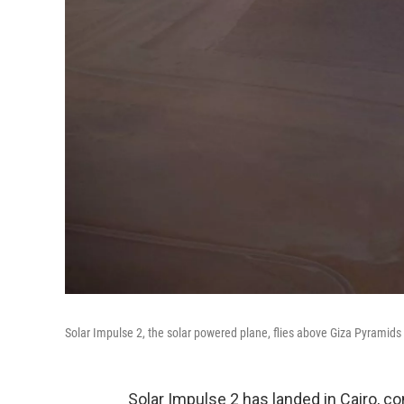
Solar Impulse 2, the solar powered plane, flies above Giza Pyramids a
Solar Impulse 2 has landed in Cairo, co