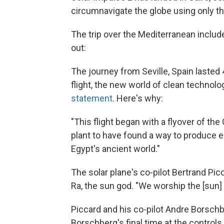
circumnavigate the globe using only th
The trip over the Mediterranean include
out:
The journey from Seville, Spain lasted
flight, the new world of clean technolo
statement
. Here's why:
"This flight began with a flyover of th
plant to have found a way to produce 
Egypt's ancient world."
The solar plane's co-pilot Bertrand Pi
Ra, the sun god. "We worship the [sun] 
Piccard and his co-pilot Andre Borschb
Borschberg's final time at the controls. 