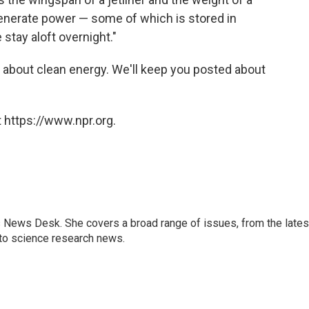
 generate power — some of which is stored in
 stay aloft overnight."
 about clean energy. We'll keep you posted about
 https://www.npr.org.
s News Desk. She covers a broad range of issues, from the lates
to science research news.