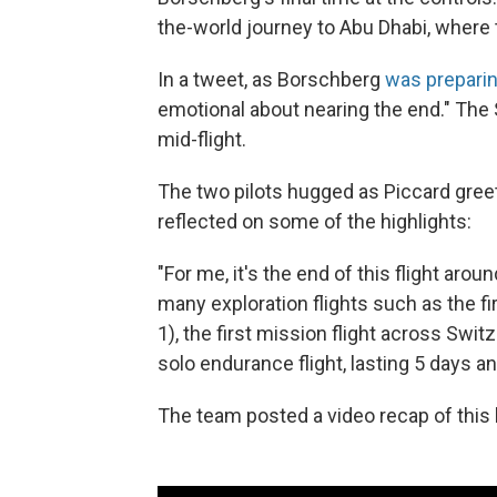
the-world journey to Abu Dhabi, where t
In a tweet, as Borschberg
was preparin
emotional about nearing the end." The
mid-flight.
The two pilots hugged as Piccard gre
reflected on some of the highlights:
"For me, it's the end of this flight arou
many exploration flights such as the fi
1), the first mission flight across Switze
solo endurance flight, lasting 5 days a
The team posted a video recap of this le