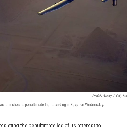
Anadolu Agency
/
Getty Im
s it finishes its penultimate flight, landing in Egypt on Wednesday.
mpleting the penultimate leg of its attempt to