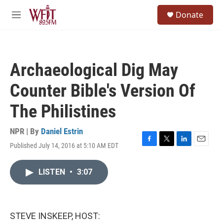
Skip to main content
S
Donate
e
M
a
e
r
n
c
u
h
Archaeological Dig May
u
e
Counter Bible's Version Of
r
y
The Philistines
NPR | By
Daniel Estrin
Published July 14, 2016 at 5:10 AM EDT
F
T
L
E
a
w
i
m
c
i
n
a
LISTEN
•
3:07
e
t
k
i
b
t
e
l
o
e
d
o
r
I
k
n
STEVE INSKEEP, HOST: