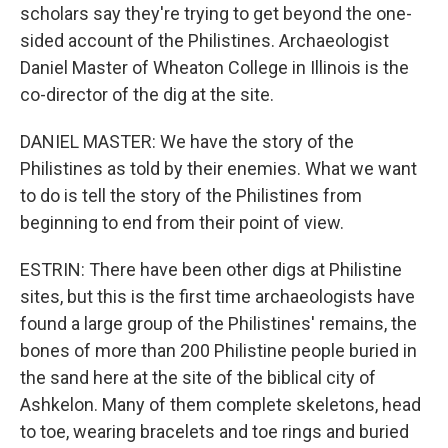
scholars say they're trying to get beyond the one-
sided account of the Philistines. Archaeologist
Daniel Master of Wheaton College in Illinois is the
co-director of the dig at the site.
DANIEL MASTER: We have the story of the
Philistines as told by their enemies. What we want
to do is tell the story of the Philistines from
beginning to end from their point of view.
ESTRIN: There have been other digs at Philistine
sites, but this is the first time archaeologists have
found a large group of the Philistines' remains, the
bones of more than 200 Philistine people buried in
the sand here at the site of the biblical city of
Ashkelon. Many of them complete skeletons, head
to toe, wearing bracelets and toe rings and buried