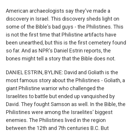
American archaeologists say they've made a
discovery in Israel. This discovery sheds light on
some of the Bible's bad guys - the Philistines. This
is not the first time that Philistine artifacts have
been unearthed, but this is the first cemetery found
so far. And as NPR's Daniel Estrin reports, the
bones might tell a story that the Bible does not.
DANIEL ESTRIN, BYLINE: David and Goliath is the
most famous story about the Philistines - Goliath, a
giant Philistine warrior who challenged the
Israelites to battle but ended up vanquished by
David. They fought Samson as well. In the Bible, the
Philistines were among the Israelites' biggest
enemies. The Philistines lived in the region
between the 12th and 7th centuries B.C. But