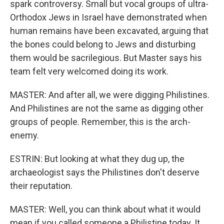
spark controversy. Small but vocal groups of ultra-
Orthodox Jews in Israel have demonstrated when
human remains have been excavated, arguing that
the bones could belong to Jews and disturbing
them would be sacrilegious. But Master says his
team felt very welcomed doing its work.
MASTER: And after all, we were digging Philistines.
And Philistines are not the same as digging other
groups of people. Remember, this is the arch-
enemy.
ESTRIN: But looking at what they dug up, the
archaeologist says the Philistines don't deserve
their reputation.
MASTER: Well, you can think about what it would
mean if you called someone a Philistine today. It