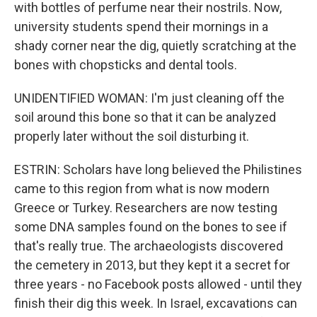
with bottles of perfume near their nostrils. Now,
university students spend their mornings in a
shady corner near the dig, quietly scratching at the
bones with chopsticks and dental tools.
UNIDENTIFIED WOMAN: I'm just cleaning off the
soil around this bone so that it can be analyzed
properly later without the soil disturbing it.
ESTRIN: Scholars have long believed the Philistines
came to this region from what is now modern
Greece or Turkey. Researchers are now testing
some DNA samples found on the bones to see if
that's really true. The archaeologists discovered
the cemetery in 2013, but they kept it a secret for
three years - no Facebook posts allowed - until they
finish their dig this week. In Israel, excavations can