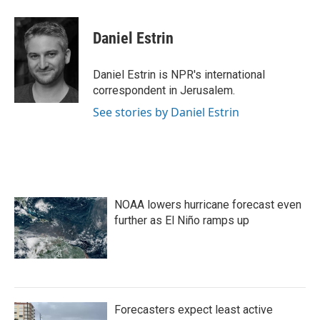
a
w
i
m
c
i
n
a
e
t
k
i
Daniel Estrin
b
t
e
l
o
e
d
o
r
I
Daniel Estrin is NPR's international
k
n
correspondent in Jerusalem.
See stories by Daniel Estrin
NOAA lowers hurricane forecast even
further as El Niño ramps up
Forecasters expect least active