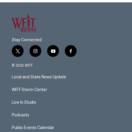
Stay Connected
t
i
y
f
w
n
o
a
i
s
u
c
© 2026 WFIT
t
t
t
e
t
a
u
b
Local and State News Update
e
g
b
o
r
r
e
o
a
k
WFIT-Storm Center
m
Live In Studio
Podcasts
Public Events Calendar