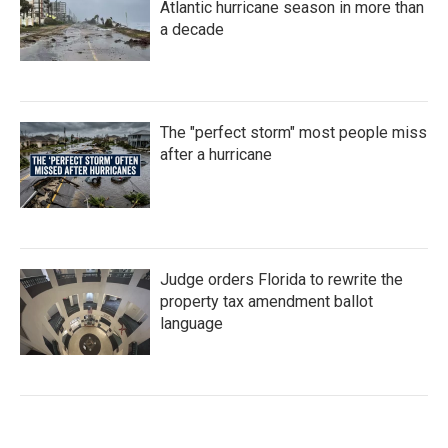
Atlantic hurricane season in more than
a decade
The "perfect storm" most people miss
after a hurricane
Judge orders Florida to rewrite the
property tax amendment ballot
language