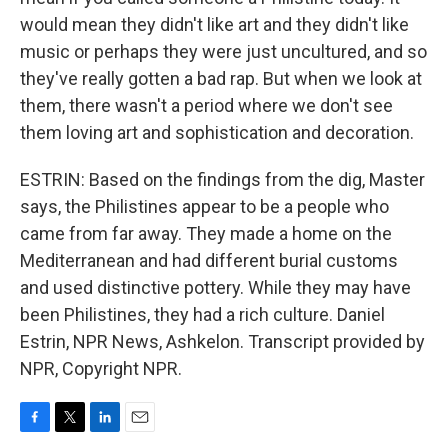
would mean they didn't like art and they didn't like
music or perhaps they were just uncultured, and so
they've really gotten a bad rap. But when we look at
them, there wasn't a period where we don't see
them loving art and sophistication and decoration.
ESTRIN: Based on the findings from the dig, Master
says, the Philistines appear to be a people who
came from far away. They made a home on the
Mediterranean and had different burial customs
and used distinctive pottery. While they may have
been Philistines, they had a rich culture. Daniel
Estrin, NPR News, Ashkelon. Transcript provided by
NPR, Copyright NPR.
F
T
L
E