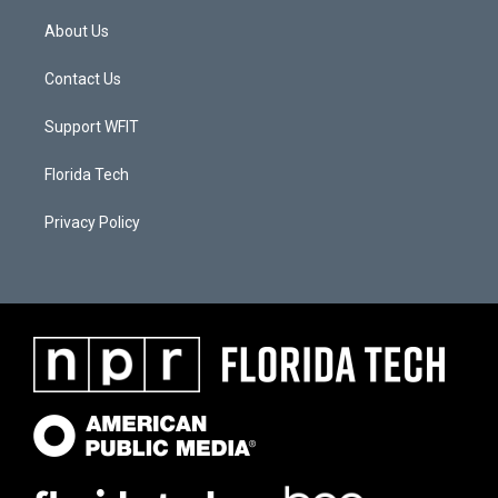
About Us
Contact Us
Support WFIT
Florida Tech
Privacy Policy