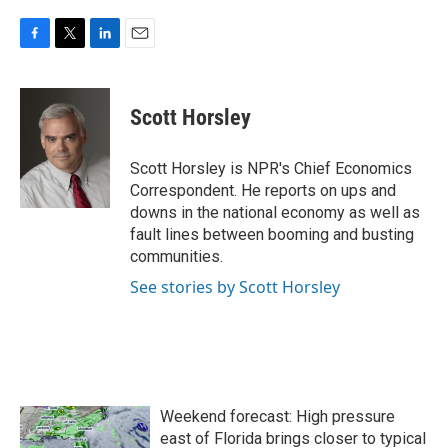
F
T
L
E
a
w
i
m
c
i
n
a
e
t
k
i
Scott Horsley
b
t
e
l
o
e
d
o
r
I
Scott Horsley is NPR's Chief Economics
k
n
Correspondent. He reports on ups and
downs in the national economy as well as
fault lines between booming and busting
communities.
See stories by Scott Horsley
Weekend forecast: High pressure
east of Florida brings closer to typical