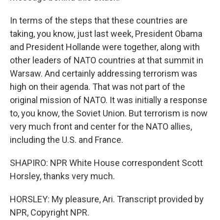
In terms of the steps that these countries are
taking, you know, just last week, President Obama
and President Hollande were together, along with
other leaders of NATO countries at that summit in
Warsaw. And certainly addressing terrorism was
high on their agenda. That was not part of the
original mission of NATO. It was initially a response
to, you know, the Soviet Union. But terrorism is now
very much front and center for the NATO allies,
including the U.S. and France.
SHAPIRO: NPR White House correspondent Scott
Horsley, thanks very much.
HORSLEY: My pleasure, Ari. Transcript provided by
NPR, Copyright NPR.