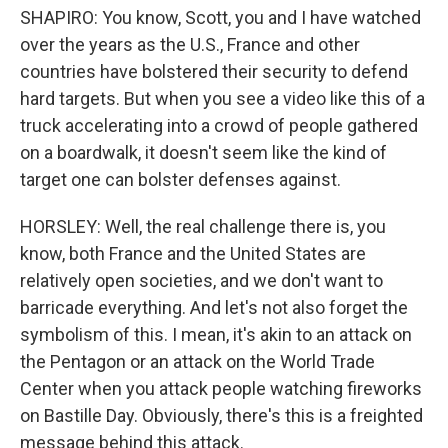
SHAPIRO: You know, Scott, you and I have watched
over the years as the U.S., France and other
countries have bolstered their security to defend
hard targets. But when you see a video like this of a
truck accelerating into a crowd of people gathered
on a boardwalk, it doesn't seem like the kind of
target one can bolster defenses against.
HORSLEY: Well, the real challenge there is, you
know, both France and the United States are
relatively open societies, and we don't want to
barricade everything. And let's not also forget the
symbolism of this. I mean, it's akin to an attack on
the Pentagon or an attack on the World Trade
Center when you attack people watching fireworks
on Bastille Day. Obviously, there's this is a freighted
message behind this attack.