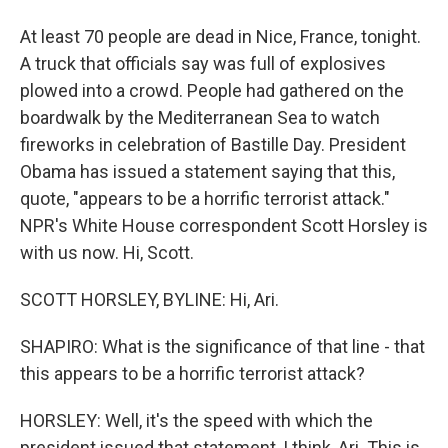
At least 70 people are dead in Nice, France, tonight.
A truck that officials say was full of explosives
plowed into a crowd. People had gathered on the
boardwalk by the Mediterranean Sea to watch
fireworks in celebration of Bastille Day. President
Obama has issued a statement saying that this,
quote, "appears to be a horrific terrorist attack."
NPR's White House correspondent Scott Horsley is
with us now. Hi, Scott.
SCOTT HORSLEY, BYLINE: Hi, Ari.
SHAPIRO: What is the significance of that line - that
this appears to be a horrific terrorist attack?
HORSLEY: Well, it's the speed with which the
president issued that statement, I think, Ari. This is