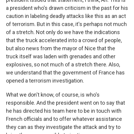
a president who's drawn criticism in the past for his
caution in labeling deadly attacks like this as an act
of terrorism. But in this case, it's perhaps not much
of a stretch. Not only do we have the indications
that the truck accelerated into a crowd of people,
but also news from the mayor of Nice that the
truck itself was laden with grenades and other
explosives, so not much of a stretch there. Also,
we understand that the government of France has
opened a terrorism investigation.
What we don't know, of course, is who's
responsible. And the president went on to say that
he has directed his team here to be in touch with
French officials and to offer whatever assistance
they can as they investigate the attack and try to