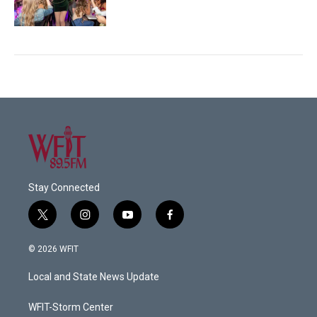
Stay Connected
t
i
y
f
w
n
o
a
i
s
u
c
© 2026 WFIT
t
t
t
e
t
a
u
b
Local and State News Update
e
g
b
o
r
r
e
o
a
k
WFIT-Storm Center