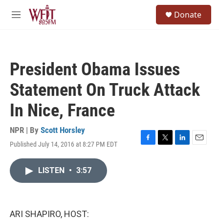
Skip to main content
S
Donate
e
M
a
e
r
n
c
u
h
President Obama Issues
u
e
Statement On Truck Attack
r
y
In Nice, France
NPR | By
Scott Horsley
Published July 14, 2016 at 8:27 PM EDT
F
T
L
E
a
w
i
m
c
i
n
a
LISTEN
•
3:57
e
t
k
i
b
t
e
l
o
e
d
o
r
I
k
n
ARI SHAPIRO, HOST: