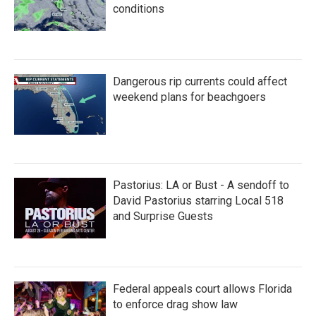
conditions
Dangerous rip currents could affect
weekend plans for beachgoers
Pastorius: LA or Bust - A sendoff to
David Pastorius starring Local 518
and Surprise Guests
Federal appeals court allows Florida
to enforce drag show law