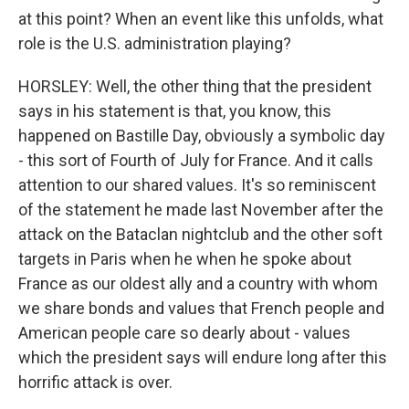
at this point? When an event like this unfolds, what
role is the U.S. administration playing?
HORSLEY: Well, the other thing that the president
says in his statement is that, you know, this
happened on Bastille Day, obviously a symbolic day
- this sort of Fourth of July for France. And it calls
attention to our shared values. It's so reminiscent
of the statement he made last November after the
attack on the Bataclan nightclub and the other soft
targets in Paris when he when he spoke about
France as our oldest ally and a country with whom
we share bonds and values that French people and
American people care so dearly about - values
which the president says will endure long after this
horrific attack is over.