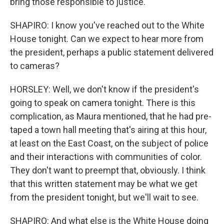
bring those responsible to justice.
SHAPIRO: I know you've reached out to the White
House tonight. Can we expect to hear more from
the president, perhaps a public statement delivered
to cameras?
HORSLEY: Well, we don't know if the president's
going to speak on camera tonight. There is this
complication, as Maura mentioned, that he had pre-
taped a town hall meeting that's airing at this hour,
at least on the East Coast, on the subject of police
and their interactions with communities of color.
They don't want to preempt that, obviously. I think
that this written statement may be what we get
from the president tonight, but we'll wait to see.
SHAPIRO: And what else is the White House doing