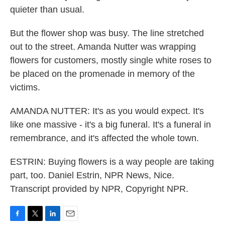
quieter than usual.
But the flower shop was busy. The line stretched
out to the street. Amanda Nutter was wrapping
flowers for customers, mostly single white roses to
be placed on the promenade in memory of the
victims.
AMANDA NUTTER: It's as you would expect. It's
like one massive - it's a big funeral. It's a funeral in
remembrance, and it's affected the whole town.
ESTRIN: Buying flowers is a way people are taking
part, too. Daniel Estrin, NPR News, Nice.
Transcript provided by NPR, Copyright NPR.