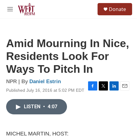
Skip to main content
S
Donate
e
M
a
e
r
n
c
u
h
Amid Mourning In Nice,
u
e
Residents Look For
r
y
Ways To Pitch In
NPR | By
Daniel Estrin
Published July 16, 2016 at 5:02 PM EDT
F
T
L
E
a
w
i
m
c
i
n
a
LISTEN
•
4:07
e
t
k
i
b
t
e
l
o
e
d
o
r
I
k
n
MICHEL MARTIN, HOST: