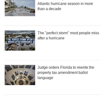
Atlantic hurricane season in more
than a decade
The "perfect storm" most people miss
after a hurricane
Judge orders Florida to rewrite the
property tax amendment ballot
language