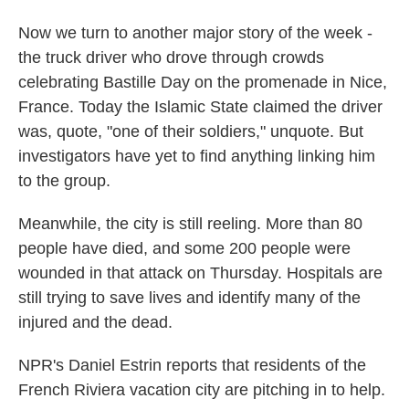
Now we turn to another major story of the week -
the truck driver who drove through crowds
celebrating Bastille Day on the promenade in Nice,
France. Today the Islamic State claimed the driver
was, quote, "one of their soldiers," unquote. But
investigators have yet to find anything linking him
to the group.
Meanwhile, the city is still reeling. More than 80
people have died, and some 200 people were
wounded in that attack on Thursday. Hospitals are
still trying to save lives and identify many of the
injured and the dead.
NPR's Daniel Estrin reports that residents of the
French Riviera vacation city are pitching in to help.