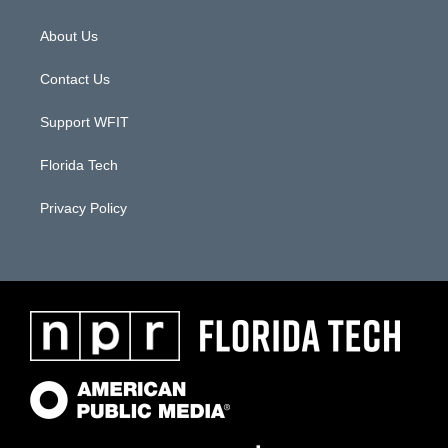
About Us
Contact Us
Support WFIT
Florida Tech
Privacy Policy