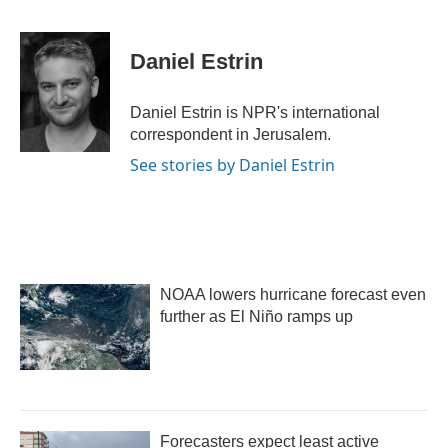
F
T
L
E
a
w
i
m
c
i
n
a
e
t
k
i
Daniel Estrin
b
t
e
l
o
e
d
o
r
I
Daniel Estrin is NPR's international
k
n
correspondent in Jerusalem.
See stories by Daniel Estrin
NOAA lowers hurricane forecast even
further as El Niño ramps up
Forecasters expect least active