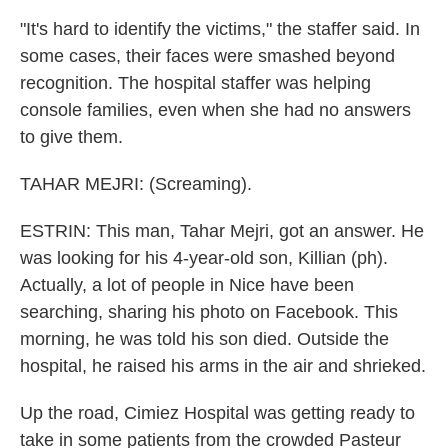
"It's hard to identify the victims," the staffer said. In
some cases, their faces were smashed beyond
recognition. The hospital staffer was helping
console families, even when she had no answers
to give them.
TAHAR MEJRI: (Screaming).
ESTRIN: This man, Tahar Mejri, got an answer. He
was looking for his 4-year-old son, Killian (ph).
Actually, a lot of people in Nice have been
searching, sharing his photo on Facebook. This
morning, he was told his son died. Outside the
hospital, he raised his arms in the air and shrieked.
Up the road, Cimiez Hospital was getting ready to
take in some patients from the crowded Pasteur