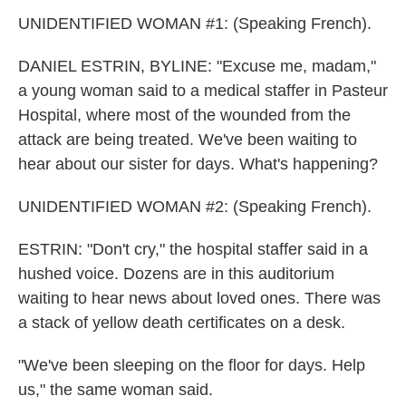
UNIDENTIFIED WOMAN #1: (Speaking French).
DANIEL ESTRIN, BYLINE: "Excuse me, madam,"
a young woman said to a medical staffer in Pasteur
Hospital, where most of the wounded from the
attack are being treated. We've been waiting to
hear about our sister for days. What's happening?
UNIDENTIFIED WOMAN #2: (Speaking French).
ESTRIN: "Don't cry," the hospital staffer said in a
hushed voice. Dozens are in this auditorium
waiting to hear news about loved ones. There was
a stack of yellow death certificates on a desk.
"We've been sleeping on the floor for days. Help
us," the same woman said.