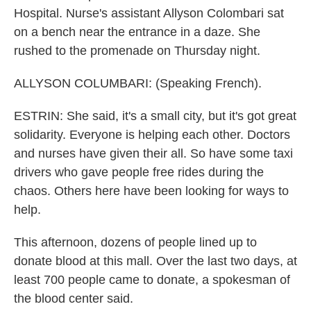
Hospital. Nurse's assistant Allyson Colombari sat
on a bench near the entrance in a daze. She
rushed to the promenade on Thursday night.
ALLYSON COLUMBARI: (Speaking French).
ESTRIN: She said, it's a small city, but it's got great
solidarity. Everyone is helping each other. Doctors
and nurses have given their all. So have some taxi
drivers who gave people free rides during the
chaos. Others here have been looking for ways to
help.
This afternoon, dozens of people lined up to
donate blood at this mall. Over the last two days, at
least 700 people came to donate, a spokesman of
the blood center said.