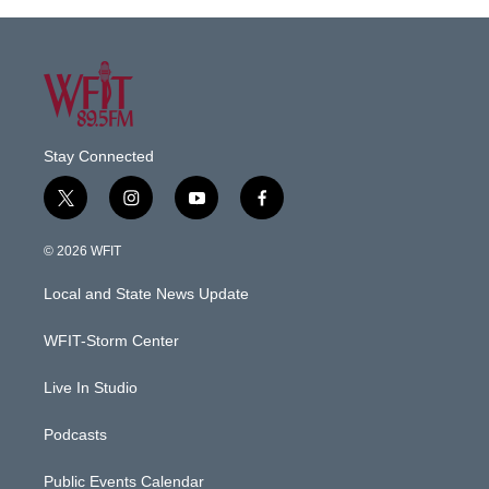
Stay Connected
t
i
y
f
w
n
o
a
i
s
u
c
© 2026 WFIT
t
t
t
e
t
a
u
b
Local and State News Update
e
g
b
o
r
r
e
o
a
k
WFIT-Storm Center
m
Live In Studio
Podcasts
Public Events Calendar