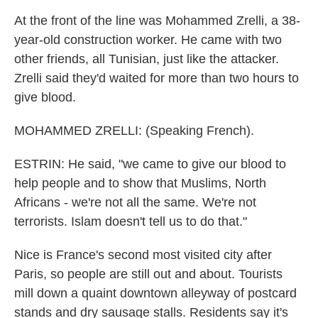
At the front of the line was Mohammed Zrelli, a 38-
year-old construction worker. He came with two
other friends, all Tunisian, just like the attacker.
Zrelli said they'd waited for more than two hours to
give blood.
MOHAMMED ZRELLI: (Speaking French).
ESTRIN: He said, "we came to give our blood to
help people and to show that Muslims, North
Africans - we're not all the same. We're not
terrorists. Islam doesn't tell us to do that."
Nice is France's second most visited city after
Paris, so people are still out and about. Tourists
mill down a quaint downtown alleyway of postcard
stands and dry sausage stalls. Residents say it's