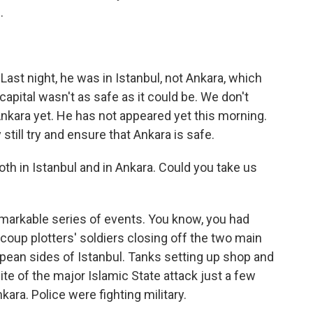
.
st night, he was in Istanbul, not Ankara, which
capital wasn't as safe as it could be. We don't
Ankara yet. He has not appeared yet this morning.
ey still try and ensure that Ankara is safe.
th in Istanbul and in Ankara. Could you take us
markable series of events. You know, you had
e coup plotters' soldiers closing off the two main
pean sides of Istanbul. Tanks setting up shop and
ite of the major Islamic State attack just a few
ara. Police were fighting military.