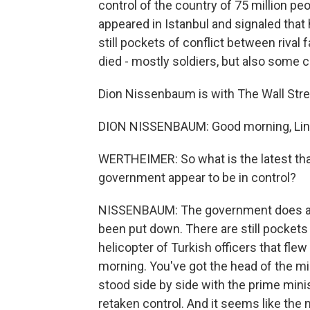
control of the country of 75 million p
appeared in Istanbul and signaled that 
still pockets of conflict between rival 
died - mostly soldiers, but also some c
Dion Nissenbaum is with The Wall Stree
DION NISSENBAUM: Good morning, Lin
WERTHEIMER: So what is the latest th
government appear to be in control?
NISSENBAUM: The government does appe
been put down. There are still pockets 
helicopter of Turkish officers that flew
morning. You've got the head of the mi
stood side by side with the prime mini
retaken control. And it seems like the 