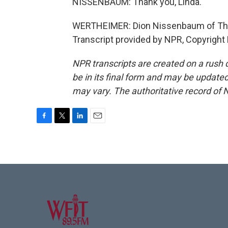
NISSENBAUM: Thank you, Linda.
WERTHEIMER: Dion Nissenbaum of The W
Transcript provided by NPR, Copyright
NPR transcripts are created on a rush 
be in its final form and may be updated 
may vary. The authoritative record of 
F
T
L
E
a
w
i
m
c
i
n
a
e
t
k
i
b
t
e
l
o
e
d
o
r
I
k
n