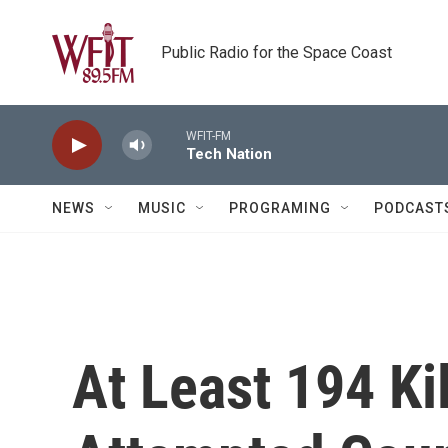
Skip to main content
Public Radio for the Space Coast
WFIT-FM
Tech Nation
NEWS
MUSIC
PROGRAMING
PODCAST
At Least 194 Ki