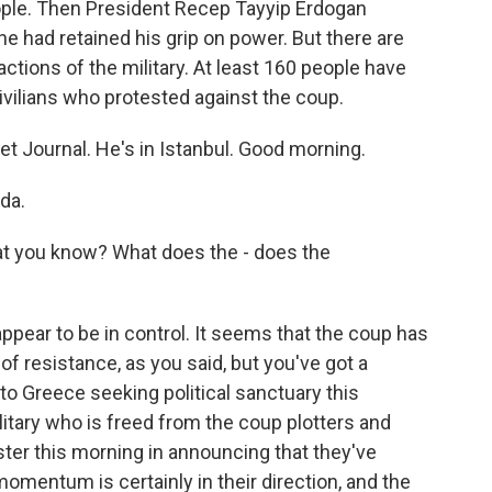
eople. Then President Recep Tayyip Erdogan
he had retained his grip on power. But there are
factions of the military. At least 160 people have
ivilians who protested against the coup.
t Journal. He's in Istanbul. Good morning.
da.
at you know? What does the - does the
ar to be in control. It seems that the coup has
of resistance, as you said, but you've got a
 to Greece seeking political sanctuary this
litary who is freed from the coup plotters and
ster this morning in announcing that they've
momentum is certainly in their direction, and the