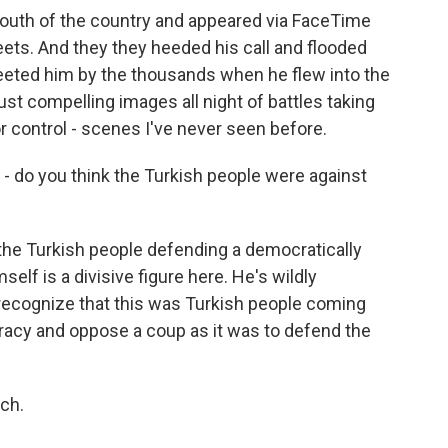
south of the country and appeared via FaceTime
eets. And they they heeded his call and flooded
reeted him by the thousands when he flew into the
ust compelling images all night of battles taking
r control - scenes I've never seen before.
- do you think the Turkish people were against
 the Turkish people defending a democratically
lf is a divisive figure here. He's wildly
o recognize that this was Turkish people coming
acy and oppose a coup as it was to defend the
ch.