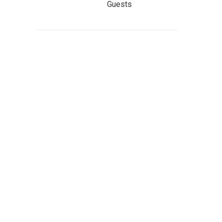
Guests