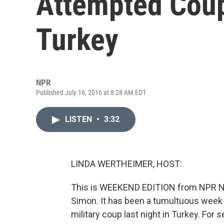
Attempted Coup
Turkey
NPR
Published July 16, 2016 at 8:28 AM EDT
LISTEN
•
3:32
LINDA WERTHEIMER, HOST:
This is WEEKEND EDITION from NPR New
Simon. It has been a tumultuous week 
military coup last night in Turkey. For 