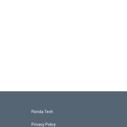
Florida Tech
Privacy Policy