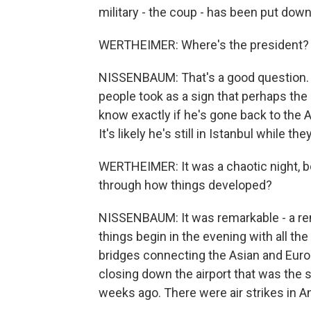
military - the coup - has been put down
WERTHEIMER: Where's the president?
NISSENBAUM: That's a good question. La
people took as a sign that perhaps the 
know exactly if he's gone back to the 
It's likely he's still in Istanbul while th
WERTHEIMER: It was a chaotic night, bo
through how things developed?
NISSENBAUM: It was remarkable - a re
things begin in the evening with all th
bridges connecting the Asian and Euro
closing down the airport that was the s
weeks ago. There were air strikes in Ank