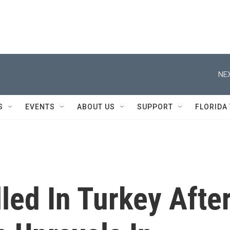
NEX
S
EVENTS
ABOUT US
SUPPORT
FLORIDA
lled In Turkey Afte