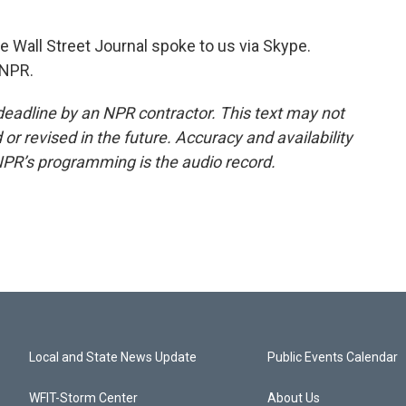
all Street Journal spoke to us via Skype.
 NPR.
deadline by an NPR contractor. This text may not
or revised in the future. Accuracy and availability
NPR’s programming is the audio record.
Local and State News Update
Public Events Calendar
WFIT-Storm Center
About Us