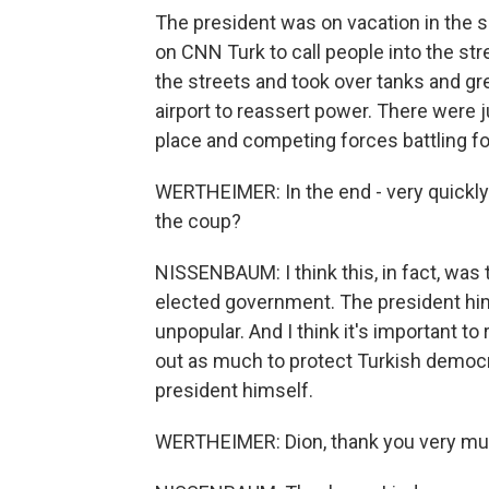
The president was on vacation in the 
on CNN Turk to call people into the str
the streets and took over tanks and g
airport to reassert power. There were j
place and competing forces battling fo
WERTHEIMER: In the end - very quickly 
the coup?
NISSENBAUM: I think this, in fact, was
elected government. The president himse
unpopular. And I think it's important t
out as much to protect Turkish democr
president himself.
WERTHEIMER: Dion, thank you very mu