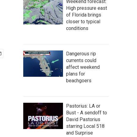
Weekend forecast:
High pressure east
of Florida brings
closer to typical
conditions
Dangerous rip
currents could
affect weekend
plans for
beachgoers
Pastorius: LA or
Bust - A sendoff to
David Pastorius
starring Local 518
and Surprise