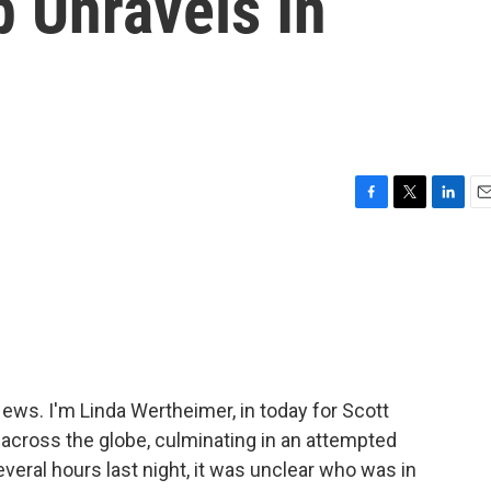
 Unravels In
F
T
L
E
a
w
i
m
c
i
n
a
e
t
k
i
b
t
e
l
o
e
d
o
r
I
k
n
s. I'm Linda Wertheimer, in today for Scott
across the globe, culminating in an attempted
several hours last night, it was unclear who was in