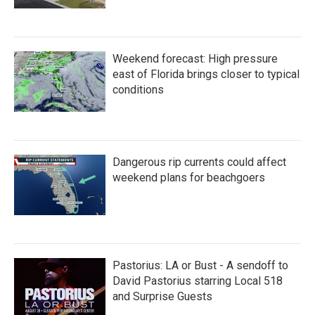
Weekend forecast: High pressure
east of Florida brings closer to typical
conditions
Dangerous rip currents could affect
weekend plans for beachgoers
Pastorius: LA or Bust - A sendoff to
David Pastorius starring Local 518
and Surprise Guests