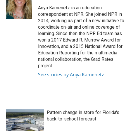
o
e
d
o
r
I
Anya Kamenetz is an education
k
n
correspondent at NPR. She joined NPR in
2014, working as part of a new initiative to
coordinate on-air and online coverage of
learning. Since then the NPR Ed team has
won a 2017 Edward R. Murrow Award for
Innovation, and a 2015 National Award for
Education Reporting for the multimedia
national collaboration, the Grad Rates
project.
See stories by Anya Kamenetz
Pattern change in store for Florida's
back-to-school forecast