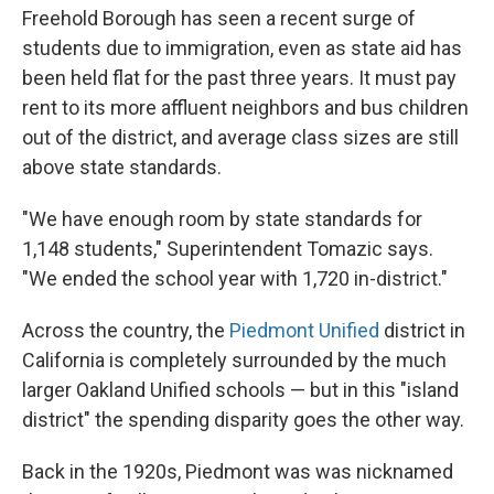
Freehold Borough has seen a recent surge of
students due to immigration, even as state aid has
been held flat for the past three years. It must pay
rent to its more affluent neighbors and bus children
out of the district, and average class sizes are still
above state standards.
"We have enough room by state standards for
1,148 students," Superintendent Tomazic says.
"We ended the school year with 1,720 in-district."
Across the country, the
Piedmont Unified
district in
California is completely surrounded by the much
larger Oakland Unified schools — but in this "island
district" the spending disparity goes the other way.
Back in the 1920s, Piedmont was was nicknamed