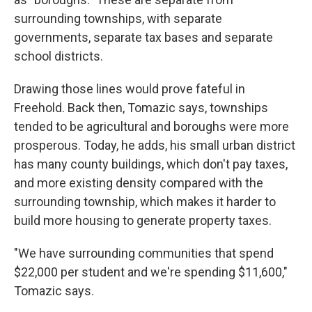
surrounding townships, with separate
governments, separate tax bases and separate
school districts.
Drawing those lines would prove fateful in
Freehold. Back then, Tomazic says, townships
tended to be agricultural and boroughs were more
prosperous. Today, he adds, his small urban district
has many county buildings, which don't pay taxes,
and more existing density compared with the
surrounding township, which makes it harder to
build more housing to generate property taxes.
"We have surrounding communities that spend
$22,000 per student and we're spending $11,600,"
Tomazic says.