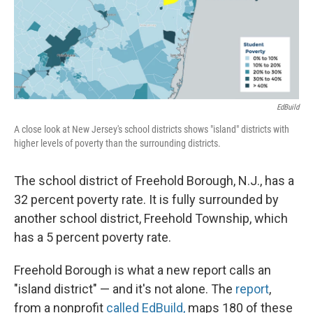
EdBuild
A close look at New Jersey's school districts shows "island" districts with
higher levels of poverty than the surrounding districts.
The school district of Freehold Borough, N.J., has a
32 percent poverty rate. It is fully surrounded by
another school district, Freehold Township, which
has a 5 percent poverty rate.
Freehold Borough is what a new report calls an
"island district" — and it's not alone. The
report
,
from a nonprofit
called EdBuild,
maps 180 of these