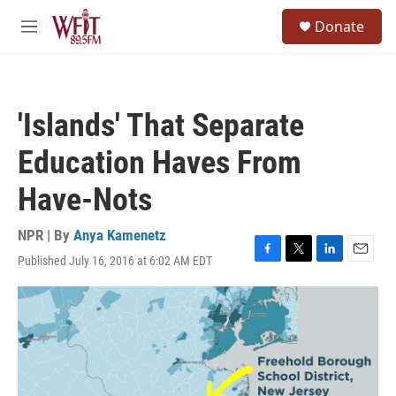
Skip to main content
S
Donate
e
M
a
e
r
n
c
u
h
'Islands' That Separate
u
e
Education Haves From
r
y
Have-Nots
NPR | By
Anya Kamenetz
Published July 16, 2016 at 6:02 AM EDT
F
T
L
E
a
w
i
m
c
i
n
a
e
t
k
i
b
t
e
l
o
e
d
o
r
I
k
n