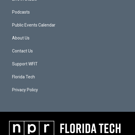
Podcasts
Public Events Calendar
About Us
Contact Us
Support WFIT
Florida Tech
Privacy Policy