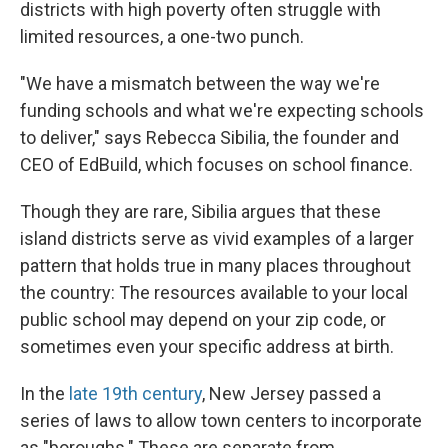
districts with high poverty often struggle with
limited resources, a one-two punch.
"We have a mismatch between the way we're
funding schools and what we're expecting schools
to deliver," says Rebecca Sibilia, the founder and
CEO of EdBuild, which focuses on school finance.
Though they are rare, Sibilia argues that these
island districts serve as vivid examples of a larger
pattern that holds true in many places throughout
the country: The resources available to your local
public school may depend on your zip code, or
sometimes even your specific address at birth.
In the
late 19th century
, New Jersey passed a
series of laws to allow town centers to incorporate
as "boroughs." These are separate from