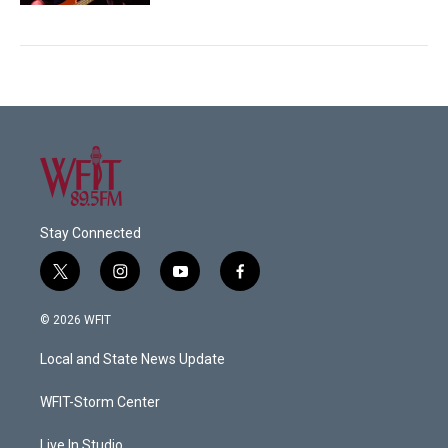
Stay Connected
t
i
y
f
w
n
o
a
i
s
u
c
© 2026 WFIT
t
t
t
e
t
a
u
b
Local and State News Update
e
g
b
o
r
r
e
o
a
k
WFIT-Storm Center
m
Live In Studio