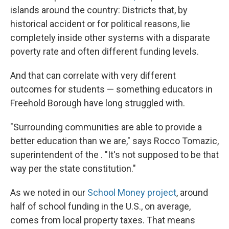
islands around the country: Districts that, by
historical accident or for political reasons, lie
completely inside other systems with a disparate
poverty rate and often different funding levels.
And that can correlate with very different
outcomes for students — something educators in
Freehold Borough have long struggled with.
"Surrounding communities are able to provide a
better education than we are," says Rocco Tomazic,
superintendent of the . "It's not supposed to be that
way per the state constitution."
As we noted in our
School Money project
, around
half of school funding in the U.S., on average,
comes from local property taxes. That means