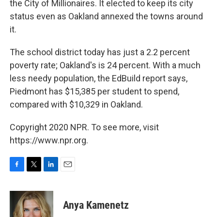
the City of Millionaires. It elected to keep its city
status even as Oakland annexed the towns around
it.
The school district today has just a 2.2 percent
poverty rate; Oakland's is 24 percent.
With a much
less needy population, the EdBuild report says,
Piedmont has $15,385 per student to spend,
compared with $10,329 in Oakland.
Copyright 2020 NPR. To see more, visit
https://www.npr.org.
F
T
L
E
a
w
i
m
c
i
n
a
e
t
k
i
Anya Kamenetz
b
t
e
l