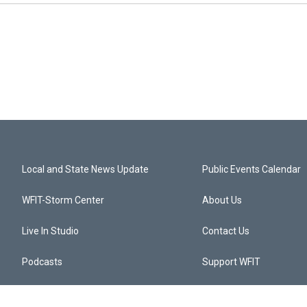
Local and State News Update
Public Events Calendar
WFIT-Storm Center
About Us
Live In Studio
Contact Us
Podcasts
Support WFIT