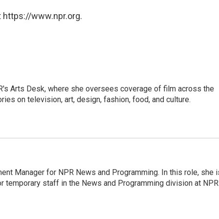
 https://www.npr.org.
PR's Arts Desk, where she oversees coverage of film across the
es on television, art, design, fashion, food, and culture.
ment Manager for NPR News and Programming. In this role, she i
or temporary staff in the News and Programming division at NPR