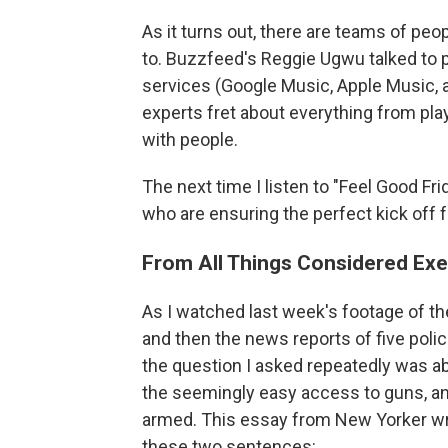
As it turns out, there are teams of peop
to. Buzzfeed's Reggie Ugwu talked to pl
services (Google Music, Apple Music, 
experts fret about everything from play
with people.
The next time I listen to "Feel Good Frid
who are ensuring the perfect kick off
From All Things Considered Exe
As I watched last week's footage of the
and then the news reports of five police
the question I asked repeatedly was ab
the seemingly easy access to guns, a
armed. This essay from New Yorker w
these two sentences: