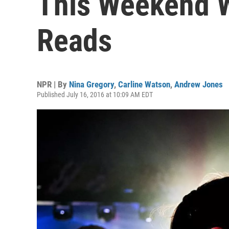
This Weekend W
Reads
NPR | By
Nina Gregory
,
Carline Watson
,
Andrew Jones
Published July 16, 2016 at 10:09 AM EDT