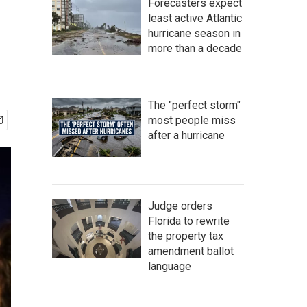
Forecasters expect
least active Atlantic
hurricane season in
more than a decade
The "perfect storm"
most people miss
after a hurricane
Judge orders
Florida to rewrite
the property tax
amendment ballot
language