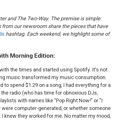
ter and The Two-Way. The premise is simple:
s from our newsroom share the pieces that have
ds
hashtag. Each weekend, we highlight some of
ith Morning Edition:
 with the times and started using Spotify. It's not
ming music transformed my music consumption.
d to spend $1.29 on a song, I had everything for a
to the radio (who has time for obnoxious DJs,
laylists with names like "Pop Right Now!" or "I
hey were computer-generated, or whether someone
ut I knew they worked for me. No matter my mood,