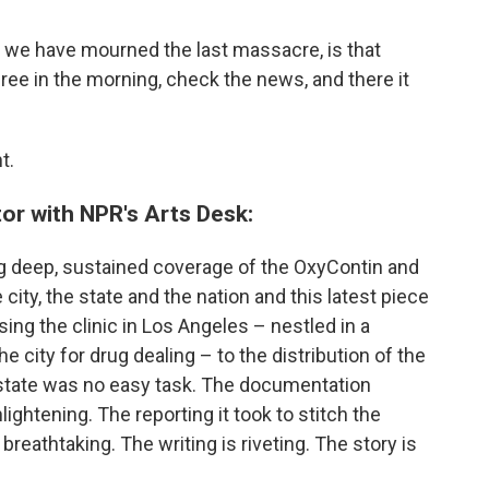
r we have mourned the last massacre, is that
hree in the morning, check the news, and there it
t.
tor with NPR's Arts Desk:
 deep, sustained coverage of the OxyContin and
city, the state and the nation and this latest piece
sing the clinic in Los Angeles – nestled in a
he city for drug dealing – to the distribution of the
 state was no easy task. The documentation
htening. The reporting it took to stitch the
 breathtaking. The writing is riveting. The story is