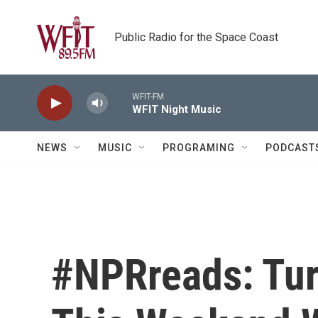
Skip to main content
Public Radio for the Space Coast
WFIT-FM
WFIT Night Music
NEWS
MUSIC
PROGRAMING
PODCAST
#NPRreads: Tu