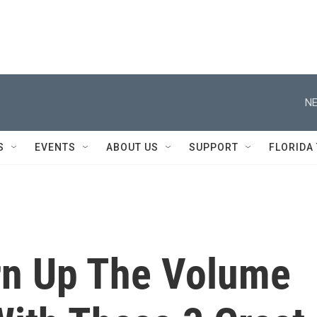
NE
S
EVENTS
ABOUT US
SUPPORT
FLORIDA
rn Up The Volume