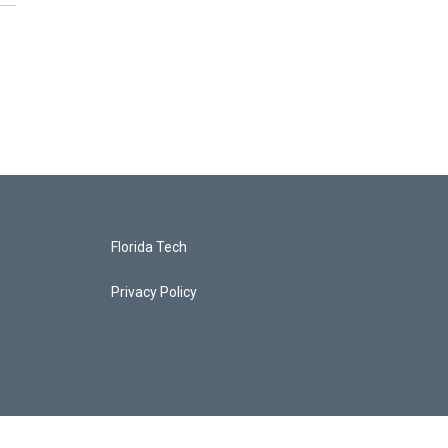
Florida Tech
Privacy Policy