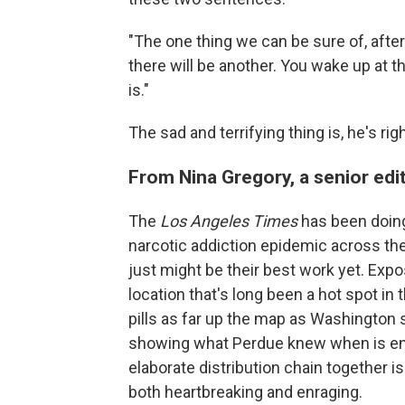
"The one thing we can be sure of, afte
there will be another. You wake up at t
is."
The sad and terrifying thing is, he's righ
From Nina Gregory, a senior edi
The
Los Angeles Times
has been doing
narcotic addiction epidemic across the 
just might be their best work yet. Expo
location that's long been a hot spot in t
pills as far up the map as Washington
showing what Perdue knew when is enlig
elaborate distribution chain together is
both heartbreaking and enraging.