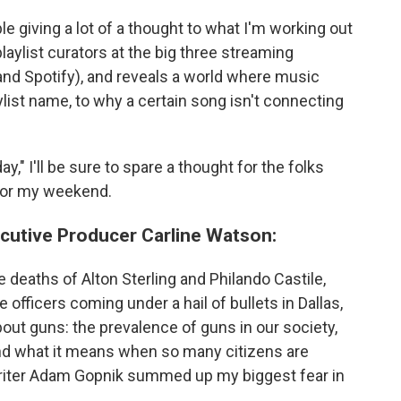
le giving a lot of a thought to what I'm working out
aylist curators at the big three streaming
and Spotify), and reveals a world where music
list name, to why a certain song isn't connecting
ay," I'll be sure to spare a thought for the folks
 for my weekend.
cutive Producer Carline Watson:
 deaths of Alton Sterling and Philando Castile,
 officers coming under a hail of bullets in Dallas,
out guns: the prevalence of guns in our society,
nd what it means when so many citizens are
riter Adam Gopnik summed up my biggest fear in