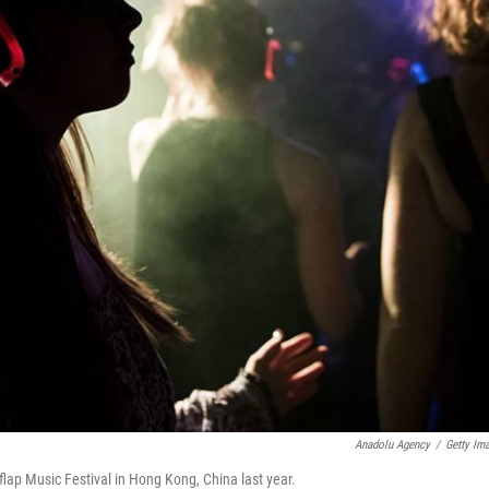
Anadolu Agency
/
Getty Im
ap Music Festival in Hong Kong, China last year.