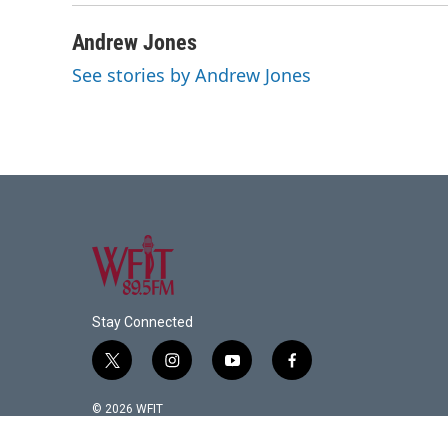
Andrew Jones
See stories by Andrew Jones
Stay Connected
t
i
y
f
w
n
o
a
i
s
u
c
© 2026 WFIT
t
t
t
e