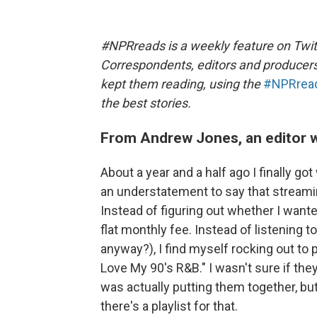
#NPRreads is a weekly feature on Twit
Correspondents, editors and producer
kept them reading, using the
#NPRrea
the best stories.
From Andrew Jones, an editor w
About a year and a half ago I finally got
an understatement to say that strea
Instead of figuring out whether I wante
flat monthly fee. Instead of listening 
anyway?), I find myself rocking out to p
Love My 90's R&B." I wasn't sure if t
was actually putting them together, b
there's a playlist for that.