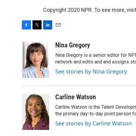
Copyright 2020 NPR. To see more, visit
F
T
L
E
a
w
i
m
c
i
n
a
Nina Gregory
e
t
k
i
Nina Gregory is a senior editor for N
b
t
e
l
o
e
d
network and edits and and assigns stori
o
r
I
See stories by Nina Gregory
k
n
Carline Watson
Carline Watson is the Talent Develop
the primary day-to-day point person f
See stories by Carline Watson