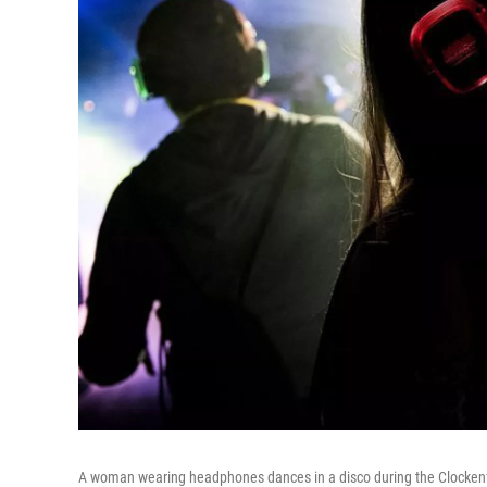
A woman wearing headphones dances in a disco during the Clockenfl