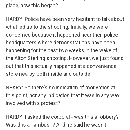
place, how this began?
HARDY: Police have been very hesitant to talk about
what led up to the shooting. Initially, we were
concerned because it happened near their police
headquarters where demonstrations have been
happening for the past two weeks in the wake of
the Alton Sterling shooting. However, we just found
out that this actually happened at a convenience
store nearby, both inside and outside.
NEARY: So there's no indication of motivation at
this point, nor any indication that it was in any way
involved with a protest?
HARDY: I asked the corporal - was this a robbery?
Was this an ambush? And he said he wasn't