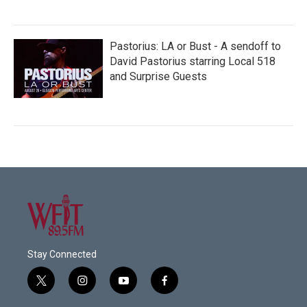
Pastorius: LA or Bust - A sendoff to
David Pastorius starring Local 518
and Surprise Guests
Stay Connected
t
i
y
f
w
n
o
a