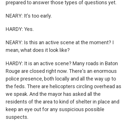
prepared to answer those types of questions yet.
NEARY: It's too early.
HARDY: Yes.
NEARY: Is this an active scene at the moment? I
mean, what does it look like?
HARDY: It is an active scene? Many roads in Baton
Rouge are closed right now. There's an enormous
police presence, both locally and all the way up to
the feds. There are helicopters circling overhead as
we speak. And the mayor has asked all the
residents of the area to kind of shelter in place and
keep an eye out for any suspicious possible
suspects.