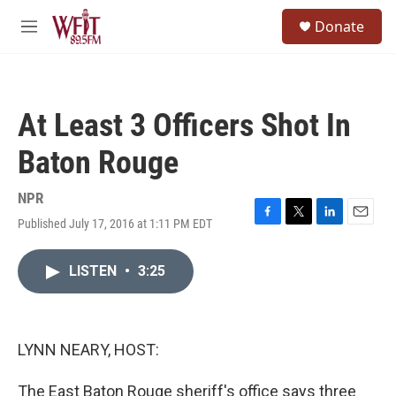
Skip to main content
S
Donate
e
M
a
e
r
n
c
u
h
At Least 3 Officers Shot In
u
e
Baton Rouge
r
y
NPR
Published July 17, 2016 at 1:11 PM EDT
F
T
L
E
a
w
i
m
c
i
n
a
LISTEN
•
3:25
e
t
k
i
b
t
e
l
o
e
d
o
r
I
k
n
LYNN NEARY, HOST:
The East Baton Rouge sheriff's office says three