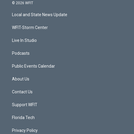
i
s
u
c
© 2026 WFIT
t
t
t
e
t
a
u
b
Local and State News Update
e
g
b
o
r
r
e
o
a
k
WFIT-Storm Center
m
Live In Studio
Podcasts
Public Events Calendar
About Us
Contact Us
Support WFIT
Florida Tech
Privacy Policy