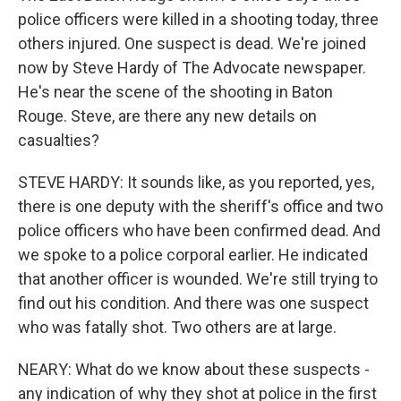
police officers were killed in a shooting today, three
others injured. One suspect is dead. We're joined
now by Steve Hardy of The Advocate newspaper.
He's near the scene of the shooting in Baton
Rouge. Steve, are there any new details on
casualties?
STEVE HARDY: It sounds like, as you reported, yes,
there is one deputy with the sheriff's office and two
police officers who have been confirmed dead. And
we spoke to a police corporal earlier. He indicated
that another officer is wounded. We're still trying to
find out his condition. And there was one suspect
who was fatally shot. Two others are at large.
NEARY: What do we know about these suspects -
any indication of why they shot at police in the first