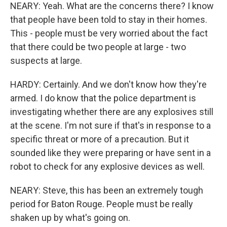
NEARY: Yeah. What are the concerns there? I know
that people have been told to stay in their homes.
This - people must be very worried about the fact
that there could be two people at large - two
suspects at large.
HARDY: Certainly. And we don't know how they're
armed. I do know that the police department is
investigating whether there are any explosives still
at the scene. I'm not sure if that's in response to a
specific threat or more of a precaution. But it
sounded like they were preparing or have sent in a
robot to check for any explosive devices as well.
NEARY: Steve, this has been an extremely tough
period for Baton Rouge. People must be really
shaken up by what's going on.