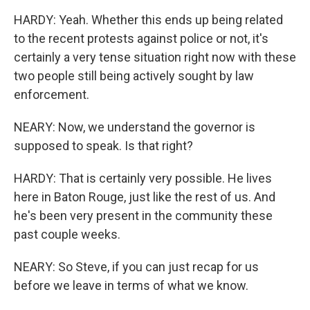
HARDY: Yeah. Whether this ends up being related
to the recent protests against police or not, it's
certainly a very tense situation right now with these
two people still being actively sought by law
enforcement.
NEARY: Now, we understand the governor is
supposed to speak. Is that right?
HARDY: That is certainly very possible. He lives
here in Baton Rouge, just like the rest of us. And
he's been very present in the community these
past couple weeks.
NEARY: So Steve, if you can just recap for us
before we leave in terms of what we know.