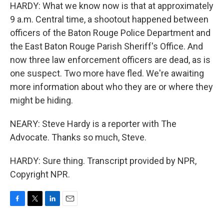
HARDY: What we know now is that at approximately
9 a.m. Central time, a shootout happened between
officers of the Baton Rouge Police Department and
the East Baton Rouge Parish Sheriff's Office. And
now three law enforcement officers are dead, as is
one suspect. Two more have fled. We're awaiting
more information about who they are or where they
might be hiding.
NEARY: Steve Hardy is a reporter with The
Advocate. Thanks so much, Steve.
HARDY: Sure thing. Transcript provided by NPR,
Copyright NPR.
F
T
L
E
a
w
i
m