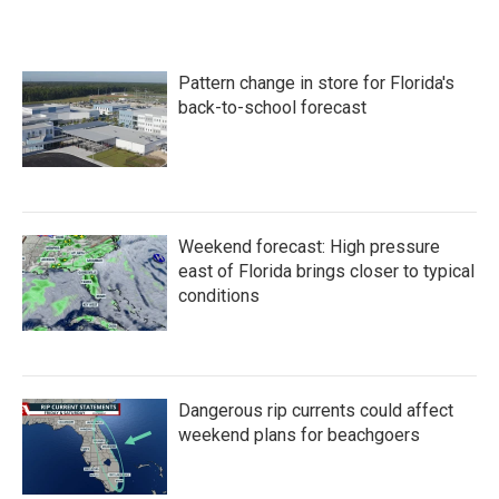
c
i
n
a
e
t
k
i
b
t
e
l
o
e
d
Pattern change in store for Florida's
o
r
I
k
n
back-to-school forecast
Weekend forecast: High pressure
east of Florida brings closer to typical
conditions
Dangerous rip currents could affect
weekend plans for beachgoers