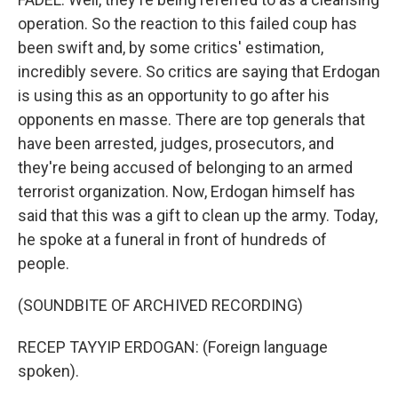
operation. So the reaction to this failed coup has
been swift and, by some critics' estimation,
incredibly severe. So critics are saying that Erdogan
is using this as an opportunity to go after his
opponents en masse. There are top generals that
have been arrested, judges, prosecutors, and
they're being accused of belonging to an armed
terrorist organization. Now, Erdogan himself has
said that this was a gift to clean up the army. Today,
he spoke at a funeral in front of hundreds of
people.
(SOUNDBITE OF ARCHIVED RECORDING)
RECEP TAYYIP ERDOGAN: (Foreign language
spoken).