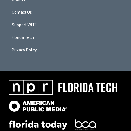
Contact Us
Support WFIT
Florida Tech
Privacy Policy