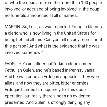
of who the dead are from the more than 100 people
involved, or accused of being involved, in the coup -
no funerals announced at all or names.
MARTIN: So, Leila, as was reported, Erdogan blames
a cleric who is now living in the United States for
being behind all this. Can you tell us any more about
this person? And what is the evidence that he was
involved somehow?
FADEL: He's an influential Turkish cleric named
Fethullah Gulen, and he's based in Pennsylvania.
And he was once an Erdogan supporter. They were
allies, and now they are bitter, bitter enemies.
Erdogan blames him squarely for this coup
operation, but really there's been no evidence
presented. And Gulen is strongly denying any