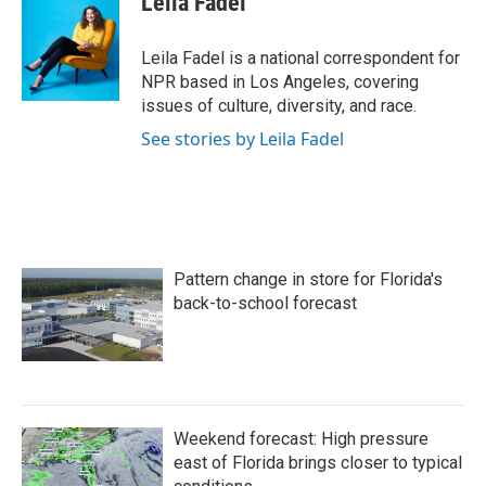
Leila Fadel
b
t
e
l
o
e
d
o
r
I
Leila Fadel is a national correspondent for
k
n
NPR based in Los Angeles, covering
issues of culture, diversity, and race.
See stories by Leila Fadel
Pattern change in store for Florida's
back-to-school forecast
Weekend forecast: High pressure
east of Florida brings closer to typical