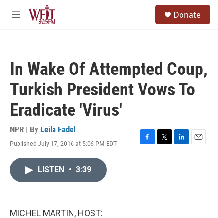
Skip to main content
S
Donate
e
M
a
e
r
n
c
u
h
In Wake Of Attempted Coup,
u
e
Turkish President Vows To
r
y
Eradicate 'Virus'
NPR | By
Leila Fadel
Published July 17, 2016 at 5:06 PM EDT
F
T
L
E
a
w
i
m
c
i
n
a
LISTEN
•
3:39
e
t
k
i
b
t
e
l
o
e
d
o
r
I
k
n
MICHEL MARTIN, HOST: