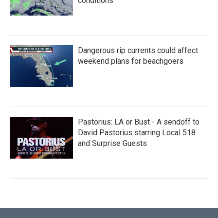
conditions
Dangerous rip currents could affect
weekend plans for beachgoers
Pastorius: LA or Bust - A sendoff to
David Pastorius starring Local 518
and Surprise Guests