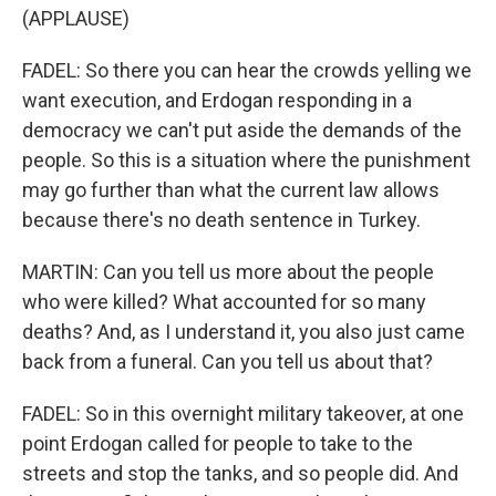
(APPLAUSE)
FADEL: So there you can hear the crowds yelling we
want execution, and Erdogan responding in a
democracy we can't put aside the demands of the
people. So this is a situation where the punishment
may go further than what the current law allows
because there's no death sentence in Turkey.
MARTIN: Can you tell us more about the people
who were killed? What accounted for so many
deaths? And, as I understand it, you also just came
back from a funeral. Can you tell us about that?
FADEL: So in this overnight military takeover, at one
point Erdogan called for people to take to the
streets and stop the tanks, and so people did. And