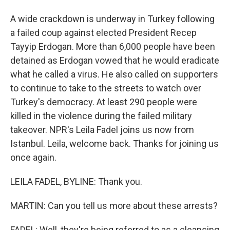
A wide crackdown is underway in Turkey following
a failed coup against elected President Recep
Tayyip Erdogan. More than 6,000 people have been
detained as Erdogan vowed that he would eradicate
what he called a virus. He also called on supporters
to continue to take to the streets to watch over
Turkey's democracy. At least 290 people were
killed in the violence during the failed military
takeover. NPR's Leila Fadel joins us now from
Istanbul. Leila, welcome back. Thanks for joining us
once again.
LEILA FADEL, BYLINE: Thank you.
MARTIN: Can you tell us more about these arrests?
FADEL: Well, they're being referred to as a cleansing