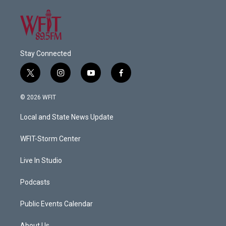
Stay Connected
t
i
y
f
w
n
o
a
i
s
u
c
© 2026 WFIT
t
t
t
e
t
a
u
b
Local and State News Update
e
g
b
o
r
r
e
o
a
k
WFIT-Storm Center
m
Live In Studio
Podcasts
Public Events Calendar
About Us