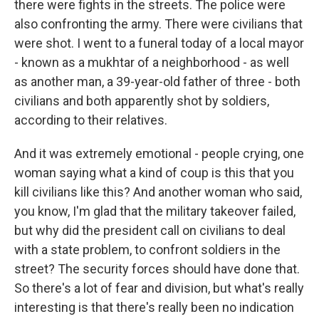
there were fights in the streets. The police were
also confronting the army. There were civilians that
were shot. I went to a funeral today of a local mayor
- known as a mukhtar of a neighborhood - as well
as another man, a 39-year-old father of three - both
civilians and both apparently shot by soldiers,
according to their relatives.
And it was extremely emotional - people crying, one
woman saying what a kind of coup is this that you
kill civilians like this? And another woman who said,
you know, I'm glad that the military takeover failed,
but why did the president call on civilians to deal
with a state problem, to confront soldiers in the
street? The security forces should have done that.
So there's a lot of fear and division, but what's really
interesting is that there's really been no indication