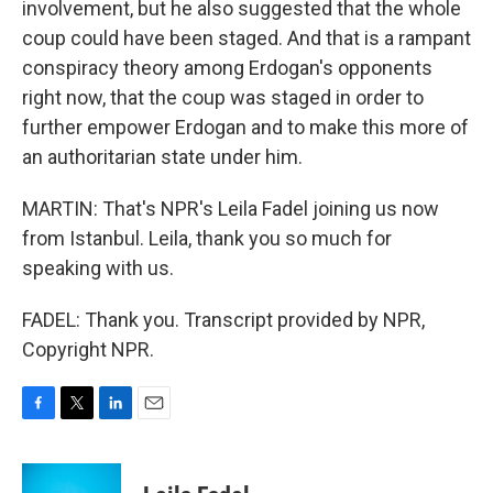
involvement, but he also suggested that the whole
coup could have been staged. And that is a rampant
conspiracy theory among Erdogan's opponents
right now, that the coup was staged in order to
further empower Erdogan and to make this more of
an authoritarian state under him.
MARTIN: That's NPR's Leila Fadel joining us now
from Istanbul. Leila, thank you so much for
speaking with us.
FADEL: Thank you. Transcript provided by NPR,
Copyright NPR.
F
T
L
E
a
w
i
m
c
i
n
a
e
t
k
i