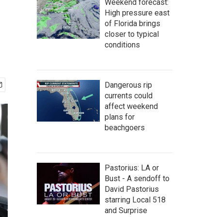
Weekend forecast:
High pressure east
of Florida brings
closer to typical
conditions
Dangerous rip
currents could
affect weekend
plans for
beachgoers
Pastorius: LA or
Bust - A sendoff to
David Pastorius
starring Local 518
and Surprise