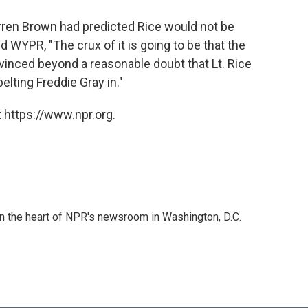
rren Brown had predicted Rice would not be
d WYPR, "The crux of it is going to be that the
nvinced beyond a reasonable doubt that Lt. Rice
elting Freddie Gray in."
 https://www.npr.org.
 in the heart of NPR's newsroom in Washington, D.C.