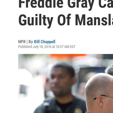
Freddie Gray C
Guilty Of Mans
NPR | By
Bill Chappell
Published July 18, 2016 at 10:37 AM EDT