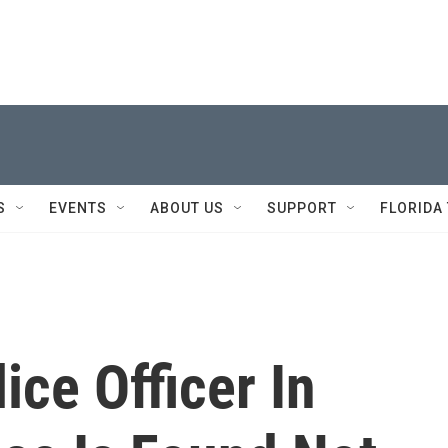
S
EVENTS
ABOUT US
SUPPORT
FLORIDA
ice Officer In