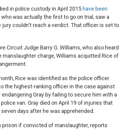
ied in police custody in April 2015
have been
, who was actually the first to go on trial, saw a
jury couldn't reach a verdict. That officer is set to
re Circuit Judge Barry G. Williams, who also heard
he manslaughter charge, Williams acquitted Rice of
dangerment.
month, Rice was identified as the police officer
o the highest-ranking officer in the case against
 endangering Gray by failing to secure him with a
police van. Gray died on April 19 of injuries that
— seven days after he was apprehended.
n prison if convicted of manslaughter, reports