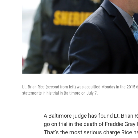
Lt. Brian Rice (second from left) was acquitted Monday in the 2015 d
statements in his trial in Baltimore on July 7.
A Baltimore judge has found Lt. Brian Ri
go on trial in the death of Freddie Gray 
That's the most serious charge Rice ha