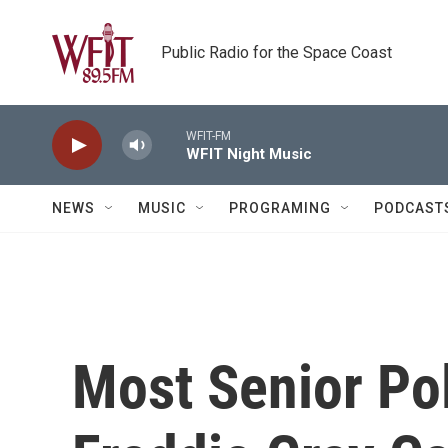
Skip to main content
Public Radio for the Space Coast
WFIT-FM
WFIT Night Music
NEWS
MUSIC
PROGRAMING
PODCAST
Most Senior Pol