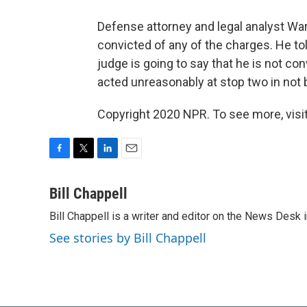
Defense attorney and legal analyst Wa
convicted of any of the charges. He tol
judge is going to say that he is not co
acted unreasonably at stop two in not b
Copyright 2020 NPR. To see more, visit
F
T
L
E
a
w
i
m
c
i
n
a
Bill Chappell
e
t
k
i
Bill Chappell is a writer and editor on the News Desk
b
t
e
l
o
e
d
See stories by Bill Chappell
o
r
I
k
n