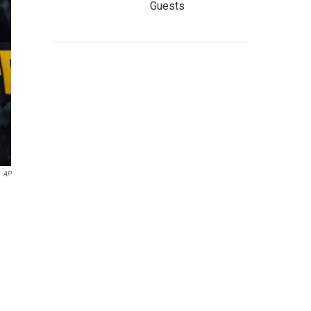
Guests
AP