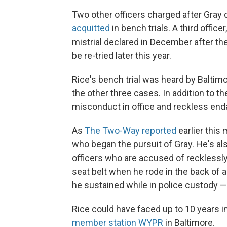
Two other officers charged after Gray d
acquitted
in bench trials. A third officer
mistrial declared in December after the 
be re-tried later this year.
Rice's bench trial was heard by Baltimo
the other three cases. In addition to t
misconduct in office and reckless en
As
The Two-Way reported
earlier this 
who began the pursuit of Gray. He's als
officers who are accused of recklessly
seat belt when he rode in the back of a 
he sustained while in police custody 
Rice could have faced up to 10 years i
member station WYPR
in Baltimore.