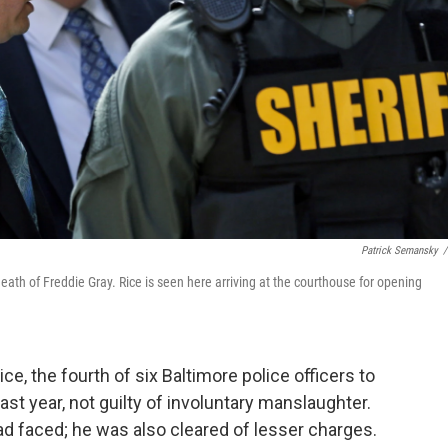
Patrick Semansky
/
eath of Freddie Gray. Rice is seen here arriving at the courthouse for opening
ce, the fourth of six Baltimore police officers to
last year, not guilty of involuntary manslaughter.
d faced; he was also cleared of lesser charges.