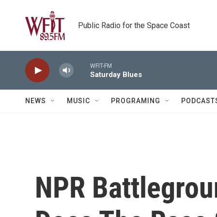
Skip to main content
Public Radio for the Space Coast
WFIT-FM
Saturday Blues
NEWS
MUSIC
PROGRAMING
PODCAST
NPR Battlegro