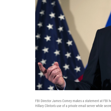
FBI Director James Comey makes a statement at FBI hea
Hillary Clinton's use of a private email server while secre