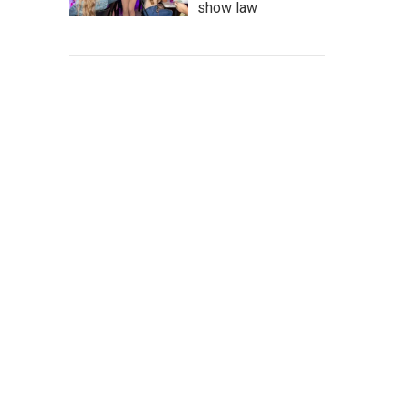
show law