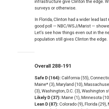
infrastructure give Clinton the edge. W
surveys or otherwise.
In Florida, Clinton had a wider lead last
good poll — NBC/WSJ/Marist — showed C
Let's see how things even out in the n
population still gives Clinton the edge.
Overall 288-191
Safe D (164):
California (55), Connecticu
Maine* (3), Maryland (10), Massachuset
(3), Washington, D.C. (3), Washington s
Likely D (37):
Maine (1), Minnesota (10
Lean D (87):
Colorado (9), Florida (29)