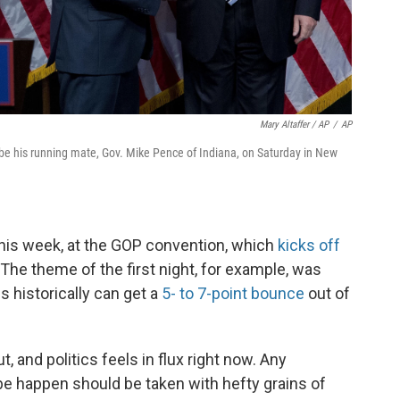
Mary Altaffer / AP
/
AP
e his running mate, Gov. Mike Pence of Indiana, on Saturday in New
is week, at the GOP convention, which
kicks off
The theme of the first night, for example, was
 historically can get a
5- to 7-point bounce
out of
ut, and politics feels in flux right now. Any
 be happen should be taken with hefty grains of