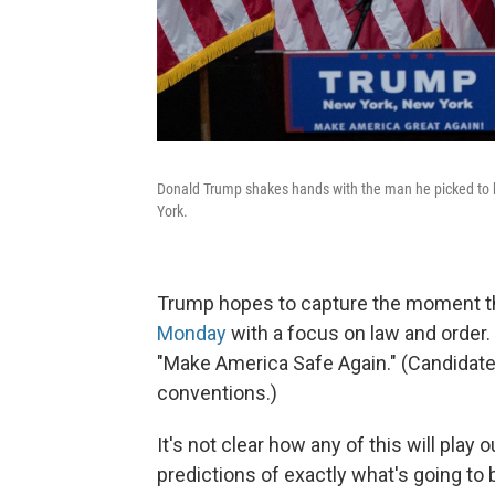
Donald Trump shakes hands with the man he picked to b
York.
Trump hopes to capture the moment th
Monday
with a focus on law and order. 
"Make America Safe Again." (Candidates
conventions.)
It's not clear how any of this will play o
predictions of exactly what's going to