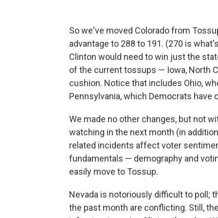
So we've moved Colorado from Tossup t
advantage to 288 to 191. (270 is what'
Clinton would need to win just the state
of the current tossups — Iowa, North C
cushion. Notice that includes Ohio, wh
Pennsylvania, which Democrats have c
We made no other changes, but not wi
watching in the next month (in additio
related incidents affect voter sentime
fundamentals — demography and voting 
easily move to Tossup.
Nevada is notoriously difficult to poll;
the past month are conflicting. Still, 