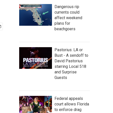
Dangerous rip
currents could
affect weekend
plans for
beachgoers
Pastorius: LA or
Bust - A sendoff to
David Pastorius
starring Local 518
and Surprise
Guests
Federal appeals
court allows Florida
to enforce drag