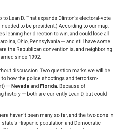
o Lean D. That expands Clinton's electoral-vote
s needed to be president.) According to our map,
s leaning her direction to win, and could lose all
arolina, Ohio, Pennsylvania — and still have some
ere the Republican convention is, and neighboring
arried since 1992.
thout discussion. Two question marks we will be
n to how the police shootings and terrorism-
nt) —
Nevada
and
Florida
. Because of
history — both are currently Lean D, but could
 there haven't been many so far, and the two done in
the state's Hispanic population and Democratic