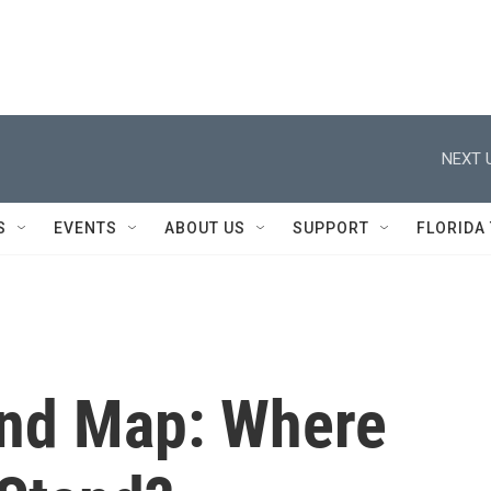
NEXT 
S
EVENTS
ABOUT US
SUPPORT
FLORIDA
und Map: Where