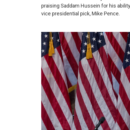
praising Saddam Hussein for his ability t
vice presidential pick, Mike Pence.