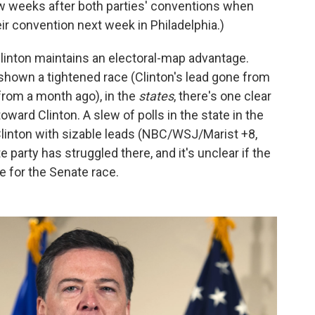
ew weeks after both parties' conventions when
eir convention next week in Philadelphia.)
linton maintains an electoral-map advantage.
shown a tightened race (Clinton's lead gone from
 from a month ago), in the
states
, there's one clear
ard Clinton. A slew of polls in the state in the
linton with sizable leads (NBC/WSJ/Marist +8,
 party has struggled there, and it's unclear if the
re for the Senate race.