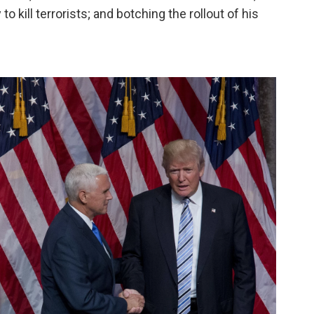
o kill terrorists; and botching the rollout of his