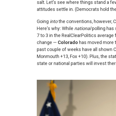
salt. Let's see where things stand a f
attitudes settle in. (Democrats hold th
Going
into
the conventions, however, C
Here's why: While
national
polling has 
7 to 3 in the RealClearPolitics average
change —
Colorado
has moved more tow
past couple of weeks have all shown C
Monmouth +13, Fox +10). Plus, the state
state or national parties will invest the