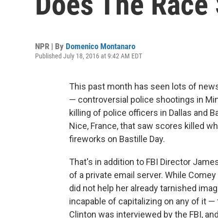
Does The Race 
NPR | By
Domenico Montanaro
Published July 18, 2016 at 9:42 AM EDT
This past month has seen lots of news
— controversial police shootings in Mi
killing of police officers in Dallas and 
Nice, France, that saw scores killed 
fireworks on Bastille Day.
That's in addition to FBI Director Jame
of a private email server. While Comey
did not help her already tarnished ima
incapable of capitalizing on any of it 
Clinton was interviewed by the FBI, an