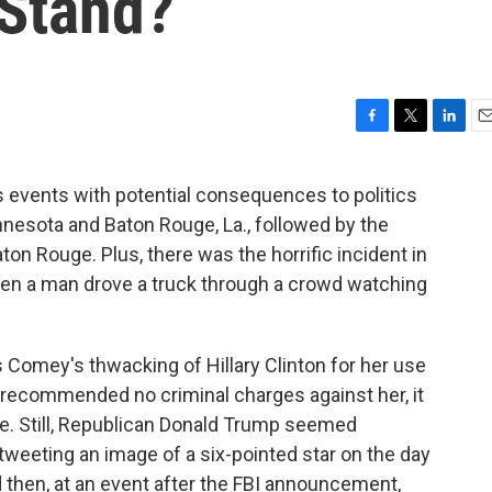
Stand?
F
T
L
E
a
w
i
m
c
i
n
a
 events with potential consequences to politics
e
t
k
i
nnesota and Baton Rouge, La., followed by the
b
t
e
l
o
e
d
Baton Rouge. Plus, there was the horrific incident in
o
r
I
when a man drove a truck through a crowd watching
k
n
s Comey's thwacking of Hillary Clinton for her use
 recommended no criminal charges against her, it
ge. Still, Republican Donald Trump seemed
— tweeting an image of a six-pointed star on the day
d then, at an event after the FBI announcement,