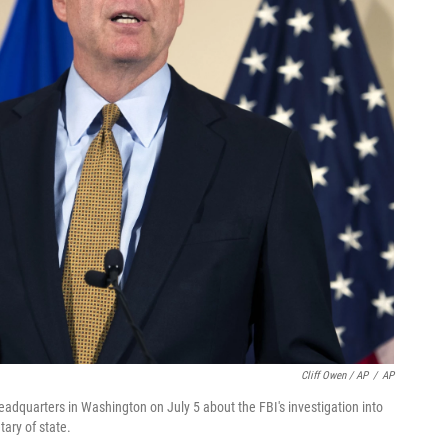
Cliff Owen / AP
/
AP
dquarters in Washington on July 5 about the FBI's investigation into
tary of state.