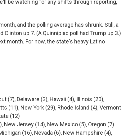
e'll be watching for any shifts through reporting,
 month, and the polling average has shrunk. Still, a
linton up 7. (A Quinnipiac poll had Trump up 3.)
ext month. For now, the state's heavy Latino
t (7), Delaware (3), Hawaii (4), Illinois (20),
ts (11), New York (29), Rhode Island (4), Vermont
tate (12)
), New Jersey (14), New Mexico (5), Oregon (7)
, Michigan (16), Nevada (6), New Hampshire (4),