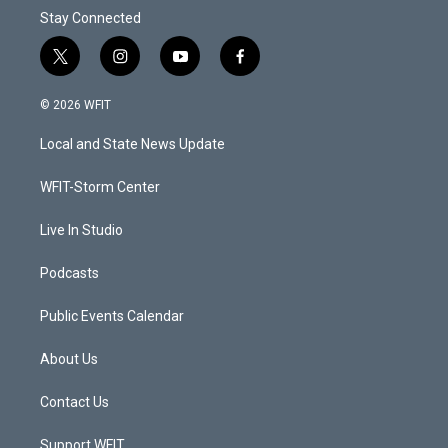
Stay Connected
t
i
y
f
w
n
o
a
i
s
u
c
© 2026 WFIT
t
t
t
e
t
a
u
b
Local and State News Update
e
g
b
o
r
r
e
o
a
k
WFIT-Storm Center
m
Live In Studio
Podcasts
Public Events Calendar
About Us
Contact Us
Support WFIT