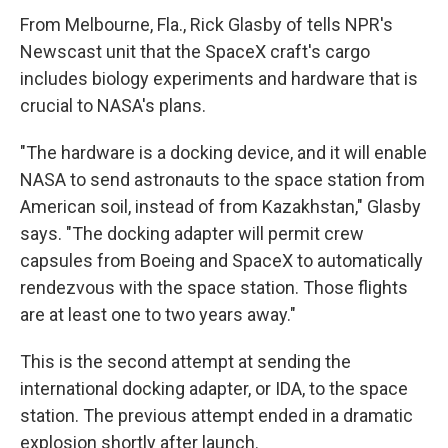
From Melbourne, Fla., Rick Glasby of tells NPR's
Newscast unit that the SpaceX craft's cargo
includes biology experiments and hardware that is
crucial to NASA's plans.
"The hardware is a docking device, and it will enable
NASA to send astronauts to the space station from
American soil, instead of from Kazakhstan," Glasby
says. "The docking adapter will permit crew
capsules from Boeing and SpaceX to automatically
rendezvous with the space station. Those flights
are at least one to two years away."
This is the second attempt at sending the
international docking adapter, or IDA, to the space
station. The previous attempt ended in a dramatic
explosion shortly after launch.