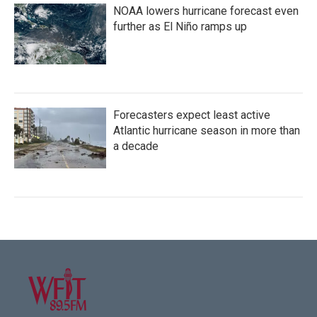
NOAA lowers hurricane forecast even
further as El Niño ramps up
Forecasters expect least active
Atlantic hurricane season in more than
a decade