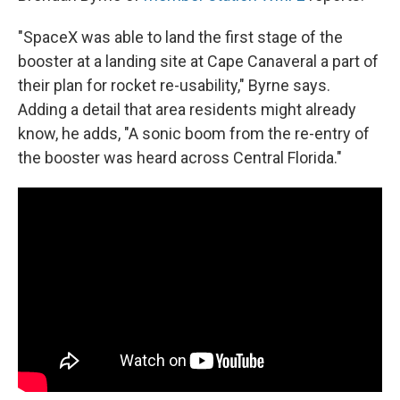
"SpaceX was able to land the first stage of the
booster at a landing site at Cape Canaveral a part of
their plan for rocket re-usability," Byrne says.
Adding a detail that area residents might already
know, he adds, "A sonic boom from the re-entry of
the booster was heard across Central Florida."