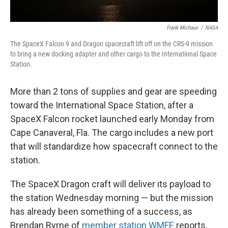
Frank Michaux
/
NASA
The SpaceX Falcon 9 and Dragon spacecraft lift off on the CRS-9 mission
to bring a new docking adapter and other cargo to the International Space
Station.
More than 2 tons of supplies and gear are speeding
toward the International Space Station, after a
SpaceX Falcon rocket launched early Monday from
Cape Canaveral, Fla. The cargo includes a new port
that will standardize how spacecraft connect to the
station.
The SpaceX Dragon craft will deliver its payload to
the station Wednesday morning — but the mission
has already been something of a success, as
Brendan Byrne of
member station WMFE
reports.