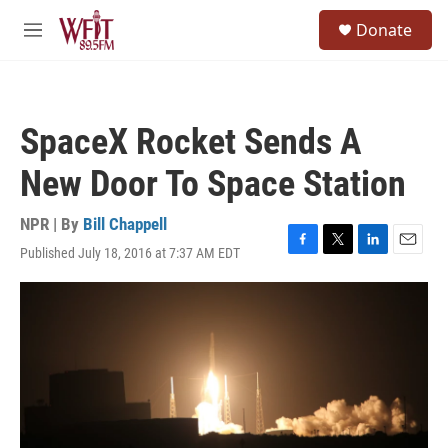
Skip to main content
S
Donate
e
M
a
e
r
n
c
u
h
SpaceX Rocket Sends A
u
e
New Door To Space Station
r
y
NPR | By
Bill Chappell
Published July 18, 2016 at 7:37 AM EDT
F
T
L
E
a
w
i
m
c
i
n
a
e
t
k
i
b
t
e
l
o
e
d
o
r
I
k
n