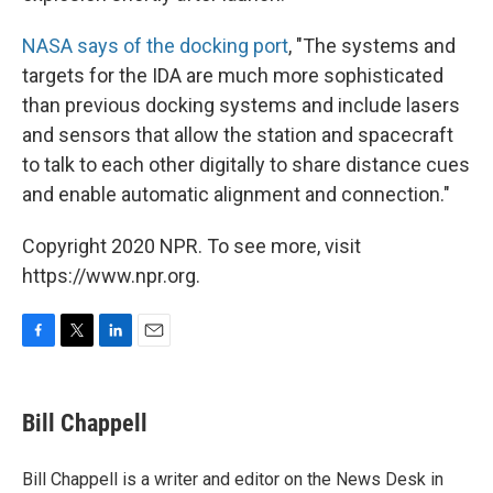
NASA says of the docking port
, "The systems and
targets for the IDA are much more sophisticated
than previous docking systems and include lasers
and sensors that allow the station and spacecraft
to talk to each other digitally to share distance cues
and enable automatic alignment and connection."
Copyright 2020 NPR. To see more, visit
https://www.npr.org.
F
T
L
E
a
w
i
m
c
i
n
a
e
t
k
i
Bill Chappell
b
t
e
l
o
e
d
o
r
I
Bill Chappell is a writer and editor on the News Desk in