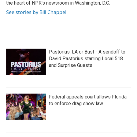
k
n
the heart of NPR's newsroom in Washington, D.C.
See stories by Bill Chappell
Pastorius: LA or Bust - A sendoff to
David Pastorius starring Local 518
and Surprise Guests
Federal appeals court allows Florida
to enforce drag show law