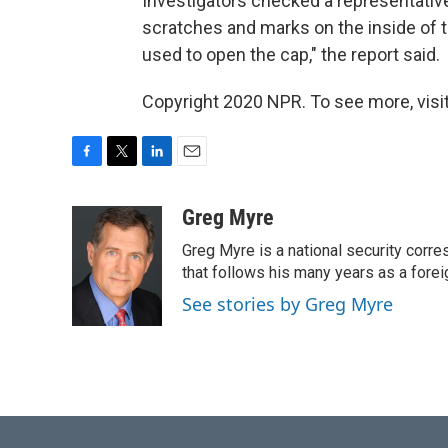
Investigators checked a representative 
scratches and marks on the inside of t
used to open the cap," the report said.
Copyright 2020 NPR. To see more, visit
F
T
L
E
a
w
i
m
c
i
n
a
Greg Myre
e
t
k
i
Greg Myre is a national security corre
b
t
e
l
o
e
d
that follows his many years as a forei
o
r
I
See stories by Greg Myre
k
n