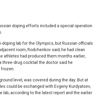
ssian doping efforts included a special operation
s.
i-doping lab for the Olympics, but Russian officials
adjacent room, Rodchenkov said, he had clean
e athletes had produced them months earlier,
 three-drug cocktail the doctor said he
 frozen.
r ground level, was covered during the day. But at
ples could be exchanged with Evgeny Kurdyatsev,
 lab, according to the latest report and the earlier