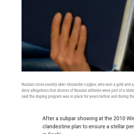
Russian cross-country skier Alexander Legkov, who won a gold and a 
deny allegations that dozens of Russian athletes were part of a sta
said the doping program was in place for years before and during th
After a subpar showing at the 2010 Wi
clandestine plan to ensure a stellar 