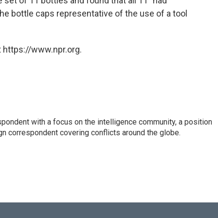
set of 11 bottles and found that all 11 "had
he bottle caps representative of the use of a tool
 https://www.npr.org.
spondent with a focus on the intelligence community, a position
gn correspondent covering conflicts around the globe.