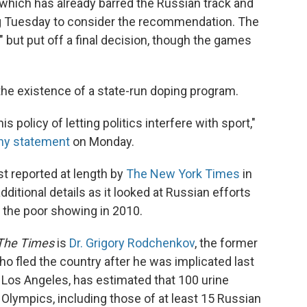
which has already barred the Russian track and
g Tuesday to consider the recommendation. The
" but put off a final decision, though the games
he existence of a state-run doping program.
 policy of letting politics interfere with sport,"
thy statement
on Monday.
st reported at length by
The New York Times
in
ditional details as it looked at Russian efforts
 the poor showing in 2010.
The Times
is
Dr. Grigory Rodchenkov
, the former
ho fled the country after he was implicated last
Los Angeles, has estimated that 100 urine
lympics, including those of at least 15 Russian