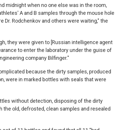
nd midnight when no one else was in the room,
athletes' A and B samples through the mouse hole
ere Dr. Rodchenkov and others were waiting," the
, they were given to [Russian intelligence agent
earance to enter the laboratory under the guise of
gineering company Bilfinger."
omplicated because the dirty samples, produced
on, were in marked bottles with seals that were
es without detection, disposing of the dirty
 the old, defrosted, clean samples and resealed