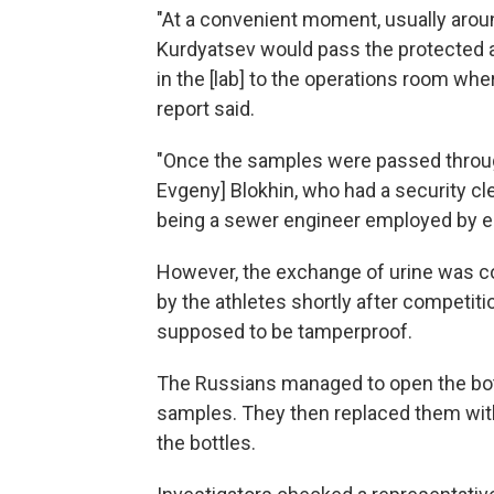
"At a convenient moment, usually arou
Kurdyatsev would pass the protected 
in the [lab] to the operations room wh
report said.
"Once the samples were passed through
Evgeny] Blokhin, who had a security cl
being a sewer engineer employed by en
However, the exchange of urine was c
by the athletes shortly after competiti
supposed to be tamperproof.
The Russians managed to open the bottl
samples. They then replaced them with
the bottles.