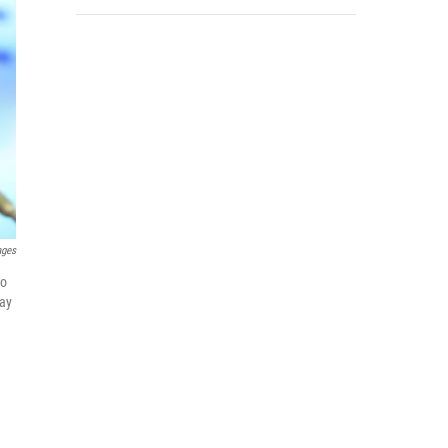
ages
to
day