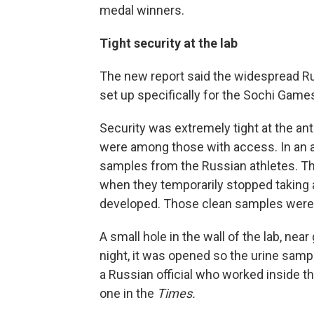
medal winners.
Tight security at the lab
The new report said the widespread Ru
set up specifically for the Sochi Game
Security was extremely tight at the ant
were among those with access. In an 
samples from the Russian athletes. Th
when they temporarily stopped taking a
developed. Those clean samples were
A small hole in the wall of the lab, nea
night, it was opened so the urine sam
a Russian official who worked inside the
one in the
Times.