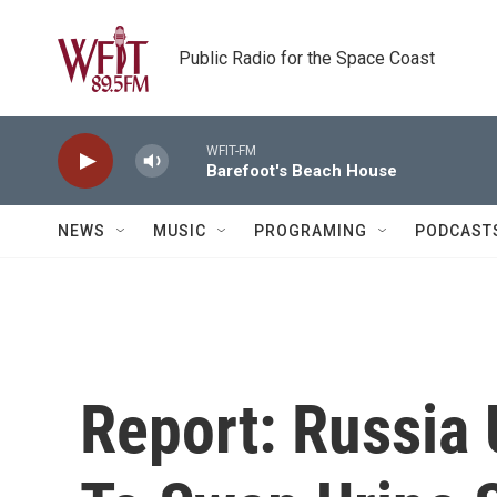
Skip to main content
Public Radio for the Space Coast
WFIT-FM
Barefoot's Beach House
NEWS
MUSIC
PROGRAMING
PODCAST
Report: Russia