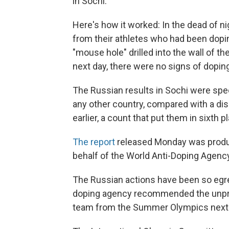
in Sochi.
Here's how it worked: In the dead of ni
from their athletes who had been dopi
"mouse hole" drilled into the wall of t
next day, there were no signs of doping
The Russian results in Sochi were sp
any other country, compared with a di
earlier, a count that put them in sixth p
The report
released Monday was produ
behalf of the World Anti-Doping Agency
The Russian actions have been so egreg
doping agency recommended the unpre
team from the Summer Olympics next m