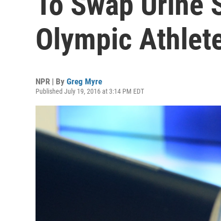
To Swap Urine 
Olympic Athlet
NPR | By
Greg Myre
Published July 19, 2016 at 3:14 PM EDT