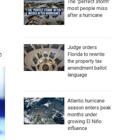
The "perfect storm"
most people miss
after a hurricane
Judge orders
Florida to rewrite
the property tax
amendment ballot
language
Atlantic hurricane
season enters peak
months under
growing El Niño
influence