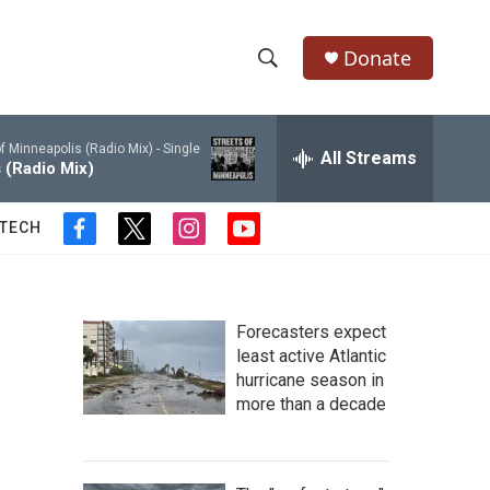
Donate
S
S
e
h
a
f Minneapolis (Radio Mix) - Single
r
All Streams
o
 (Radio Mix)
c
h
w
Q
 TECH
f
t
i
y
u
S
a
w
n
o
e
c
i
s
u
r
e
e
t
t
t
y
b
t
a
u
Forecasters expect
a
o
e
g
b
least active Atlantic
o
r
r
e
hurricane season in
r
k
a
more than a decade
m
c
h