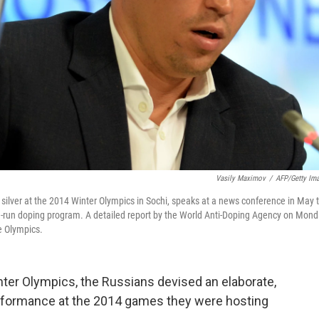
Vasily Maximov
/
AFP/Getty Im
silver at the 2014 Winter Olympics in Sochi, speaks at a news conference in May 
te-run doping program. A detailed report by the World Anti-Doping Agency on Mon
e Olympics.
nter Olympics, the Russians devised an elaborate,
performance at the 2014 games they were hosting