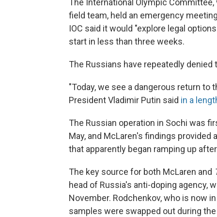
The International Olympic Committee, 
field team, held an emergency meetin
IOC said it would "explore legal options
start in less than three weeks.
The Russians have repeatedly denied t
"Today, we see a dangerous return to this
President Vladimir Putin said
in a leng
The Russian operation in Sochi was fir
May, and McLaren's findings provided ad
that apparently began ramping up after
The key source for both McLaren and
head of Russia's anti-doping agency, w
November. Rodchenkov, who is now in 
samples were swapped out during the O