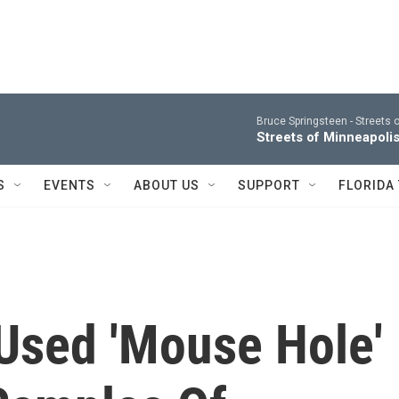
Bruce Springsteen -
Streets o
Streets of Minneapolis
S
EVENTS
ABOUT US
SUPPORT
FLORIDA
 Used 'Mouse Hole'