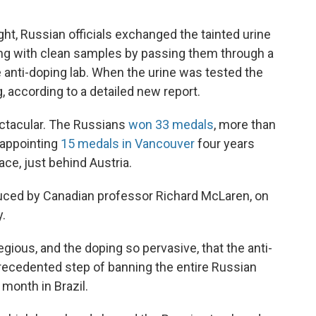
ght, Russian officials exchanged the tainted urine
ng with clean samples by passing them through a
he anti-doping lab. When the urine was tested the
, according to a detailed new report.
ectacular. The Russians
won 33 medals
, more than
sappointing
15 medals in Vancouver
four years
lace, just behind Austria.
ced by Canadian professor Richard McLaren, on
.
ious, and the doping so pervasive, that the anti-
cedented step of banning the entire Russian
onth in Brazil.