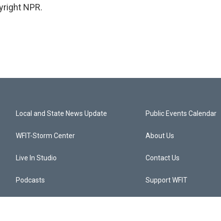
yright NPR.
Local and State News Update
Public Events Calendar
WFIT-Storm Center
About Us
Live In Studio
Contact Us
Podcasts
Support WFIT