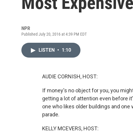
Most Expensiv
NPR
Published July 20, 2016 at 4:39 PM EDT
LISTEN
•
1:10
AUDIE CORNISH, HOST:
If money's no object for you, you migh
getting a lot of attention even before it'
one who likes older buildings and one
parade.
KELLY MCEVERS, HOST: