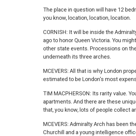
The place in question will have 12 bedr
you know, location, location, location.
CORNISH: It will be inside the Admiral
ago to honor Queen Victoria. You might
other state events. Processions on the
underneath its three arches.
MCEVERS: All that is why London prope
estimated to be London's most expensiv
TIM MACPHERSON: Its rarity value. You 
apartments. And there are these unique
that, you know, lots of people collect ar
MCEVERS: Admiralty Arch has been the
Churchill and a young intelligence off