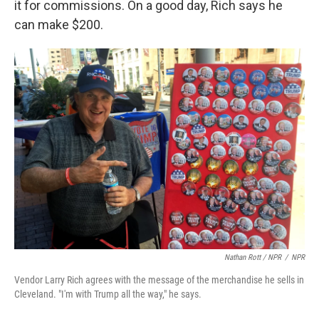
it for commissions. On a good day, Rich says he
can make $200.
Nathan Rott / NPR
/
NPR
Vendor Larry Rich agrees with the message of the merchandise he sells in
Cleveland. "I'm with Trump all the way," he says.