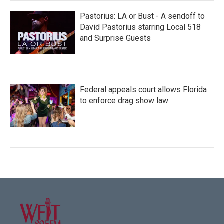
Pastorius: LA or Bust - A sendoff to
David Pastorius starring Local 518
and Surprise Guests
Federal appeals court allows Florida
to enforce drag show law