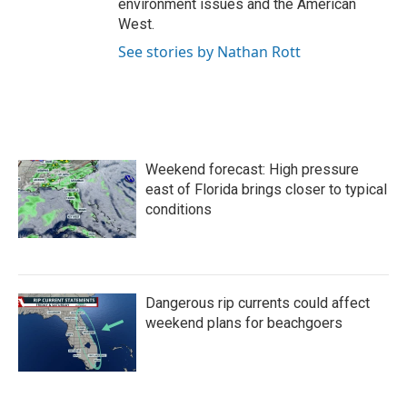
environment issues and the American
West.
See stories by Nathan Rott
Weekend forecast: High pressure
east of Florida brings closer to typical
conditions
Dangerous rip currents could affect
weekend plans for beachgoers