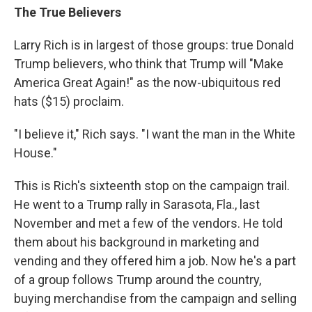
The True Believers
Larry Rich is in largest of those groups: true Donald
Trump believers, who think that Trump will "Make
America Great Again!" as the now-ubiquitous red
hats ($15) proclaim.
"I believe it," Rich says. "I want the man in the White
House."
This is Rich's sixteenth stop on the campaign trail.
He went to a Trump rally in Sarasota, Fla., last
November and met a few of the vendors. He told
them about his background in marketing and
vending and they offered him a job. Now he's a part
of a group follows Trump around the country,
buying merchandise from the campaign and selling