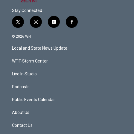
Stay Connected
t
i
y
f
w
n
o
a
i
s
u
c
© 2026 WFIT
t
t
t
e
t
a
u
b
Local and State News Update
e
g
b
o
r
r
e
o
a
k
WFIT-Storm Center
m
Live In Studio
Podcasts
Public Events Calendar
About Us
Contact Us