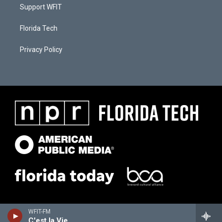
Support WFIT
Florida Tech
Privacy Policy
WFIT-FM
C'est la Vie