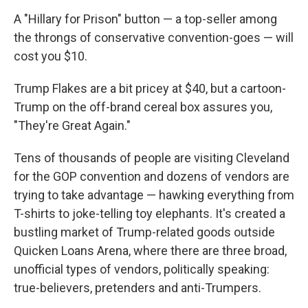
A "Hillary for Prison" button — a top-seller among
the throngs of conservative convention-goes — will
cost you $10.
Trump Flakes are a bit pricey at $40, but a cartoon-
Trump on the off-brand cereal box assures you,
"They're Great Again."
Tens of thousands of people are visiting Cleveland
for the GOP convention and dozens of vendors are
trying to take advantage — hawking everything from
T-shirts to joke-telling toy elephants. It's created a
bustling market of Trump-related goods outside
Quicken Loans Arena, where there are three broad,
unofficial types of vendors, politically speaking:
true-believers, pretenders and anti-Trumpers.