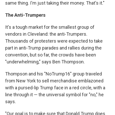
same thing. I'm just taking their money. That's it."
The Anti-Trumpers
It's a tough market for the smallest group of
vendors in Cleveland: the anti-Trumpers.
Thousands of protesters were expected to take
part in anti-Trump parades and rallies during the
convention, but so far, the crowds have been
"underwhelming," says Ben Thompson.
Thompson and his "NoTrump16" group traveled
from New York to sell merchandise emblazoned
with a pursed-lip Trump face in a red circle, with a
line through it — the universal symbol for "no," he
says.
"Our goal is to make sure that Donald Trump does