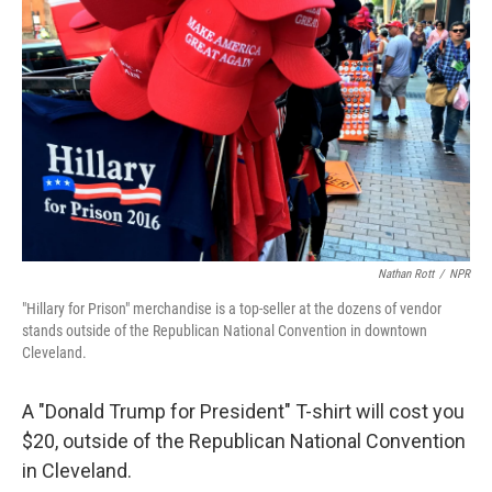
Nathan Rott
/
NPR
"Hillary for Prison" merchandise is a top-seller at the dozens of vendor
stands outside of the Republican National Convention in downtown
Cleveland.
A "Donald Trump for President" T-shirt will cost you
$20, outside of the Republican National Convention
in Cleveland.