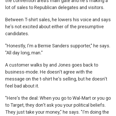
the convention area's main gate and he's making a
lot of sales to Republican delegates and visitors.
Between T-shirt sales, he lowers his voice and says
he's not excited about either of the presumptive
candidates.
"Honestly, I'm a Bernie Sanders supporter," he says.
"All day long, man."
A customer walks by and Jones goes back to
business-mode. He doesn't agree with the
message on the t-shirt he's selling, but he doesn't
feel bad about it.
"Here's the deal: When you go to Wal-Mart or you go
to Target, they don't ask you your political beliefs.
They just take your money," he says. "I'm doing the