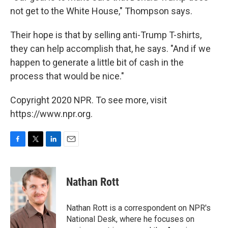
not get to the White House," Thompson says.
Their hope is that by selling anti-Trump T-shirts,
they can help accomplish that, he says. "And if we
happen to generate a little bit of cash in the
process that would be nice."
Copyright 2020 NPR. To see more, visit
https://www.npr.org.
F
T
L
E
a
w
i
m
c
i
n
a
e
t
k
i
Nathan Rott
b
t
e
l
o
e
d
o
r
I
Nathan Rott is a correspondent on NPR's
k
n
National Desk, where he focuses on