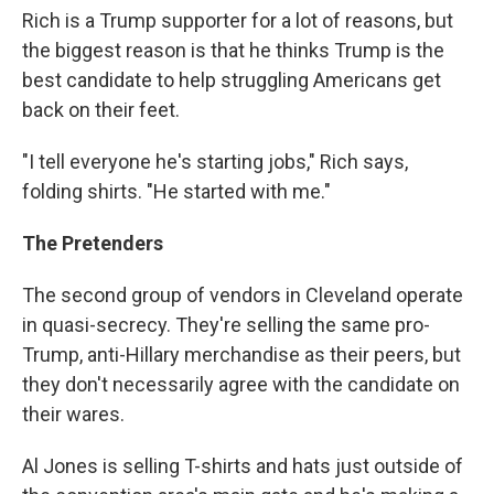
Rich is a Trump supporter for a lot of reasons, but
the biggest reason is that he thinks Trump is the
best candidate to help struggling Americans get
back on their feet.
"I tell everyone he's starting jobs," Rich says,
folding shirts. "He started with me."
The Pretenders
The second group of vendors in Cleveland operate
in quasi-secrecy. They're selling the same pro-
Trump, anti-Hillary merchandise as their peers, but
they don't necessarily agree with the candidate on
their wares.
Al Jones is selling T-shirts and hats just outside of