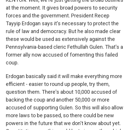
at the moment. It gives broad powers to security
forces and the government. President Recep
Tayyip Erdogan says it's necessary to protect the
rule of law and democracy. But he also made clear
these would be used as extensively against the
Pennsylvania-based cleric Fethullah Gulen. That's a
former ally now accused of fomenting this failed
coup.
Erdogan basically said it will make everything more
efficient - easier to round up people, try them,
question them. There's about 10,000 accused of
backing the coup and another 50,000 or more
accused of supporting Gulen. So this will also allow
more laws to be passed, so there could be new
powers in the future that we don't know about yet.