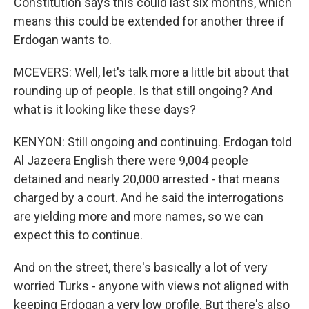
Constitution says this could last six months, which
means this could be extended for another three if
Erdogan wants to.
MCEVERS: Well, let's talk more a little bit about that
rounding up of people. Is that still ongoing? And
what is it looking like these days?
KENYON: Still ongoing and continuing. Erdogan told
Al Jazeera English there were 9,004 people
detained and nearly 20,000 arrested - that means
charged by a court. And he said the interrogations
are yielding more and more names, so we can
expect this to continue.
And on the street, there's basically a lot of very
worried Turks - anyone with views not aligned with
keeping Erdogan a very low profile. But there's also