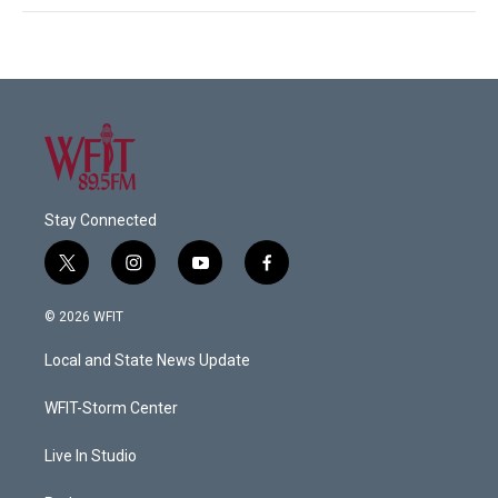
Stay Connected
t
i
y
f
w
n
o
a
i
s
u
c
© 2026 WFIT
t
t
t
e
t
a
u
b
Local and State News Update
e
g
b
o
r
r
e
o
a
k
WFIT-Storm Center
m
Live In Studio