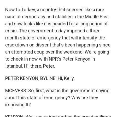
Now to Turkey, a country that seemed like a rare
case of democracy and stability in the Middle East
and now looks like it is headed for a long period of
crisis. The government today imposed a three-
month state of emergency that will intensify the
crackdown on dissent that's been happening since
an attempted coup over the weekend. We're going
to check in now with NPR's Peter Kenyon in
Istanbul. Hi, there, Peter.
PETER KENYON, BYLINE: Hi, Kelly.
MCEVERS: So, first, what is the government saying
about this state of emergency? Why are they
imposing It?
KENYON: Well, we're just getting the broad outlines