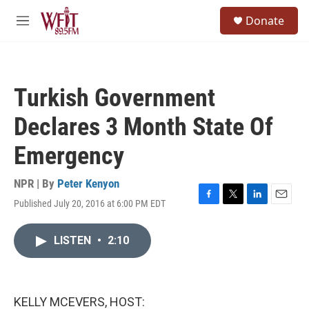
Skip to main content
S
Donate
e
M
a
e
r
n
c
u
h
Turkish Government
u
e
Declares 3 Month State Of
r
y
Emergency
NPR | By
Peter Kenyon
Published July 20, 2016 at 6:00 PM EDT
F
T
L
E
a
w
i
m
c
i
n
a
LISTEN
•
2:10
e
t
k
i
b
t
e
l
o
e
d
o
r
I
k
n
KELLY MCEVERS, HOST: