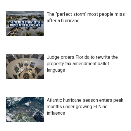
The "perfect storm" most people miss
after a hurricane
Judge orders Florida to rewrite the
property tax amendment ballot
language
Atlantic hurricane season enters peak
months under growing El Niño
influence