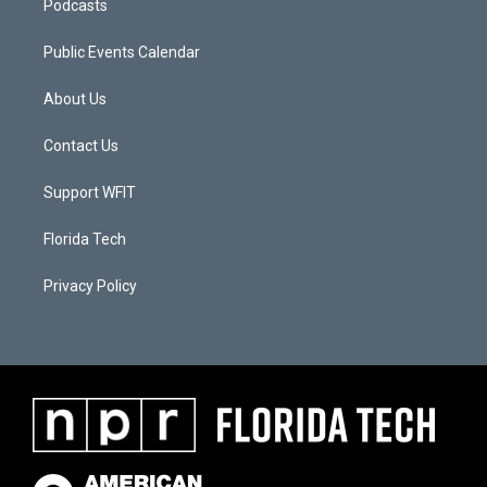
Podcasts
Public Events Calendar
About Us
Contact Us
Support WFIT
Florida Tech
Privacy Policy