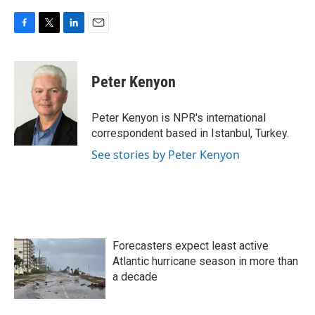
F
T
L
E
a
w
i
m
c
i
n
a
e
t
k
i
Peter Kenyon
b
t
e
l
o
e
d
o
r
I
Peter Kenyon is NPR's international
k
n
correspondent based in Istanbul, Turkey.
See stories by Peter Kenyon
Forecasters expect least active
Atlantic hurricane season in more than
a decade