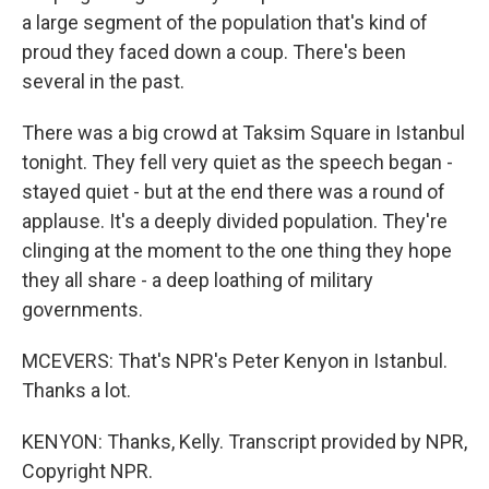
a large segment of the population that's kind of
proud they faced down a coup. There's been
several in the past.
There was a big crowd at Taksim Square in Istanbul
tonight. They fell very quiet as the speech began -
stayed quiet - but at the end there was a round of
applause. It's a deeply divided population. They're
clinging at the moment to the one thing they hope
they all share - a deep loathing of military
governments.
MCEVERS: That's NPR's Peter Kenyon in Istanbul.
Thanks a lot.
KENYON: Thanks, Kelly. Transcript provided by NPR,
Copyright NPR.