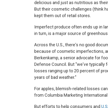
delicious and just as nutritious as th
But their cosmetic challenges (think ha
kept them out of retail stores.
Imperfect produce often ends up in land
in turn, is a major source of greenhou
Across the U.S., there's no good doc
because of cosmetic imperfections, a
Berkenkamp, a senior advocate for foo
Defense Council. But "we've typically 
losses ranging up to 20 percent of produ
years of bad weather."
For apples, blemish-related losses can
from Columbia Marketing International 
But efforts to help consumers and
U.S