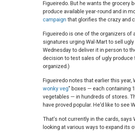
Figueiredo. But he wants the grocery
produce available year-round and in m
campaign
that glorifies the crazy and 
Figueiredo is one of the organizers of 
signatures urging Wal-Mart to sell ugly 
Wednesday to deliver it in person to 
decision to test sales of ugly produce 
organized.)
Figueiredo notes that earlier this year,
wonky veg
" boxes — each containing 
vegetables — in hundreds of stores. Th
have proved popular. He'd like to see 
That's not currently in the cards, says
looking at various ways to expand its o