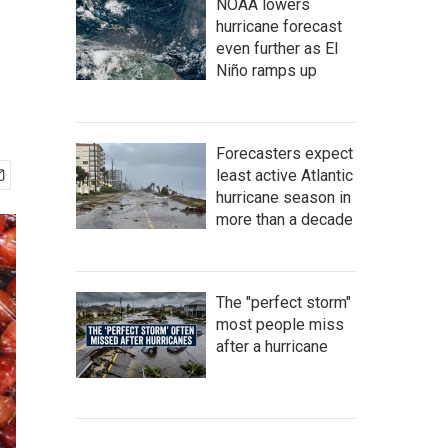
NOAA lowers
hurricane forecast
even further as El
Niño ramps up
Forecasters expect
least active Atlantic
hurricane season in
more than a decade
The "perfect storm"
most people miss
after a hurricane