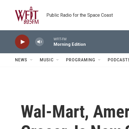
Skip to main content
Public Radio for the Space Coast
WFIT-FM
Morning Edition
NEWS
MUSIC
PROGRAMING
PODCAST
Wal-Mart, Amer