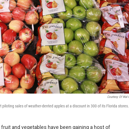
Courtesy Of Wal-
rt piloting sales of weather-dented apples at a discount in 300 of its Florida stores.
 fruit and vegetables have been gaining a host of