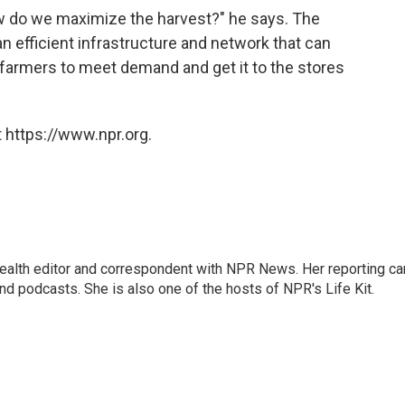
ow do we maximize the harvest?" he says. The
an efficient infrastructure and network that can
farmers to meet demand and get it to the stores
 https://www.npr.org.
health editor and correspondent with NPR News. Her reporting ca
 podcasts. She is also one of the hosts of NPR's Life Kit.