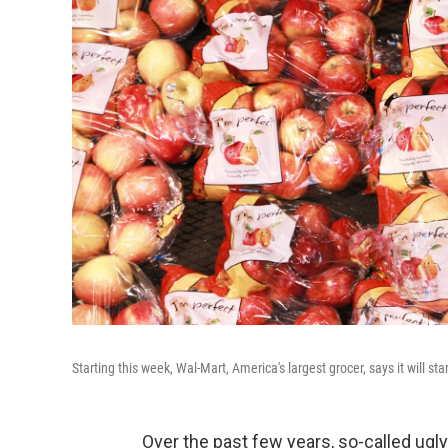
Starting this week, Wal-Mart, America's largest grocer, says it will sta
Over the past few years, so-called ugly