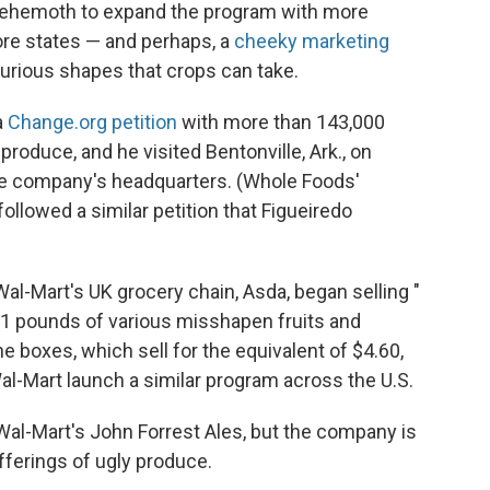
 behemoth to expand the program with more
ore states — and perhaps, a
cheeky marketing
curious shapes that crops can take.
a
Change.org petition
with more than 143,000
produce, and he visited Bentonville, Ark., on
the company's headquarters. (Whole Foods'
followed a similar petition that Figueiredo
 Wal-Mart's UK grocery chain, Asda, began selling "
11 pounds of various misshapen fruits and
e boxes, which sell for the equivalent of $4.60,
Wal-Mart launch a similar program across the U.S.
 Wal-Mart's John Forrest Ales, but the company is
fferings of ugly produce.