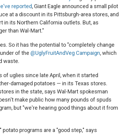
e've reported
, Giant Eagle announced a small pilot
ce at a discount in its Pittsburgh-area stores, and
in its Northern California outlets. But, as
ger than Wal-Mart."
es. So it has the potential to "completely change
ounder of the
@UglyFruitAndVeg Campaign
, which
d waste.
 of uglies since late April, when it started
ther-damaged potatoes — in its Texas stores.
 stores in the state, says Wal-Mart spokesman
doesn't make public how many pounds of spuds
ram, but "we're hearing good things about it from
" potato programs are a "good step," says