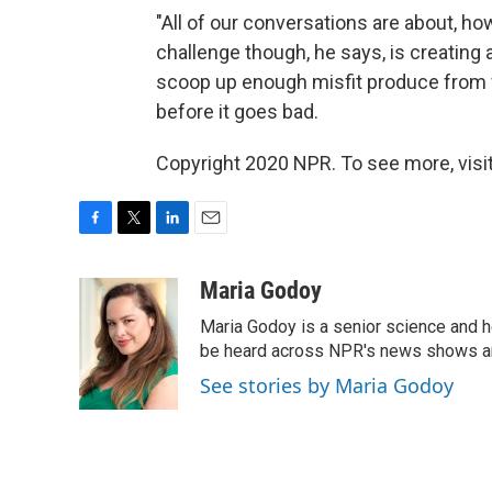
"All of our conversations are about, h
challenge though, he says, is creating 
scoop up enough misfit produce from 
before it goes bad.
Copyright 2020 NPR. To see more, visit
F
T
L
E
a
w
i
m
c
i
n
a
Maria Godoy
e
t
k
i
Maria Godoy is a senior science and 
b
t
e
l
o
e
d
be heard across NPR's news shows and
o
r
I
See stories by Maria Godoy
k
n