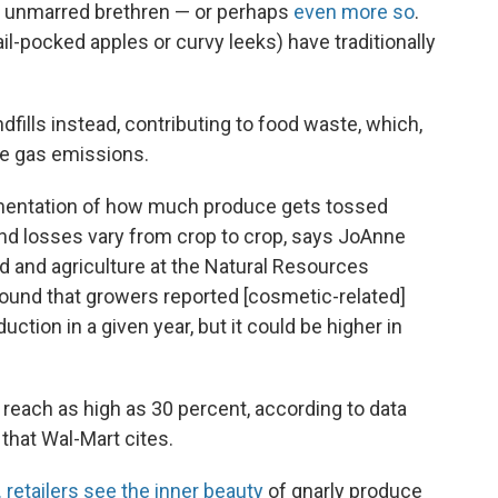
eir unmarred brethren — or perhaps
even more so
.
il-pocked apples or curvy leeks) have traditionally
fills instead, contributing to food waste, which,
se gas emissions.
umentation of how much produce gets tossed
nd losses vary from crop to crop, says JoAnne
d and agriculture at the Natural Resources
found that growers reported [cosmetic-related]
ction in a given year, but it could be higher in
 reach as high as 30 percent, according to data
that Wal-Mart cites.
. retailers see the inner beauty
of gnarly produce