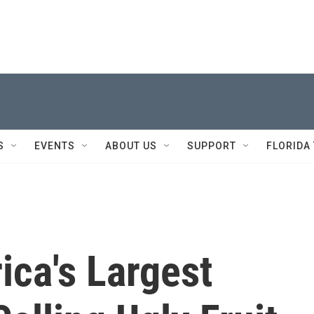
S
EVENTS
ABOUT US
SUPPORT
FLORIDA
ica's Largest