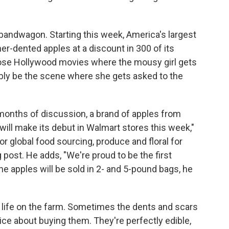
 bandwagon. Starting this week, America's largest
her-dented apples at a discount in 300 of its
 those Hollywood movies where the mousy girl gets
bly be the scene where she gets asked to the
months of discussion, a brand of apples from
 will make its debut in Walmart stores this week,"
r global food sourcing, produce and floral for
post. He adds, "We're proud to be the first
The apples will be sold in 2- and 5-pound bags, he
of life on the farm. Sometimes the dents and scars
ice about buying them. They're perfectly edible,