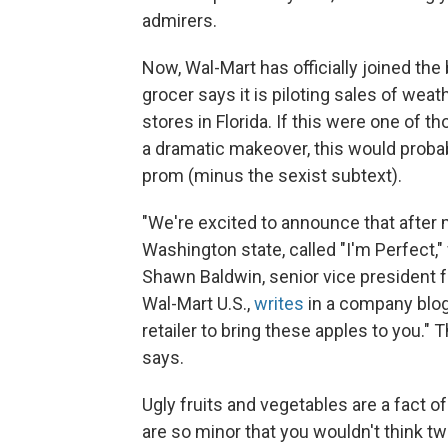
admirers.
Now, Wal-Mart has officially joined the
grocer says it is piloting sales of weat
stores in Florida. If this were one of
a dramatic makeover, this would proba
prom (minus the sexist subtext).
"We're excited to announce that after 
Washington state, called "I'm Perfect,"
Shawn Baldwin, senior vice president fo
Wal-Mart U.S.,
writes
in a company blog 
retailer to bring these apples to you." 
says.
Ugly fruits and vegetables are a fact 
are so minor that you wouldn't think tw