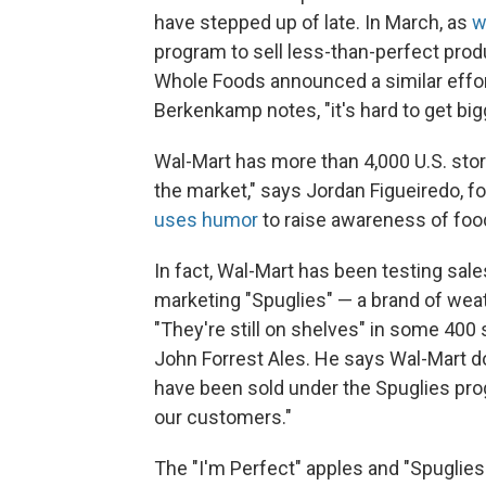
have stepped up of late. In March, as
w
program to sell less-than-perfect produ
Whole Foods announced a similar effort 
Berkenkamp notes, "it's hard to get big
Wal-Mart has more than 4,000 U.S. stor
the market," says Jordan Figueiredo, f
uses humor
to raise awareness of foo
In fact, Wal-Mart has been testing sales
marketing "Spuglies" — a brand of wea
"They're still on shelves" in some 400
John Forrest Ales. He says Wal-Mart 
have been sold under the Spuglies prog
our customers."
The "I'm Perfect" apples and "Spuglies