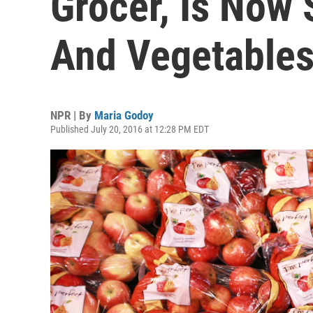
Grocer, Is Now S
And Vegetable
NPR | By
Maria Godoy
Published July 20, 2016 at 12:28 PM EDT