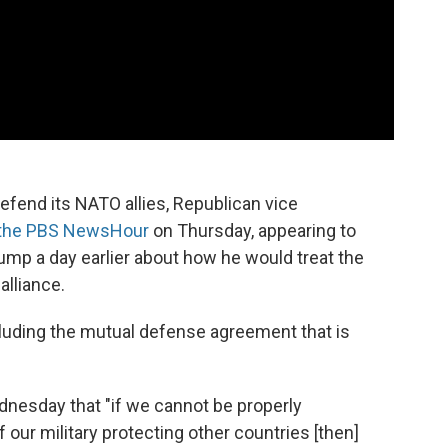
efend its NATO allies, Republican vice
 the PBS NewsHour
on Thursday, appearing to
ump a day earlier about how he would treat the
alliance.
ncluding the mutual defense agreement that is
nesday that "if we cannot be properly
our military protecting other countries [then]