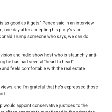
 is as good as it gets," Pence said in an interview
, one day after accepting his party's vice
in Donald Trump someone who says, we can do
ision and radio show host who is staunchly anti-
ing he has had several "heart to heart"
 and feels comfortable with the real estate
e views, and I'm grateful that he's expressed those
id.
p would appoint conservative justices to the