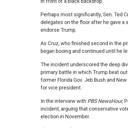
in front of a black backdrop.
Perhaps most significantly, Sen. Ted 
delegates on the floor after he gave a
endorse Trump.
As Cruz, who finished second in the pr
began booing and continued until he lef
The incident underscored the deep divisi
primary battle in which Trump beat out
former Florida Gov. Jeb Bush and New 
for vice president.
In the interview with
PBS NewsHour,
Pe
incident, arguing that conservative v
election in November.