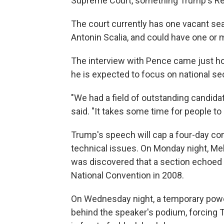
Supreme Court, something Trump's Rep
The court currently has one vacant seat
Antonin Scalia, and could have one or 
The interview with Pence came just h
he is expected to focus on national se
"We had a field of outstanding candidate
said. "It takes some time for people to
Trump's speech will cap a four-day con
technical issues. On Monday night, Mel
was discovered that a section echoed
National Convention in 2008.
On Wednesday night, a temporary powe
behind the speaker's podium, forcing T