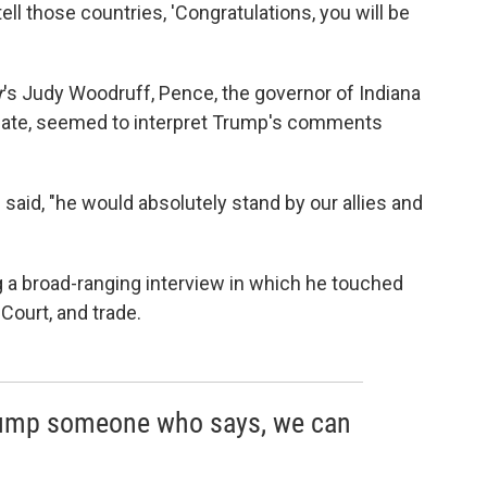
ell those countries, 'Congratulations, you will be
r
's Judy Woodruff, Pence, the governor of Indiana
mate, seemed to interpret Trump's comments
said, "he would absolutely stand by our allies and
 broad-ranging interview in which he touched
Court, and trade.
rump someone who says, we can