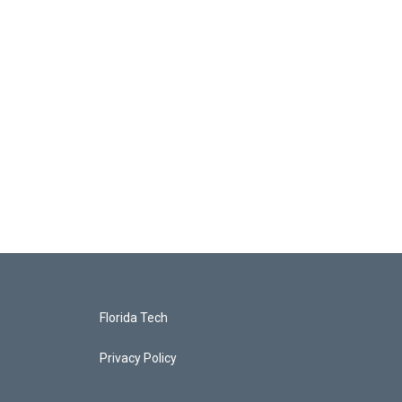
Florida Tech
Privacy Policy