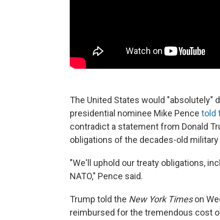
The United States would "absolutely" d
presidential nominee Mike Pence
told
contradict a statement from Donald Tr
obligations of the decades-old military 
"We'll uphold our treaty obligations, i
NATO," Pence said.
Trump told the
New York Times
on Wed
reimbursed for the tremendous cost of 