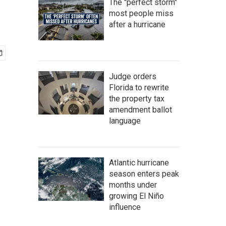
The "perfect storm"
most people miss
after a hurricane
Judge orders
Florida to rewrite
the property tax
amendment ballot
language
Atlantic hurricane
season enters peak
months under
growing El Niño
influence