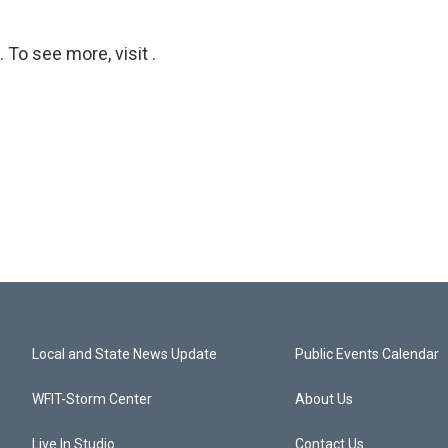
To see more, visit .
Local and State News Update
Public Events Calendar
WFIT-Storm Center
About Us
Live In Studio
Contact Us