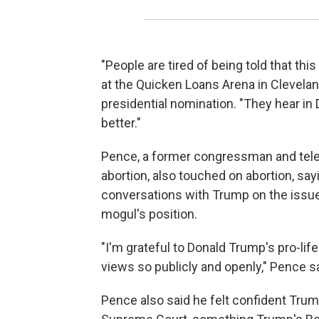
"People are tired of being told that this
at the Quicken Loans Arena in Cleveland
presidential nomination. "They hear 
better."
Pence, a former congressman and telev
abortion, also touched on abortion, say
conversations with Trump on the issue
mogul's position.
"I'm grateful to Donald Trump's pro-lif
views so publicly and openly," Pence sa
Pence also said he felt confident Trum