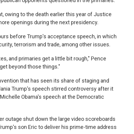
ublican opponents questioned in the primaries.
, owing to the death earlier this year of Justice
more openings during the next presidency.
ours before Trump's acceptance speech, in which
curity, terrorism and trade, among other issues.
s, and primaries get a little bit rough," Pence
 get beyond those things."
vention that has seen its share of staging and
ania Trump's speech stirred controversy after it
 Michelle Obama's speech at the Democratic
r outage shut down the large video scoreboards
rump's son Eric to deliver his prime-time address