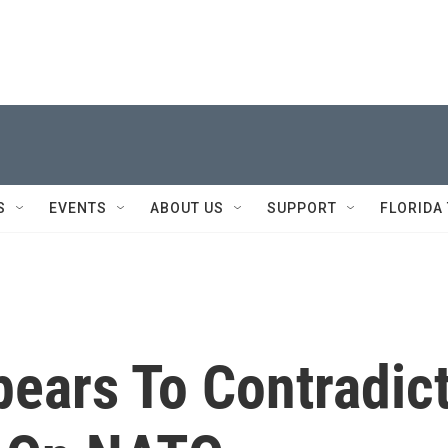
S
EVENTS
ABOUT US
SUPPORT
FLORIDA
ears To Contradic