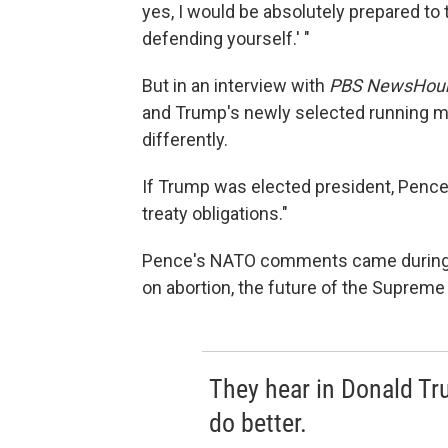
yes, I would be absolutely prepared to t
defending yourself.' "
But in an interview with
PBS NewsHou
and Trump's newly selected running 
differently.
If Trump was elected president, Pence 
treaty obligations."
Pence's NATO comments came during a
on abortion, the future of the Supreme 
They hear in Donald T
do better.