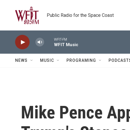
Skip to main content
Public Radio for the Space Coast
WFIT-FM
WFIT Music
NEWS
MUSIC
PROGRAMING
PODCAST
Mike Pence App