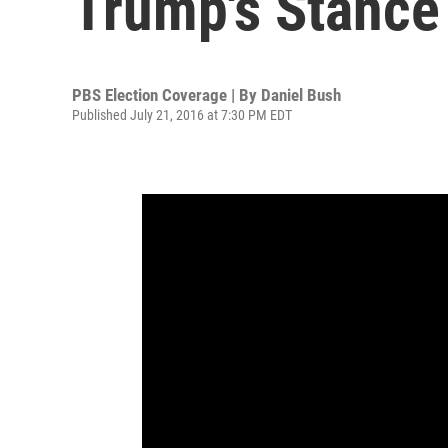
Trump's Stanc
PBS Election Coverage | By
Daniel Bush
Published July 21, 2016 at 7:30 PM EDT