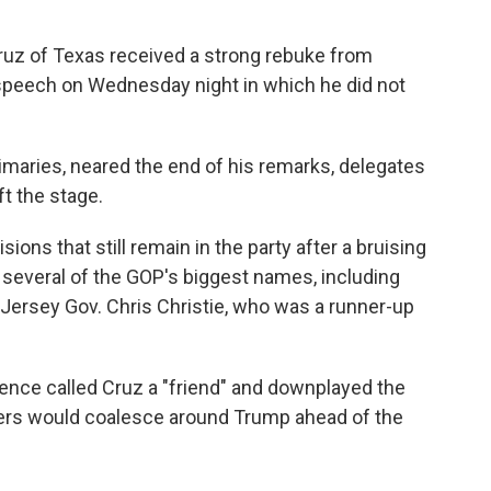
Cruz of Texas received a strong rebuke from
 speech on Wednesday night in which he did not
imaries, neared the end of his remarks, delegates
t the stage.
ons that still remain in the party after a bruising
 several of the GOP's biggest names, including
Jersey Gov. Chris Christie, who was a runner-up
nce called Cruz a "friend" and downplayed the
oters would coalesce around Trump ahead of the