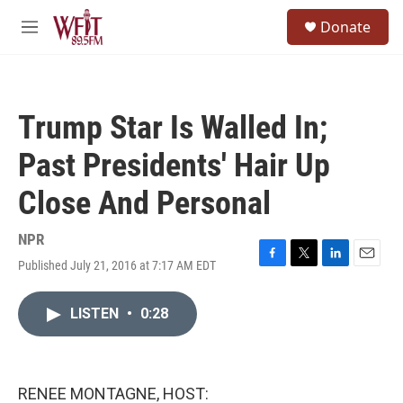
Skip to main content
S
Donate
e
M
a
e
r
n
c
u
h
Trump Star Is Walled In;
u
e
Past Presidents' Hair Up
r
y
Close And Personal
NPR
Published July 21, 2016 at 7:17 AM EDT
F
T
L
E
a
w
i
m
c
i
n
a
LISTEN
•
0:28
e
t
k
i
b
t
e
l
o
e
d
o
r
I
k
n
RENEE MONTAGNE, HOST: