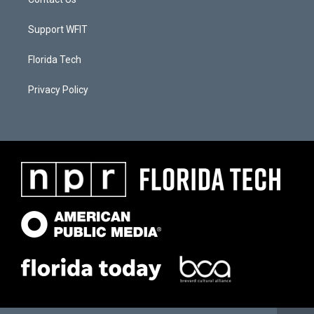
Support WFIT
Florida Tech
Privacy Policy