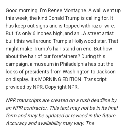
Good morning. I'm Renee Montagne. A wall went up
this week, the kind Donald Trump is calling for. It
has keep out signs and is topped with razor wire.
But it's only 6 inches high, and an LA street artist
built this wall around Trump's Hollywood star. That
might make Trump's hair stand on end. But how
about the hair of our forefathers? During this
campaign, a museum in Philadelphia has put the
locks of presidents from Washington to Jackson
on display. It's MORNING EDITION. Transcript
provided by NPR, Copyright NPR.
NPR transcripts are created on a rush deadline by
an NPR contractor. This text may not be in its final
form and may be updated or revised in the future.
Accuracy and availability may vary. The