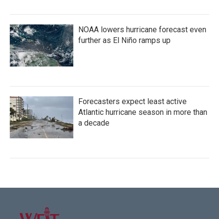
NOAA lowers hurricane forecast even
further as El Niño ramps up
Forecasters expect least active
Atlantic hurricane season in more than
a decade