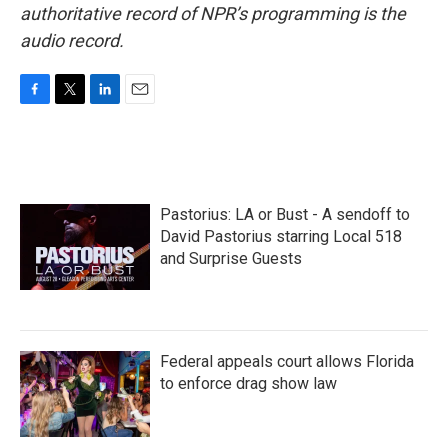
authoritative record of NPR’s programming is the
audio record.
F
T
L
E
a
w
i
m
c
i
n
a
e
t
k
i
b
t
e
l
o
e
d
Pastorius: LA or Bust - A sendoff to
o
r
I
k
n
David Pastorius starring Local 518
and Surprise Guests
Federal appeals court allows Florida
to enforce drag show law