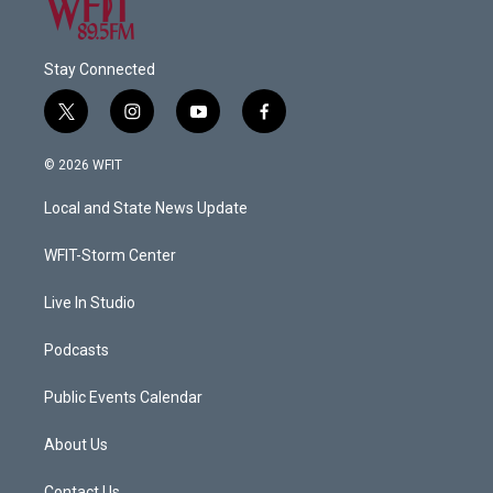
Stay Connected
t
i
y
f
w
n
o
a
i
s
u
c
© 2026 WFIT
t
t
t
e
t
a
u
b
Local and State News Update
e
g
b
o
r
r
e
o
a
k
WFIT-Storm Center
m
Live In Studio
Podcasts
Public Events Calendar
About Us
Contact Us