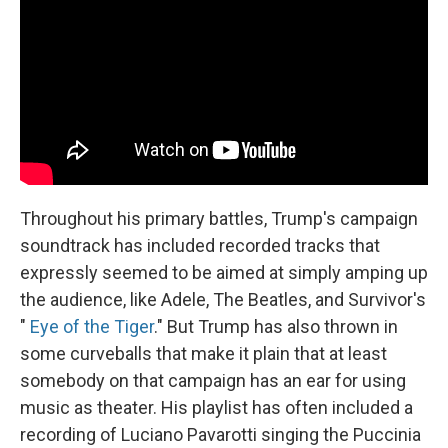
Throughout his primary battles, Trump's campaign
soundtrack has included recorded tracks that
expressly seemed to be aimed at simply amping up
the audience, like Adele, The Beatles, and Survivor's
"
Eye of the Tiger
." But Trump has also thrown in
some curveballs that make it plain that at least
somebody on that campaign has an ear for using
music as theater. His playlist has often included a
recording of Luciano Pavarotti singing the Puccinia