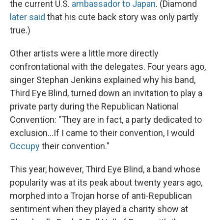
the current U.S.
ambassador to Japan
. (Diamond
later said
that his cute back story was only partly
true.)
Other artists were a little more directly
confrontational with the delegates. Four years ago,
singer Stephan Jenkins explained why his band,
Third Eye Blind, turned down an invitation to play a
private party during the Republican National
Convention: "They are in fact, a party dedicated to
exclusion...If I came to their convention, I would
Occupy
their convention."
This year, however, Third Eye Blind, a band whose
popularity was at its peak about twenty years ago,
morphed into a Trojan horse of anti-Republican
sentiment when they played a charity show at