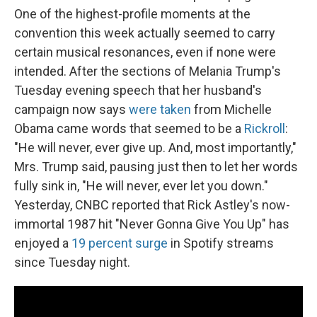
One of the highest-profile moments at the
convention this week actually seemed to carry
certain musical resonances, even if none were
intended. After the sections of Melania Trump's
Tuesday evening speech that her husband's
campaign now says
were taken
from Michelle
Obama came words that seemed to be a
Rickroll
:
"He will never, ever give up. And, most importantly,"
Mrs. Trump said, pausing just then to let her words
fully sink in, "He will never, ever let you down."
Yesterday, CNBC reported that Rick Astley's now-
immortal 1987 hit "Never Gonna Give You Up" has
enjoyed a
19 percent surge
in Spotify streams
since Tuesday night.