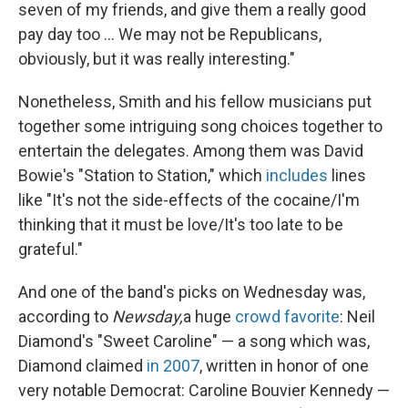
seven of my friends, and give them a really good
pay day too ... We may not be Republicans,
obviously, but it was really interesting."
Nonetheless, Smith and his fellow musicians put
together some intriguing song choices together to
entertain the delegates. Among them was David
Bowie's "Station to Station," which
includes
lines
like "It's not the side-effects of the cocaine/I'm
thinking that it must be love/It's too late to be
grateful."
And one of the band's picks on Wednesday was,
according to
Newsday,
a huge
crowd favorite
: Neil
Diamond's "Sweet Caroline" — a song which was,
Diamond claimed
in 2007
, written in honor of one
very notable Democrat: Caroline Bouvier Kennedy —