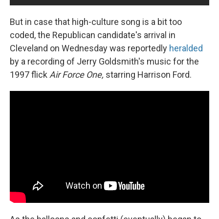
But in case that high-culture song is a bit too
coded, the Republican candidate's arrival in
Cleveland on Wednesday was reportedly
heralded
by a recording of Jerry Goldsmith's music for the
1997 flick
Air Force One,
starring Harrison Ford.