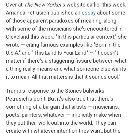
Over at
The New Yorker
's website earlier this week,
Amanda Petrusich published an
essay
about some
of those apparent paradoxes of meaning, along
with some of the musicians she's encountered in
Cleveland this week. "In this particular context," she
wrote — citing famous examples like "Born in the
U.S.A." and "This Land Is Your Land" — "it doesn't
matter if there's a staggering fissure between what
a thing really means and what someone else wants
it to mean. All that matters is that it sounds cool."
Trump's response to the Stones bulwarks
Petrusich's point. But it's also true that there's
something of a bargain that artists — musicians,
poets, painters, whatever — implicitly make when
they put their work out into the world. They can
create with whatever intention they want, but the