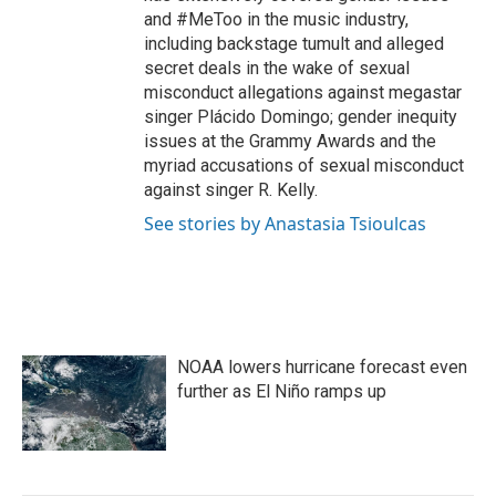
and #MeToo in the music industry,
including backstage tumult and alleged
secret deals in the wake of sexual
misconduct allegations against megastar
singer Plácido Domingo; gender inequity
issues at the Grammy Awards and the
myriad accusations of sexual misconduct
against singer R. Kelly.
See stories by Anastasia Tsioulcas
NOAA lowers hurricane forecast even
further as El Niño ramps up