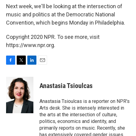
Next week, we'll be looking at the intersection of
music and politics at the Democratic National
Convention, which begins Monday in Philadelphia.
Copyright 2020 NPR. To see more, visit
https://www.npr.org.
F
T
L
E
a
w
i
m
c
i
n
a
e
t
k
i
Anastasia Tsioulcas
b
t
e
l
o
e
d
o
r
I
Anastasia Tsioulcas is a reporter on NPR's
k
n
Arts desk. She is intensely interested in
the arts at the intersection of culture,
politics, economics and identity, and
primarily reports on music. Recently, she
has extensively covered gender issues