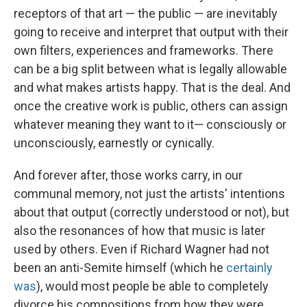
receptors of that art — the public — are inevitably
going to receive and interpret that output with their
own filters, experiences and frameworks. There
can be a big split between what is legally allowable
and what makes artists happy. That is the deal. And
once the creative work is public, others can assign
whatever meaning they want to it— consciously or
unconsciously, earnestly or cynically.
And forever after, those works carry, in our
communal memory, not just the artists' intentions
about that output (correctly understood or not), but
also the resonances of how that music is later
used by others. Even if Richard Wagner had not
been an anti-Semite himself (which he
certainly
was
), would most people be able to completely
divorce his compositions from how they were