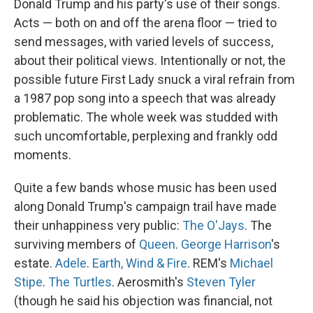
Donald Trump and his party's use of their songs.
Acts — both on and off the arena floor — tried to
send messages, with varied levels of success,
about their political views. Intentionally or not, the
possible future First Lady snuck a viral refrain from
a 1987 pop song into a speech that was already
problematic. The whole week was studded with
such uncomfortable, perplexing and frankly odd
moments.
Quite a few bands whose music has been used
along Donald Trump's campaign trail have made
their unhappiness very public:
The O'Jays
. The
surviving members of
Queen
.
George Harrison
's
estate.
Adele
.
Earth, Wind & Fire
. REM's
Michael
Stipe
.
The Turtles
. Aerosmith's
Steven Tyler
(though he said his objection was financial, not