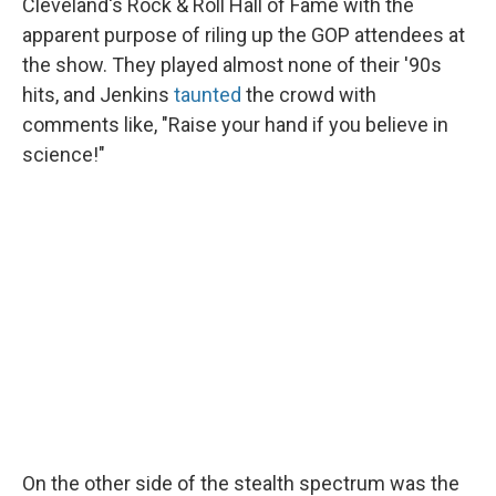
Cleveland's Rock & Roll Hall of Fame with the
apparent purpose of riling up the GOP attendees at
the show. They played almost none of their '90s
hits, and Jenkins
taunted
the crowd with
comments like, "Raise your hand if you believe in
science!"
On the other side of the stealth spectrum was the