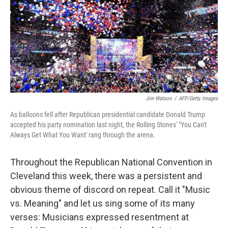
Jim Watson
/
AFP/Getty Images
As balloons fell after Republican presidential candidate Donald Trump
accepted his party nomination last night, the Rolling Stones' "You Can't
Always Get What You Want' rang through the arena.
Throughout the Republican National Convention in
Cleveland this week, there was a persistent and
obvious theme of discord on repeat. Call it "Music
vs. Meaning" and let us sing some of its many
verses: Musicians expressed resentment at