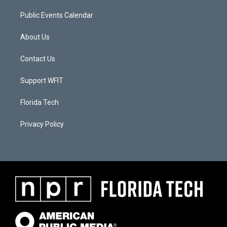
Public Events Calendar
About Us
Contact Us
Support WFIT
Florida Tech
Privacy Policy