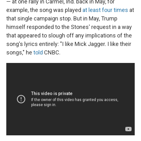
— at one rally in Carmel, Ind. back in May, for
example, the song was played
at least four times
at
that single campaign stop. But in May, Trump
himself responded to the Stones' request in a way
that appeared to slough off any implications of the
song's lyrics entirely: "I like Mick Jagger. I like their
songs," he
told
CNBC.