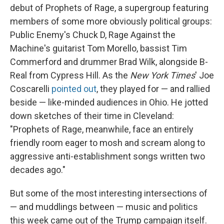
debut of Prophets of Rage, a supergroup featuring
members of some more obviously political groups:
Public Enemy's Chuck D, Rage Against the
Machine's guitarist Tom Morello, bassist Tim
Commerford and drummer Brad Wilk, alongside B-
Real from Cypress Hill. As the
New York Times
' Joe
Coscarelli
pointed out
, they played for — and rallied
beside — like-minded audiences in Ohio. He jotted
down sketches of their time in Cleveland:
"Prophets of Rage, meanwhile, face an entirely
friendly room eager to mosh and scream along to
aggressive anti-establishment songs written two
decades ago."
But some of the most interesting intersections of
— and muddlings between — music and politics
this week came out of the Trump campaign itself.