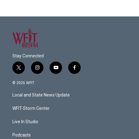
Stay Connected
t
i
y
f
w
n
o
a
i
s
u
c
© 2026 WFIT
t
t
t
e
t
a
u
b
Local and State News Update
e
g
b
o
r
r
e
o
a
k
WFIT-Storm Center
m
Live In Studio
Podcasts