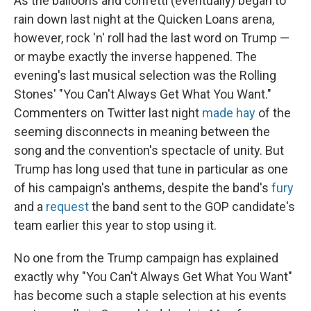
As the balloons and confetti (eventually) began to
rain down last night at the Quicken Loans arena,
however, rock 'n' roll had the last word on Trump —
or maybe exactly the inverse happened. The
evening's last musical selection was the Rolling
Stones' "You Can't Always Get What You Want."
Commenters on Twitter last night
made hay
of the
seeming disconnects in meaning between the
song and the convention's spectacle of unity. But
Trump has long used that tune in particular as one
of his campaign's anthems, despite the band's
fury
and a
request
the band sent to the GOP candidate's
team earlier this year to stop using it.
No one from the Trump campaign has explained
exactly why "You Can't Always Get What You Want"
has become such a staple selection at his events