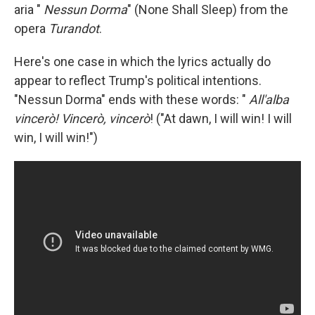
aria "
Nessun Dorma
" (None Shall Sleep) from the
opera
Turandot
.
Here's one case in which the lyrics actually do
appear to reflect Trump's political intentions.
"Nessun Dorma" ends with these words: "
All'alba
vincerò! Vincerò, vincerò
! ("At dawn, I will win! I will
win, I will win!")