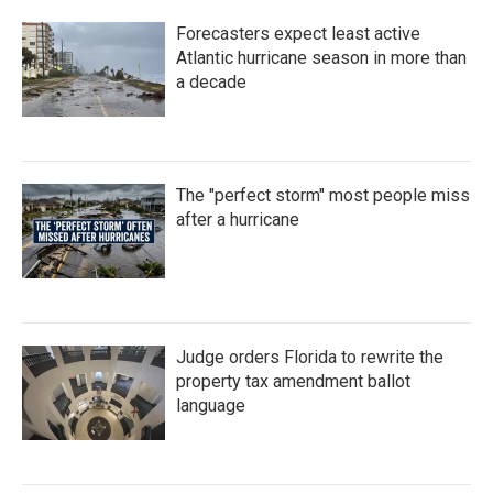
Forecasters expect least active
Atlantic hurricane season in more than
a decade
The "perfect storm" most people miss
after a hurricane
Judge orders Florida to rewrite the
property tax amendment ballot
language