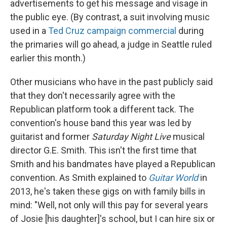
advertisements to get his message and visage in
the public eye. (By contrast, a suit involving music
used in a
Ted Cruz campaign commercial
during
the primaries will go ahead, a judge in Seattle ruled
earlier this month.)
Other musicians who have in the past publicly said
that they don't necessarily agree with the
Republican platform took a different tack. The
convention's house band this year was led by
guitarist and former
Saturday Night Live
musical
director G.E. Smith. This isn't the first time that
Smith and his bandmates have played a Republican
convention. As Smith explained to
Guitar World
in
2013, he's taken these gigs on with family bills in
mind: "Well, not only will this pay for several years
of Josie [his daughter]'s school, but I can hire six or