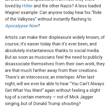
loved by
Hitler
and the other Nazis? A less loaded
Wagner example: Can anyone today hear his "Ride
of the Valkyries" without instantly flashing to
Apocalypse Now
?
Artists can make their displeasure widely known, of
course; it's easier today than it's ever been, and
absolutely instantaneous thanks to social media.
But as soon as musicians feel the need to publicly
disassociate themselves from their own work, they
are that much farther away from their creations.
There's an intercessor, an interloper. After last
night, will we ever be able to hear "You Can't Always
Get What You Want" again without feeling a slight
tug of a certain memory — not of Mick Jagger
singing, but of Donald Trump shouting?