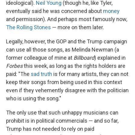
ideological).
Neil Young
(though he, like Tyler,
eventually said he was concerned about
money
and permission). And perhaps most famously now,
The Rolling Stones
— more on them later.
Legally, however, the GOP and the Trump campaign
can use all those songs, as Melinda Newman (a
former colleague of mine at
Billboard
) explained in
Forbes
this week, as long as the rights holders are
paid: "The
sad truth
is for many artists, they can not
keep their songs from being used in this context
even if they vehemently disagree with the politician
who is using the song."
The only use that such unhappy musicians can
prohibit is in political commercials — and so far,
Trump has not needed to rely on paid