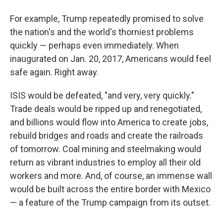
For example, Trump repeatedly promised to solve
the nation's and the world's thorniest problems
quickly — perhaps even immediately. When
inaugurated on Jan. 20, 2017, Americans would feel
safe again. Right away.
ISIS would be defeated, "and very, very quickly."
Trade deals would be ripped up and renegotiated,
and billions would flow into America to create jobs,
rebuild bridges and roads and create the railroads
of tomorrow. Coal mining and steelmaking would
return as vibrant industries to employ all their old
workers and more. And, of course, an immense wall
would be built across the entire border with Mexico
— a feature of the Trump campaign from its outset.