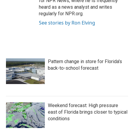
for NPR News, where he is frequently
heard as a news analyst and writes
regularly for NPR.org.
See stories by Ron Elving
Pattern change in store for Florida's
back-to-school forecast
Weekend forecast: High pressure
east of Florida brings closer to typical
conditions