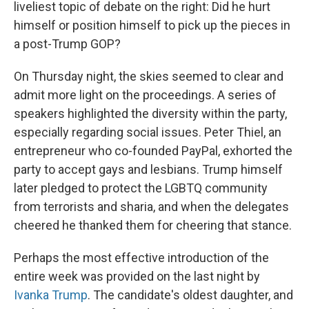
liveliest topic of debate on the right: Did he hurt
himself or position himself to pick up the pieces in
a post-Trump GOP?
On Thursday night, the skies seemed to clear and
admit more light on the proceedings. A series of
speakers highlighted the diversity within the party,
especially regarding social issues. Peter Thiel, an
entrepreneur who co-founded PayPal, exhorted the
party to accept gays and lesbians. Trump himself
later pledged to protect the LGBTQ community
from terrorists and sharia, and when the delegates
cheered he thanked them for cheering that stance.
Perhaps the most effective introduction of the
entire week was provided on the last night by
Ivanka Trump
. The candidate's oldest daughter, and