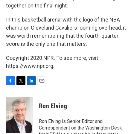
together on the final night.
In this basketball arena, with the logo of the NBA
champion Cleveland Cavaliers looming overhead, it
was worth remembering that the fourth-quarter
score is the only one that matters.
Copyright 2020 NPR. To see more, visit
https://www.npr.org.
F
T
L
E
a
w
i
m
c
i
n
a
e
t
k
i
Ron Elving
b
t
e
l
o
e
d
o
r
I
Ron Elving is Senior Editor and
k
n
Correspondent on the Washington Desk