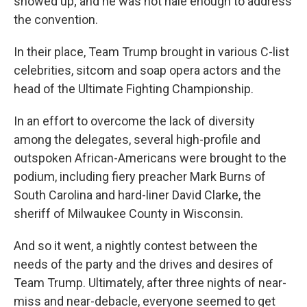
showed up; and he was not hale enough to address
the convention.
In their place, Team Trump brought in various C-list
celebrities, sitcom and soap opera actors and the
head of the Ultimate Fighting Championship.
In an effort to overcome the lack of diversity
among the delegates, several high-profile and
outspoken African-Americans were brought to the
podium, including fiery preacher Mark Burns of
South Carolina and hard-liner David Clarke, the
sheriff of Milwaukee County in Wisconsin.
And so it went, a nightly contest between the
needs of the party and the drives and desires of
Team Trump. Ultimately, after three nights of near-
miss and near-debacle, everyone seemed to get