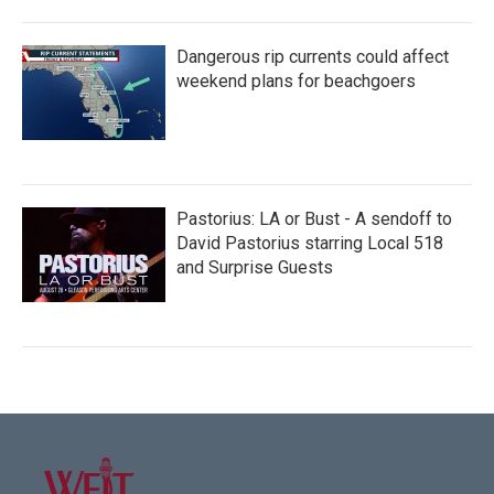
Dangerous rip currents could affect
weekend plans for beachgoers
Pastorius: LA or Bust - A sendoff to
David Pastorius starring Local 518
and Surprise Guests