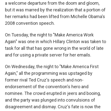
a welcome departure from the doom and gloom,
but it was marred by the realization that a portion of
her remarks had been lifted from Michelle Obama's
2008 convention speech.
On Tuesday, the night to "Make America Work
Again" was one in which Hillary Clinton was taken to
task for all that has gone wrong in the world of late
and for using a private server for her emails.
On Wednesday, the night to "Make America First
Again," all the programming was upstaged by
former rival Ted Cruz's speech and non-
endorsement of the convention's hero and
nominee. The crowd erupted in jeers and booing,
and the party was plunged into convulsions of
disagreement and dismay. Cruz's fate is now the