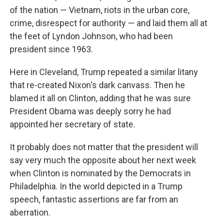
of the nation — Vietnam, riots in the urban core,
crime, disrespect for authority — and laid them all at
the feet of Lyndon Johnson, who had been
president since 1963.
Here in Cleveland, Trump repeated a similar litany
that re-created Nixon's dark canvass. Then he
blamed it all on Clinton, adding that he was sure
President Obama was deeply sorry he had
appointed her secretary of state.
It probably does not matter that the president will
say very much the opposite about her next week
when Clinton is nominated by the Democrats in
Philadelphia. In the world depicted in a Trump
speech, fantastic assertions are far from an
aberration.