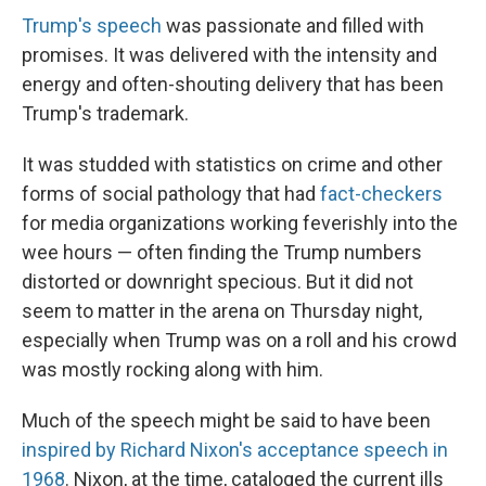
Trump's speech
was passionate and filled with
promises. It was delivered with the intensity and
energy and often-shouting delivery that has been
Trump's trademark.
It was studded with statistics on crime and other
forms of social pathology that had
fact-checkers
for media organizations working feverishly into the
wee hours — often finding the Trump numbers
distorted or downright specious. But it did not
seem to matter in the arena on Thursday night,
especially when Trump was on a roll and his crowd
was mostly rocking along with him.
Much of the speech might be said to have been
inspired by Richard Nixon's acceptance speech in
1968
. Nixon, at the time, cataloged the current ills