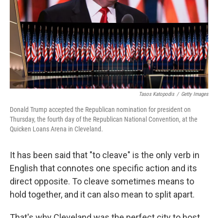
Tasos Katopodis
/
Getty Images
Donald Trump accepted the Republican nomination for president on
Thursday, the fourth day of the Republican National Convention, at the
Quicken Loans Arena in Cleveland.
It has been said that "to cleave" is the only verb in
English that connotes one specific action and its
direct opposite. To cleave sometimes means to
hold together, and it can also mean to split apart.
That's why Cleveland was the perfect city to host