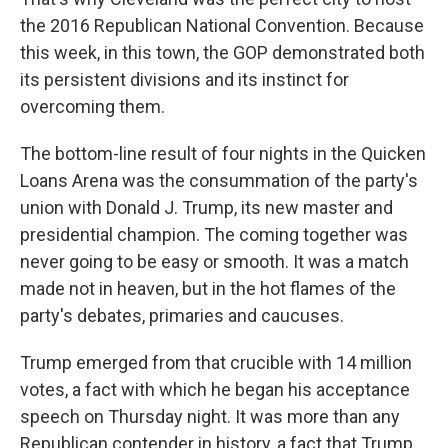
the 2016 Republican National Convention. Because
this week, in this town, the GOP demonstrated both
its persistent divisions and its instinct for
overcoming them.
The bottom-line result of four nights in the Quicken
Loans Arena was the consummation of the party's
union with Donald J. Trump, its new master and
presidential champion. The coming together was
never going to be easy or smooth. It was a match
made not in heaven, but in the hot flames of the
party's debates, primaries and caucuses.
Trump emerged from that crucible with 14 million
votes, a fact with which he began his acceptance
speech on Thursday night. It was more than any
Republican contender in history, a fact that Trump