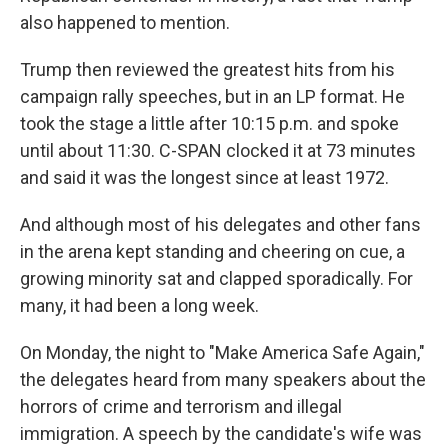
also happened to mention.
Trump then reviewed the greatest hits from his
campaign rally speeches, but in an LP format. He
took the stage a little after 10:15 p.m. and spoke
until about 11:30. C-SPAN clocked it at 73 minutes
and said it was the longest since at least 1972.
And although most of his delegates and other fans
in the arena kept standing and cheering on cue, a
growing minority sat and clapped sporadically. For
many, it had been a long week.
On Monday, the night to "Make America Safe Again,"
the delegates heard from many speakers about the
horrors of crime and terrorism and illegal
immigration. A speech by the candidate's wife was