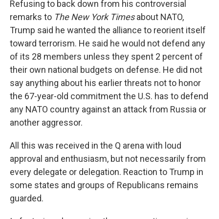
Refusing to back down from his controversial
remarks to
The New York Times
about NATO,
Trump said he wanted the alliance to reorient itself
toward terrorism. He said he would not defend any
of its 28 members unless they spent 2 percent of
their own national budgets on defense. He did not
say anything about his earlier threats not to honor
the 67-year-old commitment the U.S. has to defend
any NATO country against an attack from Russia or
another aggressor.
All this was received in the Q arena with loud
approval and enthusiasm, but not necessarily from
every delegate or delegation. Reaction to Trump in
some states and groups of Republicans remains
guarded.