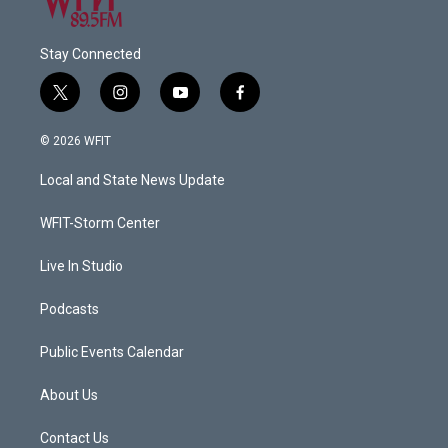
Stay Connected
t
i
y
f
w
n
o
a
i
s
u
c
© 2026 WFIT
t
t
t
e
t
a
u
b
Local and State News Update
e
g
b
o
r
r
e
o
a
k
WFIT-Storm Center
m
Live In Studio
Podcasts
Public Events Calendar
About Us
Contact Us