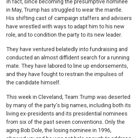
In fact, since becoming the presumptive nominee
in May, Trump has struggled to wear the mantle.
His shifting cast of campaign staffers and advisers
have wrestled with ways to adapt him to his new
role, and to condition the party to its new leader.
They have ventured belatedly into fundraising and
conducted an almost diffident search for a running
mate. They have labored to line up endorsements,
and they have fought to restrain the impulses of
the candidate himself.
This week in Cleveland, Team Trump was deserted
by many of the party's big names, including both its
living ex-presidents and its presidential nominees
from six of the past seven conventions. Only the
aging Bob Dole, the losing nominee in 1996,