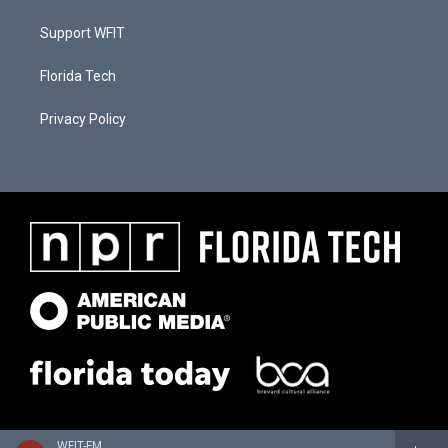
Support WFIT
Florida Tech
Privacy Policy
WFIT-FM