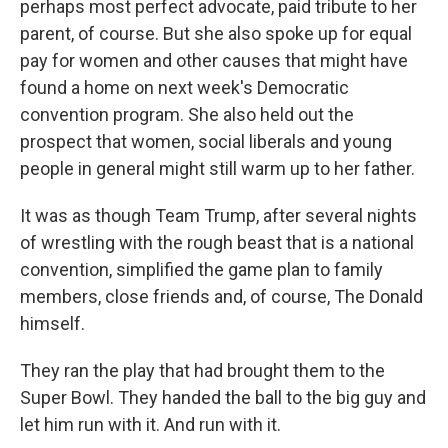
perhaps most perfect advocate, paid tribute to her
parent, of course. But she also spoke up for equal
pay for women and other causes that might have
found a home on next week's Democratic
convention program. She also held out the
prospect that women, social liberals and young
people in general might still warm up to her father.
It was as though Team Trump, after several nights
of wrestling with the rough beast that is a national
convention, simplified the game plan to family
members, close friends and, of course, The Donald
himself.
They ran the play that had brought them to the
Super Bowl. They handed the ball to the big guy and
let him run with it. And run with it.