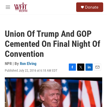
Skip to main content
S
Donate
e
M
a
e
r
n
c
u
h
Union Of Trump And GOP
u
e
Cemented On Final Night Of
r
y
Convention
NPR | By
Ron Elving
Published July 22, 2016 at 6:18 AM EDT
F
T
L
E
a
w
i
m
c
i
n
a
e
t
k
i
b
t
e
l
o
e
d
o
r
I
k
n