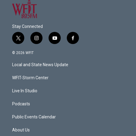
Stay Connected
t
i
y
f
w
n
o
a
i
s
u
c
© 2026 WFIT
t
t
t
e
t
a
u
b
Local and State News Update
e
g
b
o
r
r
e
o
a
k
WFIT-Storm Center
m
Live In Studio
Podcasts
Public Events Calendar
About Us