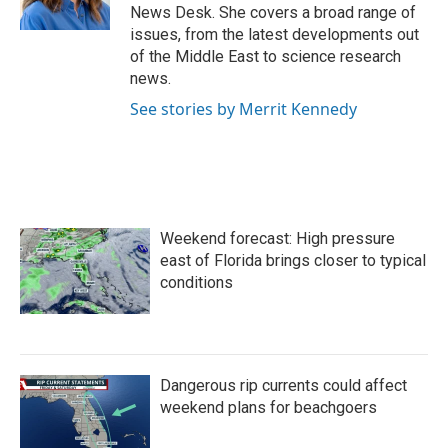
k
n
News Desk. She covers a broad range of
issues, from the latest developments out
of the Middle East to science research
news.
See stories by Merrit Kennedy
Weekend forecast: High pressure
east of Florida brings closer to typical
conditions
Dangerous rip currents could affect
weekend plans for beachgoers