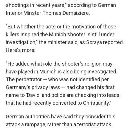
shootings in recent years," according to German
Interior Minster Thomas Demaiziere.
"But whether the acts or the motivation of those
killers inspired the Munich shooter is still under
investigation," the minister said, as Soraya reported.
Here's more:
"He added what role the shooter's religion may
have played in Munich is also being investigated.
The perpetrator — who was not identified per
Germany's privacy laws — had changed his first
name to 'David' and police are checking into leads
that he had recently converted to Christianity."
German authorities have said they consider this
attack a rampage, rather than a terrorist attack.