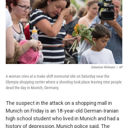
o
r
I
k
n
Sebastian Widmann
/
AP
A woman cries at a make shift memorial site on Saturday near the
Olympia shopping center where a shooting took place leaving nine people
dead the day in Munich, Germany.
The suspect in the attack on a shopping mall in
Munich on Friday is an 18-year-old German-Iranian
high school student who lived in Munich and had a
history of depression, Munich police said. The