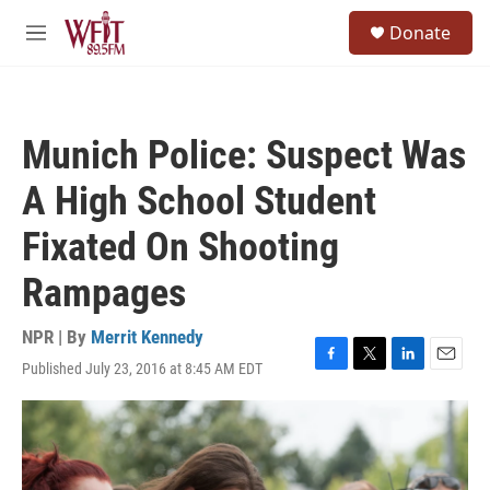
Skip to main content
S
Donate
e
M
a
e
r
n
c
u
h
Munich Police: Suspect Was
u
e
A High School Student
r
y
Fixated On Shooting
Rampages
NPR | By
Merrit Kennedy
Published July 23, 2016 at 8:45 AM EDT
F
T
L
E
a
w
i
m
c
i
n
a
e
t
k
i
b
t
e
l
o
e
d