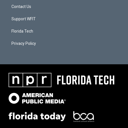
Contact Us
Support WFIT
Florida Tech
Privacy Policy