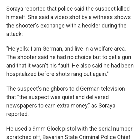
Soraya reported that police said the suspect killed
himself. She said a video shot by a witness shows
the shooter's exchange with a heckler during the
attack:
"He yells: I am German, and live in a welfare area.
The shooter said he had no choice but to get a gun
and that it wasn't his fault. He also said he had been
hospitalized before shots rang out again."
The suspect's neighbors told German television
that "the suspect was quiet and delivered
newspapers to earn extra money," as Soraya
reported.
He used a 9mm Glock pistol with the serial number
scratched off, Bavarian State Criminal Police Chief