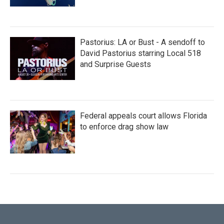
Pastorius: LA or Bust - A sendoff to
David Pastorius starring Local 518
and Surprise Guests
Federal appeals court allows Florida
to enforce drag show law