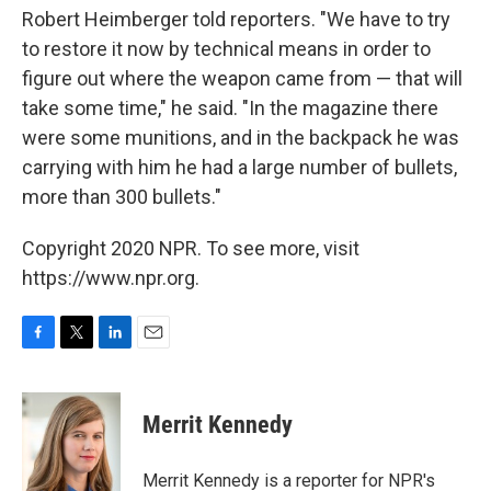
Robert Heimberger told reporters. "We have to try
to restore it now by technical means in order to
figure out where the weapon came from — that will
take some time," he said. "In the magazine there
were some munitions, and in the backpack he was
carrying with him he had a large number of bullets,
more than 300 bullets."
Copyright 2020 NPR. To see more, visit
https://www.npr.org.
F
T
L
E
a
w
i
m
c
i
n
a
e
t
k
i
Merrit Kennedy
b
t
e
l
o
e
d
o
r
I
Merrit Kennedy is a reporter for NPR's