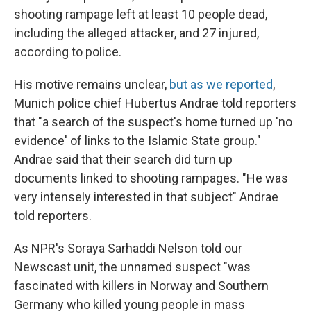
shooting rampage left at least 10 people dead,
including the alleged attacker, and 27 injured,
according to police.
His motive remains unclear,
but as we reported
,
Munich police chief Hubertus Andrae told reporters
that "a search of the suspect's home turned up 'no
evidence' of links to the Islamic State group."
Andrae said that their search did turn up
documents linked to shooting rampages. "He was
very intensely interested in that subject" Andrae
told reporters.
As NPR's Soraya Sarhaddi Nelson told our
Newscast unit, the unnamed suspect "was
fascinated with killers in Norway and Southern
Germany who killed young people in mass