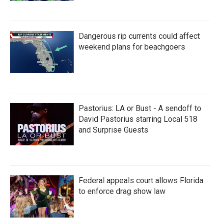
Dangerous rip currents could affect
weekend plans for beachgoers
Pastorius: LA or Bust - A sendoff to
David Pastorius starring Local 518
and Surprise Guests
Federal appeals court allows Florida
to enforce drag show law