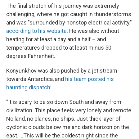
The final stretch of his journey was extremely
challenging, where he got caught in thunderstorms
and was "surrounded by nonstop electrical activity,"
according to his website
. He was also without
heating for at least a day and a half – and
temperatures dropped to at least minus 50
degrees Fahrenheit.
Konyunkhov was also pushed by a jet stream
towards Antarctica, and
his team posted his
haunting dispatch
:
"It is scary to be so down South and away from
civilization. This place feels very lonely and remote.
No land, no planes, no ships. Just thick layer of
cyclonic clouds below me and dark horizon on the
east. ...This will be the coldest night since the