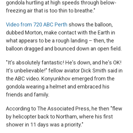
gondola hurtling at high speeds through below-
freezing air that is too thin to breathe."
Video from 720 ABC Perth
shows the balloon,
dubbed Morton, make contact with the Earth in
what appears to be a rough landing – then, the
balloon dragged and bounced down an open field.
"It's absolutely fantastic! He's down, and he's OK!
It's unbelievable!" fellow aviator Dick Smith said in
the ABC video. Konyunkhov emerged from the
gondola wearing a helmet and embraced his
friends and family.
According to The Associated Press, he then "flew
by helicopter back to Northam, where his first
shower in 11 days was a priority."