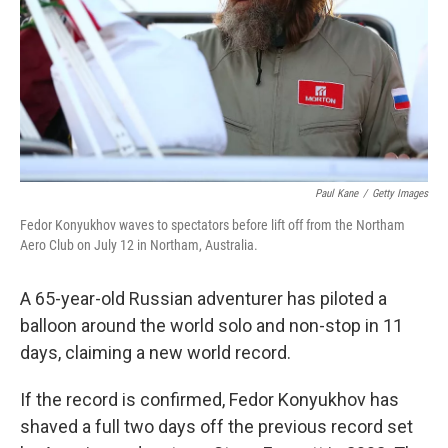
Paul Kane
/
Getty Images
Fedor Konyukhov waves to spectators before lift off from the Northam
Aero Club on July 12 in Northam, Australia.
A 65-year-old Russian adventurer has piloted a
balloon around the world solo and non-stop in 11
days, claiming a new world record.
If the record is confirmed, Fedor Konyukhov has
shaved a full two days off the previous record set