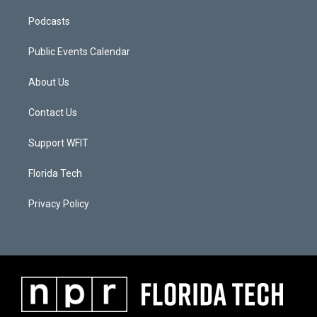
Podcasts
Public Events Calendar
About Us
Contact Us
Support WFIT
Florida Tech
Privacy Policy