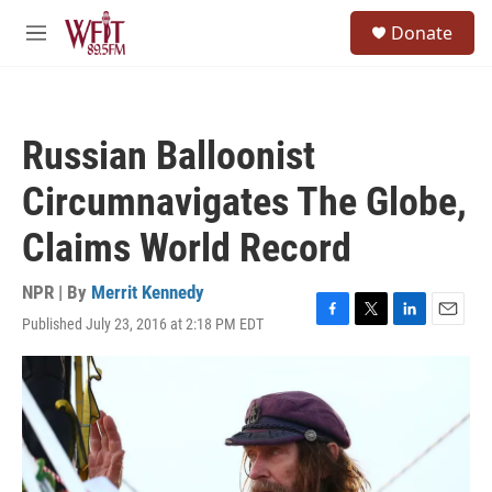
Skip to main content
S
Donate
e
M
a
e
r
n
c
u
h
Russian Balloonist
u
e
Circumnavigates The Globe,
r
y
Claims World Record
NPR | By
Merrit Kennedy
Published July 23, 2016 at 2:18 PM EDT
F
T
L
E
a
w
i
m
c
i
n
a
e
t
k
i
b
t
e
l
o
e
d
o
r
I
k
n