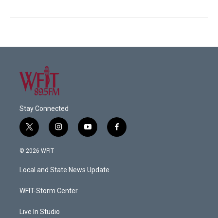
Stay Connected
t
i
y
f
w
n
o
a
i
s
u
c
© 2026 WFIT
t
t
t
e
t
a
u
b
Local and State News Update
e
g
b
o
r
r
e
o
a
k
WFIT-Storm Center
m
Live In Studio