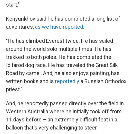
start."
Konyunkhov said he has completed a long list of
adventures,
as we have reported
:
"He has climbed Everest twice. He has sailed
around the world solo multiple times. He has
trekked to both poles. He has completed the
Iditarod dog race. He has traveled the Great Silk
Road by camel. And, he also enjoys painting, has
written books and is
reportedly
a Russian Orthodox
priest."
And, he reportedly passed directly over the field in
Western Australia where he initially took off from
11 days before – an extremely difficult feat in a
balloon that's very challenging to steer.