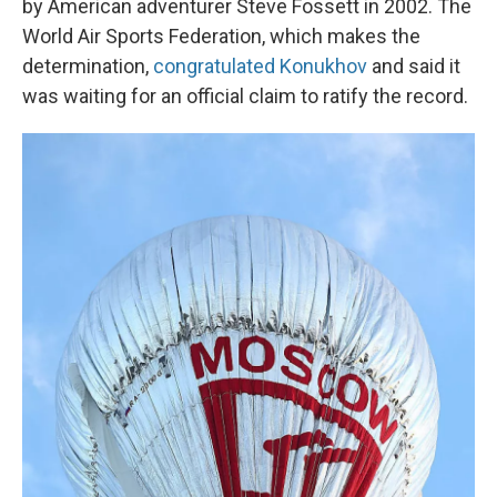
by American adventurer Steve Fossett in 2002. The
World Air Sports Federation, which makes the
determination,
congratulated Konukhov
and said it
was waiting for an official claim to ratify the record.