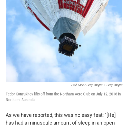
Paul Kane / Getty Images
/
Getty Images
Fedor Konyukhov lifts off from the Northam Aero Club on July 12, 2016 in
Northam, Australia.
As we have reported, this was no easy feat: "[He]
has had a minuscule amount of sleep in an open