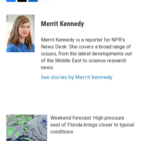
F
T
L
E
a
w
i
m
c
i
n
a
e
t
k
i
Merrit Kennedy
b
t
e
l
o
e
d
o
r
I
Merrit Kennedy is a reporter for NPR's
k
n
News Desk. She covers a broad range of
issues, from the latest developments out
of the Middle East to science research
news.
See stories by Merrit Kennedy
Weekend forecast: High pressure
east of Florida brings closer to typical
conditions