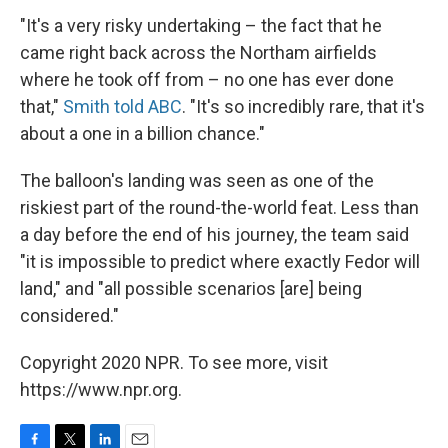
"It's a very risky undertaking – the fact that he
came right back across the Northam airfields
where he took off from – no one has ever done
that,"
Smith told ABC
. "It's so incredibly rare, that it's
about a one in a billion chance."
The balloon's landing was seen as one of the
riskiest part of the round-the-world feat. Less than
a day before the end of his journey, the team said
"it is impossible to predict where exactly Fedor will
land," and "all possible scenarios [are] being
considered."
Copyright 2020 NPR. To see more, visit
https://www.npr.org.