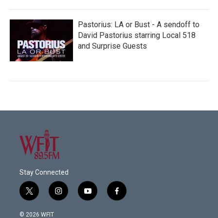
Pastorius: LA or Bust - A sendoff to
David Pastorius starring Local 518
and Surprise Guests
Stay Connected
t
i
y
f
w
n
o
a
i
s
u
c
© 2026 WFIT