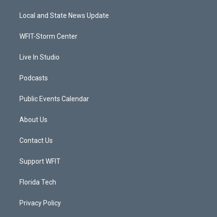
t
t
t
e
t
a
u
b
Local and State News Update
e
g
b
o
r
r
e
o
a
k
WFIT-Storm Center
m
Live In Studio
Podcasts
Public Events Calendar
About Us
Contact Us
Support WFIT
Florida Tech
Privacy Policy