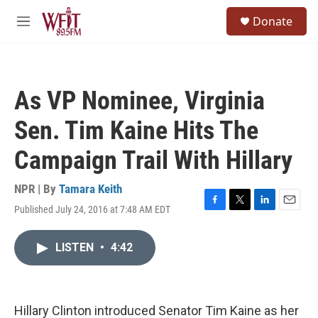
Skip to main content
S
Donate
e
M
a
e
r
n
c
u
h
As VP Nominee, Virginia
u
e
Sen. Tim Kaine Hits The
r
y
Campaign Trail With Hillary
NPR | By
Tamara Keith
Published July 24, 2016 at 7:48 AM EDT
F
T
L
E
a
w
i
m
c
i
n
a
LISTEN
•
4:42
e
t
k
i
b
t
e
l
o
e
d
o
r
I
k
n
Hillary Clinton introduced Senator Tim Kaine as her