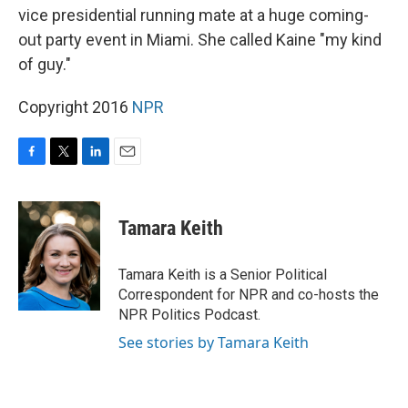
vice presidential running mate at a huge coming-
out party event in Miami. She called Kaine "my kind
of guy."
Copyright 2016
NPR
F
T
L
E
a
w
i
m
c
i
n
a
e
t
k
i
Tamara Keith
b
t
e
l
o
e
d
o
r
I
Tamara Keith is a Senior Political
k
n
Correspondent for NPR and co-hosts the
NPR Politics Podcast.
See stories by Tamara Keith