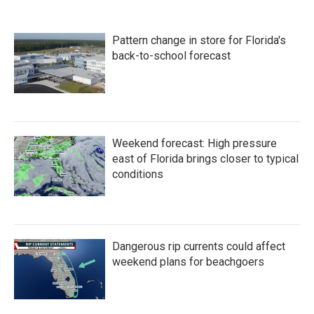
Pattern change in store for Florida's
back-to-school forecast
Weekend forecast: High pressure
east of Florida brings closer to typical
conditions
Dangerous rip currents could affect
weekend plans for beachgoers