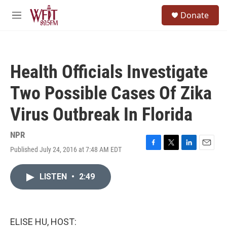
Skip to main content
S
Donate
e
M
a
e
r
n
c
u
h
Health Officials Investigate
u
e
Two Possible Cases Of Zika
r
y
Virus Outbreak In Florida
NPR
Published July 24, 2016 at 7:48 AM EDT
F
T
L
E
a
w
i
m
c
i
n
a
LISTEN
•
2:49
e
t
k
i
b
t
e
l
o
e
d
o
r
I
k
n
ELISE HU, HOST: