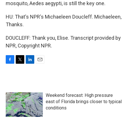
mosquito, Aedes aegypti, is still the key one.
HU: That's NPR's Michaeleen Doucleff. Michaeleen,
Thanks.
DOUCLEFF: Thank you, Elise. Transcript provided by
NPR, Copyright NPR.
F
T
L
E
a
w
i
m
c
i
n
a
e
t
k
i
b
t
e
l
o
e
d
Weekend forecast: High pressure
o
r
I
k
n
east of Florida brings closer to typical
conditions