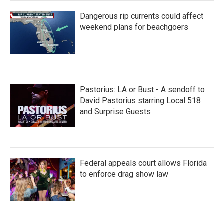
Dangerous rip currents could affect
weekend plans for beachgoers
Pastorius: LA or Bust - A sendoff to
David Pastorius starring Local 518
and Surprise Guests
Federal appeals court allows Florida
to enforce drag show law