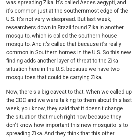
was spreading Zika. It's called Aedes aegypti, and
it's common just at the southernmost edge of the
U.S. It's not very widespread. But last week,
researchers down in Brazil found Zika in another
mosquito, which is called the southern house
mosquito. And it's called that because it's really
common in Southern homes in the U.S. So this new
finding adds another layer of threat to the Zika
situation here in the U.S. because we have two
mosquitoes that could be carrying Zika.
Now, there's a big caveat to that. When we called up
the CDC and we were talking to them about this last
week, you know, they said that it doesn't change
the situation that much right now because they
don't know how important this new mosquito is to
spreading Zika. And they think that this other