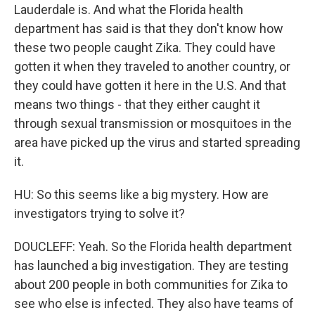
Lauderdale is. And what the Florida health
department has said is that they don't know how
these two people caught Zika. They could have
gotten it when they traveled to another country, or
they could have gotten it here in the U.S. And that
means two things - that they either caught it
through sexual transmission or mosquitoes in the
area have picked up the virus and started spreading
it.
HU: So this seems like a big mystery. How are
investigators trying to solve it?
DOUCLEFF: Yeah. So the Florida health department
has launched a big investigation. They are testing
about 200 people in both communities for Zika to
see who else is infected. They also have teams of