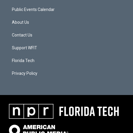
Public Events Calendar
About Us
Contact Us
Support WFIT
Florida Tech
Privacy Policy