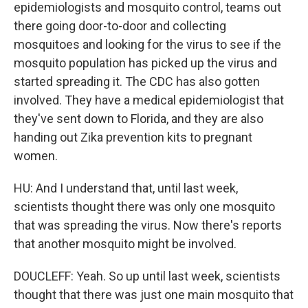
epidemiologists and mosquito control, teams out
there going door-to-door and collecting
mosquitoes and looking for the virus to see if the
mosquito population has picked up the virus and
started spreading it. The CDC has also gotten
involved. They have a medical epidemiologist that
they've sent down to Florida, and they are also
handing out Zika prevention kits to pregnant
women.
HU: And I understand that, until last week,
scientists thought there was only one mosquito
that was spreading the virus. Now there's reports
that another mosquito might be involved.
DOUCLEFF: Yeah. So up until last week, scientists
thought that there was just one main mosquito that