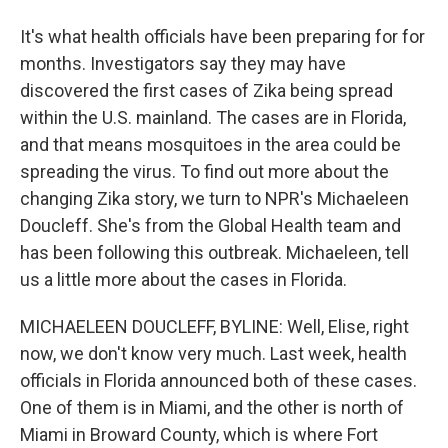
It's what health officials have been preparing for for
months. Investigators say they may have
discovered the first cases of Zika being spread
within the U.S. mainland. The cases are in Florida,
and that means mosquitoes in the area could be
spreading the virus. To find out more about the
changing Zika story, we turn to NPR's Michaeleen
Doucleff. She's from the Global Health team and
has been following this outbreak. Michaeleen, tell
us a little more about the cases in Florida.
MICHAELEEN DOUCLEFF, BYLINE: Well, Elise, right
now, we don't know very much. Last week, health
officials in Florida announced both of these cases.
One of them is in Miami, and the other is north of
Miami in Broward County, which is where Fort