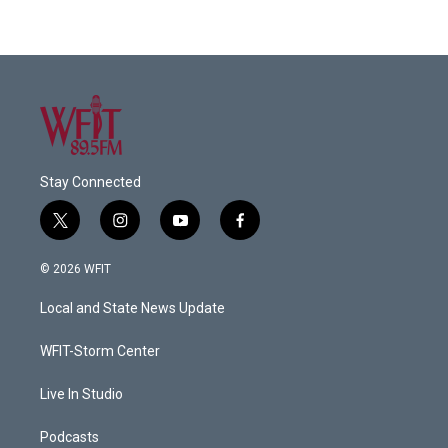
Stay Connected
t
i
y
f
w
n
o
a
i
s
u
c
© 2026 WFIT
t
t
t
e
t
a
u
b
Local and State News Update
e
g
b
o
r
r
e
o
a
k
WFIT-Storm Center
m
Live In Studio
Podcasts