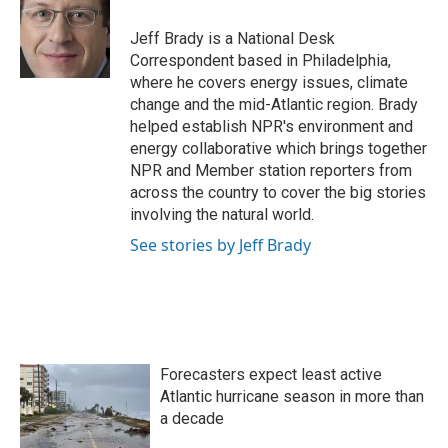
o
e
d
o
r
I
Jeff Brady is a National Desk
k
n
Correspondent based in Philadelphia,
where he covers energy issues, climate
change and the mid-Atlantic region. Brady
helped establish NPR's environment and
energy collaborative which brings together
NPR and Member station reporters from
across the country to cover the big stories
involving the natural world.
See stories by Jeff Brady
Forecasters expect least active
Atlantic hurricane season in more than
a decade