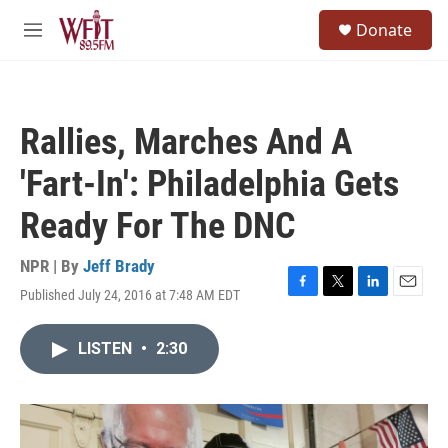
Skip to main content
S
Donate
e
M
a
e
r
n
c
u
h
Rallies, Marches And A
u
e
'Fart-In': Philadelphia Gets
r
y
Ready For The DNC
NPR | By
Jeff Brady
Published July 24, 2016 at 7:48 AM EDT
F
T
L
E
a
w
i
m
c
i
n
a
LISTEN
•
2:30
e
t
k
i
b
t
e
l
o
e
d
o
r
I
k
n