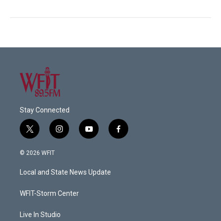
Stay Connected
t
i
y
f
w
n
o
a
i
s
u
c
© 2026 WFIT
t
t
t
e
t
a
u
b
Local and State News Update
e
g
b
o
r
r
e
o
a
k
WFIT-Storm Center
m
Live In Studio