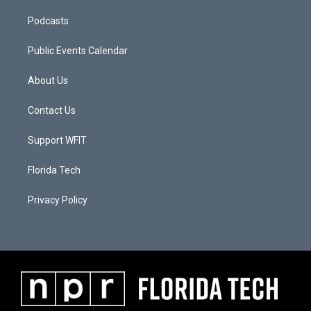
Podcasts
Public Events Calendar
About Us
Contact Us
Support WFIT
Florida Tech
Privacy Policy