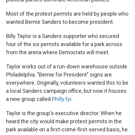
Most of the protest permits are held by people who
wanted Bernie Sanders to become president.
Billy Taylor is a Sanders supporter who secured
four of the six permits available for a park across
from the arena where Democrats will meet.
Taylor works out of a run-down warehouse outside
Philadelphia. "Bernie for President" signs are
everywhere. Originally, volunteers wanted this to be
a local Sanders campaign office, but now it houses
a new group called
Philly.fyi
.
Taylor is the group's executive director. When he
heard the city would make protest permits in the
park available on a first-come-first-served basis, he