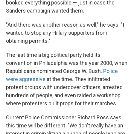
booked everything possible — just in case the
Sanders campaign wanted them.
"And there was another reason as well," he says. "I
wanted to stop any Hillary supporters from
obtaining permits."
The last time a big political party held its
convention in Philadelphia was the year 2000, when
Republicans nominated George W. Bush.
Police
were aggressive
at the time. They infiltrated
protest groups with undercover officers, arrested
hundreds of people, and even raided a workshop
where protesters built props for their marches.
Current Police Commissioner Richard Ross says
this time will be different. "We don't really have an
interest in criminalizing a bunch of people who are