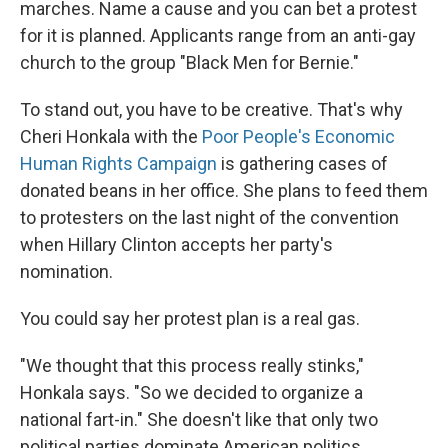
marches. Name a cause and you can bet a protest
for it is planned. Applicants range from an anti-gay
church to the group "Black Men for Bernie."
To stand out, you have to be creative. That's why
Cheri Honkala with the
Poor People's Economic
Human Rights Campaign
is gathering cases of
donated beans in her office. She plans to feed them
to protesters on the last night of the convention
when Hillary Clinton accepts her party's
nomination.
You could say her protest plan is a real gas.
"We thought that this process really stinks,"
Honkala says. "So we decided to organize a
national fart-in." She doesn't like that only two
political parties dominate American politics.