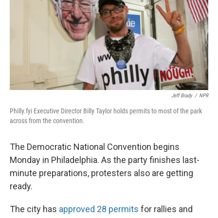
Jeff Brady
/
NPR
Philly.fyi Executive Director Billy Taylor holds permits to most of the park
across from the convention.
The Democratic National Convention begins
Monday in Philadelphia. As the party finishes last-
minute preparations, protesters also are getting
ready.
The city has
approved 28 permits
for rallies and