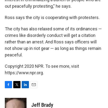
out peacefully protesting," he says.
Ross says the city is cooperating with protesters.
The city has also relaxed some of its ordinances —
crimes like disorderly conduct will get a citation
rather than an arrest. And Ross says officers will
not show up in riot gear — as long as things remain
peaceful.
Copyright 2020 NPR. To see more, visit
https://www.npr.org.
F
T
L
E
a
w
i
m
c
i
n
a
e
t
k
i
Jeff Brady
b
t
e
l