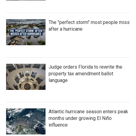
The "perfect storm" most people miss
after a hurricane
Judge orders Florida to rewrite the
property tax amendment ballot
language
Atlantic hurricane season enters peak
months under growing El Niño
influence