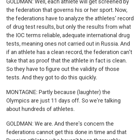
GOLDMAN: Well, each athlete will get screened by
the federation that governs his or her sport. Now,
the federations have to analyze the athletes' record
of drug test results, but only the results from what
the IOC terms reliable, adequate international drug
tests, meaning ones not carried out in Russia. And
if an athlete has a clean record, the federation can't
take that as proof that the athlete in fact is clean.
So they have to figure out the validity of those
tests. And they got to do this quickly.
MONTAGNE: Partly because (laughter) the
Olympics are just 11 days off. So we're talking
about hundreds of athletes.
GOLDMAN: We are. And there's concern the
federations cannot get this done in time and that