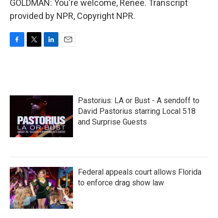
GOLDMAN: You're welcome, Renee. Transcript
provided by NPR, Copyright NPR.
F
T
L
E
a
w
i
m
c
i
n
a
e
t
k
i
b
t
e
l
o
e
d
Pastorius: LA or Bust - A sendoff to
o
r
I
k
n
David Pastorius starring Local 518
and Surprise Guests
Federal appeals court allows Florida
to enforce drag show law