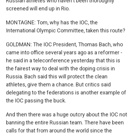
Russian athletes who haven't been thoroughly
screened will end up in Rio.
MONTAGNE: Tom, why has the IOC, the
International Olympic Committee, taken this route?
GOLDMAN: The IOC President, Thomas Bach, who
came into office several years ago as a reformer -
he said in a teleconference yesterday that this is
the fairest way to deal with the doping crisis in
Russia. Bach said this will protect the clean
athletes, give them a chance. But critics said
delegating to the federations is another example of
the IOC passing the buck.
And then there was a huge outcry about the IOC not
banning the entire Russian team. There have been
calls for that from around the world since the