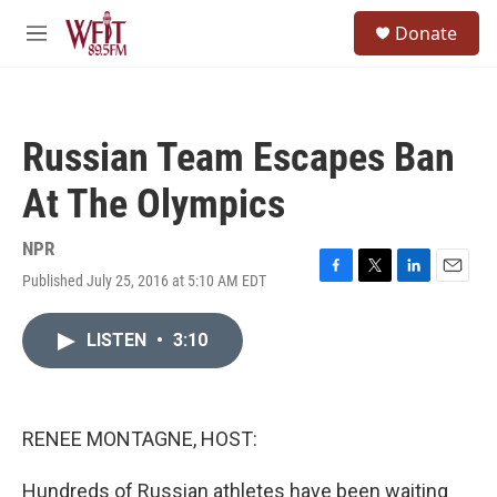
Skip to main content
S
Donate
e
M
a
e
r
n
c
u
h
Russian Team Escapes Ban
u
e
At The Olympics
r
y
NPR
Published July 25, 2016 at 5:10 AM EDT
F
T
L
E
a
w
i
m
c
i
n
a
LISTEN
•
3:10
e
t
k
i
b
t
e
l
o
e
d
o
r
I
k
n
RENEE MONTAGNE, HOST:
Hundreds of Russian athletes have been waiting