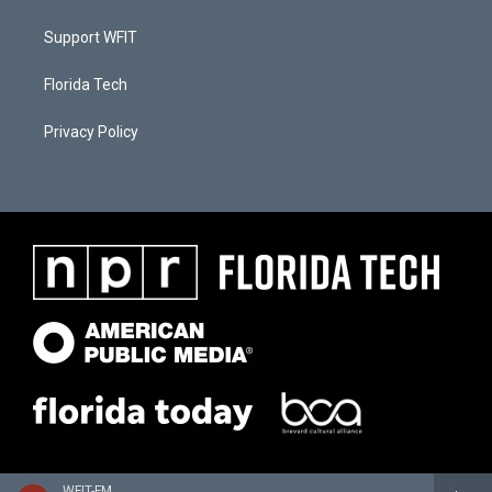
Support WFIT
Florida Tech
Privacy Policy
WFIT-FM