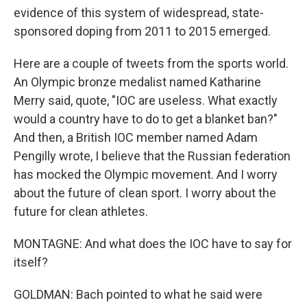
evidence of this system of widespread, state-
sponsored doping from 2011 to 2015 emerged.
Here are a couple of tweets from the sports world.
An Olympic bronze medalist named Katharine
Merry said, quote, "IOC are useless. What exactly
would a country have to do to get a blanket ban?"
And then, a British IOC member named Adam
Pengilly wrote, I believe that the Russian federation
has mocked the Olympic movement. And I worry
about the future of clean sport. I worry about the
future for clean athletes.
MONTAGNE: And what does the IOC have to say for
itself?
GOLDMAN: Bach pointed to what he said were