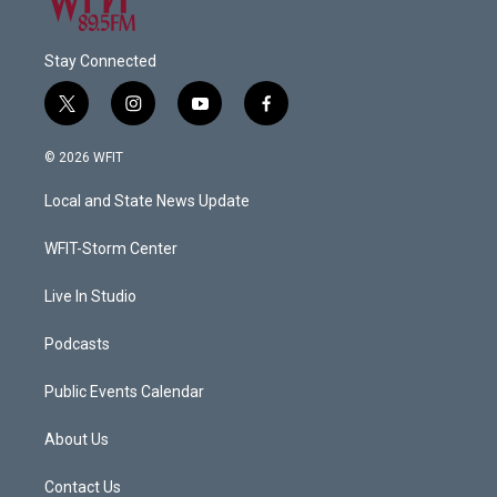
Stay Connected
t
i
y
f
w
n
o
a
i
s
u
c
© 2026 WFIT
t
t
t
e
t
a
u
b
Local and State News Update
e
g
b
o
r
r
e
o
a
k
WFIT-Storm Center
m
Live In Studio
Podcasts
Public Events Calendar
About Us
Contact Us