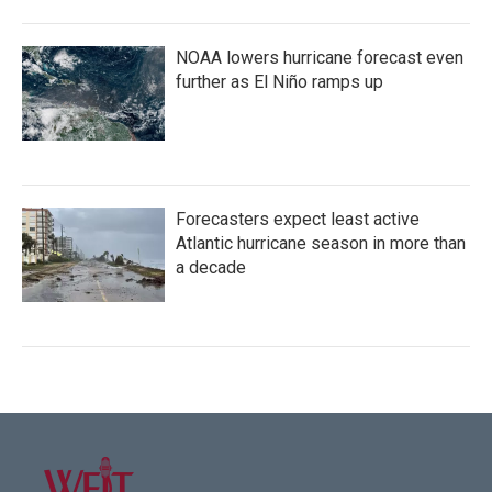
NOAA lowers hurricane forecast even
further as El Niño ramps up
Forecasters expect least active
Atlantic hurricane season in more than
a decade