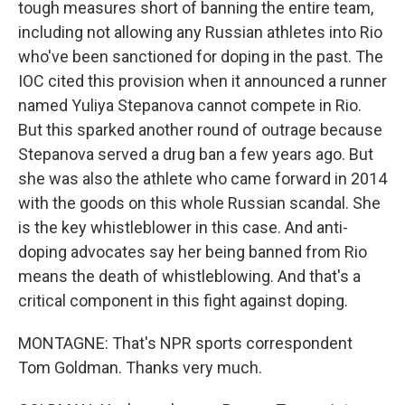
tough measures short of banning the entire team,
including not allowing any Russian athletes into Rio
who've been sanctioned for doping in the past. The
IOC cited this provision when it announced a runner
named Yuliya Stepanova cannot compete in Rio.
But this sparked another round of outrage because
Stepanova served a drug ban a few years ago. But
she was also the athlete who came forward in 2014
with the goods on this whole Russian scandal. She
is the key whistleblower in this case. And anti-
doping advocates say her being banned from Rio
means the death of whistleblowing. And that's a
critical component in this fight against doping.
MONTAGNE: That's NPR sports correspondent
Tom Goldman. Thanks very much.