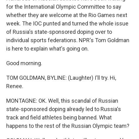
for the International Olympic Committee to say
whether they are welcome at the Rio Games next
week. The IOC punted and turned the whole issue
of Russia's state-sponsored doping over to
individual sports federations. NPR's Tom Goldman
is here to explain what's going on.
Good morning.
TOM GOLDMAN, BYLINE: (Laughter) I'll try. Hi,
Renee.
MONTAGNE: OK. Well, this scandal of Russian
state-sponsored doping already led to Russia's
track and field athletes being banned. What
happens to the rest of the Russian Olympic team?