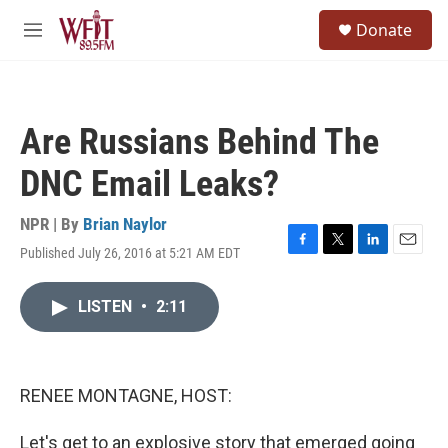
Skip to main content
S
Donate
e
M
a
e
r
n
c
u
h
Are Russians Behind The
u
e
DNC Email Leaks?
r
y
NPR | By
Brian Naylor
Published July 26, 2016 at 5:21 AM EDT
F
T
L
E
a
w
i
m
c
i
n
a
LISTEN
•
2:11
e
t
k
i
b
t
e
l
o
e
d
o
r
I
k
n
RENEE MONTAGNE, HOST:
Let's get to an explosive story that emerged going