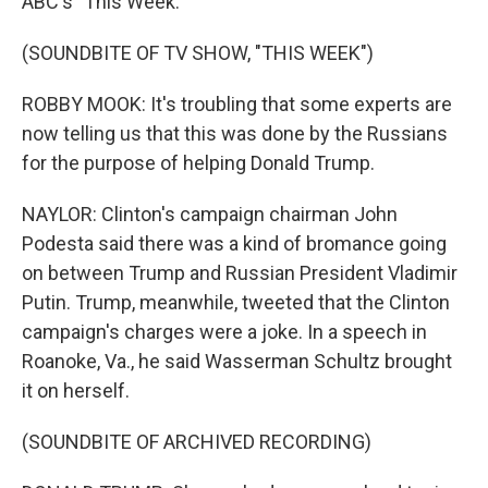
ABC's "This Week."
(SOUNDBITE OF TV SHOW, "THIS WEEK")
ROBBY MOOK: It's troubling that some experts are
now telling us that this was done by the Russians
for the purpose of helping Donald Trump.
NAYLOR: Clinton's campaign chairman John
Podesta said there was a kind of bromance going
on between Trump and Russian President Vladimir
Putin. Trump, meanwhile, tweeted that the Clinton
campaign's charges were a joke. In a speech in
Roanoke, Va., he said Wasserman Schultz brought
it on herself.
(SOUNDBITE OF ARCHIVED RECORDING)