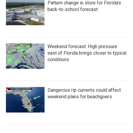
Pattern change in store for Florida's
back-to-school forecast
Weekend forecast: High pressure
east of Florida brings closer to typical
conditions
Dangerous rip currents could affect
weekend plans for beachgoers