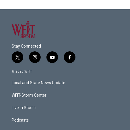
Stay Connected
t
i
y
f
w
n
o
a
i
s
u
c
© 2026 WFIT
t
t
t
e
t
a
u
b
Local and State News Update
e
g
b
o
r
r
e
o
a
k
WFIT-Storm Center
m
Live In Studio
Podcasts