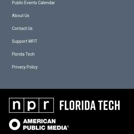
Public Events Calendar
About Us
Contact Us
Support WFIT
Florida Tech
Privacy Policy