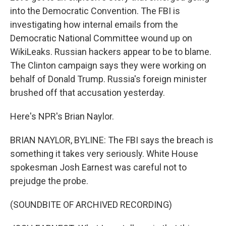
into the Democratic Convention. The FBI is
investigating how internal emails from the
Democratic National Committee wound up on
WikiLeaks. Russian hackers appear to be to blame.
The Clinton campaign says they were working on
behalf of Donald Trump. Russia's foreign minister
brushed off that accusation yesterday.
Here's NPR's Brian Naylor.
BRIAN NAYLOR, BYLINE: The FBI says the breach is
something it takes very seriously. White House
spokesman Josh Earnest was careful not to
prejudge the probe.
(SOUNDBITE OF ARCHIVED RECORDING)