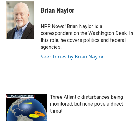
c
i
n
a
e
t
k
i
Brian Naylor
b
t
e
l
o
e
d
o
r
I
NPR News' Brian Naylor is a
k
n
correspondent on the Washington Desk. In
this role, he covers politics and federal
agencies.
See stories by Brian Naylor
Three Atlantic disturbances being
monitored, but none pose a direct
threat