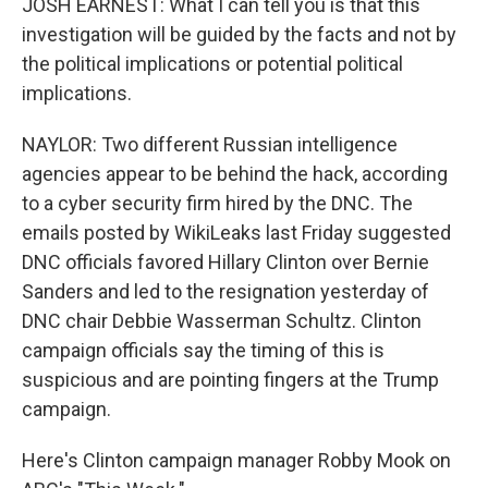
JOSH EARNEST: What I can tell you is that this
investigation will be guided by the facts and not by
the political implications or potential political
implications.
NAYLOR: Two different Russian intelligence
agencies appear to be behind the hack, according
to a cyber security firm hired by the DNC. The
emails posted by WikiLeaks last Friday suggested
DNC officials favored Hillary Clinton over Bernie
Sanders and led to the resignation yesterday of
DNC chair Debbie Wasserman Schultz. Clinton
campaign officials say the timing of this is
suspicious and are pointing fingers at the Trump
campaign.
Here's Clinton campaign manager Robby Mook on