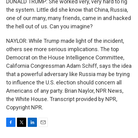
DONALD TRUMP: She worked very, very hard to rig
the system. Little did she know that China, Russia,
one of our many, many friends, came in and hacked
the hell out of us. Can you imagine?
NAYLOR: While Trump made light of the incident,
others see more serious implications. The top
Democrat on the House Intelligence Committee,
California Congressman Adam Schiff, says the idea
that a powerful adversary like Russia may be trying
to influence the U.S. election should concern all
Americans of any party. Brian Naylor, NPR News,
the White House. Transcript provided by NPR,
Copyright NPR.
F
T
L
E
a
w
i
m