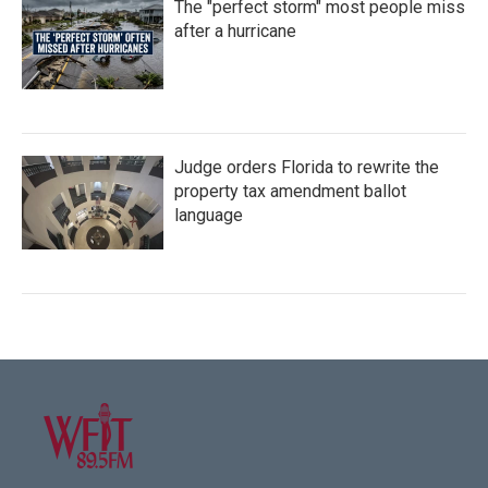
The "perfect storm" most people miss
after a hurricane
Judge orders Florida to rewrite the
property tax amendment ballot
language