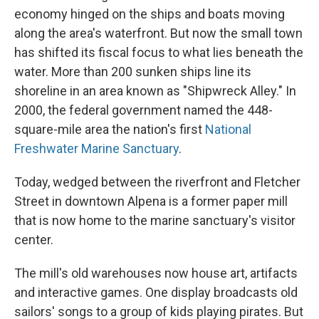
economy hinged on the ships and boats moving
along the area's waterfront. But now the small town
has shifted its fiscal focus to what lies beneath the
water. More than 200 sunken ships line its
shoreline in an area known as "Shipwreck Alley." In
2000, the federal government named the 448-
square-mile area the nation's first
National
Freshwater Marine Sanctuary
.
Today, wedged between the riverfront and Fletcher
Street in downtown Alpena is a former paper mill
that is now home to the marine sanctuary's visitor
center.
The mill's old warehouses now house art, artifacts
and interactive games. One display broadcasts old
sailors' songs to a group of kids playing pirates. But