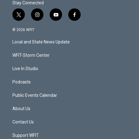
Stay Connected
t
i
y
f
w
n
o
a
i
s
u
c
© 2026 WFIT
t
t
t
e
t
a
u
b
Local and State News Update
e
g
b
o
r
r
e
o
a
k
WFIT-Storm Center
m
Live In Studio
Podcasts
Public Events Calendar
About Us
Contact Us
Support WFIT