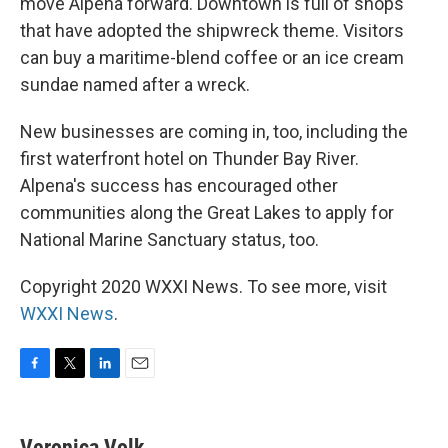
move Alpena forward. Downtown is full of shops
that have adopted the shipwreck theme. Visitors
can buy a maritime-blend coffee or an ice cream
sundae named after a wreck.
New businesses are coming in, too, including the
first waterfront hotel on Thunder Bay River.
Alpena's success has encouraged other
communities along the Great Lakes to apply for
National Marine Sanctuary status, too.
Copyright 2020 WXXI News. To see more, visit
WXXI News
.
F
T
L
E
a
w
i
m
c
i
n
a
e
t
k
i
Veronica Volk