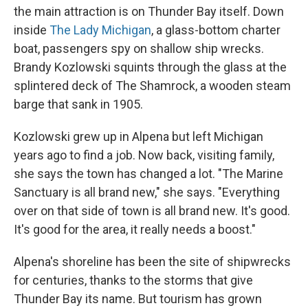
the main attraction is on Thunder Bay itself. Down
inside
The Lady Michigan
, a glass-bottom charter
boat, passengers spy on shallow ship wrecks.
Brandy Kozlowski squints through the glass at the
splintered deck of The Shamrock, a wooden steam
barge that sank in 1905.
Kozlowski grew up in Alpena but left Michigan
years ago to find a job. Now back, visiting family,
she says the town has changed a lot. "The Marine
Sanctuary is all brand new," she says. "Everything
over on that side of town is all brand new. It's good.
It's good for the area, it really needs a boost."
Alpena's shoreline has been the site of shipwrecks
for centuries, thanks to the storms that give
Thunder Bay its name. But tourism has grown