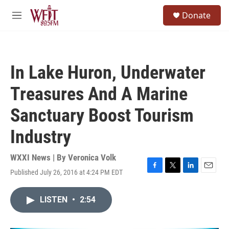
Skip to main content
S
Donate
e
M
a
e
r
n
c
u
h
In Lake Huron, Underwater
u
e
Treasures And A Marine
r
y
Sanctuary Boost Tourism
Industry
WXXI News | By
Veronica Volk
Published July 26, 2016 at 4:24 PM EDT
F
T
L
E
a
w
i
m
c
i
n
a
LISTEN
•
2:54
e
t
k
i
b
t
e
l
o
e
d