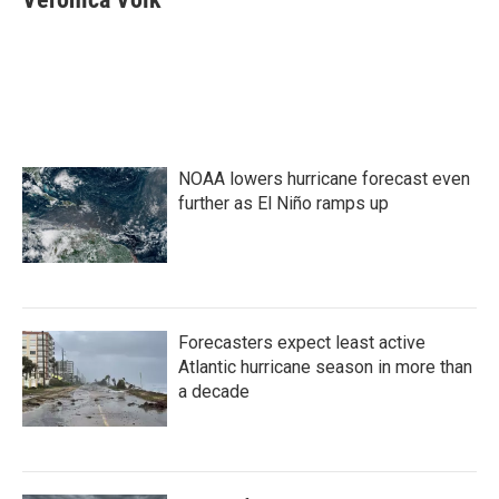
b
t
e
l
o
e
d
o
r
I
k
n
NOAA lowers hurricane forecast even
further as El Niño ramps up
Forecasters expect least active
Atlantic hurricane season in more than
a decade