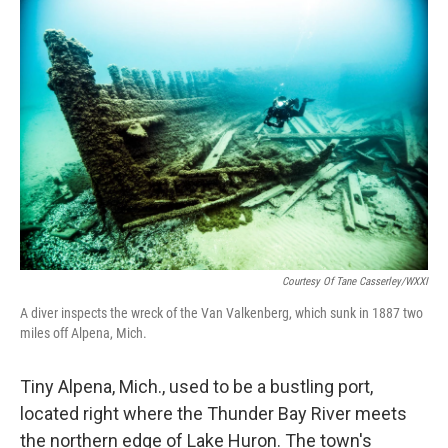
o
r
I
k
n
Courtesy Of Tane Casserley/WXXI
A diver inspects the wreck of the Van Valkenberg, which sunk in 1887 two
miles off Alpena, Mich.
Tiny Alpena, Mich., used to be a bustling port,
located right where the Thunder Bay River meets
the northern edge of Lake Huron. The town's