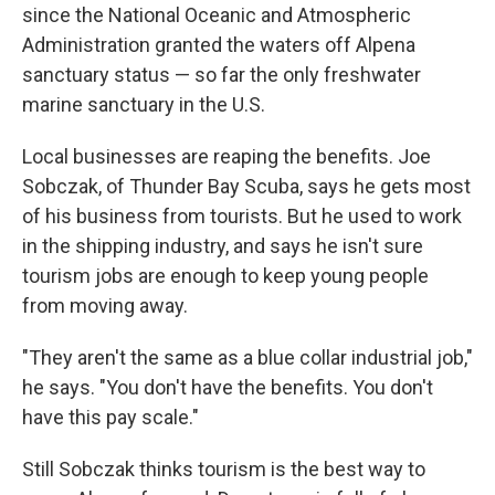
since the National Oceanic and Atmospheric
Administration granted the waters off Alpena
sanctuary status — so far the only freshwater
marine sanctuary in the U.S.
Local businesses are reaping the benefits. Joe
Sobczak, of Thunder Bay Scuba, says he gets most
of his business from tourists. But he used to work
in the shipping industry, and says he isn't sure
tourism jobs are enough to keep young people
from moving away.
"They aren't the same as a blue collar industrial job,"
he says. "You don't have the benefits. You don't
have this pay scale."
Still Sobczak thinks tourism is the best way to