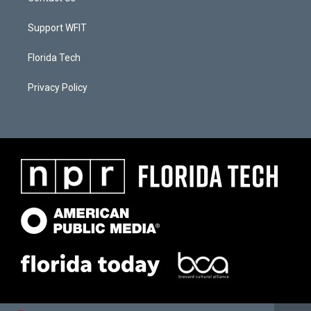
Support WFIT
Florida Tech
Privacy Policy