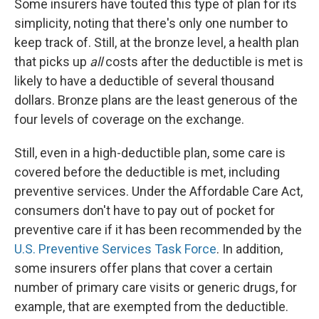
Some insurers have touted this type of plan for its
simplicity, noting that there's only one number to
keep track of. Still, at the bronze level, a health plan
that picks up
all
costs after the deductible is met is
likely to have a deductible of several thousand
dollars. Bronze plans are the least generous of the
four levels of coverage on the exchange.
Still, even in a high-deductible plan, some care is
covered before the deductible is met, including
preventive services. Under the Affordable Care Act,
consumers don't have to pay out of pocket for
preventive care if it has been recommended by the
U.S. Preventive Services Task Force
. In addition,
some insurers offer plans that cover a certain
number of primary care visits or generic drugs, for
example, that are exempted from the deductible.