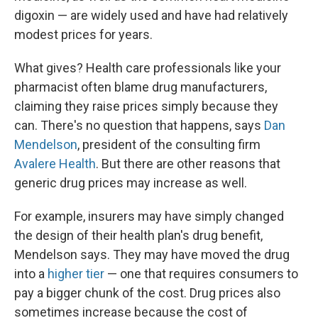
digoxin — are widely used and have had relatively
modest prices for years.
What gives? Health care professionals like your
pharmacist often blame drug manufacturers,
claiming they raise prices simply because they
can. There's no question that happens, says
Dan
Mendelson
, president of the consulting firm
Avalere Health
. But there are other reasons that
generic drug prices may increase as well.
For example, insurers may have simply changed
the design of their health plan's drug benefit,
Mendelson says. They may have moved the drug
into a
higher tier
— one that requires consumers to
pay a bigger chunk of the cost. Drug prices also
sometimes increase because the cost of