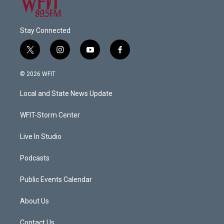
Stay Connected
t
i
y
f
w
n
o
a
i
s
u
c
© 2026 WFIT
t
t
t
e
t
a
u
b
Local and State News Update
e
g
b
o
r
r
e
o
a
k
WFIT-Storm Center
m
Live In Studio
Podcasts
Public Events Calendar
About Us
Contact Us