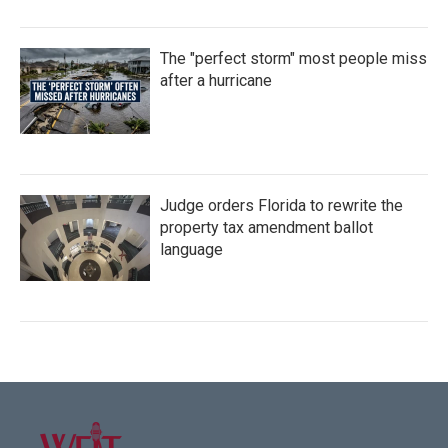
The "perfect storm" most people miss
after a hurricane
Judge orders Florida to rewrite the
property tax amendment ballot
language