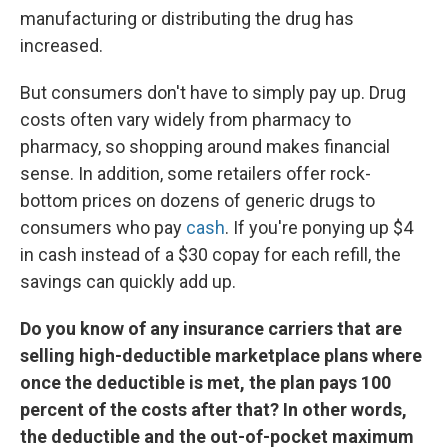
manufacturing or distributing the drug has
increased.
But consumers don't have to simply pay up. Drug
costs often vary widely from pharmacy to
pharmacy, so shopping around makes financial
sense. In addition, some retailers offer rock-
bottom prices on dozens of generic drugs to
consumers who pay
cash
. If you're ponying up $4
in cash instead of a $30 copay for each refill, the
savings can quickly add up.
Do you know of any insurance carriers that are
selling high-deductible marketplace plans where
once the deductible is met, the plan pays 100
percent of the costs after that? In other words,
the deductible and the out-of-pocket maximum