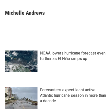
a
w
i
m
c
i
n
a
e
t
k
i
Michelle Andrews
b
t
e
l
o
e
d
o
r
I
k
n
NOAA lowers hurricane forecast even
further as El Niño ramps up
Forecasters expect least active
Atlantic hurricane season in more than
a decade