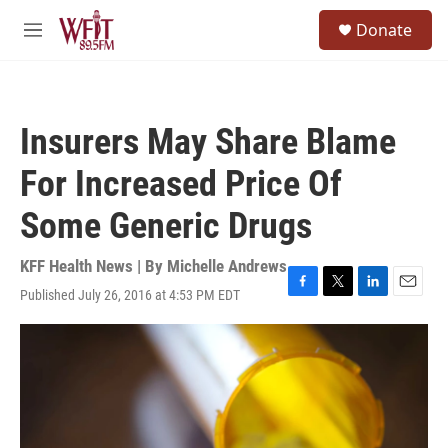
Skip to main content
S
Donate
e
M
a
e
r
n
c
u
h
Insurers May Share Blame
u
e
For Increased Price Of
r
y
Some Generic Drugs
KFF Health News | By
Michelle Andrews
Published July 26, 2016 at 4:53 PM EDT
F
T
L
E
a
w
i
m
c
i
n
a
e
t
k
i
b
t
e
l
o
e
d
o
r
I
k
n