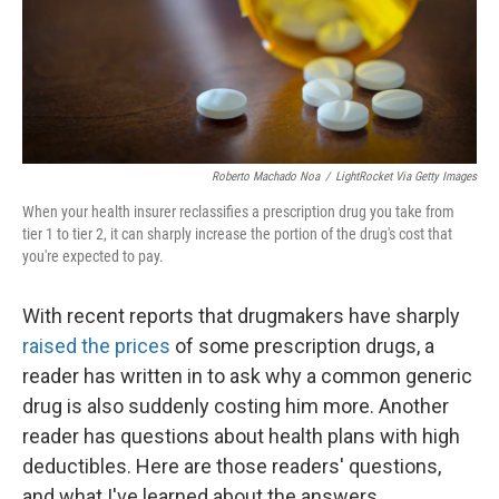
Roberto Machado Noa
/
LightRocket Via Getty Images
When your health insurer reclassifies a prescription drug you take from
tier 1 to tier 2, it can sharply increase the portion of the drug's cost that
you're expected to pay.
With recent reports that drugmakers have sharply
raised the prices
of some prescription drugs, a
reader has written in to ask why a common generic
drug is also suddenly costing him more. Another
reader has questions about health plans with high
deductibles. Here are those readers' questions,
and what I've learned about the answers.