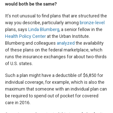
would both be the same?
It's not unusual to find plans that are structured the
way you describe, particularly among
bronze-level
plans, says
Linda Blumberg
, a senior fellow in the
Health Policy Center
at the Urban Institute.
Blumberg and colleagues
analyzed
the availability
of these plans on the federal marketplace, which
runs the insurance exchanges for about two-thirds
of U.S. states.
Such a plan might have a deductible of $6,850 for
individual coverage, for example, which is also the
maximum that someone with an individual plan can
be required to spend out of pocket for covered
care in 2016.