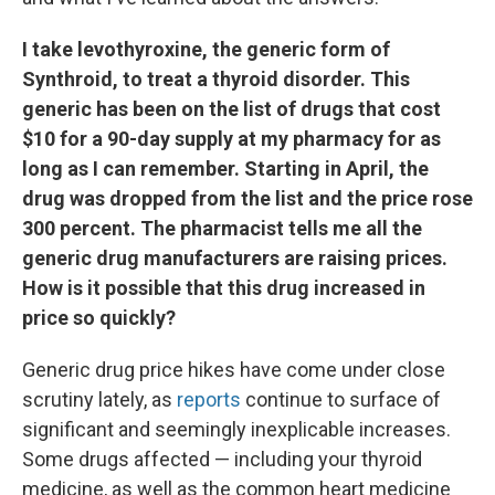
I take levothyroxine, the generic form of
Synthroid, to treat a thyroid disorder. This
generic has been on the list of drugs that cost
$10 for a 90-day supply at my pharmacy for as
long as I can remember. Starting in April, the
drug was dropped from the list and the price rose
300 percent. The pharmacist tells me all the
generic drug manufacturers are raising prices.
How is it possible that this drug increased in
price so quickly?
Generic drug price hikes have come under close
scrutiny lately, as
reports
continue to surface of
significant and seemingly inexplicable increases.
Some drugs affected — including your thyroid
medicine, as well as the common heart medicine