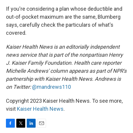
If you're considering a plan whose deductible and
out-of-pocket maximum are the same, Blumberg
says, carefully check the particulars of what's
covered.
Kaiser Health News is an editorially independent
news service that is part of the nonpartisan Henry
J. Kaiser Family Foundation. Health care reporter
Michelle Andrews' column appears as part of NPR's
partnership with Kaiser Health News. Andrews is
on Twitter:
@mandrews110
Copyright 2023 Kaiser Health News. To see more,
visit
Kaiser Health News
.
F
T
L
E